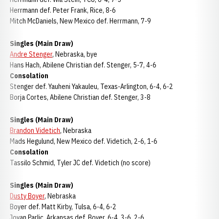
Herrmann def. Peter Frank, Rice, 8-6
Mitch McDaniels, New Mexico def. Herrmann, 7-9
Singles (Main Draw)
Andre Stenger
, Nebraska, bye
Hans Hach, Abilene Christian def. Stenger, 5-7, 4-6
Consolation
Stenger def. Yauheni Yakauleu, Texas-Arlington, 6-4, 6-2
Borja Cortes, Abilene Christian def. Stenger, 3-8
Singles (Main Draw)
Brandon Videtich
, Nebraska
Mads Hegulund, New Mexico def. Videtich, 2-6, 1-6
Consolation
Tassilo Schmid, Tyler JC def. Videtich (no score)
Singles (Main Draw)
Dusty Boyer
, Nebraska
Boyer def. Matt Kirby, Tulsa, 6-4, 6-2
Jovan Parlic, Arkansas def. Boyer, 6-4, 3-6, 2-6