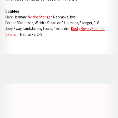
Doubles
Marc Hermann/
Andre Stenger
, Nebraska, bye
Pereira/Gutierrez, Wichita State def. Hermann/Stenger, 3-8
Joey Swaysland/Jacoby Lewis, Texas def.
Dusty Boyer
/
Brandon
Videtich
, Nebraska, 2-8
Opens in a new window
Opens in a new window
Opens in a
Opens in a new window
Opens in a new w
Opens in a new window
Opens in a new w