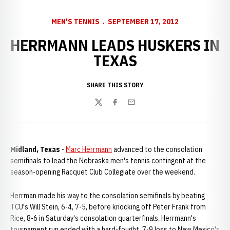
MEN'S TENNIS
SEPTEMBER 17, 2012
HERRMANN LEADS HUSKERS IN
TEXAS
SHARE THIS STORY
Twitter
Facebook
Email
Midland, Texas
-
Marc Herrmann
advanced to the consolation
semifinals to lead the Nebraska men's tennis contingent at the
season-opening Racquet Club Collegiate over the weekend.
Herrman made his way to the consolation semifinals by beating
TCU's Will Stein, 6-4, 7-5, before knocking off Peter Frank from
Rice, 8-6 in Saturday's consolation quarterfinals. Herrmann's
tournament run ended with a hard-fought, 7-9 loss to New Mexico's