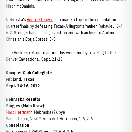
Mitch McDaniels.
Nebraska's
Andre Stenger
also made a trip to the consolation
quarterfinals by defeating Texas-Arlington's Yauheni Yakauleu, 6-4,
6-2. Stenger had his singles action end with an loss to Abilene
Christian's Borja Cortes, 3-8.
The Huskers return to action this weekend by traveling to the
Denver Invitational, Sept. 21-23.
Racquet Club Collegiate
Midland, Texas
Sept. 14-16, 2012
Nebraska Results
Singles (Main Draw)
Marc Herrmann
, Nebraska (7), bye
Sam Iftikhar, New Mexico def. Herrmann, 1-6, 2-6
Consolation
Herrmann def. Will Stein, TCU, 6-4, 7-5