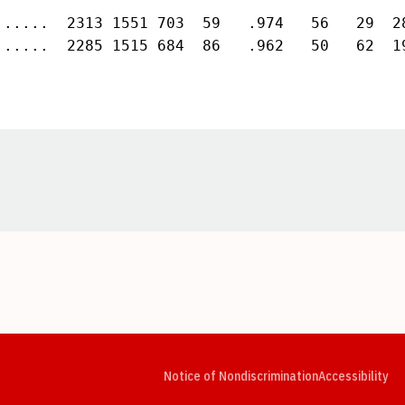
......  2313 1551 703  59   .974   56   29  28
......  2285 1515 684  86   .962   50   62  1
Opens in a new window
Opens in a new window
Opens in a new window
Opens in a new window
Opens in a new window
Op
Notice of Nondiscrimination
Accessibility