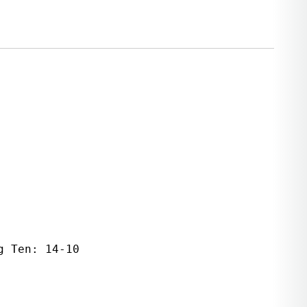
 Ten: 14-10   
