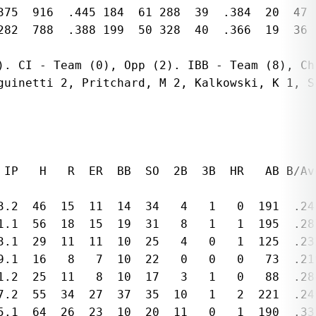
375  916  .445 184  61 288  39  .384  20  47 
282  788  .388 199  50 328  40  .366  19  36 
). CI - Team (0), Opp (2). IBB - Team (8), Chr
guinetti 2, Pritchard, M 2, Kalkowski, K 1, Sc
 IP   H   R  ER  BB  SO  2B  3B  HR   AB B/Avg
3.2  46  15  11  14  34   4   1   0  191  .241
1.1  56  18  15  19  31   8   1   1  195  .287
3.1  29  11  11  10  25   4   0   1  125  .23
9.1  16   8   7  10  22   0   0   0   73  .21
1.2  25  11   8  10  17   3   1   0   88  .28
7.2  55  34  27  37  35  10   1   2  221  .24
5.1  64  26  23  10  20  11   0   1  190  .337