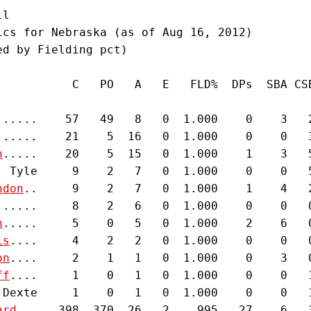
l

ics for Nebraska (as of Aug 16, 2012)

d by Fielding pct)

           C   PO   A   E   FLD%  DPs  SBA CSB
......    57   49   8   0  1.000    0    3   2
......    21    5  16   0  1.000    0    0   3
h
.....    20    5  15   0  1.000    1    3   5
, Tyle     9    2   7   0  1.000    0    0   5
ndon
..     9    2   7   0  1.000    1    4   2
......     8    2   6   0  1.000    0    0   0
n
.....     5    0   5   0  1.000    2    6   0
is
....     4    2   2   0  1.000    0    0   0
on
....     2    1   1   0  1.000    0    3   0
ff
....     1    0   1   0  1.000    0    0   1
 Dexte     1    0   1   0  1.000    0    0   1
ard
...   398  370  26   2   .995   27    6   3