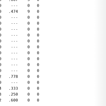
    ---    0   0  

   .474    9   0  

    ---    0   0  

    ---    0   0  

    ---    0   0  

    ---    0   0  

    ---    0   0  

    ---    0   0  

    ---    0   0  

    ---    0   0  

    ---    0   0  

    ---    0   0  

   .778    0   0  

    ---    0   0  

   .333    0   0  

   .250    0   0  

   .600    0   0  
