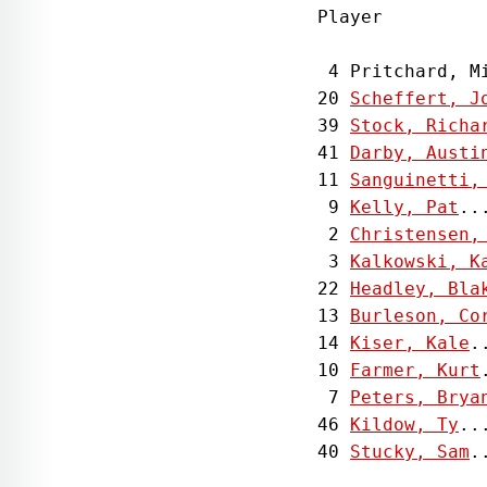
Player         
 4 Pritchard, M
20 
Scheffert, J
39 
Stock, Richa
41 
Darby, Austi
11 
Sanguinetti,
 9 
Kelly, Pat
..
 2 
Christensen,
 3 
Kalkowski, K
22 
Headley, Bla
13 
Burleson, Co
14 
Kiser, Kale
.
10 
Farmer, Kurt
 7 
Peters, Brya
46 
Kildow, Ty
..
40 
Stucky, Sam
.