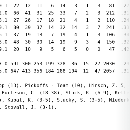
0.1  22  12  11   6  14   3   1   3   81  .272
2.0  66  41  31  25  33   7   2   3  212  .311
8.1  27  26  17  18  21   4   1   2  110  .245
0.1  80  39  37  14  32  14   3   7  241  .33
6.1  37  19  18   7  19   4   1   3  106  .34
8.0  48  30  30  14  19   9   3   4  150  .320
9.1  20  10   9   5   6   5   0   0   47  .42
7.0 591 300 253 199 328  86  15  27 2030  .291
5.0 647 413 356 184 288 104  12  47 2057  .315
pp (13). Pickoffs - Team (10), Hirsch, Z. 5, L
 Burleson, C. (18-38), Stock, R. (6-9), Keller
), Kubat, K. (3-5), Stucky, S. (3-5), Niederkl
 Stovall, J. (0-1). 
