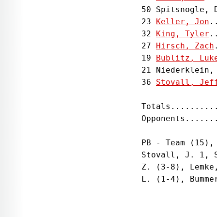
50 Spitsnogle, 
23 
Keller, Jon
.
32 
King, Tyler
.
27 
Hirsch, Zach
19 
Bublitz, Luk
21 Niederklein,
36 
Stovall, Jef
Totals.........
Opponents......
PB - Team (15),
Stovall, J. 1, 
Z. (3-8), Lemke
L. (1-4), Bumme