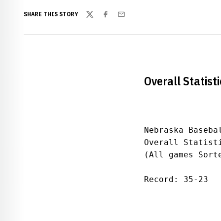
SHARE THIS STORY
Twitter
Facebook
Email
Overall Statisti
Nebraska Basebal
Overall Statist
(All games Sorte
Record: 35-23  