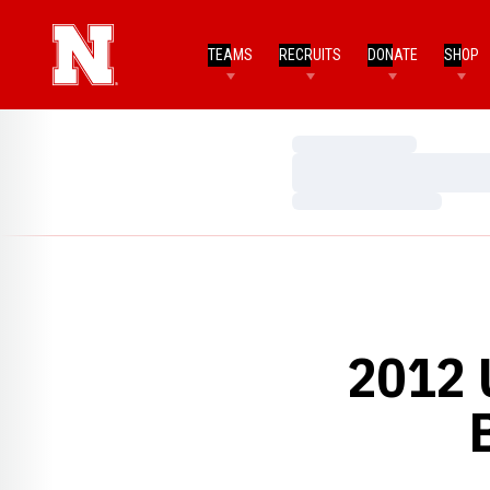
TEAMS
RECRUITS
DONATE
SHOP
Loading…
Loading…
Loading…
2012