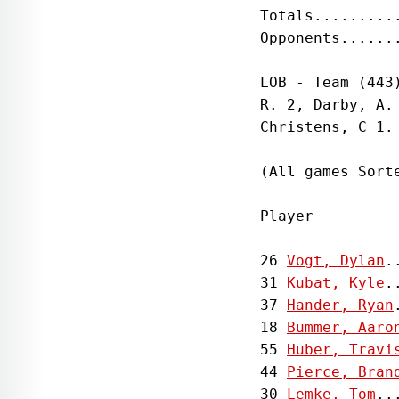
Totals.........
Opponents......
LOB - Team (443
R. 2, Darby, A.
Christens, C 1. 
(All games Sorte
Player         
26 
Vogt, Dylan
.
31 
Kubat, Kyle
.
37 
Hander, Ryan
18 
Bummer, Aaro
55 
Huber, Travi
44 
Pierce, Bran
30 
Lemke, Tom
..