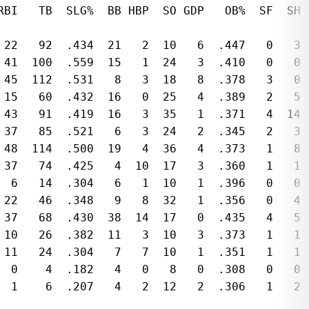
RBI   TB  SLG%  BB HBP  SO GDP   OB%  SF  SH 
 22   92  .434  21   2  10   6  .447   0   3 
 41  100  .559  15   1  24   3  .410   0   0 
 45  112  .531   8   3  18   8  .378   3   0 
 15   60  .432  16   0  25   4  .389   2   5 
 43   91  .419  16   3  35   1  .371   4  14 
 37   85  .521   6   3  24   2  .345   2   3 
 48  114  .500  19   4  36   4  .373   1   8 
 37   74  .425   4  10  17   3  .360   1   1 
  6   14  .304   6   1  10   1  .396   0   0 
 22   46  .348   9   8  32   1  .356   0   4 
 37   68  .430  38  14  17   0  .435   4   5 
 10   26  .382  11   3  10   3  .373   1   1 
 11   24  .304   7   7  10   1  .351   1   1 
  0    4  .182   4   0   8   0  .308   0   0 
  1    6  .207   4   2  12   2  .306   1   2 