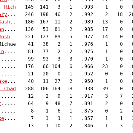
, Rich
   145  141   3   1   .993    1    0   0
ory
...   246  198  46   2   .992    2   18  20
Kash
..   180  167  11   2   .989   13    0   0
an
....   136   53  81   2   .985   17    0   0
Josh
..   221  127  89   5   .977   14    0   0
Michae    41   38   2   1   .976    1    0   0
in
....    81   77   2   2   .975    1    0   0
......    99   93   3   3   .970    1    0   0
......   176   66 104   6   .966   23    0   0
......    21   20   0   1   .952    0    0   0
ake
...    40   11  27   2   .950    1    0   0
, Chad
   288  106 164  18   .938   39    0   0
......    12    2   9   1   .917    3    7   2
t
.....    64    9  48   7   .891    2    0   0
......     8    1   6   1   .875    0    2   4
ke
....     7    3   3   1   .857    1    1   3
......    13    1  10   2   .846    1    3   2