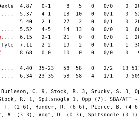
Dexte  4.87   0-1     8   5   0   0/0    0  2
.....  5.37   4-1    13  10   0   0/1    0  5
.....  5.40   2-1    27   2   0   0/1    0  2
.....  5.52   4-5    14  13   0   0/0    0  6
e
....  6.15   2-1    21   0   0   0/0    1  2
 Tyle  7.11   2-2    19   2   0   0/1    1  3
f
....  8.68   0-0    10   0   0   0/0    0   
.....  4.40  35-23   58  58   0   2/2   13 51
.....  6.34  23-35   58  58   4   1/1    9 50
 Burleson, C. 9, Stock, R. 3, Stucky, S. 3, O
Stock, R. 1, Spitsnogle 1, Opp (7). SBA/ATT -
, T. (2-6), Hander, R. (6-6), Pierce, B. (4-6
r, A. (3-3), Vogt, D. (0-3), Spitsnogle (0-1),