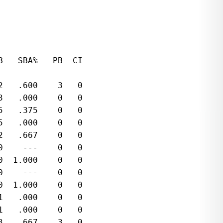
   SBA%   PB  CI  

   .600    3   0  

   .000    0   0  

   .375    0   0  

   .000    0   0  

   .667    0   0  

    ---    0   0  

  1.000    0   0  

    ---    0   0  

  1.000    0   0  

   .000    0   0  

   .000    0   0  

   .667    3   0  
