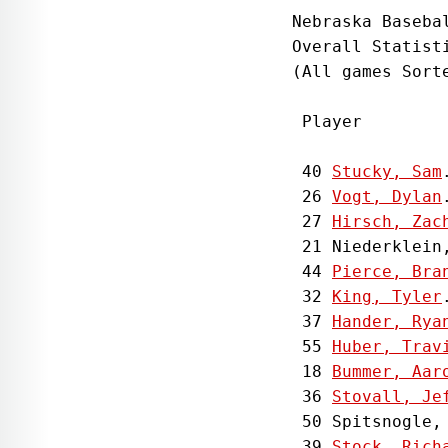
Nebraska Basebal
Overall Statist
(All games Sorte
 Player        
 40 
Stucky, Sam
 26 
Vogt, Dylan
 27 
Hirsch, Zac
 21 Niederklein
 44 
Pierce, Bra
 32 
King, Tyler
 37 
Hander, Rya
 55 
Huber, Trav
 18 
Bummer, Aar
 36 
Stovall, Je
 50 Spitsnogle,
 39 
Stock, Rich