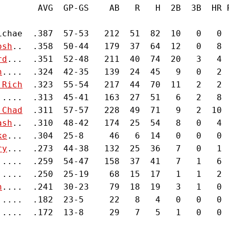
        AVG  GP-GS    AB   R   H  2B  3B  HR 
ichae  .387  57-53   212  51  82  10   0   0 
osh
..  .358  50-44   179  37  64  12   0   8 
rd
...  .351  52-48   211  40  74  20   3   4 
n
....  .324  42-35   139  24  45   9   0   2 
 Rich
  .323  55-54   217  44  70  11   2   2 
.....  .313  45-41   163  27  51   6   2   8 
 Chad
  .311  57-57   228  49  71   9   2  10 
ash
..  .310  48-42   174  25  54   8   0   4 
ke
...  .304  25-8     46   6  14   0   0   0 
ry
...  .273  44-38   132  25  36   7   0   1 
.....  .259  54-47   158  37  41   7   1   6 
.....  .250  25-19    68  15  17   1   1   2 
n
....  .241  30-23    79  18  19   3   1   0 
.....  .182  23-5     22   8   4   0   0   0 
.....  .172  13-8     29   7   5   1   0   0 