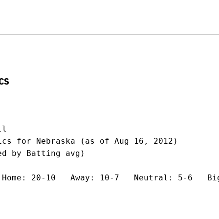
cs
l

ics for Nebraska (as of Aug 16, 2012)

d by Batting avg)

 Home: 20-10   Away: 10-7   Neutral: 5-6   Big