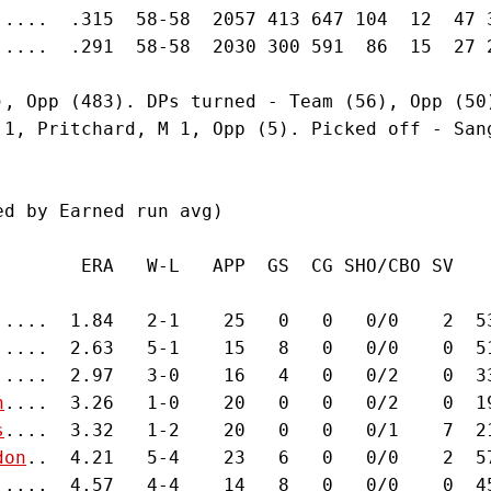
.....  .315  58-58  2057 413 647 104  12  47 
.....  .291  58-58  2030 300 591  86  15  27 
), Opp (483). DPs turned - Team (56), Opp (50
 1, Pritchard, M 1, Opp (5). Picked off - San


d by Earned run avg)

        ERA   W-L   APP  GS  CG SHO/CBO SV   
.....  1.84   2-1    25   0   0   0/0    2  5
.....  2.63   5-1    15   8   0   0/0    0  5
.....  2.97   3-0    16   4   0   0/2    0  3
n
....  3.26   1-0    20   0   0   0/2    0  1
s
....  3.32   1-2    20   0   0   0/1    7  2
don
..  4.21   5-4    23   6   0   0/0    2  5
.....  4.57   4-4    14   8   0   0/0    0  4