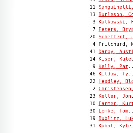
 11 
Sanguinetti
 13 
Burleson, C
  3 
Kalkowski, 
  7 
Peters, Bry
 20 
Scheffert, 
  4 Pritchard, 
 41 
Darby, Aust
 14 
Kiser, Kale
  9 
Kelly, Pat
.
 46 
Kildow, Ty
.
 22 
Headley, Bl
  2 
Christensen
 23 
Keller, Jon
 10 
Farmer, Kur
 30 
Lemke, Tom
.
 19 
Bublitz, Lu
 31 
Kubat, Kyle