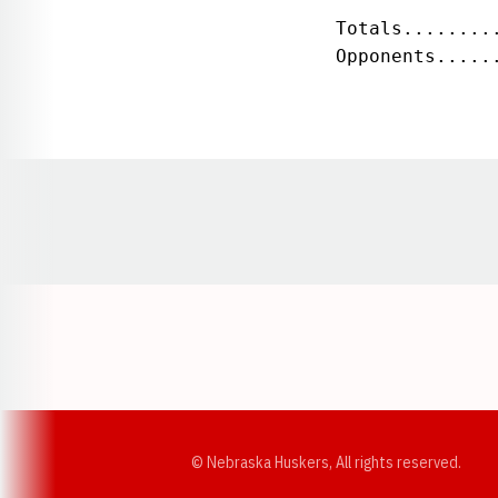
 Totals........
 Opponents.....
Opens in a new window
© Nebraska Huskers, All rights reserved.