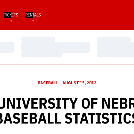
TICKETS
RENTALS
Loading…
Loading…
Loading…
Loading…
Loading…
Loading…
BASEBALL
AUGUST 15, 2012
 UNIVERSITY OF NEB
BASEBALL STATISTIC