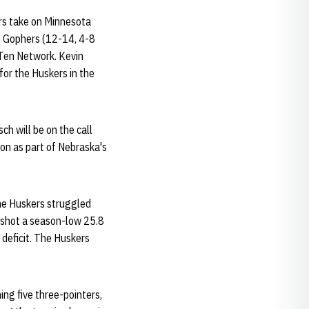
rs take on Minnesota
n Gophers (12-14, 4-8
g Ten Network. Kevin
 for the Huskers in the
ch will be on the call
on as part of Nebraska's
The Huskers struggled
U shot a season-low 25.8
 deficit. The Huskers
ing five three-pointers,