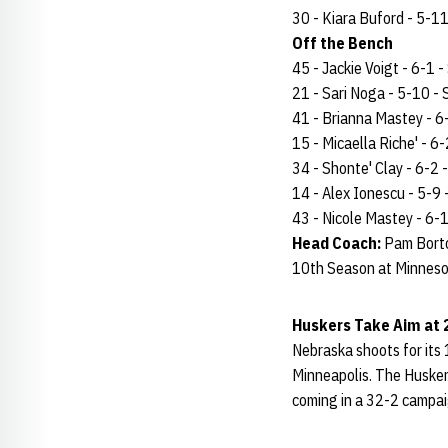
30 - Kiara Buford - 5-11 
Off the Bench
45 - Jackie Voigt - 6-1 - 
21 - Sari Noga - 5-10 - S
41 - Brianna Mastey - 6-1
15 - Micaella Riche' - 6-2
34 - Shonte' Clay - 6-2 -
14 - Alex Ionescu - 5-9 - 
43 - Nicole Mastey - 6-1 
Head Coach:
Pam Borto
10th Season at Minneso
Huskers Take Aim at
Nebraska shoots for its
Minneapolis. The Huskers
coming in a 32-2 campa