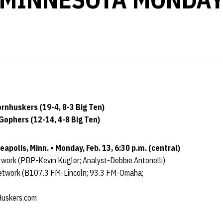
nhuskers (19-4, 8-3 Big Ten)
Gophers (12-14, 4-8 Big Ten)
apolis, Minn. • Monday, Feb. 13, 6:30 p.m. (central)
work (PBP-Kevin Kugler; Analyst-Debbie Antonelli)
etwork (B107.3 FM-Lincoln; 93.3 FM-Omaha;
uskers.com