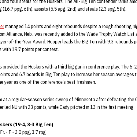
s and four steals for the Huskers. The All-Big Ten contender ranks amo
 (16.7 ppg, 6th), assists (5.5 apg, 2nd) and steals (2.3 spg, 5th).
er
managed 14 points and eight rebounds despite a rough shooting ni
om Alliance, Neb., was recently added to the Wade Trophy Watch List a
yer-of-the-Year Award. Hooper leads the Big Ten with 9.3 rebounds p
 with 19.7 points per contest.
 provided the Huskers with a third big gun in conference play. The 6-
points and 6.7 boards in Big Ten play to increase her season averages t
e year as one of the conference's best freshmen.
im at a regular-season series sweep of Minnesota after defeating the
r led NU with 23 points, while Cady pitched in 13 in the first meeting.
kers (19-4, 8-3 Big Ten)
Fr. - F - 3.0 ppg, 3.7 rpg