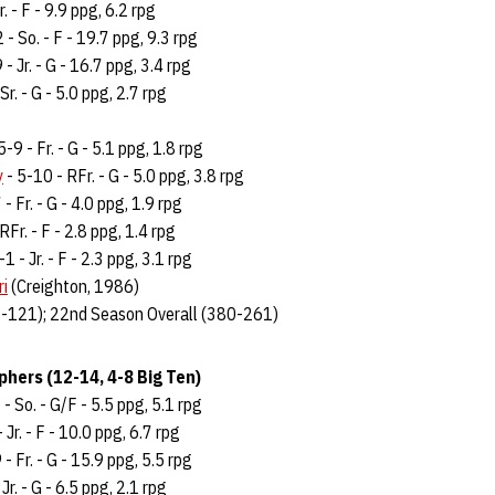
r. - F - 9.9 ppg, 6.2 rpg
 - So. - F - 19.7 ppg, 9.3 rpg
 - Jr. - G - 16.7 ppg, 3.4 rpg
Sr. - G - 5.0 ppg, 2.7 rpg
5-9 - Fr. - G - 5.1 ppg, 1.8 rpg
y
- 5-10 - RFr. - G - 5.0 ppg, 3.8 rpg
 - Fr. - G - 4.0 ppg, 1.9 rpg
RFr. - F - 2.8 ppg, 1.4 rpg
-1 - Jr. - F - 2.3 ppg, 3.1 rpg
ri
(Creighton, 1986)
-121); 22nd Season Overall (380-261)
hers (12-14, 4-8 Big Ten)
- So. - G/F - 5.5 ppg, 5.1 rpg
 Jr. - F - 10.0 ppg, 6.7 rpg
 Fr. - G - 15.9 ppg, 5.5 rpg
Jr. - G - 6.5 ppg, 2.1 rpg