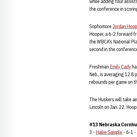
while adding four assist
the conference in scoring
Sophomore
Jordan Hoop
Hooper, a 6-2 forward fr
the WBCA's National Pla
second in the conference
Freshman
Emily Cady
has
Neb., is averaging 12.8 
rebounds per game on th
The Huskers will take a
Lincoln on Jan. 22. Hoope
#13 Nebraska Cornhus
3 -
Hailie Sample
- 6-1 - 