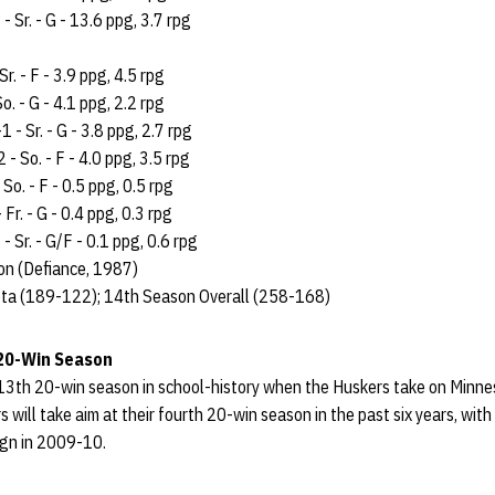
- Sr. - G - 13.6 ppg, 3.7 rpg
Sr. - F - 3.9 ppg, 4.5 rpg
o. - G - 4.1 ppg, 2.2 rpg
 - Sr. - G - 3.8 ppg, 2.7 rpg
 - So. - F - 4.0 ppg, 3.5 rpg
 So. - F - 0.5 ppg, 0.5 rpg
Fr. - G - 0.4 ppg, 0.3 rpg
- Sr. - G/F - 0.1 ppg, 0.6 rpg
n (Defiance, 1987)
ta (189-122); 14th Season Overall (258-168)
 20-Win Season
 13th 20-win season in school-history when the Huskers take on Minne
 will take aim at their fourth 20-win season in the past six years, with
ign in 2009-10.