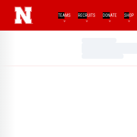
TEAMS
RECRUITS
DONATE
SHOP
Loading…
Loading…
Loading…