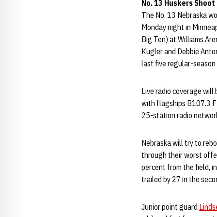
No. 13 Huskers Shoot
The No. 13 Nebraska wom
Monday night in Minneap
Big Ten) at Williams Aren
Kugler and Debbie Antonel
last five regular-seaso
Live radio coverage will
with flagships B107.3 F
25-station radio network
Nebraska will try to re
through their worst off
percent from the field, i
trailed by 27 in the sec
Junior point guard
Linds