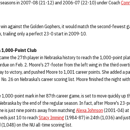
 seasons in 2007-08 (21-12) and 2006-07 (22-10) under Coach
Conn
a win against the Golden Gophers, it would match the second-fewest
 trailing only a perfect 23-0 start in 2009-10.
 1,000-Point Club
ame the 27th player in Nebraska history to reach the 1,000-point pla
due on Feb. 2. Moore's 27-footer from the left wing in the third over
ay to victory, and pushed Moore to 1,001 career points. She added a pai
 No. 26 on Nebraska's career scoring list. Moore finished the night with
1,000-point mark in her 87th career game, is set to move quickly up th
 Nebraska by the end of the regular season. In fact, after Moore's 23-p
he is just nine points away from matching
Alexa Johnson
(2001-04) at N
eeds just 10 to reach
Stacy Imming
(1984-87) in 24th (1,036) and jus
(1,048) on the NU all-time scoring list.