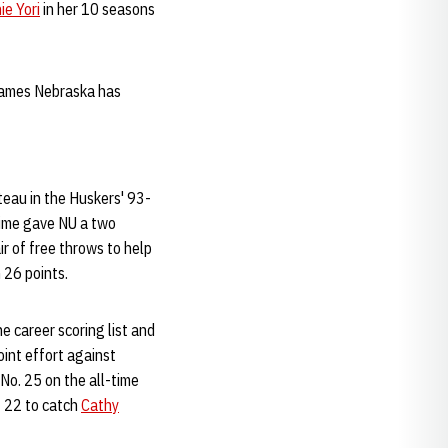
ie Yori
in her 10 seasons
 games Nebraska has
teau in the Huskers' 93-
time gave NU a two
r of free throws to help
 26 points.
e career scoring list and
oint effort against
o. 25 on the all-time
t 22 to catch
Cathy