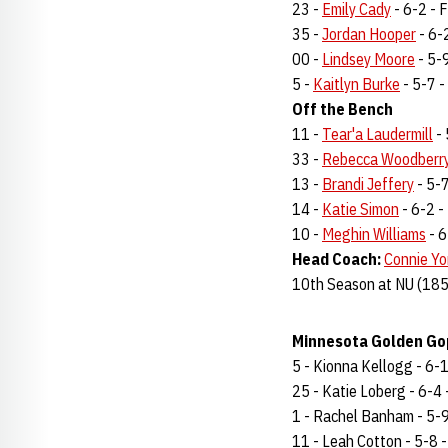
23 -
Emily Cady
- 6-2 - F
35 -
Jordan Hooper
- 6-2
00 -
Lindsey Moore
- 5-9
5 -
Kaitlyn Burke
- 5-7 - 
Off the Bench
11 -
Tear'a Laudermill
- 
33 -
Rebecca Woodberr
13 -
Brandi Jeffery
- 5-7
14 -
Katie Simon
- 6-2 - 
10 -
Meghin Williams
- 6
Head Coach:
Connie Yo
10th Season at NU (185
Minnesota Golden Gop
5 - Kionna Kellogg - 6-1 
25 - Katie Loberg - 6-4 -
1 - Rachel Banham - 5-9 -
11 - Leah Cotton - 5-8 - 