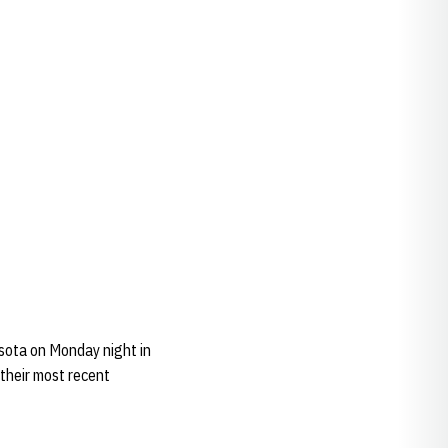
sota on Monday night in
 their most recent