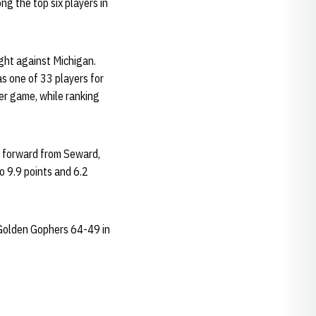
ng the top six players in
ght against Michigan.
s one of 33 players for
er game, while ranking
2 forward from Seward,
o 9.9 points and 6.2
 Golden Gophers 64-49 in