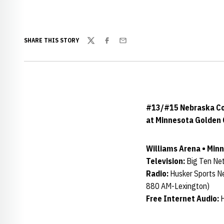
SHARE THIS STORY
Twitter
Facebook
Email
#13/#15 Nebraska Cor
at Minnesota Golden 
Williams Arena • Minne
Television:
Big Ten Net
Radio:
Husker Sports N
880 AM-Lexington)
Free Internet Audio:
H