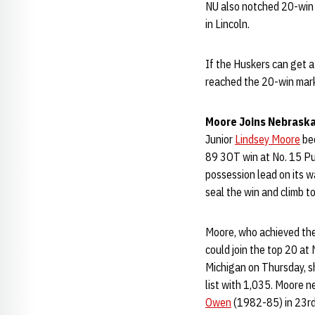
NU also notched 20-win
in Lincoln.
If the Huskers can get 
reached the 20-win mark,
Moore Joins Nebraska
Junior
Lindsey Moore
bec
89 3OT win at No. 15 Pur
possession lead on its w
seal the win and climb to
Moore, who achieved the 
could join the top 20 at
Michigan on Thursday, s
list with 1,035. Moore n
Owen
(1982-85) in 23rd 