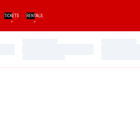
TICKETS
RENTALS
Loading…
Loading…
Loading…
Loading…
Loading…
Loading…