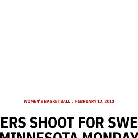
WOMEN'S BASKETBALL
FEBRUARY 13, 2012
ERS SHOOT FOR SWE
MINNESOTA MONDA