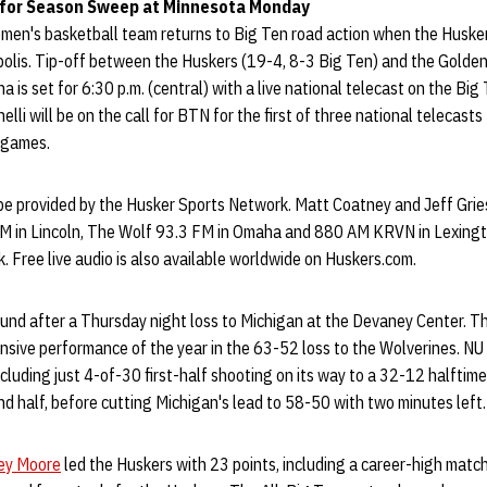
 for Season Sweep at Minnesota Monday
en's basketball team returns to Big Ten road action when the Huske
olis. Tip-off between the Huskers (19-4, 8-3 Big Ten) and the Golde
a is set for 6:30 p.m. (central) with a live national telecast on the Bi
li will be on the call for BTN for the first of three national telecasts
n games.
 be provided by the Husker Sports Network. Matt Coatney and Jeff Gries
M in Lincoln, The Wolf 93.3 FM in Omaha and 880 AM KRVN in Lexingt
. Free live audio is also available worldwide on Huskers.com.
bound after a Thursday night loss to Michigan at the Devaney Center. 
ensive performance of the year in the 63-52 loss to the Wolverines. N
ncluding just 4-of-30 first-half shooting on its way to a 32-12 halftime
ond half, before cutting Michigan's lead to 58-50 with two minutes left.
ey Moore
led the Huskers with 23 points, including a career-high match