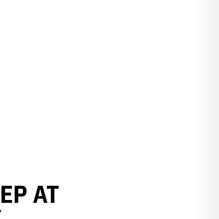
EP AT
Y