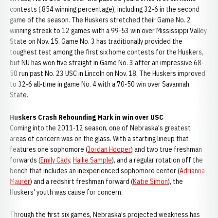
contests (.854 winning percentage), including 32-6 in the second
game of the season. The Huskers stretched their Game No. 2
winning streak to 12 games with a 99-53 win over Mississippi Valley
State on Nov. 15. Game No. 3 has traditionally provided the
toughest test among the first six home contests for the Huskers,
but NU has won five straight in Game No. 3 after an impressive 68-
50 run past No. 23 USC in Lincoln on Nov. 18. The Huskers improved
to 32-6 all-time in game No. 4 with a 70-50 win over Savannah
State.
Huskers Crash Rebounding Mark in win over USC
Coming into the 2011-12 season, one of Nebraska's greatest
areas of concern was on the glass. With a starting lineup that
features one sophomore (
Jordan Hooper
) and two true freshman
forwards (
Emily Cady
,
Hailie Sample
), and a regular rotation off the
bench that includes an inexperienced sophomore center (
Adrianna
Maurer
) and a redshirt freshman forward (
Katie Simon
), the
Huskers' youth was cause for concern.
Through the first six games, Nebraska's projected weakness has