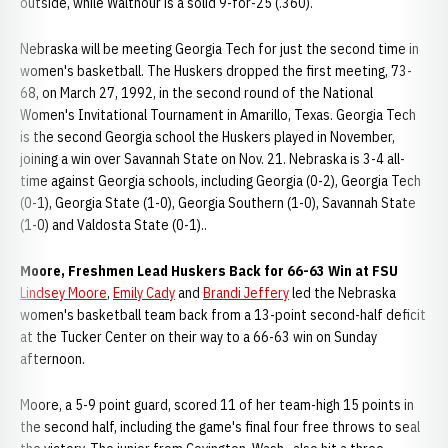
outside, while Walthour is a solid 9-for-25 (.360).
Nebraska will be meeting Georgia Tech for just the second time in
women's basketball. The Huskers dropped the first meeting, 73-
68, on March 27, 1992, in the second round of the National
Women's Invitational Tournament in Amarillo, Texas. Georgia Tech
is the second Georgia school the Huskers played in November,
joining a win over Savannah State on Nov. 21. Nebraska is 3-4 all-
time against Georgia schools, including Georgia (0-2), Georgia Tech
(0-1), Georgia State (1-0), Georgia Southern (1-0), Savannah State
(1-0) and Valdosta State (0-1)..
Moore, Freshmen Lead Huskers Back for 66-63 Win at FSU
Lindsey Moore
,
Emily Cady
and
Brandi Jeffery
led the Nebraska
women's basketball team back from a 13-point second-half deficit
at the Tucker Center on their way to a 66-63 win on Sunday
afternoon.
Moore, a 5-9 point guard, scored 11 of her team-high 15 points in
the second half, including the game's final four free throws to seal