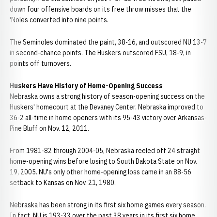
down four offensive boards on its free throw misses that the
'Noles converted into nine points.
The Seminoles dominated the paint, 38-16, and outscored NU 13-7
in second-chance points. The Huskers outscored FSU, 18-9, in
points off turnovers.
Huskers Have History of Home-Opening Success
Nebraska owns a strong history of season-opening success on the
Huskers' homecourt at the Devaney Center. Nebraska improved to
36-2 all-time in home openers with its 95-43 victory over Arkansas-
Pine Bluff on Nov. 12, 2011.
From 1981-82 through 2004-05, Nebraska reeled off 24 straight
home-opening wins before losing to South Dakota State on Nov.
19, 2005. NU's only other home-opening loss came in an 88-56
setback to Kansas on Nov. 21, 1980.
Nebraska has been strong in its first six home games every season.
In fact, NU is 193-33 over the past 38 years in its first six home