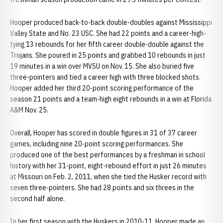
Hooper produced back-to-back double-doubles against Mississippi
Valley State and No. 23 USC. She had 22 points and a career-high-
tying 13 rebounds for her fifth career double-double against the
Trojans. She poured in 25 points and grabbed 10 rebounds in just
19 minutes in a win over MVSU on Nov. 15. She also buried five
three-pointers and tied a career high with three blocked shots.
Hooper added her third 20-point scoring performance of the
season 21 points and a team-high eight rebounds in a win at Florida
A&M Nov. 25.
Overall, Hooper has scored in double figures in 31 of 37 career
games, including nine 20-point scoring performances. She
produced one of the best performances by a freshman in school
history with her 31-point, eight-rebound effort in just 26 minutes
at Missouri on Feb. 2, 2011, when she tied the Husker record with
seven three-pointers. She had 28 points and six threes in the
second half alone.
In her first season with the Huskers in 2010-11, Hooper made an