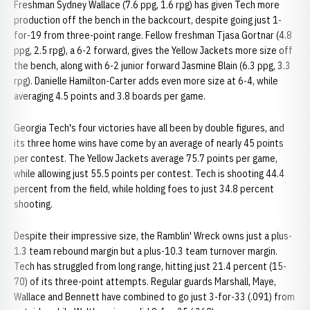
Freshman Sydney Wallace (7.6 ppg, 1.6 rpg) has given Tech more
production off the bench in the backcourt, despite going just 1-
for-19 from three-point range. Fellow freshman Tjasa Gortnar (4.8
ppg, 2.5 rpg), a 6-2 forward, gives the Yellow Jackets more size off
the bench, along with 6-2 junior forward Jasmine Blain (6.3 ppg, 3.3
rpg). Danielle Hamilton-Carter adds even more size at 6-4, while
averaging 4.5 points and 3.8 boards per game.
Georgia Tech's four victories have all been by double figures, and
its three home wins have come by an average of nearly 45 points
per contest. The Yellow Jackets average 75.7 points per game,
while allowing just 55.5 points per contest. Tech is shooting 44.4
percent from the field, while holding foes to just 34.8 percent
shooting.
Despite their impressive size, the Ramblin' Wreck owns just a plus-
1.3 team rebound margin but a plus-10.3 team turnover margin.
Tech has struggled from long range, hitting just 21.4 percent (15-
70) of its three-point attempts. Regular guards Marshall, Maye,
Wallace and Bennett have combined to go just 3-for-33 (.091) from