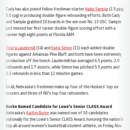
Cady has also joined fellow freshman starter
Hailie Sample
(2.5 ppg,
5.0 rpg) in producing double-figure rebounding efforts. Both Cady
and Sample grabbed 10 boards in the win over No. 23 USC. Sample
just missed her first career double-figure scoring effort with a
career-high eight points at Florida A&M.
Tear'a Laudermill
(14) and
Katie Simon
(11) each added double
figures against Arkansas-Pine Bluff, and both have been extremely
productive off the bench. Laudermill has averaged 6.5 points, 2.0
rebounds and 1.7 assists, while Simon has pitched 5.5 points and
2.3 rebounds in less than 12 minutes games.
In all, Nebraska's freshmen make up four of the Huskers' top six
scorers and three of NU's top four rebounders.
Burke Named Candidate for Lowe's Senior CLASS Award
Nebraska's
Kaitlyn Burke
was named one of 30 candidates
nationally for the Lowe's Senior CLASS Award, honoring the nation's
top all-around women's basketball student-athlete, on Friday, Nov.