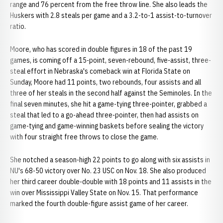
range and 76 percent from the free throw line. She also leads the
Huskers with 2.8 steals per game and a 3.2-to-1 assist-to-turnover
ratio.
Moore, who has scored in double figures in 18 of the past 19
games, is coming off a 15-point, seven-rebound, five-assist, three-
steal effort in Nebraska's comeback win at Florida State on
Sunday, Moore had 11 points, two rebounds, four assists and all
three of her steals in the second half against the Seminoles. In the
final seven minutes, she hit a game-tying three-pointer, grabbed a
steal that led to a go-ahead three-pointer, then had assists on
game-tying and game-winning baskets before sealing the victory
with four straight free throws to close the game.
She notched a season-high 22 points to go along with six assists in
NU's 68-50 victory over No. 23 USC on Nov. 18. She also produced
her third career double-double with 18 points and 11 assists in the
win over Mississippi Valley State on Nov. 15. That performance
marked the fourth double-figure assist game of her career.