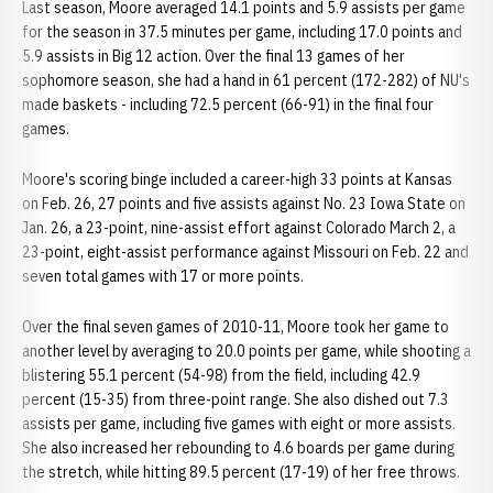
Last season, Moore averaged 14.1 points and 5.9 assists per game
for the season in 37.5 minutes per game, including 17.0 points and
5.9 assists in Big 12 action. Over the final 13 games of her
sophomore season, she had a hand in 61 percent (172-282) of NU's
made baskets - including 72.5 percent (66-91) in the final four
games.
Moore's scoring binge included a career-high 33 points at Kansas
on Feb. 26, 27 points and five assists against No. 23 Iowa State on
Jan. 26, a 23-point, nine-assist effort against Colorado March 2, a
23-point, eight-assist performance against Missouri on Feb. 22 and
seven total games with 17 or more points.
Over the final seven games of 2010-11, Moore took her game to
another level by averaging to 20.0 points per game, while shooting a
blistering 55.1 percent (54-98) from the field, including 42.9
percent (15-35) from three-point range. She also dished out 7.3
assists per game, including five games with eight or more assists.
She also increased her rebounding to 4.6 boards per game during
the stretch, while hitting 89.5 percent (17-19) of her free throws.