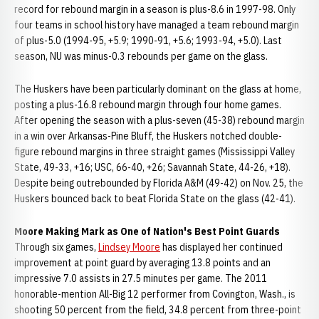
record for rebound margin in a season is plus-8.6 in 1997-98. Only
four teams in school history have managed a team rebound margin
of plus-5.0 (1994-95, +5.9; 1990-91, +5.6; 1993-94, +5.0). Last
season, NU was minus-0.3 rebounds per game on the glass.
The Huskers have been particularly dominant on the glass at home,
posting a plus-16.8 rebound margin through four home games.
After opening the season with a plus-seven (45-38) rebound margin
in a win over Arkansas-Pine Bluff, the Huskers notched double-
figure rebound margins in three straight games (Mississippi Valley
State, 49-33, +16; USC, 66-40, +26; Savannah State, 44-26, +18).
Despite being outrebounded by Florida A&M (49-42) on Nov. 25, the
Huskers bounced back to beat Florida State on the glass (42-41).
Moore Making Mark as One of Nation's Best Point Guards
Through six games,
Lindsey Moore
has displayed her continued
improvement at point guard by averaging 13.8 points and an
impressive 7.0 assists in 27.5 minutes per game. The 2011
honorable-mention All-Big 12 performer from Covington, Wash., is
shooting 50 percent from the field, 34.8 percent from three-point