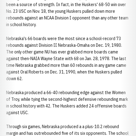
been a source of strength. In fact, in the Huskers' 68-50 win over
No. 23 USC on Nov. 18, the young Huskers pulled down more
rebounds against an NCAA Division I opponent than any other team
in school history.
Nebraska's 66 boards were the most since a school-record 73
rebounds against Division II Nebraska-Omaha on Dec. 19, 1980.
The only other game NU has ever grabbed more boards came
against then-NAIA Wayne State with 68 on Jan. 28, 1978. The last
time Nebraska grabbed more than 60 rebounds in any game came
against Oral Roberts on Dec. 31, 1990, when the Huskers pulled
down 62.
Nebraska produced a 66-40 rebounding edge against the Women
of Troy, while tying the second-highest defensive rebounding mark
in school history with 42. The Huskers added 24 offensive boards
against USC.
Through six games, Nebraska produced a a plus-10.2 rebound
margin and has outrebounded five of its six opponents. The school