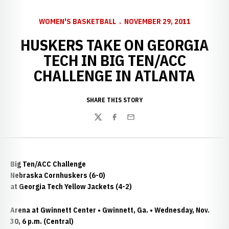
WOMEN'S BASKETBALL
NOVEMBER 29, 2011
HUSKERS TAKE ON GEORGIA
TECH IN BIG TEN/ACC
CHALLENGE IN ATLANTA
SHARE THIS STORY
Twitter
Facebook
Email
Big Ten/ACC Challenge
Nebraska Cornhuskers (6-0)
at Georgia Tech Yellow Jackets (4-2)
Arena at Gwinnett Center • Gwinnett, Ga. • Wednesday, Nov.
30, 6 p.m. (Central)