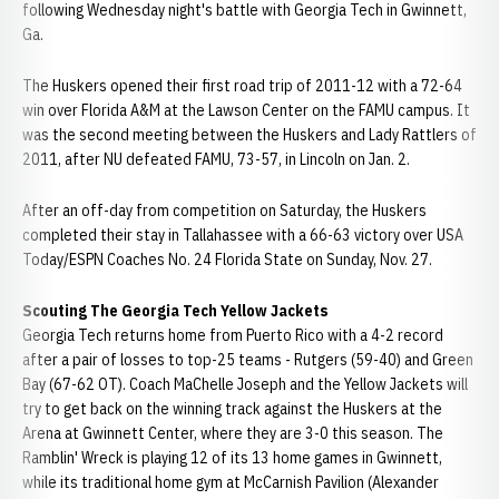
following Wednesday night's battle with Georgia Tech in Gwinnett,
Ga.
The Huskers opened their first road trip of 2011-12 with a 72-64
win over Florida A&M at the Lawson Center on the FAMU campus. It
was the second meeting between the Huskers and Lady Rattlers of
2011, after NU defeated FAMU, 73-57, in Lincoln on Jan. 2.
After an off-day from competition on Saturday, the Huskers
completed their stay in Tallahassee with a 66-63 victory over USA
Today/ESPN Coaches No. 24 Florida State on Sunday, Nov. 27.
Scouting The Georgia Tech Yellow Jackets
Georgia Tech returns home from Puerto Rico with a 4-2 record
after a pair of losses to top-25 teams - Rutgers (59-40) and Green
Bay (67-62 OT). Coach MaChelle Joseph and the Yellow Jackets will
try to get back on the winning track against the Huskers at the
Arena at Gwinnett Center, where they are 3-0 this season. The
Ramblin' Wreck is playing 12 of its 13 home games in Gwinnett,
while its traditional home gym at McCarnish Pavilion (Alexander