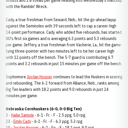
assists and 2.8 steals per game heading into Wednesday's matchup
with the Ramblin' Wreck.
Cady, a true freshman from Seward, Neb., hit the go-ahead layup
against the Seminoles with 39 seconds left to cap a career-high
14-point performance. Cady, who added five rebounds, has started
NU's first six games and is averaging 6.3 points and 5.3 rebounds
per game. Jeffery, a true freshman from Vacherie, La., hit the game-
tying three-pointer with two minutes left to tie her career high
with 12 points off the bench. The 5-7 guard is contributing 6.7
points and 3.2 rebounds in just 15 minutes per game off the bench.
Sophomore
Jordan Hooper
continues to lead the Huskers in scoring
and rebounding. The 6-2 forward from Alliance, Neb., ranks among
Big Ten leaders with 18.2 points and 9.0 rebounds in just 24
minutes per game.
Nebraska Cornhuskers (6-0, 0-0 Big Ten)
3 -
Hailie Sample
- 6-1 - Fr. - F - 2.5 ppg, 5.0 rpg
23 -
Emily Cady
- 6-2 - Fr. - F - 6.3 ppg, 5.3 rpg
35 -
Jordan Hooper
- 6-2 - So. - F - 18.2 ppg, 9.0 rpg