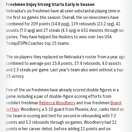
Freshmen Enjoy Strong Starts Early in Season
Nebraska's six freshmen have all seen substantial playing time in
the first six games this season. Overall, the six newcomers have
combined for 209 points (34.8 ppg), 139 rebounds (23.2 rpg), 42
assists (7.0 apg) and 27 steals (4.5 spg) in 651 minutes through six
games. They have helped the Huskers to wins over two USA
Today/ESPN Coaches top 25 teams.
The six players they replaced on Nebraska's roster from a year ago
combined to average just 25.8 points, 17.4 rebounds, 4.0 assists
and 2.5 steals per game. Last year's team also went without a top-
25 victory.
Five of the six freshmen have already scored double figures in a
game, including a pair of double-figure scoring efforts from
redshirt freshman
Rebecca Woodberry
and true freshmen
Brandi
Jeffery
. Woodberry, a 5-10 guard from Phoenix, Ariz., ranks third on
the team in scoring and tied for second in rebounding with 7.3
points and 5.3 rebounds through six games. Woodberry had 11
points in her career debut, before adding 12 points and six