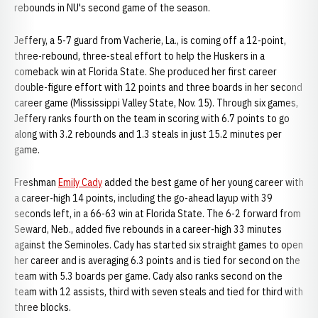
rebounds in NU's second game of the season.
Jeffery, a 5-7 guard from Vacherie, La., is coming off a 12-point,
three-rebound, three-steal effort to help the Huskers in a
comeback win at Florida State. She produced her first career
double-figure effort with 12 points and three boards in her second
career game (Mississippi Valley State, Nov. 15). Through six games,
Jeffery ranks fourth on the team in scoring with 6.7 points to go
along with 3.2 rebounds and 1.3 steals in just 15.2 minutes per
game.
Freshman
Emily Cady
added the best game of her young career with
a career-high 14 points, including the go-ahead layup with 39
seconds left, in a 66-63 win at Florida State. The 6-2 forward from
Seward, Neb., added five rebounds in a career-high 33 minutes
against the Seminoles. Cady has started six straight games to open
her career and is averaging 6.3 points and is tied for second on the
team with 5.3 boards per game. Cady also ranks second on the
team with 12 assists, third with seven steals and tied for third with
three blocks.