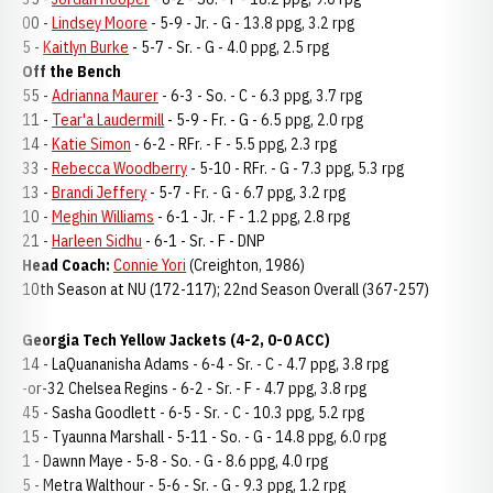
00 -
Lindsey Moore
- 5-9 - Jr. - G - 13.8 ppg, 3.2 rpg
5 -
Kaitlyn Burke
- 5-7 - Sr. - G - 4.0 ppg, 2.5 rpg
Off the Bench
55 -
Adrianna Maurer
- 6-3 - So. - C - 6.3 ppg, 3.7 rpg
11 -
Tear'a Laudermill
- 5-9 - Fr. - G - 6.5 ppg, 2.0 rpg
14 -
Katie Simon
- 6-2 - RFr. - F - 5.5 ppg, 2.3 rpg
33 -
Rebecca Woodberry
- 5-10 - RFr. - G - 7.3 ppg, 5.3 rpg
13 -
Brandi Jeffery
- 5-7 - Fr. - G - 6.7 ppg, 3.2 rpg
10 -
Meghin Williams
- 6-1 - Jr. - F - 1.2 ppg, 2.8 rpg
21 -
Harleen Sidhu
- 6-1 - Sr. - F - DNP
Head Coach:
Connie Yori
(Creighton, 1986)
10th Season at NU (172-117); 22nd Season Overall (367-257)
Georgia Tech Yellow Jackets (4-2, 0-0 ACC)
14 - LaQuananisha Adams - 6-4 - Sr. - C - 4.7 ppg, 3.8 rpg
-or-32 Chelsea Regins - 6-2 - Sr. - F - 4.7 ppg, 3.8 rpg
45 - Sasha Goodlett - 6-5 - Sr. - C - 10.3 ppg, 5.2 rpg
15 - Tyaunna Marshall - 5-11 - So. - G - 14.8 ppg, 6.0 rpg
1 - Dawnn Maye - 5-8 - So. - G - 8.6 ppg, 4.0 rpg
5 - Metra Walthour - 5-6 - Sr. - G - 9.3 ppg, 1.2 rpg