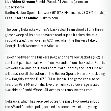
Live Video Stream:
RamblinWreck All-Access (premium
subscribers)
Radio:
Husker Sports Network (B107.3 FM-Lincoln; 93.3 FM-Omaha)
Free Internet Audio:
Huskers.com
The young Nebraska women's basketball team shoots for a three-
game sweep of its southeastern road trip as it takes aim at a
second straight win over an ACC foe, when the Huskers take on
Georgia Tech Wednesday in Atlanta.
Tip-off between the Huskers (6-0) and the Yellow Jackets (4-2) is
set for 6 p.m. (central), with free live audio from the Husker Sports
Network available on Huskers.com. Matt Coatney and Jeff Griesch
will describe all the action on the Husker Sports Network, including
new flagship station B107.3 FM in Lincoln. The game can also be
heard on 93.3 FM in Omaha. Live premium video coverage is also
available at RamblinWreck All-Access on ramblinwreck.com.
Nebraska, which has received votes the past two weeks in both
the AP and Coaches polls, posted its second win of the young