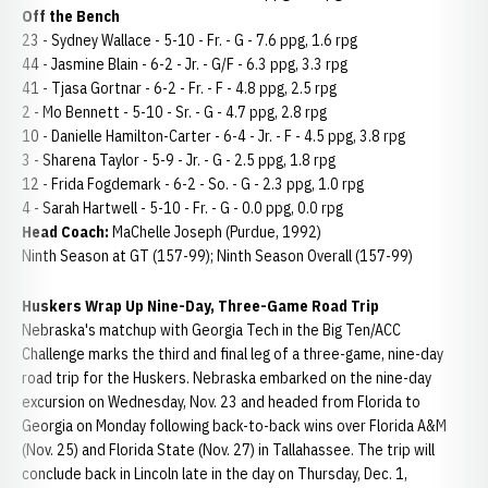
Off the Bench
23 - Sydney Wallace - 5-10 - Fr. - G - 7.6 ppg, 1.6 rpg
44 - Jasmine Blain - 6-2 - Jr. - G/F - 6.3 ppg, 3.3 rpg
41 - Tjasa Gortnar - 6-2 - Fr. - F - 4.8 ppg, 2.5 rpg
2 - Mo Bennett - 5-10 - Sr. - G - 4.7 ppg, 2.8 rpg
10 - Danielle Hamilton-Carter - 6-4 - Jr. - F - 4.5 ppg, 3.8 rpg
3 - Sharena Taylor - 5-9 - Jr. - G - 2.5 ppg, 1.8 rpg
12 - Frida Fogdemark - 6-2 - So. - G - 2.3 ppg, 1.0 rpg
4 - Sarah Hartwell - 5-10 - Fr. - G - 0.0 ppg, 0.0 rpg
Head Coach:
MaChelle Joseph (Purdue, 1992)
Ninth Season at GT (157-99); Ninth Season Overall (157-99)
Huskers Wrap Up Nine-Day, Three-Game Road Trip
Nebraska's matchup with Georgia Tech in the Big Ten/ACC
Challenge marks the third and final leg of a three-game, nine-day
road trip for the Huskers. Nebraska embarked on the nine-day
excursion on Wednesday, Nov. 23 and headed from Florida to
Georgia on Monday following back-to-back wins over Florida A&M
(Nov. 25) and Florida State (Nov. 27) in Tallahassee. The trip will
conclude back in Lincoln late in the day on Thursday, Dec. 1,