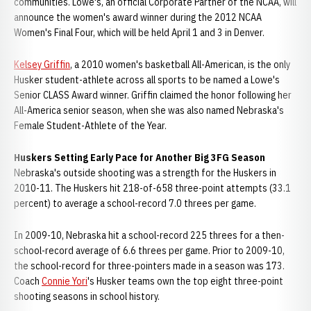
communities. Lowe's, an official Corporate Partner of the NCAA, will
announce the women's award winner during the 2012 NCAA
Women's Final Four, which will be held April 1 and 3 in Denver.
Kelsey Griffin
, a 2010 women's basketball All-American, is the only
Husker student-athlete across all sports to be named a Lowe's
Senior CLASS Award winner. Griffin claimed the honor following her
All-America senior season, when she was also named Nebraska's
Female Student-Athlete of the Year.
Huskers Setting Early Pace for Another Big 3FG Season
Nebraska's outside shooting was a strength for the Huskers in
2010-11. The Huskers hit 218-of-658 three-point attempts (33.1
percent) to average a school-record 7.0 threes per game.
In 2009-10, Nebraska hit a school-record 225 threes for a then-
school-record average of 6.6 threes per game. Prior to 2009-10,
the school-record for three-pointers made in a season was 173.
Coach
Connie Yori
's Husker teams own the top eight three-point
shooting seasons in school history.