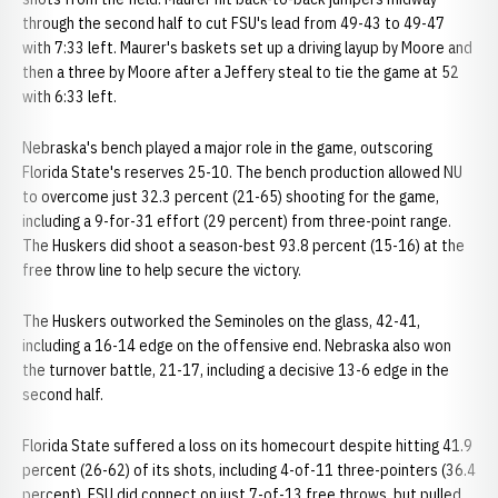
through the second half to cut FSU's lead from 49-43 to 49-47
with 7:33 left. Maurer's baskets set up a driving layup by Moore and
then a three by Moore after a Jeffery steal to tie the game at 52
with 6:33 left.
Nebraska's bench played a major role in the game, outscoring
Florida State's reserves 25-10. The bench production allowed NU
to overcome just 32.3 percent (21-65) shooting for the game,
including a 9-for-31 effort (29 percent) from three-point range.
The Huskers did shoot a season-best 93.8 percent (15-16) at the
free throw line to help secure the victory.
The Huskers outworked the Seminoles on the glass, 42-41,
including a 16-14 edge on the offensive end. Nebraska also won
the turnover battle, 21-17, including a decisive 13-6 edge in the
second half.
Florida State suffered a loss on its homecourt despite hitting 41.9
percent (26-62) of its shots, including 4-of-11 three-pointers (36.4
percent). FSU did connect on just 7-of-13 free throws, but pulled