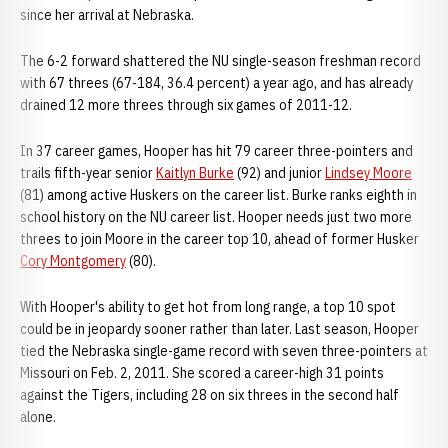
since her arrival at Nebraska.
The 6-2 forward shattered the NU single-season freshman record
with 67 threes (67-184, 36.4 percent) a year ago, and has already
drained 12 more threes through six games of 2011-12.
In 37 career games, Hooper has hit 79 career three-pointers and
trails fifth-year senior
Kaitlyn Burke
(92) and junior
Lindsey Moore
(81) among active Huskers on the career list. Burke ranks eighth in
school history on the NU career list. Hooper needs just two more
threes to join Moore in the career top 10, ahead of former Husker
Cory Montgomery
(80).
With Hooper's ability to get hot from long range, a top 10 spot
could be in jeopardy sooner rather than later. Last season, Hooper
tied the Nebraska single-game record with seven three-pointers at
Missouri on Feb. 2, 2011. She scored a career-high 31 points
against the Tigers, including 28 on six threes in the second half
alone.