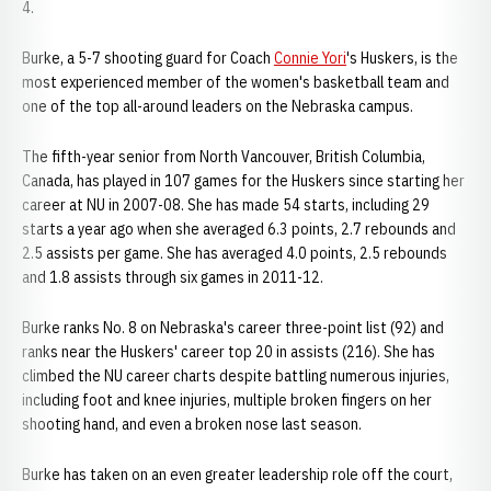
4.
Burke, a 5-7 shooting guard for Coach
Connie Yori
's Huskers, is the
most experienced member of the women's basketball team and
one of the top all-around leaders on the Nebraska campus.
The fifth-year senior from North Vancouver, British Columbia,
Canada, has played in 107 games for the Huskers since starting her
career at NU in 2007-08. She has made 54 starts, including 29
starts a year ago when she averaged 6.3 points, 2.7 rebounds and
2.5 assists per game. She has averaged 4.0 points, 2.5 rebounds
and 1.8 assists through six games in 2011-12.
Burke ranks No. 8 on Nebraska's career three-point list (92) and
ranks near the Huskers' career top 20 in assists (216). She has
climbed the NU career charts despite battling numerous injuries,
including foot and knee injuries, multiple broken fingers on her
shooting hand, and even a broken nose last season.
Burke has taken on an even greater leadership role off the court,