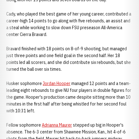
Cady, who played the best game of her young career, contributed a
career-high 14 points to go along with five rebounds, an assist and
a steal while working to slow down FSU preseason All-America
center Cierra Bravard.
Bravard finished with 18 points on 8-of-9 shooting, but managed
just three points and one field goal in the second half. Her 18
points led all scorers, and she did contribute six rebounds, but she
turned the ball over six times.
Husker sophomore
Jordan Hooper
managed 12 points and a team-
leading eight rebounds to give NU four players in double figures for
the game. Hooper's production came despite sitting more than 10
minutes in the first half after being whistled for her second foul
with 10:31 left.
Fellow sophomore
Adrianna Maurer
stepped up big in Hooper's
absence. The 6-3 center from Shawnee Mission, Kan., hit 4-of-6
shots from the field. Maurer hit back-to-back jumpers midway