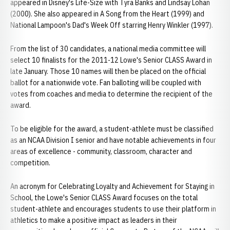
appeared in Disney's Life-Size with Tyra Banks and Lindsay Lohan
(2000). She also appeared in A Song from the Heart (1999) and
National Lampoon's Dad's Week Off starring Henry Winkler (1997).
From the list of 30 candidates, a national media committee will
select 10 finalists for the 2011-12 Lowe's Senior CLASS Award in
late January. Those 10 names will then be placed on the official
ballot for a nationwide vote. Fan balloting will be coupled with
votes from coaches and media to determine the recipient of the
award.
To be eligible for the award, a student-athlete must be classified
as an NCAA Division I senior and have notable achievements in four
areas of excellence - community, classroom, character and
competition.
An acronym for Celebrating Loyalty and Achievement for Staying in
School, the Lowe's Senior CLASS Award focuses on the total
student-athlete and encourages students to use their platform in
athletics to make a positive impact as leaders in their