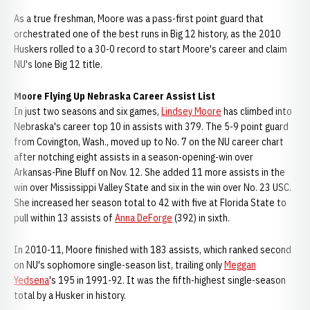
As a true freshman, Moore was a pass-first point guard that
orchestrated one of the best runs in Big 12 history, as the 2010
Huskers rolled to a 30-0 record to start Moore's career and claim
NU's lone Big 12 title.
Moore Flying Up Nebraska Career Assist List
In just two seasons and six games,
Lindsey Moore
has climbed into
Nebraska's career top 10 in assists with 379. The 5-9 point guard
from Covington, Wash., moved up to No. 7 on the NU career chart
after notching eight assists in a season-opening-win over
Arkansas-Pine Bluff on Nov. 12. She added 11 more assists in the
win over Mississippi Valley State and six in the win over No. 23 USC.
She increased her season total to 42 with five at Florida State to
pull within 13 assists of
Anna DeForge
(392) in sixth.
In 2010-11, Moore finished with 183 assists, which ranked second
on NU's sophomore single-season list, trailing only
Meggan
Yedsena
's 195 in 1991-92. It was the fifth-highest single-season
total by a Husker in history.