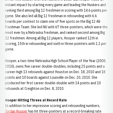
instant impact by starting every game and leading the Huskers and
ranking third among Big 12 freshmen in scoring with 14.6 points per
game. She also led all Big 12 freshman in rebounding with 6.6
boards per contest to claim one of five spots on the Big 12 All-
Freshman Team. She led NU with 67 three-pointers, which were the
most ever by a Nebraska freshman, and ranked second among Big
12 freshmen. Among all Big 12 players, Hooper ranked 12th in
scoring, 15th in rebounding and sixth in three-pointers with 2.2 per
game.
Hooper, a two-time Nebraska High School Player of the Year (2008,
2010), owns five career double-doubles, including 25 points and a
career-high 13 rebounds against Houston on Dec. 18, 2010 and 18
points and 10 boards against Louisville on Dec. 20, 2010. She
produced her first career double-double with 14 points and 10
rebounds at Creighton on Dec. 8, 2010.
Hooper Hitting Threes at Record Rate
In addition to her impressive scoring and rebounding numbers,
Jordan Hooper
has hit three-pointers at a record-breaking rate