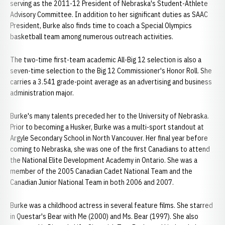
serving as the 2011-12 President of Nebraska's Student-Athlete
Advisory Committee. In addition to her significant duties as SAAC
President, Burke also finds time to coach a Special Olympics
basketball team among numerous outreach activities.
The two-time first-team academic All-Big 12 selection is also a
seven-time selection to the Big 12 Commissioner's Honor Roll. She
carries a 3.541 grade-point average as an advertising and business
administration major.
Burke's many talents preceded her to the University of Nebraska.
Prior to becoming a Husker, Burke was a multi-sport standout at
Argyle Secondary School in North Vancouver. Her final year before
coming to Nebraska, she was one of the first Canadians to attend
the National Elite Development Academy in Ontario. She was a
member of the 2005 Canadian Cadet National Team and the
Canadian Junior National Team in both 2006 and 2007.
Burke was a childhood actress in several feature films. She starred
in Questar's Bear with Me (2000) and Ms. Bear (1997). She also