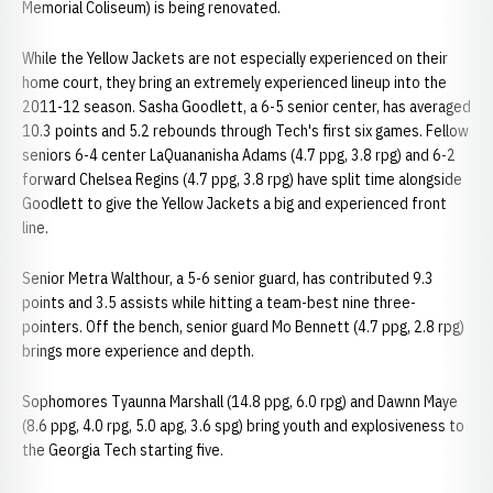
Memorial Coliseum) is being renovated.
While the Yellow Jackets are not especially experienced on their
home court, they bring an extremely experienced lineup into the
2011-12 season. Sasha Goodlett, a 6-5 senior center, has averaged
10.3 points and 5.2 rebounds through Tech's first six games. Fellow
seniors 6-4 center LaQuananisha Adams (4.7 ppg, 3.8 rpg) and 6-2
forward Chelsea Regins (4.7 ppg, 3.8 rpg) have split time alongside
Goodlett to give the Yellow Jackets a big and experienced front
line.
Senior Metra Walthour, a 5-6 senior guard, has contributed 9.3
points and 3.5 assists while hitting a team-best nine three-
pointers. Off the bench, senior guard Mo Bennett (4.7 ppg, 2.8 rpg)
brings more experience and depth.
Sophomores Tyaunna Marshall (14.8 ppg, 6.0 rpg) and Dawnn Maye
(8.6 ppg, 4.0 rpg, 5.0 apg, 3.6 spg) bring youth and explosiveness to
the Georgia Tech starting five.