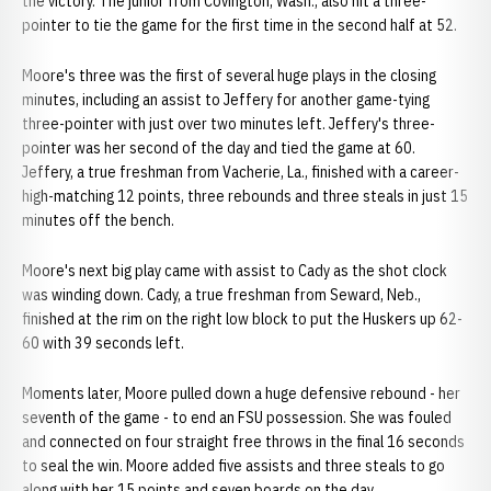
the victory. The junior from Covington, Wash., also hit a three-
pointer to tie the game for the first time in the second half at 52.
Moore's three was the first of several huge plays in the closing
minutes, including an assist to Jeffery for another game-tying
three-pointer with just over two minutes left. Jeffery's three-
pointer was her second of the day and tied the game at 60.
Jeffery, a true freshman from Vacherie, La., finished with a career-
high-matching 12 points, three rebounds and three steals in just 15
minutes off the bench.
Moore's next big play came with assist to Cady as the shot clock
was winding down. Cady, a true freshman from Seward, Neb.,
finished at the rim on the right low block to put the Huskers up 62-
60 with 39 seconds left.
Moments later, Moore pulled down a huge defensive rebound - her
seventh of the game - to end an FSU possession. She was fouled
and connected on four straight free throws in the final 16 seconds
to seal the win. Moore added five assists and three steals to go
along with her 15 points and seven boards on the day.