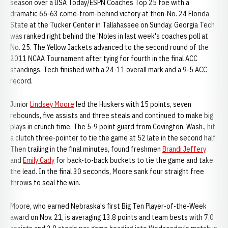
season over a USA Today/ESPN Coaches Top 25 foe with a
dramatic 66-63 come-from-behind victory at then-No. 24 Florida
State at the Tucker Center in Tallahassee on Sunday. Georgia Tech
was ranked right behind the 'Noles in last week's coaches poll at
No. 25. The Yellow Jackets advanced to the second round of the
2011 NCAA Tournament after tying for fourth in the final ACC
standings. Tech finished with a 24-11 overall mark and a 9-5 ACC
record.
Junior
Lindsey Moore
led the Huskers with 15 points, seven
rebounds, five assists and three steals and continued to make big
plays in crunch time. The 5-9 point guard from Covington, Wash., hit
a clutch three-pointer to tie the game at 52 late in the second half.
Then trailing in the final minutes, found freshmen
Brandi Jeffery
and
Emily Cady
for back-to-back buckets to tie the game and take
the lead. In the final 30 seconds, Moore sank four straight free
throws to seal the win.
Moore, who earned Nebraska's first Big Ten Player-of-the-Week
award on Nov. 21, is averaging 13.8 points and team bests with 7.0