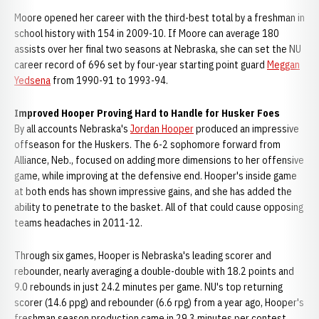
Moore opened her career with the third-best total by a freshman in
school history with 154 in 2009-10. If Moore can average 180
assists over her final two seasons at Nebraska, she can set the NU
career record of 696 set by four-year starting point guard
Meggan
Yedsena
from 1990-91 to 1993-94.
Improved Hooper Proving Hard to Handle for Husker Foes
By all accounts Nebraska's
Jordan Hooper
produced an impressive
offseason for the Huskers. The 6-2 sophomore forward from
Alliance, Neb., focused on adding more dimensions to her offensive
game, while improving at the defensive end. Hooper's inside game
at both ends has shown impressive gains, and she has added the
ability to penetrate to the basket. All of that could cause opposing
teams headaches in 2011-12.
Through six games, Hooper is Nebraska's leading scorer and
rebounder, nearly averaging a double-double with 18.2 points and
9.0 rebounds in just 24.2 minutes per game. NU's top returning
scorer (14.6 ppg) and rebounder (6.6 rpg) from a year ago, Hooper's
freshman season production came in 29.3 minutes per contest.