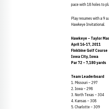
pace with 18 holes to pla
Play resumes with a 9 a.
Hawkeye Invitational.
Hawkeye – Taylor Mad
April 16-17, 2011
Finkbine Golf Course
Iowa City, Iowa
Par 72 – 7,180 yards
Team Leaderboard
1. Missouri – 297
2. Iowa – 298
3. North Texas – 304
4. Kansas – 308
5. Charlotte – 309