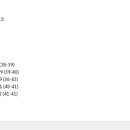
15
(38-39)
9 (39-40)
9 (36-43)
1 (40-41)
2 (41-41)