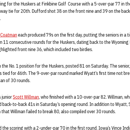
ing for the Huskers at Finkbine Golf Course with a 5-over-par 77 in the
way tie for 20th. Dufford shot 38 on the front nine and 39 on the back
.
 Coatman
each produced 79s on the first day, putting the seniors in a ti
n 11 consecutive rounds for the Huskers, dating back to the Wyoming 
lighted front nine 36, which included two birdies.
in the No. 1 position for the Huskers, posted 81 on Saturday. The senior
s tied for 46th. The 9-over-par round marked Wyatt’s first time not br
an of 30 rounds.
s junior
Scott Willman
, who finished with a 10-over-par 82. Willman, w
d back-to-back 41s in Saturday’s opening round. In addition to Wyatt,
n that Willman failed to break 80, also compiled over 30 rounds.
d the scoring with a 2-under-par 70 in the first round. Iowa’s Vince Indi