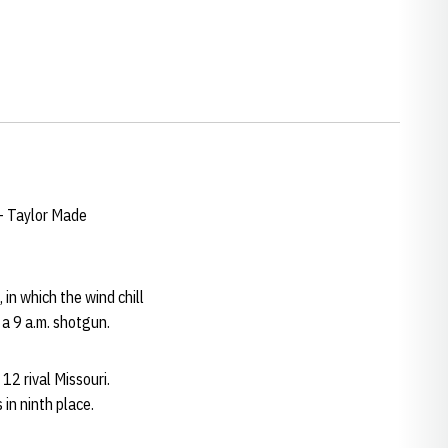
 – Taylor Made
n which the wind chill
 a 9 a.m. shotgun.
12 rival Missouri.
in ninth place.