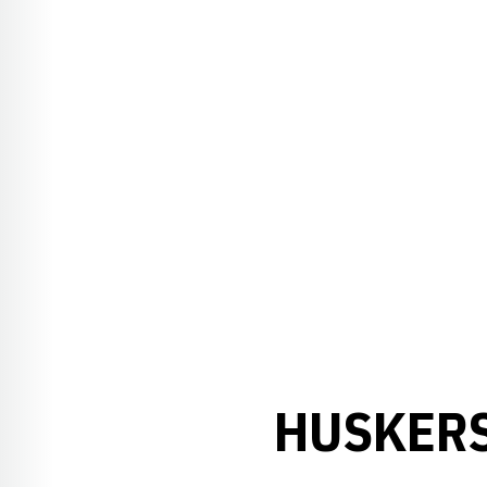
HUSKERS