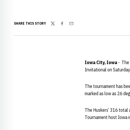
SHARE THIS STORY
Twitter
Facebook
Email
Iowa City, Iowa
- The 
Invitational on Saturday
The tournament has been
marked as low as 26 degr
The Huskers’ 316 total a
Tournament host Iowa is 