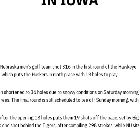
Nebraska men’s golf team shot 316 in the first round of the Hawkeye
, which puts the Huskers in ninth place with 18 holes to play.
 shortened to 36 holes due to snowy conditions on Saturday morning, i
ees. The final round is still scheduled to tee off Sunday morning, with
fter the opening 18 holes puts them 19 shots off the pace, set by Big 
one shot behind the Tigers, after compiling 298 strokes, while NU sits 