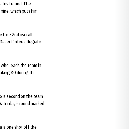
 first round. The
 nine, which puts him
e for 32nd overall.
Desert Intercollegiate.
, who leads the team in
eaking 80 during the
ho is second on the team
 Saturday’s round marked
a is one shot off the