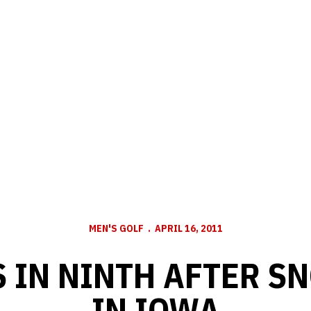
MEN'S GOLF
APRIL 16, 2011
 IN NINTH AFTER S
IN IOWA