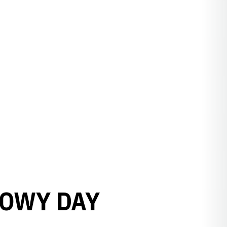
NOWY DAY