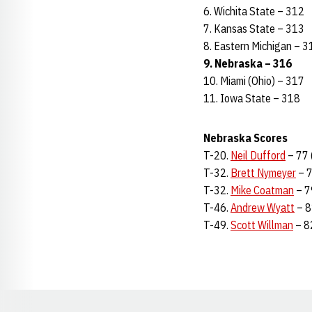
6. Wichita State – 312
7. Kansas State – 313
8. Eastern Michigan – 3
9. Nebraska – 316
10. Miami (Ohio) – 317
11. Iowa State – 318
Nebraska Scores
T-20.
Neil Dufford
– 77 
T-32.
Brett Nymeyer
– 7
T-32.
Mike Coatman
– 7
T-46.
Andrew Wyatt
– 8
T-49.
Scott Willman
– 8