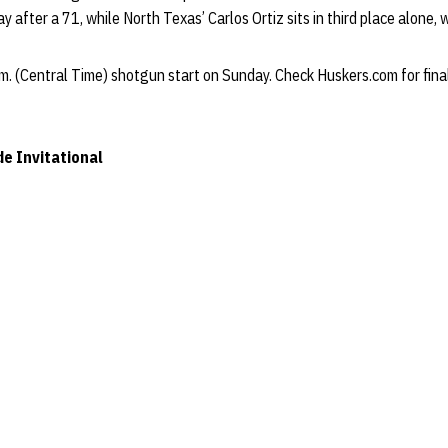
y after a 71, while North Texas’ Carlos Ortiz sits in third place alone,
m. (Central Time) shotgun start on Sunday. Check Huskers.com for final
e Invitational