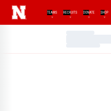
TEAMS
RECRUITS
DONATE
SHOP
Loading…
Loading…
Loading…