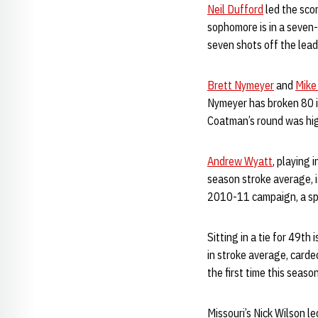
Neil Dufford
led the scor
sophomore is in a seven-
seven shots off the lead
Brett Nymeyer
and
Mike
Nymeyer has broken 80 i
Coatman’s round was high
Andrew Wyatt
, playing 
season stroke average, i
2010-11 campaign, a sp
Sitting in a tie for 49th i
in stroke average, carde
the first time this seaso
Missouri’s Nick Wilson le