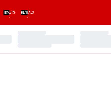
TICKETS
RENTALS
Loading…
Loading…
Loading…
Loading…
Loading…
Loading…