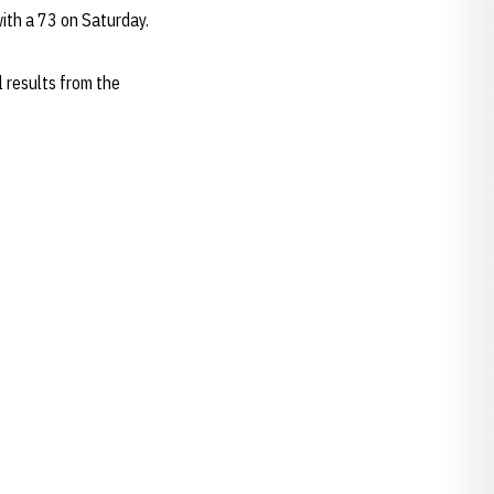
 with a 73 on Saturday.
 results from the