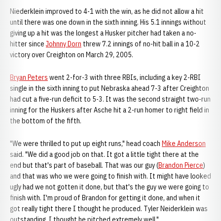
Niederklein improved to 4-1 with the win, as he did not allow a hit
until there was one down in the sixth inning. His 5.1 innings without
giving up a hit was the longest a Husker pitcher had taken a no-
hitter since
Johnny Dorn
threw 7.2 innings of no-hit ball in a 10-2
victory over Creighton on March 29, 2005.
Bryan Peters
went 2-for-3 with three RBIs, including a key 2-RBI
single in the sixth inning to put Nebraska ahead 7-3 after Creighton
had cut a five-run deficit to 5-3. It was the second straight two-run
inning for the Huskers after Asche hit a 2-run homer to right field in
the bottom of the fifth.
"We were thrilled to put up eight runs," head coach
Mike Anderson
said. "We did a good job on that. It got a little tight there at the
end but that's part of baseball. That was our guy (
Brandon Pierce
)
and that was who we were going to finish with. It might have looked
ugly had we not gotten it done, but that's the guy we were going to
finish with. I'm proud of Brandon for getting it done, and when it
got really tight there I thought he produced. Tyler Neiderklein was
outstanding. I thought he pitched extremely well."