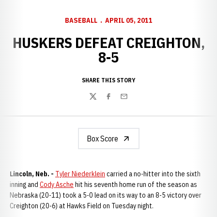
BASEBALL
APRIL 05, 2011
HUSKERS DEFEAT CREIGHTON,
8-5
SHARE THIS STORY
Twitter
Facebook
Email
Box Score
Lincoln, Neb. -
Tyler Niederklein
carried a no-hitter into the sixth
inning and
Cody Asche
hit his seventh home run of the season as
Nebraska (20-11) took a 5-0 lead on its way to an 8-5 victory over
Creighton (20-6) at Hawks Field on Tuesday night.