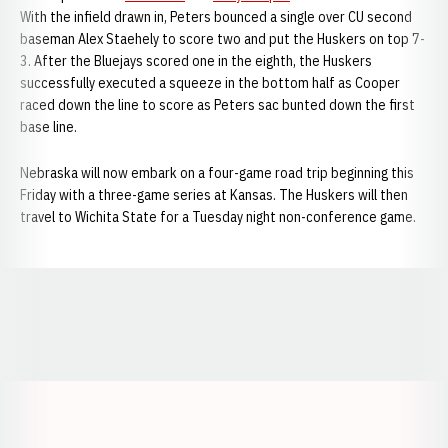
With the infield drawn in, Peters bounced a single over CU second
baseman Alex Staehely to score two and put the Huskers on top 7-
3. After the Bluejays scored one in the eighth, the Huskers
successfully executed a squeeze in the bottom half as Cooper
raced down the line to score as Peters sac bunted down the first
base line.
Nebraska will now embark on a four-game road trip beginning this
Friday with a three-game series at Kansas. The Huskers will then
travel to Wichita State for a Tuesday night non-conference game.
Opens in a new window
Opens in a new window
Opens in a