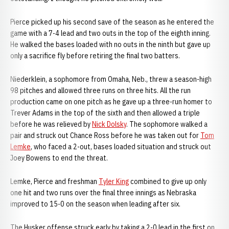
Pierce picked up his second save of the season as he entered the
game with a 7-4 lead and two outs in the top of the eighth inning.
He walked the bases loaded with no outs in the ninth but gave up
only a sacrifice fly before retiring the final two batters.
Niederklein, a sophomore from Omaha, Neb., threw a season-high
98 pitches and allowed three runs on three hits. All the run
production came on one pitch as he gave up a three-run homer to
Trever Adams in the top of the sixth and then allowed a triple
before he was relieved by
Nick Dolsky
. The sophomore walked a
pair and struck out Chance Ross before he was taken out for
Tom
Lemke
, who faced a 2-out, bases loaded situation and struck out
Joey Bowens to end the threat.
Lemke, Pierce and freshman
Tyler King
combined to give up only
one hit and two runs over the final three innings as Nebraska
improved to 15-0 on the season when leading after six.
The Husker offense struck early by taking a 2-0 lead in the first on