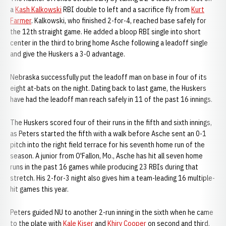
a
Kash Kalkowski
RBI double to left and a sacrifice fly from
Kurt
Farmer
. Kalkowski, who finished 2-for-4, reached base safely for
the 12th straight game. He added a bloop RBI single into short
center in the third to bring home Asche following a leadoff single
and give the Huskers a 3-0 advantage.
Nebraska successfully put the leadoff man on base in four of its
eight at-bats on the night. Dating back to last game, the Huskers
have had the leadoff man reach safely in 11 of the past 16 innings.
The Huskers scored four of their runs in the fifth and sixth innings,
as Peters started the fifth with a walk before Asche sent an 0-1
pitch into the right field terrace for his seventh home run of the
season. A junior from O'Fallon, Mo., Asche has hit all seven home
runs in the past 16 games while producing 23 RBIs during that
stretch. His 2-for-3 night also gives him a team-leading 16 multiple-
hit games this year.
Peters guided NU to another 2-run inning in the sixth when he came
to the plate with
Kale Kiser
and
Khiry Cooper
on second and third.