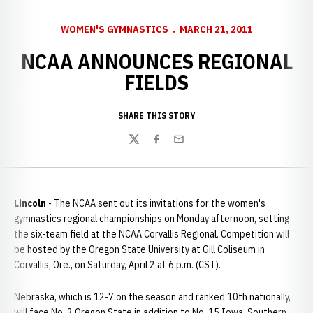
WOMEN'S GYMNASTICS
MARCH 21, 2011
NCAA ANNOUNCES REGIONAL
FIELDS
SHARE THIS STORY
Twitter
Facebook
Email
Lincoln
- The NCAA sent out its invitations for the women's
gymnastics regional championships on Monday afternoon, setting
the six-team field at the NCAA Corvallis Regional. Competition will
be hosted by the Oregon State University at Gill Coliseum in
Corvallis, Ore., on Saturday, April 2 at 6 p.m. (CST).
Nebraska, which is 12-7 on the season and ranked 10th nationally,
will face No. 3 Oregon State in addition to No. 15 Iowa, Southern