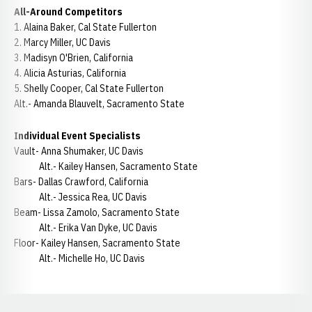
All-Around Competitors
1. Alaina Baker, Cal State Fullerton
2. Marcy Miller, UC Davis
3. Madisyn O'Brien, California
4. Alicia Asturias, California
5. Shelly Cooper, Cal State Fullerton
Alt.- Amanda Blauvelt, Sacramento State
Individual Event Specialists
Vault- Anna Shumaker, UC Davis
Alt.- Kailey Hansen, Sacramento State
Bars- Dallas Crawford, California
Alt.- Jessica Rea, UC Davis
Beam- Lissa Zamolo, Sacramento State
Alt.- Erika Van Dyke, UC Davis
Floor- Kailey Hansen, Sacramento State
Alt.- Michelle Ho, UC Davis