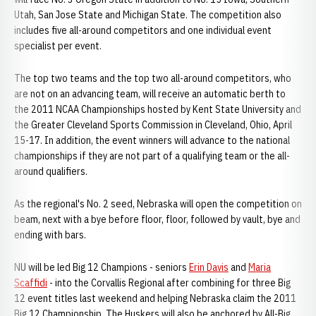
Utah, San Jose State and Michigan State. The competition also
includes five all-around competitors and one individual event
specialist per event.
The top two teams and the top two all-around competitors, who
are not on an advancing team, will receive an automatic berth to
the 2011 NCAA Championships hosted by Kent State University and
the Greater Cleveland Sports Commission in Cleveland, Ohio, April
15-17. In addition, the event winners will advance to the national
championships if they are not part of a qualifying team or the all-
around qualifiers.
As the regional's No. 2 seed, Nebraska will open the competition on
beam, next with a bye before floor, floor, followed by vault, bye and
ending with bars.
NU will be led Big 12 Champions - seniors
Erin Davis
and
Maria
Scaffidi
- into the Corvallis Regional after combining for three Big
12 event titles last weekend and helping Nebraska claim the 2011
Big 12 Championship. The Huskers will also be anchored by All-Big