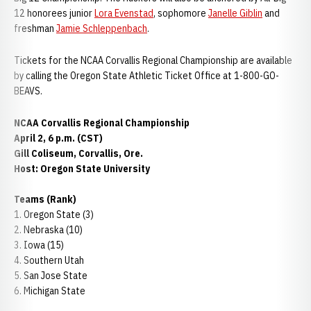
12 honorees junior
Lora Evenstad
, sophomore
Janelle Giblin
and
freshman
Jamie Schleppenbach
.
Tickets for the NCAA Corvallis Regional Championship are available
by calling the Oregon State Athletic Ticket Office at 1-800-GO-
BEAVS.
NCAA Corvallis Regional Championship
April 2, 6 p.m. (CST)
Gill Coliseum, Corvallis, Ore.
Host: Oregon State University
Teams (Rank)
1. Oregon State (3)
2. Nebraska (10)
3. Iowa (15)
4. Southern Utah
5. San Jose State
6. Michigan State