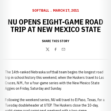
SOFTBALL
MARCH 17, 2011
NU OPENS EIGHT-GAME ROAD
TRIP AT NEW MEXICO STATE
SHARE THIS STORY
Twitter
Facebook
Email
The 14th-ranked Nebraska softball team begins the longest road
trip in school history this weekend, when the Huskers travel to Las
Cruces, N.M., for a four-game series with the New Mexico State
Aggies on Friday, Saturday and Sunday.
Following the weekend series, NU will travel to El Paso, Texas, for a
Tuesday doubleheader at UTEP. The Huskers close the 10-day,
eight-game road swing next weekend with a two-game