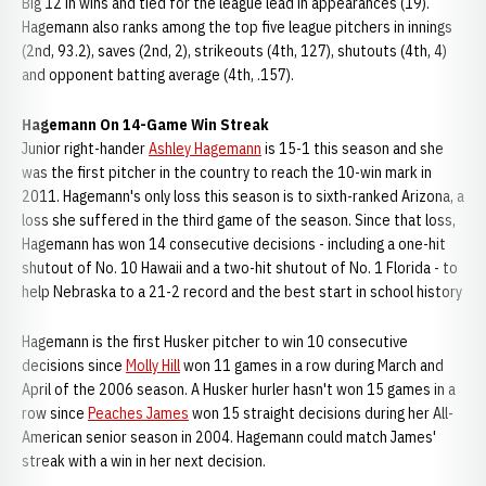
Big 12 in wins and tied for the league lead in appearances (19).
Hagemann also ranks among the top five league pitchers in innings
(2nd, 93.2), saves (2nd, 2), strikeouts (4th, 127), shutouts (4th, 4)
and opponent batting average (4th, .157).
Hagemann On 14-Game Win Streak
Junior right-hander
Ashley Hagemann
is 15-1 this season and she
was the first pitcher in the country to reach the 10-win mark in
2011. Hagemann's only loss this season is to sixth-ranked Arizona, a
loss she suffered in the third game of the season. Since that loss,
Hagemann has won 14 consecutive decisions - including a one-hit
shutout of No. 10 Hawaii and a two-hit shutout of No. 1 Florida - to
help Nebraska to a 21-2 record and the best start in school history
Hagemann is the first Husker pitcher to win 10 consecutive
decisions since
Molly Hill
won 11 games in a row during March and
April of the 2006 season. A Husker hurler hasn't won 15 games in a
row since
Peaches James
won 15 straight decisions during her All-
American senior season in 2004. Hagemann could match James'
streak with a win in her next decision.