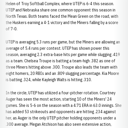
Helen of Troy Softball Complex, where UTEP is 6-4 this season.
UTEP and Nebraska share one common opponent this season in
North Texas. Both teams faced the Mean Green on the road, with
the Huskers earning a 4-1 victory and the Miners falling by a score
of 7-0.
UTEP is averaging 5.3 runs per game, but the Miners are allowing an
average of 5.4 runs per contest. UTEP has shown power this
season, averaging 2.3 extra-base hits per game while slugging .419
as a team. Chelsea Troupe is batting a team-high .382 as one of
three Miners hitting above .300. Troupe also leads the team with
eight homers, 20 RBIs and an .809 slugging percentage. Kia Moore
is batting .324, while Kayleigh Walts is hitting .310.
In the circle, UTEP has utilized a four-pitcher rotation. Courtney
Auger has seen the most action, starting 10 of the Miners' 24
games. She is 5-6 on the season with a 4.71 ERA in 63.0 innings. She
has added 53 strikeouts and opponents are hitting .234 against
her, as Auger is the only UTEP pitcher holding opponents under a
.300 average. Megan Atchison has also seen extensive action,