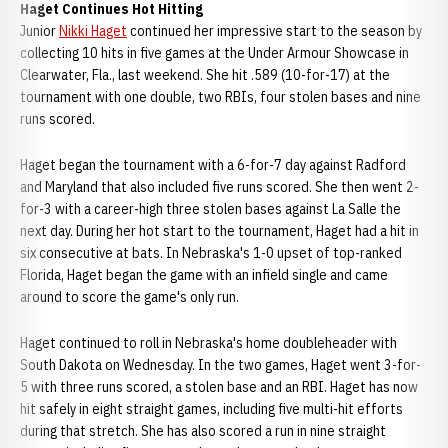
Haget Continues Hot Hitting
Junior
Nikki Haget
continued her impressive start to the season by
collecting 10 hits in five games at the Under Armour Showcase in
Clearwater, Fla., last weekend. She hit .589 (10-for-17) at the
tournament with one double, two RBIs, four stolen bases and nine
runs scored.
Haget began the tournament with a 6-for-7 day against Radford
and Maryland that also included five runs scored. She then went 2-
for-3 with a career-high three stolen bases against La Salle the
next day. During her hot start to the tournament, Haget had a hit in
six consecutive at bats. In Nebraska's 1-0 upset of top-ranked
Florida, Haget began the game with an infield single and came
around to score the game's only run.
Haget continued to roll in Nebraska's home doubleheader with
South Dakota on Wednesday. In the two games, Haget went 3-for-
5 with three runs scored, a stolen base and an RBI. Haget has now
hit safely in eight straight games, including five multi-hit efforts
during that stretch. She has also scored a run in nine straight