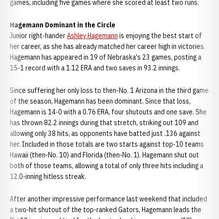
games, including five games where she scored at least two runs.
Hagemann Dominant in the Circle
Junior right-hander
Ashley Hagemann
is enjoying the best start of
her career, as she has already matched her career high in victories.
Hagemann has appeared in 19 of Nebraska's 23 games, posting a
15-1 record with a 1.12 ERA and two saves in 93.2 innings.
Since suffering her only loss to then-No. 1 Arizona in the third game
of the season, Hagemann has been dominant. Since that loss,
Hagemann is 14-0 with a 0.76 ERA, four shutouts and one save. She
has thrown 82.2 innings during that stretch, striking out 109 and
allowing only 38 hits, as opponents have batted just .136 against
her. Included in those totals are two starts against top-10 teams
Hawaii (then-No. 10) and Florida (then-No. 1). Hagemann shut out
both of those teams, allowing a total of only three hits including a
12.0-inning hitless streak.
After another impressive performance last weekend that included
a two-hit shutout of the top-ranked Gators, Hagemann leads the