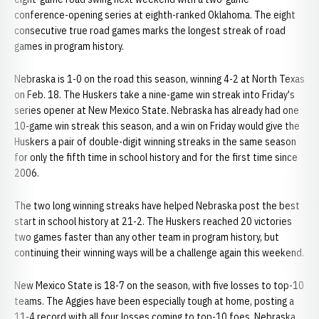
conference-opening series at eighth-ranked Oklahoma. The eight
consecutive true road games marks the longest streak of road
games in program history.
Nebraska is 1-0 on the road this season, winning 4-2 at North Texas
on Feb. 18. The Huskers take a nine-game win streak into Friday's
series opener at New Mexico State. Nebraska has already had one
10-game win streak this season, and a win on Friday would give the
Huskers a pair of double-digit winning streaks in the same season
for only the fifth time in school history and for the first time since
2006.
The two long winning streaks have helped Nebraska post the best
start in school history at 21-2. The Huskers reached 20 victories
two games faster than any other team in program history, but
continuing their winning ways will be a challenge again this weekend.
New Mexico State is 18-7 on the season, with five losses to top-10
teams. The Aggies have been especially tough at home, posting a
11-4 record with all four losses coming to top-10 foes. Nebraska