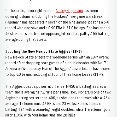
In the circle, junior right-hander
Ashley Hagemann
has been
downright dominant during the Huskers' nine-game win streak.
Hagemann has appeared in seven of the nine games, posting a 6-0
record with one save and a 0.90 ERA in 31.0 innings. She has added
46 strikeouts and limited opposing hitters to a paltry .155 batting
average during that stretch.
Scouting the New Mexico State Aggies (18-7)
New Mexico State enters the weekend series with an 18-7 overall
record after dropping both games of a doubleheader with No. 7
Arizona on Wednesday. Five of the Aggies' seven losses have come
to top-10 teams, including all four of their home losses (11-4).
The Aggies boast a powerful offense. NMSU is batting .332 as a
team and is averaging 7.2 runs per game. Hoku Nohara is one of two
Aggies batting better than .400, as she leads the team with a .464
average, 15 home runs, 42 RBIs and 23 walks. Kandis Jones is
batting .424 with a team-high eight doubles, while Tiare Jennings is
hitting .356 with four home runs and 20 RBIs.