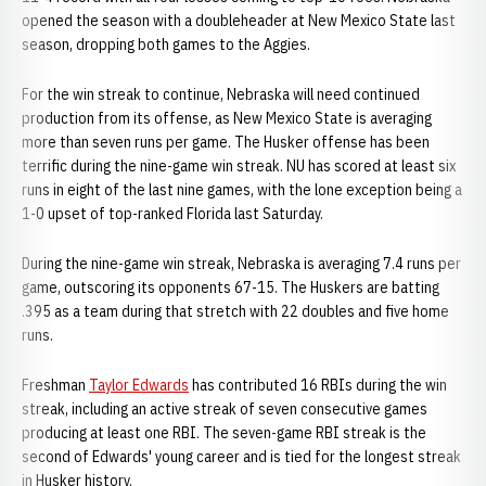
opened the season with a doubleheader at New Mexico State last
season, dropping both games to the Aggies.
For the win streak to continue, Nebraska will need continued
production from its offense, as New Mexico State is averaging
more than seven runs per game. The Husker offense has been
terrific during the nine-game win streak. NU has scored at least six
runs in eight of the last nine games, with the lone exception being a
1-0 upset of top-ranked Florida last Saturday.
During the nine-game win streak, Nebraska is averaging 7.4 runs per
game, outscoring its opponents 67-15. The Huskers are batting
.395 as a team during that stretch with 22 doubles and five home
runs.
Freshman
Taylor Edwards
has contributed 16 RBIs during the win
streak, including an active streak of seven consecutive games
producing at least one RBI. The seven-game RBI streak is the
second of Edwards' young career and is tied for the longest streak
in Husker history.