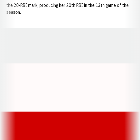
the 20-RBI mark, producing her 20th RBI in the 13th game of the
season.
Opens in a new window
Opens in a new window
Opens in a
Opens in a new window
Opens in a new w
Opens in a new window
Opens in a new w