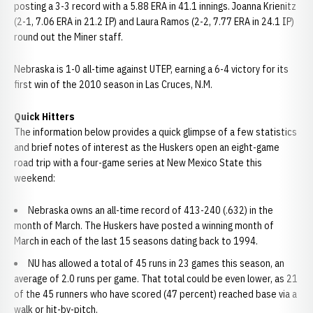
posting a 3-3 record with a 5.88 ERA in 41.1 innings. Joanna Krienitz
(2-1, 7.06 ERA in 21.2 IP) and Laura Ramos (2-2, 7.77 ERA in 24.1 IP)
round out the Miner staff.
Nebraska is 1-0 all-time against UTEP, earning a 6-4 victory for its
first win of the 2010 season in Las Cruces, N.M.
Quick Hitters
The information below provides a quick glimpse of a few statistics
and brief notes of interest as the Huskers open an eight-game
road trip with a four-game series at New Mexico State this
weekend:
Nebraska owns an all-time record of 413-240 (.632) in the
month of March. The Huskers have posted a winning month of
March in each of the last 15 seasons dating back to 1994.
NU has allowed a total of 45 runs in 23 games this season, an
average of 2.0 runs per game. That total could be even lower, as 21
of the 45 runners who have scored (47 percent) reached base via a
walk or hit-by-pitch.