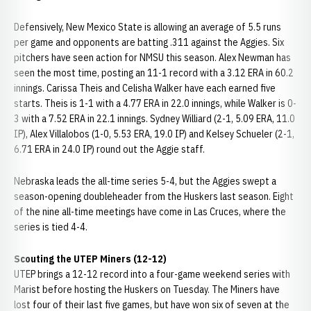
Defensively, New Mexico State is allowing an average of 5.5 runs
per game and opponents are batting .311 against the Aggies. Six
pitchers have seen action for NMSU this season. Alex Newman has
seen the most time, posting an 11-1 record with a 3.12 ERA in 60.2
innings. Carissa Theis and Celisha Walker have each earned five
starts. Theis is 1-1 with a 4.77 ERA in 22.0 innings, while Walker is 0-
3 with a 7.52 ERA in 22.1 innings. Sydney Williard (2-1, 5.09 ERA, 11.0
IP), Alex Villalobos (1-0, 5.53 ERA, 19.0 IP) and Kelsey Schueler (2-1,
6.71 ERA in 24.0 IP) round out the Aggie staff.
Nebraska leads the all-time series 5-4, but the Aggies swept a
season-opening doubleheader from the Huskers last season. Eight
of the nine all-time meetings have come in Las Cruces, where the
series is tied 4-4.
Scouting the UTEP Miners (12-12)
UTEP brings a 12-12 record into a four-game weekend series with
Marist before hosting the Huskers on Tuesday. The Miners have
lost four of their last five games, but have won six of seven at the