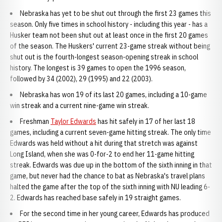
Nebraska has yet to be shut out through the first 23 games this
season. Only five times in school history - including this year - has a
Husker team not been shut out at least once in the first 20 games
of the season. The Huskers' current 23-game streak without being
shut out is the fourth-longest season-opening streak in school
history. The longest is 39 games to open the 1996 season,
followed by 34 (2002), 29 (1995) and 22 (2003).
Nebraska has won 19 of its last 20 games, including a 10-game
win streak and a current nine-game win streak.
Freshman
Taylor Edwards
has hit safely in 17 of her last 18
games, including a current seven-game hitting streak. The only time
Edwards was held without a hit during that stretch was against
Long Island, when she was 0-for-2 to end her 11-game hitting
streak. Edwards was due up in the bottom of the sixth inning in that
game, but never had the chance to bat as Nebraska's travel plans
halted the game after the top of the sixth inning with NU leading 6-
2. Edwards has reached base safely in 19 straight games.
For the second time in her young career, Edwards has produced