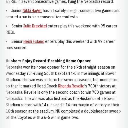
an RBI in seven consecutive games, tying the Nebraska record.
Junior
Nikki Haget
has hit safely in eight consecutive games and
scored a run in nine consecutive contests.
Senior
Julie Brechtel
enters play this weekend with 95 career
RBIs.
Senior
Heidi Foland
enters play this weekend with 97 career
runs scored.
Huskers Enjoy Record-Breaking Home Opener
Nebraska won its home opener for the sixth straight season on
Wednesday, run-ruling South Dakota 14-0 in five innings at Bowlin
Stadium. The win was historic for several reasons, but none more
so than it marked Head Coach
Rhonda Revelle
's 700th victory at
Nebraska. Revelle is only the second coach to win 700 games at
Nebraska. The win was also historic as the Huskers set a Bowlin
Stadium record with 14 runs and a 14-run margin of victory in their
10th season at the stadium. NU completed a doubleheader sweep
of the Coyotes with a 6-5 win in game two.