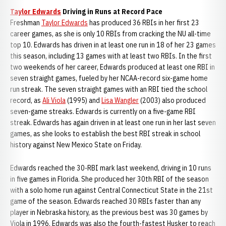
Taylor Edwards
Driving in Runs at Record Pace
Freshman
Taylor Edwards
has produced 36 RBIs in her first 23
career games, as she is only 10 RBIs from cracking the NU all-time
top 10. Edwards has driven in at least one run in 18 of her 23 games
this season, including 13 games with at least two RBIs. In the first
two weekends of her career, Edwards produced at least one RBI in
seven straight games, fueled by her NCAA-record six-game home
run streak. The seven straight games with an RBI tied the school
record, as
Ali Viola
(1995) and
Lisa Wangler
(2003) also produced
seven-game streaks. Edwards is currently on a five-game RBI
streak. Edwards has again driven in at least one run in her last seven
games, as she looks to establish the best RBI streak in school
history against New Mexico State on Friday.
Edwards reached the 30-RBI mark last weekend, driving in 10 runs
in five games in Florida. She produced her 30th RBI of the season
with a solo home run against Central Connecticut State in the 21st
game of the season. Edwards reached 30 RBIs faster than any
player in Nebraska history, as the previous best was 30 games by
Viola in 1996. Edwards was also the fourth-fastest Husker to reach