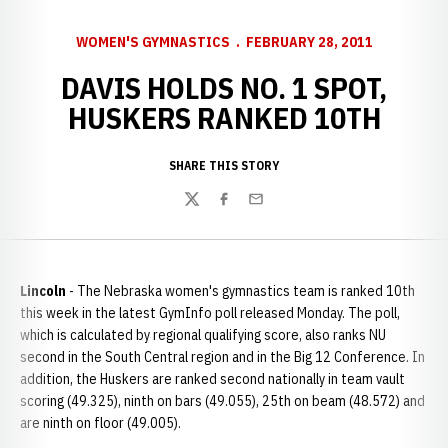
WOMEN'S GYMNASTICS
FEBRUARY 28, 2011
DAVIS HOLDS NO. 1 SPOT,
HUSKERS RANKED 10TH
SHARE THIS STORY
Twitter
Facebook
Email
Lincoln
- The Nebraska women's gymnastics team is ranked 10th
this week in the latest GymInfo poll released Monday. The poll,
which is calculated by regional qualifying score, also ranks NU
second in the South Central region and in the Big 12 Conference. In
addition, the Huskers are ranked second nationally in team vault
scoring (49.325), ninth on bars (49.055), 25th on beam (48.572) and
are ninth on floor (49.005).