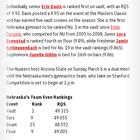
Individually, senior
Erin Davis
is ranked first on vault, with an RQS
of 9.93. Davis posted a 9.95 on the event at the Masters Classic
and has earned five vault crowns on the season. She is the first
Nebraska gymnast to be ranked No. 1 in the vault since
Emily
Parsons
, who competed for NU from 2005 to 2008. Junior
Lora
Evenstad
is ranked fourth on floor (9.89), while freshman
Jamie
Schleppenbach
is tied for No. 19 in the vault rankings (9.865).
Sophomore
Janelle Giblin
is tied for 16th on bars (9.86).
The Huskers host Arizona State on Sunday, March 6 in a dual meet
with the Nebraska men's gymnastics team, who take on Stanford.
Competition is set to begin at 2 p.m.
Nebraska's Team Even Rankings
Event Rank RQS
Vault 2 49.325
Bars 9 49.055
Beam 25 48.572
Floor 9 49.005