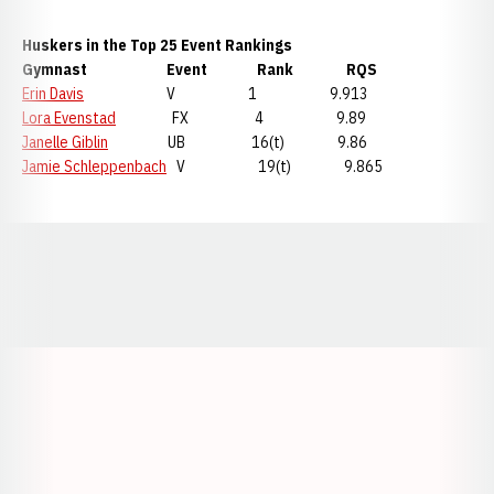
Huskers in the Top 25 Event Rankings
Gymnast Event Rank RQS
Erin Davis
V 1 9.913
Lora Evenstad
FX 4 9.89
Janelle Giblin
UB 16(t) 9.86
Jamie Schleppenbach
V 19(t) 9.865
Opens in a new window
Opens in a new window
Opens in a
Opens in a new window
Opens in a new w
Opens in a new window
Opens in a new w