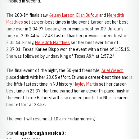
finished in second.
The 200-IM finals saw
Kelsey Larson
,
Ellan Dufour
and
Meredith
Matthies
set career-best times in the event. Larson set her best
time ever in 2:04.97, beating her previous best by .09. Dufour's
time of 2:05.44 was 2.43 faster than her previous career best of
2:05.44. Finally,
Meredith Matthies
set her best ever time of
2:07.01. Texas' Karlee Bispo won the event with a time of 1:55.15.
She was followed by Lindsay King of Texas A&M at 1:57.24
The final event of the night, the 50-yard freestyle,
Ariel Weech
placed ninth with her 23.05 effort. It was a career-best time and is
the fifth-fastest time in NU history.
Hayley Martin
set her career-
best time in 23.37. Her time earned her an eleventh-place finish in
the event. Lexie Halberstadt also earned points for NU in a career-
best effort at 23.53.
The event will resume at 10 a.m. Friday morning.
Standings through session 3: