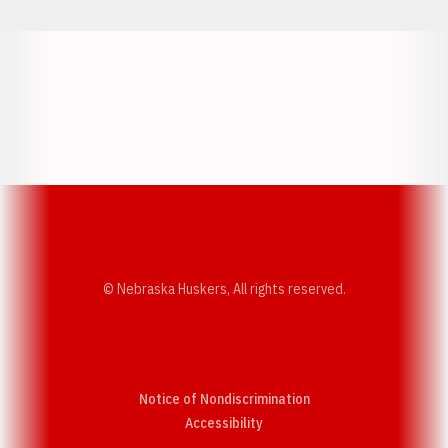
Opens in a new window
Opens in a new w
Opens in a new window
Opens in a new w
© Nebraska Huskers, All rights reserved.
Notice of Nondiscrimination
Opens in a new window
Accessibility