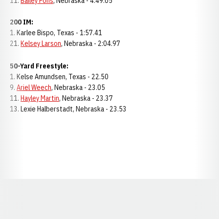
11.
Bailey Pons
, Nebraska - 4:49.05
200 IM:
1. Karlee Bispo, Texas - 1:57.41
21.
Kelsey Larson
, Nebraska - 2:04.97
50-Yard Freestyle:
1. Kelse Amundsen, Texas - 22.50
9.
Ariel Weech
, Nebraska - 23.05
11.
Hayley Martin
, Nebraska - 23.37
13. Lexie Halberstadt, Nebraska - 23.53
Opens in a new window
Opens in a new window
Opens in a