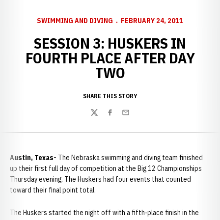
SWIMMING AND DIVING
FEBRUARY 24, 2011
SESSION 3: HUSKERS IN
FOURTH PLACE AFTER DAY
TWO
SHARE THIS STORY
Twitter
Facebook
Email
Austin, Texas-
The Nebraska swimming and diving team finished
up their first full day of competition at the Big 12 Championships
Thursday evening. The Huskers had four events that counted
toward their final point total.
The Huskers started the night off with a fifth-place finish in the