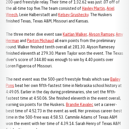
200-yard freestyle relay. Their time of 1:32.62 was just .07 off of
the all-time top five.The team consisted of
Hayley Martin
,
Ariel
Weech
, Lexie Halberstadt and
Kelsey Grushecky
. The Huskers
finished Texas, Texas A&M, Missouri and Kansas.
The three meter dive event saw
Kaitlan Walker
,
Alyson Ramsey
,
Amy
Herman
and
Payton Michaud
all earn points from the preliminary
round. Walker finished tenth overall at 281.30. Alyson Ramesey
finished eleventh at 279.30. Maren Taylor won the event. The Texas
diver's score of 344.80 was enough to win by 4.40 points over
Loren Figueroa of Missouri.
The next event was the 500-yard freestyle finals which saw
Bailey
Pons
beat her own fifth-fastest time in Nebraska school history at
4:49.05. Earlier in the day during preliminaries, she set the fifth-
fastest time at 4:50.06. She finished eleventh in the event overall,
earning six points for the Huskers.
Brandie Kavalec
set a career-
best time of 4:52.73 in the event as well. Her previous career-best
time in the 500-free was 4:58.53. Cammile Adams of Texas A&M
won the event with her time of 4.39.14. Sarah Henry of Texas A&M