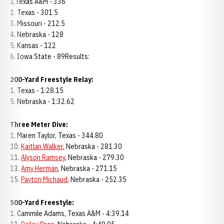
1.Texas A&M - 336
2. Texas - 301.5
3. Missouri - 212.5
4. Nebraska - 128
5. Kansas - 122
6. Iowa State - 89Results:
200-Yard Freestyle Relay:
1. Texas - 1:28.15
5. Nebraska - 1:32.62
Three Meter Dive:
1. Maren Taylor, Texas - 344.80
10.
Kaitlan Walker
, Nebraska - 281.30
11.
Alyson Ramsey
, Nebraska - 279.30
13.
Amy Herman
, Nebraska - 271.15
15.
Payton Michaud
, Nebraska - 252.35
500-Yard Freestyle:
1. Cammile Adams, Texas A&M - 4:39.14