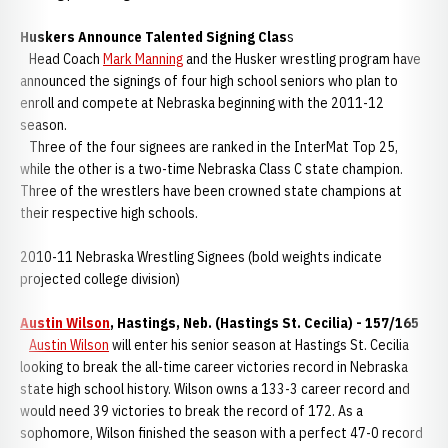
Huskers Announce Talented Signing Clas
s
Head Coach
Mark Manning
and the Husker wrestling program have
announced the signings of four high school seniors who plan to
enroll and compete at Nebraska beginning with the 2011-12
season.
Three of the four signees are ranked in the InterMat Top 25,
while the other is a two-time Nebraska Class C state champion.
Three of the wrestlers have been crowned state champions at
their respective high schools.
2010-11 Nebraska Wrestling Signees (bold weights indicate
projected college division)
Austin Wilson
, Hastings, Neb. (Hastings St. Cecilia) - 157/165
Austin Wilson
will enter his senior season at Hastings St. Cecilia
looking to break the all-time career victories record in Nebraska
state high school history. Wilson owns a 133-3 career record and
would need 39 victories to break the record of 172. As a
sophomore, Wilson finished the season with a perfect 47-0 record