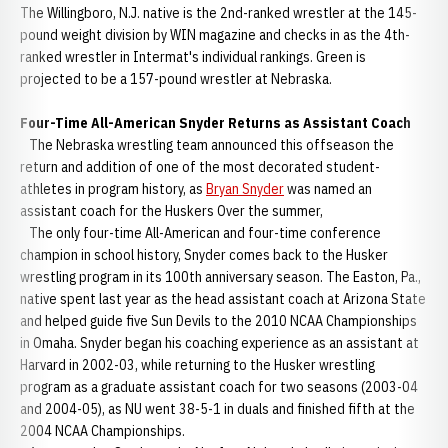
The Willingboro, N.J. native is the 2nd-ranked wrestler at the 145-
pound weight division by WIN magazine and checks in as the 4th-
ranked wrestler in Intermat's individual rankings. Green is
projected to be a 157-pound wrestler at Nebraska.
Four-Time All-American Snyder Returns as Assistant Coach
The Nebraska wrestling team announced this offseason the
return and addition of one of the most decorated student-
athletes in program history, as
Bryan Snyder
was named an
assistant coach for the Huskers Over the summer,
The only four-time All-American and four-time conference
champion in school history, Snyder comes back to the Husker
wrestling program in its 100th anniversary season. The Easton, Pa.,
native spent last year as the head assistant coach at Arizona State
and helped guide five Sun Devils to the 2010 NCAA Championships
in Omaha. Snyder began his coaching experience as an assistant at
Harvard in 2002-03, while returning to the Husker wrestling
program as a graduate assistant coach for two seasons (2003-04
and 2004-05), as NU went 38-5-1 in duals and finished fifth at the
2004 NCAA Championships.