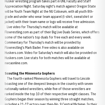
Husker wrestling program takes part in UNL Faculty and Staff
Appreciation Night. Saturday night's match against Oregon State
will be Youth Team Night at the NU Coliseum, with all youth 8th-
grade and under who wear team apparel (t-shirt, sweatshirt or
jacket) with their team name or logo will receive free admission.
Live video for Thursday's match will be available at
Flowrestling.com as part of their Big Live Duals Series, which offers
some of the nation's top duals for free each and every week.
Commentary for Thursday's match will be provided by
Flowrestling's Mark Bader. Free video is also available on
Huskers.com. Video for Saturday's match will also be provided on
Huskers.com. Live stats for both matches will be available at
nwcaonline.com.
Scouting the Minnesota Gophers
The fourth-ranked Minnesota Gophers will travel to Lincoln
boasting one of the deepest lineups in the country with seven
nationally ranked wrestlers, while five of those wrestlers are
ranked inside the top 10 of their respective weight classes. The
Gophers began their season by winning three straight matches,
including a 21-17 victory over then-No. 9 Central Michigan. In their