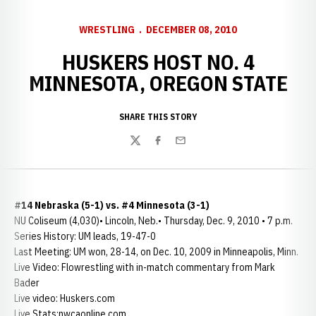
WRESTLING
DECEMBER 08, 2010
HUSKERS HOST NO. 4
MINNESOTA, OREGON STATE
SHARE THIS STORY
Twitter
Facebook
Email
#14 Nebraska (5-1) vs. #4 Minnesota (3-1)
NU Coliseum (4,030)• Lincoln, Neb.• Thursday, Dec. 9, 2010 • 7 p.m.
Series History: UM leads, 19-47-0
Last Meeting: UM won, 28-14, on Dec. 10, 2009 in Minneapolis, Minn.
Live Video: Flowrestling with in-match commentary from Mark
Bader
Live video: Huskers.com
Live Stats:nwcaonline.com