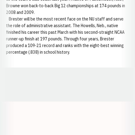
Browne won back-to-back Big 12 championships at 174 pounds in
2008 and 2009.
Brester will be the most recent face on the NU staff and serve
the role of administrative assistant. The Howells, Neb., native
finished his career this past March with his second-straight NCAA
runner-up finish at 197 pounds. Through four years, Brester
produced a 109-21 record and ranks with the eight-best winning
percentage (.838) in school history.
Opens in a new window
Opens in a new window
Opens in a
Opens in a new window
Opens in a new w
Opens in a new window
Opens in a new w