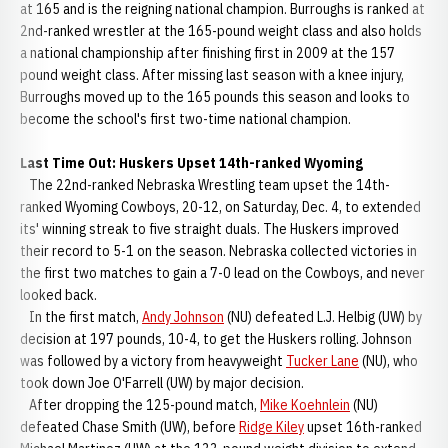
at 165 and is the reigning national champion. Burroughs is ranked at
2nd-ranked wrestler at the 165-pound weight class and also holds
a national championship after finishing first in 2009 at the 157
pound weight class. After missing last season with a knee injury,
Burroughs moved up to the 165 pounds this season and looks to
become the school's first two-time national champion.
Last Time Out: Huskers Upset 14th-ranked Wyoming
The 22nd-ranked Nebraska Wrestling team upset the 14th-
ranked Wyoming Cowboys, 20-12, on Saturday, Dec. 4, to extended
its' winning streak to five straight duals. The Huskers improved
their record to 5-1 on the season. Nebraska collected victories in
the first two matches to gain a 7-0 lead on the Cowboys, and never
looked back.
In the first match,
Andy Johnson
(NU) defeated L.J. Helbig (UW) by
decision at 197 pounds, 10-4, to get the Huskers rolling. Johnson
was followed by a victory from heavyweight
Tucker Lane
(NU), who
took down Joe O'Farrell (UW) by major decision.
After dropping the 125-pound match,
Mike Koehnlein
(NU)
defeated Chase Smith (UW), before
Ridge Kiley
upset 16th-ranked