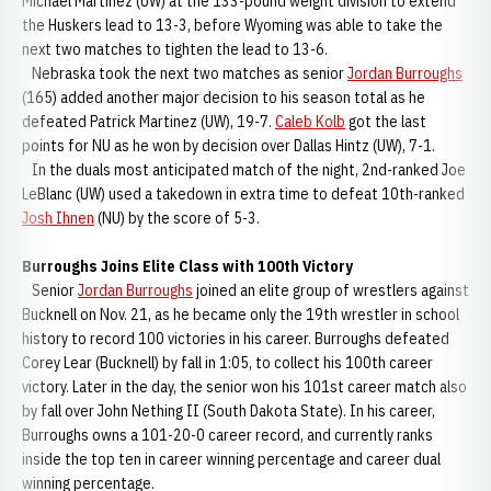
Michael Martinez (UW) at the 133-pound weight division to extend
the Huskers lead to 13-3, before Wyoming was able to take the
next two matches to tighten the lead to 13-6.
Nebraska took the next two matches as senior
Jordan Burroughs
(165) added another major decision to his season total as he
defeated Patrick Martinez (UW), 19-7.
Caleb Kolb
got the last
points for NU as he won by decision over Dallas Hintz (UW), 7-1.
In the duals most anticipated match of the night, 2nd-ranked Joe
LeBlanc (UW) used a takedown in extra time to defeat 10th-ranked
Josh Ihnen
(NU) by the score of 5-3.
Burroughs Joins Elite Class with 100th Victory
Senior
Jordan Burroughs
joined an elite group of wrestlers against
Bucknell on Nov. 21, as he became only the 19th wrestler in school
history to record 100 victories in his career. Burroughs defeated
Corey Lear (Bucknell) by fall in 1:05, to collect his 100th career
victory. Later in the day, the senior won his 101st career match also
by fall over John Nething II (South Dakota State). In his career,
Burroughs owns a 101-20-0 career record, and currently ranks
inside the top ten in career winning percentage and career dual
winning percentage.