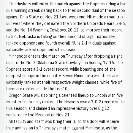
The Huskers will enter the match against the Gophers riding a five
dual winning streak dating back to their second dual of the season
against Ohio State on Nov. 21. Last weekend, NU made a road trip
out west where they defeated the Northern Colorado Bears, 34-6,
and the No. 14 Wyoming Cowboys, 20-12, to improve their record
to 5-1. Nebraska is taking on their second straight nationally-
ranked opponent and fourth overall. NU is 2-1 in duals against
nationally ranked opponents this season.
Minnesota enters the match on Thursday after dropping a tight
dual to the No. 2 Oklahoma State Cowboys on Sunday, 17-16. The
Gophers sport a 3-1 overall record, while boasting one of the
deepest lineups in the country. Seven Minnesota wrestlers are
nationally ranked at their respective weight classes, while five of
them are ranked inside the top 10.
Oregon State will also bring a talented lineup to Lincoln with five
wrestlers nationally ranked. The Beavers own a 3-0-2 record so far
this season, and claimed an impressive victory over Big 12
conference foe Missouri on Nov. 21.
All faculty and staff who bring their ID to the door will receive
free admission to Thursday's match against Minnesota, as the