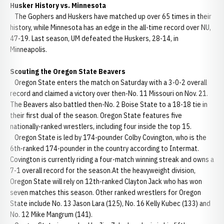
Husker History vs. Minnesota
The Gophers and Huskers have matched up over 65 times in their
history, while Minnesota has an edge in the all-time record over NU,
47-19. Last season, UM defeated the Huskers, 28-14, in
Minneapolis.
Scouting the Oregon State Beavers
Oregon State enters the match on Saturday with a 3-0-2 overall
record and claimed a victory over then-No. 11 Missouri on Nov. 21.
The Beavers also battled then-No. 2 Boise State to a 18-18 tie in
their first dual of the season. Oregon State features five
nationally-ranked wrestlers, including four inside the top 15.
Oregon State is led by 174-pounder Colby Covington, who is the
6th-ranked 174-pounder in the country according to Intermat.
Covington is currently riding a four-match winning streak and owns a
7-1 overall record for the season.At the heavyweight division,
Oregon State will rely on 12th-ranked Clayton Jack who has won
seven matches this season. Other ranked wrestlers for Oregon
State include No. 13 Jason Lara (125), No. 16 Kelly Kubec (133) and
No. 12 Mike Mangrum (141).