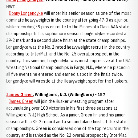
HWT
Donny Longendyke
will enter his senior season as one of the most
dominate heavyweights in the country after going 47-0 as a junior,
while recording 39 pins en route to the Minnesota Class AAA state
championship. In his sophomore season, Longendyke recorded a
39-2 mark and a second place finish at the state championships.
Longendyke was the No. 2 rated heavyweight recruit in the country
according to InterMat, and the No. 25 overall prospect in the
country. This summer, Longendyke was most impressive at the USA
Wrestling National Championships in Fargo, N.D., where he placed in
all five events he entered and earned a spot in the finals twice.
Longendyke will wrestle at the Heavyweight spot for the Huskers.
James Green
, Willingboro, N.J. (Willingboro) - 157
James Green
will join the Husker wrestling program after
accumulating over 100 victories in his first three seasons at
Willingboro (N.J.) High School. As a junior, Green finished his junior
season with a 35-2 record and a second place finish at the state
championships. Green is considered one of the top recruits in the
country and is ranked as the No. 22 overall prospect by InterMat.