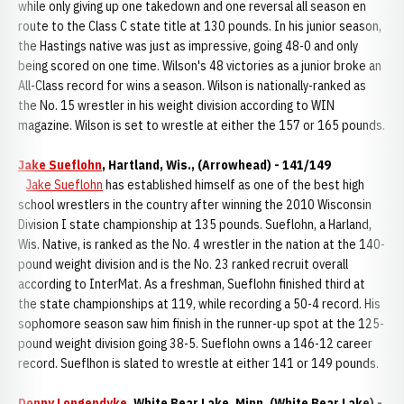
while only giving up one takedown and one reversal all season en
route to the Class C state title at 130 pounds. In his junior season,
the Hastings native was just as impressive, going 48-0 and only
being scored on one time. Wilson's 48 victories as a junior broke an
All-Class record for wins a season. Wilson is nationally-ranked as
the No. 15 wrestler in his weight division according to WIN
magazine. Wilson is set to wrestle at either the 157 or 165 pounds.
Jake Sueflohn
, Hartland, Wis., (Arrowhead) - 141/149
Jake Sueflohn
has established himself as one of the best high
school wrestlers in the country after winning the 2010 Wisconsin
Division I state championship at 135 pounds. Sueflohn, a Harland,
Wis. Native, is ranked as the No. 4 wrestler in the nation at the 140-
pound weight division and is the No. 23 ranked recruit overall
according to InterMat. As a freshman, Sueflohn finished third at
the state championships at 119, while recording a 50-4 record. His
sophomore season saw him finish in the runner-up spot at the 125-
pound weight division going 38-5. Sueflohn owns a 146-12 career
record. Sueflhon is slated to wrestle at either 141 or 149 pounds.
Donny Longendyke
, White Bear Lake, Minn. (White Bear Lake) -