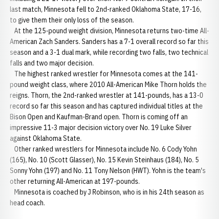
last match, Minnesota fell to 2nd-ranked Oklahoma State, 17-16,
to give them their only loss of the season.
At the 125-pound weight division, Minnesota returns two-time All-
American Zach Sanders. Sanders has a 7-1 overall record so far this
season and a 3-1 dual mark, while recording two falls, two technical
falls and two major decision.
The highest ranked wrestler for Minnesota comes at the 141-
pound weight class, where 2010 All-American Mike Thorn holds the
reigns. Thorn, the 2nd-ranked wrestler at 141-pounds, has a 13-0
record so far this season and has captured individual titles at the
Bison Open and Kaufman-Brand open. Thorn is coming off an
impressive 11-3 major decision victory over No. 19 Luke Silver
against Oklahoma State.
Other ranked wrestlers for Minnesota include No. 6 Cody Yohn
(165), No. 10 (Scott Glasser), No. 15 Kevin Steinhaus (184), No. 5
Sonny Yohn (197) and No. 11 Tony Nelson (HWT). Yohn is the team's
other returning All-American at 197-pounds.
Minnesota is coached by J Robinson, who is in his 24th season as
head coach.