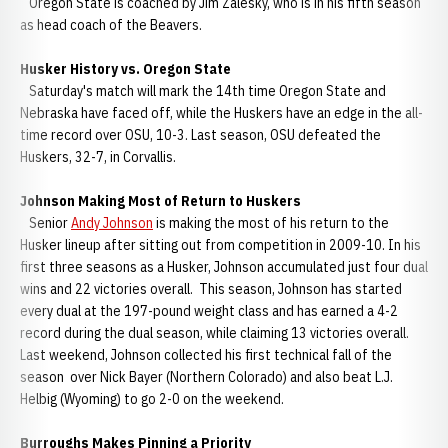
Oregon State is coached by Jim Zalesky, who is in his fifth season
as head coach of the Beavers.
Husker History vs. Oregon State
Saturday's match will mark the 14th time Oregon State and
Nebraska have faced off, while the Huskers have an edge in the all-
time record over OSU, 10-3. Last season, OSU defeated the
Huskers, 32-7, in Corvallis.
Johnson Making Most of Return to Huskers
Senior
Andy Johnson
is making the most of his return to the
Husker lineup after sitting out from competition in 2009-10. In his
first three seasons as a Husker, Johnson accumulated just four dual
wins and 22 victories overall. This season, Johnson has started
every dual at the 197-pound weight class and has earned a 4-2
record during the dual season, while claiming 13 victories overall.
Last weekend, Johnson collected his first technical fall of the
season over Nick Bayer (Northern Colorado) and also beat L.J.
Helbig (Wyoming) to go 2-0 on the weekend.
Burroughs Makes Pinning a Priority