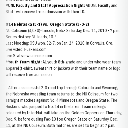
*UNL Faculty and Staff Appreciation Night:
All UNL Faculty and
Staff will receive free admission with their ID.
#14 Nebraska (5-1) vs. Oregon State (3-0-2)
NU Coliseum (4,030)• Lincoln, Neb.• Saturday, Dec. 11, 2010 • 7 p.m.
Series History: NU leads, 10-3
Last Meeting: OSU won, 32-7, on Jan. 24, 2010, in Corvallis, Ore.
Live video: Huskers.com
Live Stats: nwcaonline.com
*Youth Team Night:
All youth 8th-grade and under who wear team
apparel (t-shirt, sweatshirt or jacket) with their team name or logo
will receive free admission.
After a successful 2-0 road trip through Colorado and Wyoming,
the Nebraska wrestling team returns to the NU Coliseum for two
straight matches against No. 4 Minnesota and Oregon State. The
Huskers, who jumped to No. 14 in the latest team rankings
released by InterMat, will take on the Golden Gophers on Thursday,
Dec. 9, before dualing Pac-10 foe Oregon State on Saturday, Dec.
11, at the NU Coliseum. Both matches are set to begin at 7 p.m.