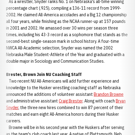
As a wrestler, Snyder ranks No. 1 on Nebraska's all-time winning
percentage chart (.925), compiling a 136-11 record from 1999-
2002. He claimed All-America accolades and a Big 12 championship
all four years, while finishing as the NCAA runner-up at 157 pounds
in 2001 and 2002. He amassed over 30 wins per season three
times, including his 43-3 record as a sophomore that stands as the
second-best single-season mark in school history. A four-time
NWCA All-Academic selection, Snyder was named the 2002
Nebraska Male Student-Athlete of the Year and graduated with a
double major in Sociology and Communication Studies.
Brester, Brown Join NU Coaching Staff
Two recent NU All-Americans will add further experience and
knowledge to the Husker wrestling coaching staff as Nebraska
announced the additions of volunteer assistant
Brandon Browne
and administrative assistant
Craig Brester
. Along with coach
Bryan
Snyder
, the three new hires combined to win 87 percent of their
matches and earn eight All-America honors during their Husker
careers.
Browne will be in his second year with the Huskers after serving
as the team's club coach last year. A native of Plattsmouth, Neb.,