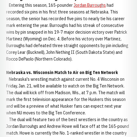
Entering this season, 165-pounder
Jordan Burroughs
had
recorded six pins in his first three seasons at Nebraska. This
season, the senior has recorded five pins to nearly tie his career
mark entering the year. Burroughs had his streak of consecutive
wins by pin snapped in his 19-7 major decision victory over Patrick
Martinez (Wyoming) on Dec. 4. Before his victory over Martinez,
Burroughs had defeated three straight opponents by pin including
Corey Lear (Bucknell), John Nething II (South Dakota State) and
Rocco DePaolo (Northern Colorado).
Nebraska vs. Wisconsin Match to Air on Big Ten Network
Nebraska's wrestling match against current No. 4 Wisconsin on
Friday, Jan. 21, will be available to watch on the Big Ten Network.
The dual will kick off from Madison, Wis., at 7 p.m. The match will
mark the first television appearance for the Huskers this season
and will be a preview of what Husker fans can expect next year
when NU moves to the Big Ten Conference.
The dual will feature two of the best wrestlers in the country as
Jordan Burrouhgs and Andrew Howe will face off at the 165-pound
match. Howe is currently the No. 1-ranked wrestler in the country