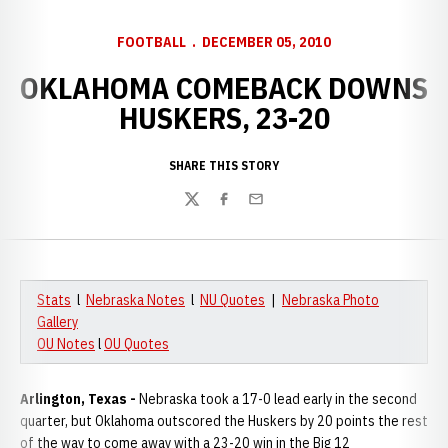
FOOTBALL
DECEMBER 05, 2010
OKLAHOMA COMEBACK DOWNS
HUSKERS, 23-20
SHARE THIS STORY
Twitter
Facebook
Email
Stats
l
Nebraska Notes
l
NU Quotes
|
Nebraska Photo
Gallery
OU Notes
l
OU Quotes
Arlington, Texas -
Nebraska took a 17-0 lead early in the second
quarter, but Oklahoma outscored the Huskers by 20 points the rest
of the way to come away with a 23-20 win in the Big 12