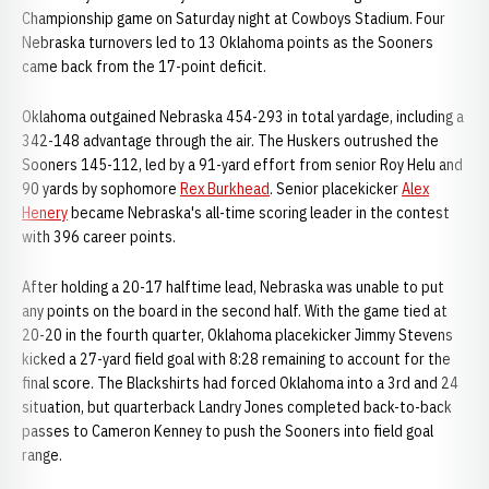
Championship game on Saturday night at Cowboys Stadium. Four
Nebraska turnovers led to 13 Oklahoma points as the Sooners
came back from the 17-point deficit.
Oklahoma outgained Nebraska 454-293 in total yardage, including a
342-148 advantage through the air. The Huskers outrushed the
Sooners 145-112, led by a 91-yard effort from senior Roy Helu and
90 yards by sophomore
Rex Burkhead
. Senior placekicker
Alex
Henery
became Nebraska's all-time scoring leader in the contest
with 396 career points.
After holding a 20-17 halftime lead, Nebraska was unable to put
any points on the board in the second half. With the game tied at
20-20 in the fourth quarter, Oklahoma placekicker Jimmy Stevens
kicked a 27-yard field goal with 8:28 remaining to account for the
final score. The Blackshirts had forced Oklahoma into a 3rd and 24
situation, but quarterback Landry Jones completed back-to-back
passes to Cameron Kenney to push the Sooners into field goal
range.