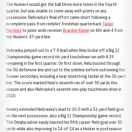
The Huskers would get the ball three more times in the fourth
quarter, but was unable to come away with points on any
possession. Nebraska's final effort came short following a
incomplete pass from redshirt freshman quarterback
Taylor
Martinez
to junior wide receiver
Brandon Kinnie
on 4th-and-4 from
the Huskers' 47-yard line.
Nebraska jumped out to a 7-0 lead when Helu broke off a Big 12
Championship game record 66-yard touchdown run with 8:39
remaining in the first quarter. On first down, Helu busted through
the OU defensive line and cut to the sideline before outrunning the
Sooner secondary, including a near shoestring tackle at the 30-yard
line. The score marked Helu's seventh run of over 50 yards this
season and also Nebraska's seventh one-play touchdown drive in
2010.
Henery extended Nebraska's lead to 10-0 with a 53-yard field goal
on the next possession, also a Big 12 Championship game record.
The Omaha native easily blasted his fifth career field goal over 50
yards while also improving to 14-of-14 as a Husker in postseason