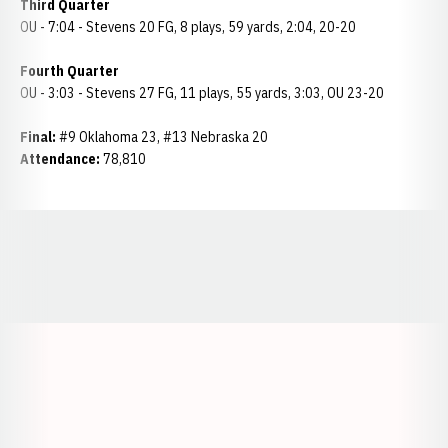
Third Quarter
OU - 7:04 - Stevens 20 FG, 8 plays, 59 yards, 2:04, 20-20
Fourth Quarter
OU - 3:03 - Stevens 27 FG, 11 plays, 55 yards, 3:03, OU 23-20
Final:
#9 Oklahoma 23, #13 Nebraska 20
Attendance:
78,810
Opens in a new window
Opens in a new window
Opens in a
Opens in a new window
Opens in a new w
Opens in a new window
Opens in a new w