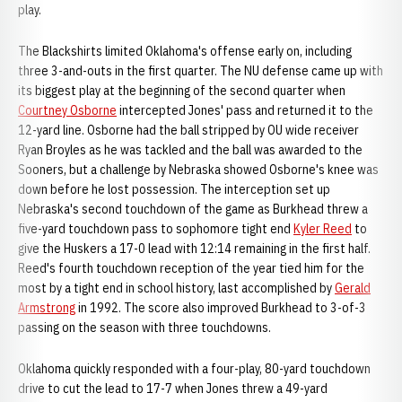
play.
The Blackshirts limited Oklahoma's offense early on, including
three 3-and-outs in the first quarter. The NU defense came up with
its biggest play at the beginning of the second quarter when
Courtney Osborne
intercepted Jones' pass and returned it to the
12-yard line. Osborne had the ball stripped by OU wide receiver
Ryan Broyles as he was tackled and the ball was awarded to the
Sooners, but a challenge by Nebraska showed Osborne's knee was
down before he lost possession. The interception set up
Nebraska's second touchdown of the game as Burkhead threw a
five-yard touchdown pass to sophomore tight end
Kyler Reed
to
give the Huskers a 17-0 lead with 12:14 remaining in the first half.
Reed's fourth touchdown reception of the year tied him for the
most by a tight end in school history, last accomplished by
Gerald
Armstrong
in 1992. The score also improved Burkhead to 3-of-3
passing on the season with three touchdowns.
Oklahoma quickly responded with a four-play, 80-yard touchdown
drive to cut the lead to 17-7 when Jones threw a 49-yard