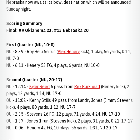
Nebraska now awaits its bowl destination which will be announced
Sunday night.
Scoring Summary
Final: #9 Oklahoma 23, #13 Nebraska 20
First Quarter (NU, 10-0)
NU - 8:39 - Roy Helu 66 run (
Alex Henery
kick), 1 play, 66 yards, 0:11,
NU 7-0
NU - 6:11 - Henery 53 FG, 4 plays, 6 yards, NU 10-0
Second Quarter (NU, 20-17)
NU - 12:14 -
Kyler Reed
5 pass from
Rex Burkhead
(Henery kick), 2
plays, 12 yards, 1:14, NU 17-0
OU - 11:02 - Kenny Stills 49 pass from Landry Jones (Jimmy Stevens
kick), 4 plays, 80 yards, 1:12, NU 17-7
OU - 2:35 - Stevens 26 FG, 12 plays, 71 yards, 4:24, NU 17-10
OU - 1:37 - Jones 1 run (Stevens kick), 2 plays, 31 yards, 0:21, 17-17
NU - 0:06 - Henery 42 FG, 10 plays, 56 yards, 1:31, NU 20-17