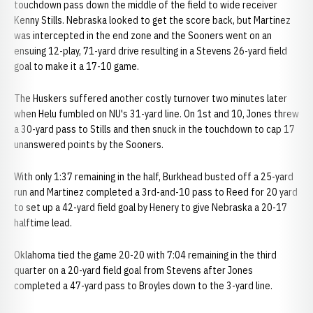
touchdown pass down the middle of the field to wide receiver
Kenny Stills. Nebraska looked to get the score back, but Martinez
was intercepted in the end zone and the Sooners went on an
ensuing 12-play, 71-yard drive resulting in a Stevens 26-yard field
goal to make it a 17-10 game.
The Huskers suffered another costly turnover two minutes later
when Helu fumbled on NU's 31-yard line. On 1st and 10, Jones threw
a 30-yard pass to Stills and then snuck in the touchdown to cap 17
unanswered points by the Sooners.
With only 1:37 remaining in the half, Burkhead busted off a 25-yard
run and Martinez completed a 3rd-and-10 pass to Reed for 20 yard
to set up a 42-yard field goal by Henery to give Nebraska a 20-17
halftime lead.
Oklahoma tied the game 20-20 with 7:04 remaining in the third
quarter on a 20-yard field goal from Stevens after Jones
completed a 47-yard pass to Broyles down to the 3-yard line.