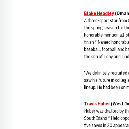
Blake Headley
(Omaha,
A three-sport star from
the spring season for th
honorable mention all-st
finish * Named honorable
baseball, football and ba
the son of Tony and Lin
"We definitely recruited 
saw his future in collegia
lineup. He had been on m
Travis Huber
(West Jo
Huber was drafted by the
South Idaho * Held oppon
five saves in 20 appear