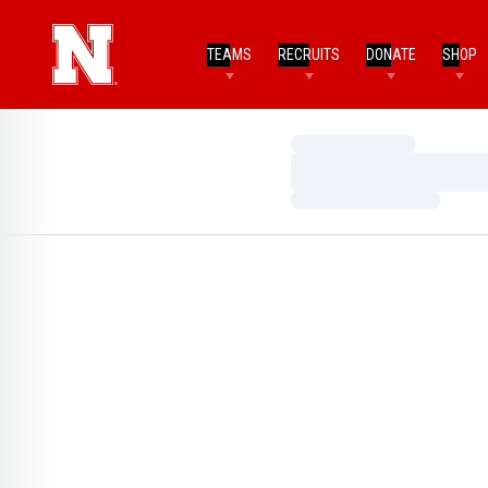
TEAMS
RECRUITS
DONATE
SHOP
Loading…
Loading…
Loading…