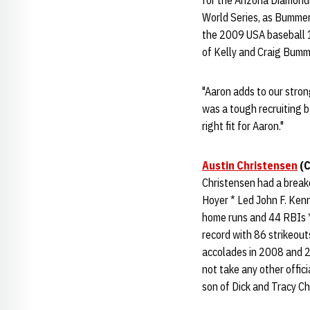
for the Arizona Diamond
World Series, as Bummer 
the 2009 USA baseball 1
of Kelly and Craig Bum
"Aaron adds to our stron
was a tough recruiting b
right fit for Aaron."
Austin Christensen
(C
Christensen had a breako
Hoyer * Led John F. Ken
home runs and 44 RBIs 
record with 86 strikeou
accolades in 2008 and 20
not take any other offic
son of Dick and Tracy Ch