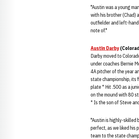
"Austin was a young man 
with his brother (Chad) a
outfielder and left-hand
note of."
Austin Darby
(Colorad
Darby moved to Colorado
under coaches Bernie M
4A pitcher of the year 
state championship, its 
plate * Hit .500 as a ju
on the mound with 80 str
* Is the son of Steve an
"Austin is highly-skilled
perfect, as we liked his p
team to the state champi