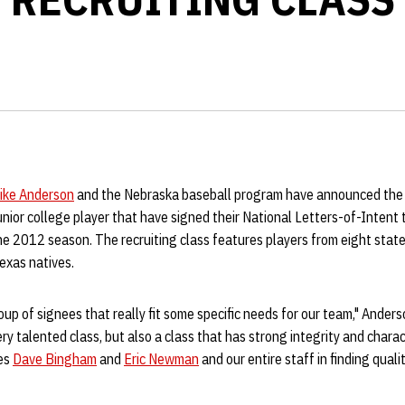
ike Anderson
and the Nebraska baseball program have announced the 
unior college player that have signed their National Letters-of-Intent 
e 2012 season. The recruiting class features players from eight states
exas natives.
roup of signees that really fit some specific needs for our team," Ander
ry talented class, but also a class that has strong integrity and charac
hes
Dave Bingham
and
Eric Newman
and our entire staff in finding quali