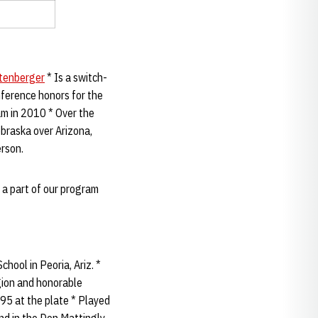
tenberger
* Is a switch-
onference honors for the
m in 2010 * Over the
braska over Arizona,
erson.
 a part of our program
hool in Peoria, Ariz. *
gion and honorable
395 at the plate * Played