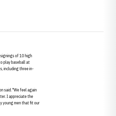
signings of 10 high
to play baseball at
, including three in-
son said. "We feel again
ter. I appreciate the
ty young men that fit our