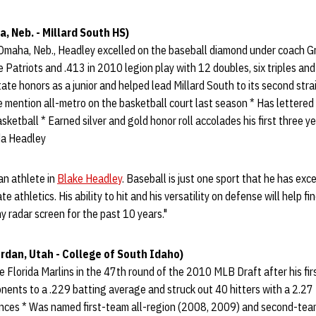
 Neb. - Millard South HS)
 Omaha, Neb., Headley excelled on the baseball diamond under coach Gr
e Patriots and .413 in 2010 legion play with 12 doubles, six triples an
ate honors as a junior and helped lead Millard South to its second stra
 mention all-metro on the basketball court last season * Has lettered a
sketball * Earned silver and gold honor roll accolades his first three ye
da Headley
an athlete in
Blake Headley
. Baseball is just one sport that he has exce
te athletics. His ability to hit and his versatility on defense will help fi
y radar screen for the past 10 years."
rdan, Utah - College of South Idaho)
 Florida Marlins in the 47th round of the 2010 MLB Draft after his firs
ents to a .229 batting average and struck out 40 hitters with a 2.27 
ances * Was named first-team all-region (2008, 2009) and second-tea