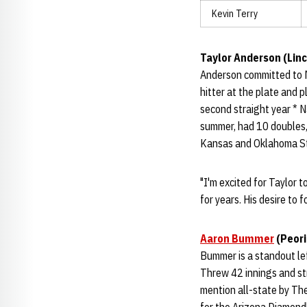
Kevin Terry
Taylor Anderson (Linc
Anderson committed to 
hitter at the plate and 
second straight year * 
summer, had 10 doubles,
Kansas and Oklahoma St
"I'm excited for Taylor 
for years. His desire to 
Aaron Bummer
(Peori
Bummer is a standout lef
Threw 42 innings and st
mention all-state by The