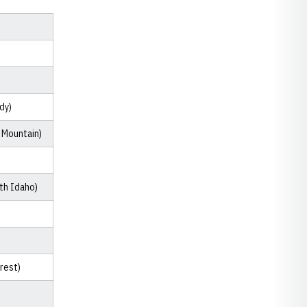
dy)
 Mountain)
th Idaho)
orest)