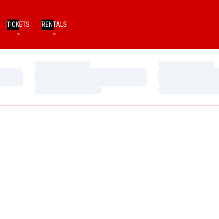
TICKETS
RENTALS
Loading…
Loading…
Loading…
Loading…
Loading…
Loading…