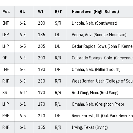
Pos
Ht.
Wt.
B/T
Hometown (High School)
INF
6-2
200
S/R
Lincoln, Neb. (Southwest)
LHP
6-3
185
L/L
Peoria, Ariz. (Sunrise Mountain)
LHP
6-5
205
L/L
Cedar Rapids, Iowa (John F. Kenne
OF
6-3
200
R/R
Colorado Springs, Colo. (Cheyenne
INF
6-2
190
L/R
Omaha, Neb. (Millard South)
RHP
6-3
230
R/R
West Jordan, Utah (College of Sou
SS
5-11
170
R/R
Red Wing, Minn. (Red Wing)
LHP
6-1
170
R/L
Omaha, Neb. (Creighton Prep)
RHP
6-5
220
L/R
River Forest, Ill. (Oak Park-River F
RHP
6-1
155
R/R
Irving, Texas (Irving)