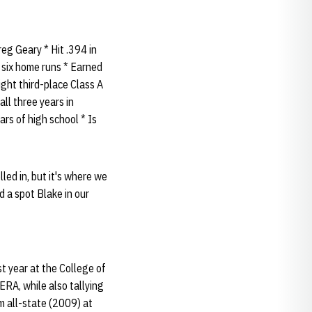
eg Geary * Hit .394 in
d six home runs * Earned
ight third-place Class A
ll three years in
ars of high school * Is
lled in, but it's where we
nd a spot Blake in our
t year at the College of
ERA, while also tallying
m all-state (2009) at