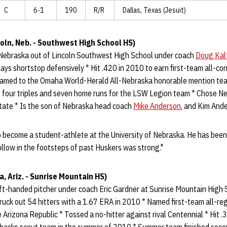
C
6-1
190
R/R
Dallas, Texas (Jesuit)
oln, Neb. - Southwest High School HS)
Nebraska out of Lincoln Southwest High School under coach
Doug Kal
plays shortstop defensively * Hit .420 in 2010 to earn first-team all-c
Named to the Omaha World-Herald All-Nebraska honorable mention tea
 four triples and seven home runs for the LSW Legion team * Chose Ne
ate * Is the son of Nebraska head coach
Mike Anderson
, and Kim And
to become a student-athlete at the University of Nebraska. He has been
follow in the footsteps of past Huskers was strong."
a, Ariz. - Sunrise Mountain HS)
t-handed pitcher under coach Eric Gardner at Sunrise Mountain High Sc
ruck out 54 hitters with a 1.67 ERA in 2010 * Named first-team all-re
 Arizona Republic * Tossed a no-hitter against rival Centennial * Hit .