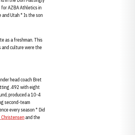
nd in the Don Mattingly
 for AZBA Athletics in
 and Utah * Is the son
ute as a freshman. This
s and culture were the
 under head coach Bret
ting .492 with eight
und, produced a 10-4
king second-team
ence every season * Did
 Christensen
and the