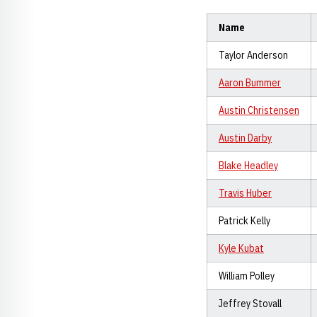
Name
Taylor Anderson
Aaron Bummer
Austin Christensen
Austin Darby
Blake Headley
Travis Huber
Patrick Kelly
Kyle Kubat
William Polley
Jeffrey Stovall