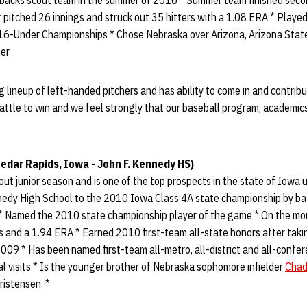
backs scout team in the summer of 2010 * Summer team finished seco
pitched 26 innings and struck out 35 hitters with a 1.08 ERA * Played
6-Under Championships * Chose Nebraska over Arizona, Arizona State
mer
g lineup of left-handed pitchers and has ability to come in and contrib
attle to win and we feel strongly that our baseball program, academic
edar Rapids, Iowa - John F. Kennedy HS)
ut junior season and is one of the top prospects in the state of Iowa
nedy High School to the 2010 Iowa Class 4A state championship by bat
* Named the 2010 state championship player of the game * On the mo
ts and a 1.94 ERA * Earned 2010 first-team all-state honors after ta
09 * Has been named first-team all-metro, all-district and all-confer
ial visits * Is the younger brother of Nebraska sophomore infielder
Chad
ristensen. *