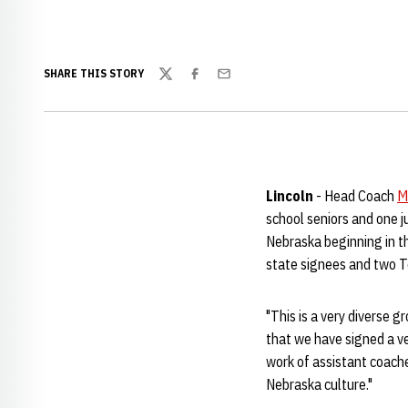
SHARE THIS STORY
Twitter
Facebook
Email
Lincoln
- Head Coach
M
school seniors and one j
Nebraska beginning in th
state signees and two T
"This is a very diverse g
that we have signed a ve
work of assistant coac
Nebraska culture."