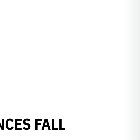
CES FALL