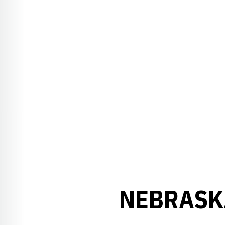
NEBRASK