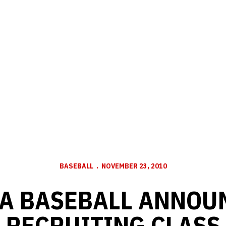
BASEBALL
NOVEMBER 23, 2010
A BASEBALL ANNOUN
RECRUITING CLASS