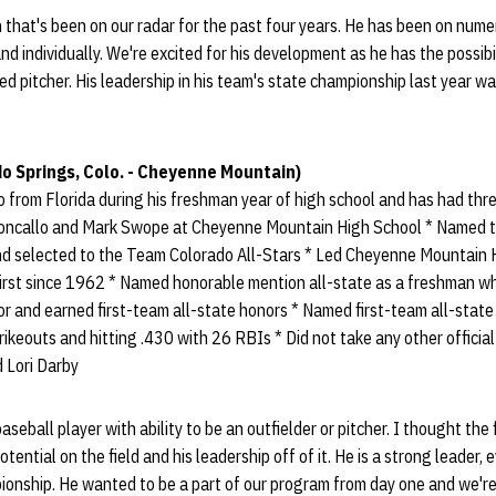
that's been on our radar for the past four years. He has been on numer
nd individually. We're excited for his development as he has the possibi
ed pitcher. His leadership in his team's state championship last year 
o Springs, Colo. - Cheyenne Mountain)
 from Florida during his freshman year of high school and has had th
oncallo and Mark Swope at Cheyenne Mountain High School * Named 
and selected to the Team Colorado All-Stars * Led Cheyenne Mountain
first since 1962 * Named honorable mention all-state as a freshman wh
nior and earned first-team all-state honors * Named first-team all-stat
ikeouts and hitting .430 with 26 RBIs * Did not take any other official
d Lori Darby
 baseball player with ability to be an outfielder or pitcher. I thought th
otential on the field and his leadership off of it. He is a strong leader,
onship. He wanted to be a part of our program from day one and we're 