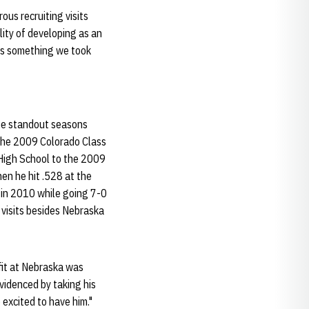
ous recruiting visits
lity of developing as an
was something we took
ree standout seasons
the 2009 Colorado Class
 High School to the 2009
en he hit .528 at the
e in 2010 while going 7-0
 visits besides Nebraska
e fit at Nebraska was
 evidenced by taking his
excited to have him."