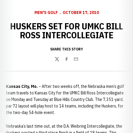
MEN'S GOLF
OCTOBER 17, 2010
HUSKERS SET FOR UMKC BILL
ROSS INTERCOLLEGIATE
SHARE THIS STORY
Twitter
Facebook
Email
Kansas City, Mo.
– After two weeks off, the Nebraska men’s golf
team travels to Kansas City for the UMKC Bill Ross Intercollegiate
on Monday and Tuesday at Blue Hills Country Club. The 7,351-yard,
par 72 layout will play host to 14 teams, including the Huskers, for
the two-day 54-hole event.
Nebraska’s last time out, at the D.A. Weibring Intercollegiate, the
Huskers posted a third place finish in a field of 18 teams. This