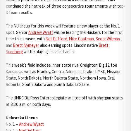
continued their streak of three consecutive tournaments with top-
3 team results.
The NU lineup for this week will feature a new player at the No. 1
spot. Senior
Andrew Wyatt
will be leading the Huskers for the first
time this season, with
Neil Dufford
,
Mike Coatman
,
Scott Willman
and
Brett Nymeyer
also earning spots. Lincoln native
Brett
Sundberg
will be playing as an individual.
This week’s field includes inner state rival Creighton, Big 12 foe
Kansas as well as Bradley, Central Arkansas, Drake, UMKC, Missouri
State, North Dakota, North Dakota State, Northern Iowa, Oral
Roberts, South Dakota and South Dakota State.
The UMKC Bill Ross Intercollegiate will tee off with shotgun starts
at 8:30 a.m. on both days.
Nebraska Lineup
No. 1 –
Andrew Wyatt
No. 2 –
Neil Dufford