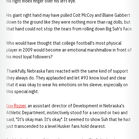
his right index finger over his left eye.
His giant right hand may have pulled Colt McCoy and Blaine Gabbert
down to the ground like they were nothing more than rag dolls, but
that hand could not stop the tears from rolling down Big Suh's face.
Who would have thought that college football's most physical
player in 2009 would become an emotional marshmallow in front of
his most loyal followers?
Thankfully, Nebraska fans reacted with the same kind of support
they always do. They applauded and let #93 know loud and clear
that it was okay to wear his emotions on his sleeve, especially on
this special night.
Guy Rozier
, an assistant director of Development in Nebraska's
Athletic Department, instinctively stood for a second or two and
said, "It's okay man. It's okay". It seemed to show Suh that he had
just transcended to a level Husker fans hold dearest.