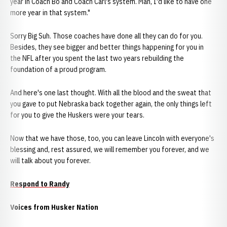
year in Coach Bo and Coach Carl's system. Man, I'd like to have one
more year in that system."
Sorry Big Suh. Those coaches have done all they can do for you.
Besides, they see bigger and better things happening for you in
the NFL after you spent the last two years rebuilding the
foundation of a proud program.
And here's one last thought. With all the blood and the sweat that
you gave to put Nebraska back together again, the only things left
for you to give the Huskers were your tears.
Now that we have those, too, you can leave Lincoln with everyone's
blessing and, rest assured, we will remember you forever, and we
will talk about you forever.
Respond to Randy
Voices from Husker Nation