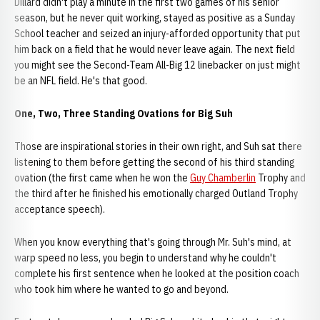
Dillard didn't play a minute in the first two games of his senior
season, but he never quit working, stayed as positive as a Sunday
School teacher and seized an injury-afforded opportunity that put
him back on a field that he would never leave again. The next field
you might see the Second-Team All-Big 12 linebacker on just might
be an NFL field. He's that good.
One, Two, Three Standing Ovations for Big Suh
Those are inspirational stories in their own right, and Suh sat there
listening to them before getting the second of his third standing
ovation (the first came when he won the
Guy Chamberlin
Trophy and
the third after he finished his emotionally charged Outland Trophy
acceptance speech).
When you know everything that's going through Mr. Suh's mind, at
warp speed no less, you begin to understand why he couldn't
complete his first sentence when he looked at the position coach
who took him where he wanted to go and beyond.