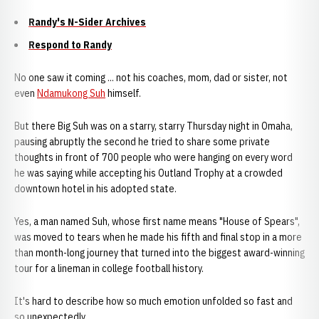
Randy's N-Sider Archives
Respond to Randy
No one saw it coming ... not his coaches, mom, dad or sister, not
even
Ndamukong Suh
himself.
But there Big Suh was on a starry, starry Thursday night in Omaha,
pausing abruptly the second he tried to share some private
thoughts in front of 700 people who were hanging on every word
he was saying while accepting his Outland Trophy at a crowded
downtown hotel in his adopted state.
Yes, a man named Suh, whose first name means "House of Spears",
was moved to tears when he made his fifth and final stop in a more
than month-long journey that turned into the biggest award-winning
tour for a lineman in college football history.
It's hard to describe how so much emotion unfolded so fast and
so unexpectedly.