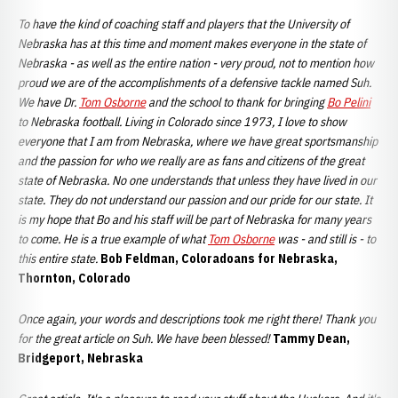
To have the kind of coaching staff and players that the University of
Nebraska has at this time and moment makes everyone in the state of
Nebraska - as well as the entire nation - very proud, not to mention how
proud we are of the accomplishments of a defensive tackle named Suh.
We have Dr.
Tom Osborne
and the school to thank for bringing
Bo Pelini
to Nebraska football. Living in Colorado since 1973, I love to show
everyone that I am from Nebraska, where we have great sportsmanship
and the passion for who we really are as fans and citizens of the great
state of Nebraska. No one understands that unless they have lived in our
state. They do not understand our passion and our pride for our state. It
is my hope that Bo and his staff will be part of Nebraska for many years
to come. He is a true example of what
Tom Osborne
was - and still is - to
this entire state.
Bob Feldman, Coloradoans for Nebraska,
Thornton, Colorado
Once again, your words and descriptions took me right there! Thank you
for the great article on Suh. We have been blessed!
Tammy Dean,
Bridgeport, Nebraska