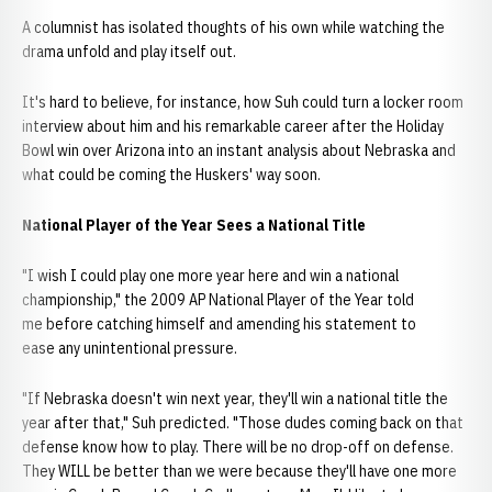
A columnist has isolated thoughts of his own while watching the
drama unfold and play itself out.
It's hard to believe, for instance, how Suh could turn a locker room
interview about him and his remarkable career after the Holiday
Bowl win over Arizona into an instant analysis about Nebraska and
what could be coming the Huskers' way soon.
National Player of the Year Sees a National Title
"I wish I could play one more year here and win a national
championship," the 2009 AP National Player of the Year told
me before catching himself and amending his statement to
ease any unintentional pressure.
"If Nebraska doesn't win next year, they'll win a national title the
year after that," Suh predicted. "Those dudes coming back on that
defense know how to play. There will be no drop-off on defense.
They WILL be better than we were because they'll have one more