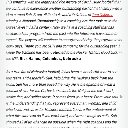
It is amazing with the legacy and rich history of Cornhusker football that
we continue to experience another outstanding part of that history with a
Man named Suh. From all the trials and tribulations of
Tom Osborne
winning a National Championship to a coaching era that took us to the
lowest level in half a century. Now we have a coaching staff that has
revitalized our program from the past into the future we have come to
expect. The players will continue to energize and bring the program to its
glory days. Thank you, Mr. SUH and company, for the outstanding year. I
know the tradition has been returned to the Husker Nation. Good Luck in
the NFL.
Rick Hanus, Columbus, Nebraska
As a true fan of Nebraska football, it has been a wonderful year to see
this team, and especially Suh, help bring the Huskers back from the
brink. Suh has more than paved the way. He is the epitome of what a
football player for the Corhuskers stands for. Not just the hard work,
dedication, and selflessness. It comes from your heart. From your soul. It
is the understanding that you represent every man, woman, and child
who loves and cares for Huskers football. You are the embodiment of
what this state can do if you work hard, and are as tough as nails. Suh
showed all of us what can be possible when the right coaches and the