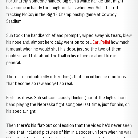
Fortunately, someone handed Big Suh a white hankie that might
have come in handy for Longhorn fans whenever Suh started
tracking McCoy in the Big 12 Championship game at Cowboy
Stadium.
Suh took the handkerchief and promptly wiped away his tears, blew
his nose and, almost heroically, went on to tell
Carl Pelini
how much
it meant when he would shut his door, just so the two of them
could sit and talk about football in his office or about life in
general.
There are undoubtedly other things that can influence emotions
that become so raw and yet so real.
Perhaps it was Suh subconsciously thinking about the high school
band playing the Nebraska fight song one last time, just for him, on
his special night.
Then there's his flat-out confession that the video he'd never seen
- one that included pictures of him in a soccer uniform when he was