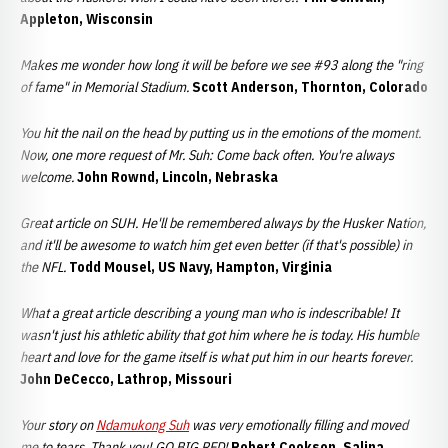
Appleton, Wisconsin
Makes me wonder how long it will be before we see #93 along the "ring
of fame" in Memorial Stadium.
Scott Anderson, Thornton, Colorado
You hit the nail on the head by putting us in the emotions of the moment.
Now, one more request of Mr. Suh: Come back often. You're always
welcome.
John Rownd, Lincoln, Nebraska
Great article on SUH. He'll be remembered always by the Husker Nation,
and it'll be awesome to watch him get even better (if that's possible) in
the NFL.
Todd Mousel, US Navy, Hampton, Virginia
What a great article describing a young man who is indescribable! It
wasn't just his athletic ability that got him where he is today. His humble
heart and love for the game itself is what put him in our hearts forever.
John DeCecco, Lathrop, Missouri
Your story on
Ndamukong Suh
was very emotionally filling and moved
me to tears. Thank you! GO BIG RED!
Robert Cookson, Salina,