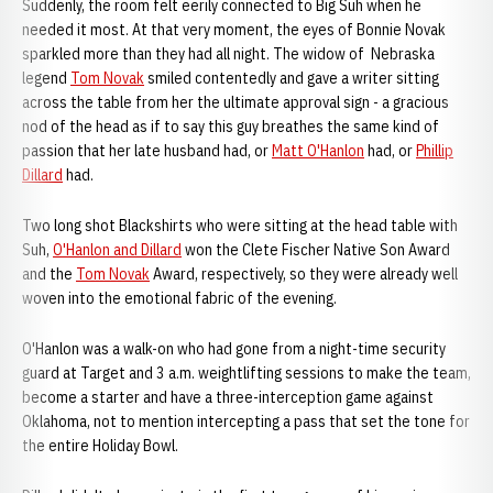
Suddenly, the room felt eerily connected to Big Suh when he
needed it most. At that very moment, the eyes of Bonnie Novak
sparkled more than they had all night. The widow of Nebraska
legend
Tom Novak
smiled contentedly and gave a writer sitting
across the table from her the ultimate approval sign - a gracious
nod of the head as if to say this guy breathes the same kind of
passion that her late husband had, or
Matt O'Hanlon
had, or
Phillip
Dillard
had.
Two long shot Blackshirts who were sitting at the head table with
Suh,
O'Hanlon and Dillard
won the Clete Fischer Native Son Award
and the
Tom Novak
Award, respectively, so they were already well
woven into the emotional fabric of the evening.
O'Hanlon was a walk-on who had gone from a night-time security
guard at Target and 3 a.m. weightlifting sessions to make the team,
become a starter and have a three-interception game against
Oklahoma, not to mention intercepting a pass that set the tone for
the entire Holiday Bowl.