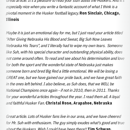
Great article. It's a pleasure to read your stuff about the Huskers. And it's
especially nice when you write a fantastic account of what I think is a
pivotal moment in the Husker football legacy.
Ron Sinclair, Chicago,
Illinois
Maybe it is just an emotional day for me, but I just read your article titled
"After Giving Nebraska His Blood and Sweat, Big Suh Now Leaves
Nebraska His Tears", and I literally had to wipe my own tears. Someone
like Suh, with his special character and outstanding physical ability, does
not come around often. To read and see about his determination and love
for both the sport and the wonderful state of Nebraska just makes
someone born and bred Big Red a little emotional. We will be losing a
GREAT one, but we have gained our pride back, and we have great faith
in the ones left behind. I also believe, as Suh does, that we WILL be
National Champions once again - if not in 2010, then in 2011. Thanks
for your wonderful articles throughout the year. I read them all. A loyal
and faithful Husker Fan.
Christal Rose, Arapahoe, Nebraska
Great article. Lots of Husker fans live in our area, and we have cheered
for Mr. Suh with enthusiasm. The guy simply exudes what's good and true
about the Huskers.
Wish I could have been there!!
Tim Schwan,