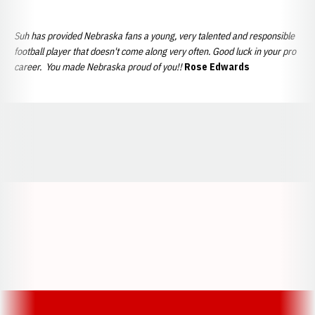
Suh has provided Nebraska fans a young, very talented and responsible
football player that doesn't come along very often. Good luck in your pro
career. You made Nebraska proud of you!!
Rose Edwards
Opens in a new window
Opens in a new window
Opens in a
Opens in a new window
Opens in a new w
Opens in a new window
Opens in a new w