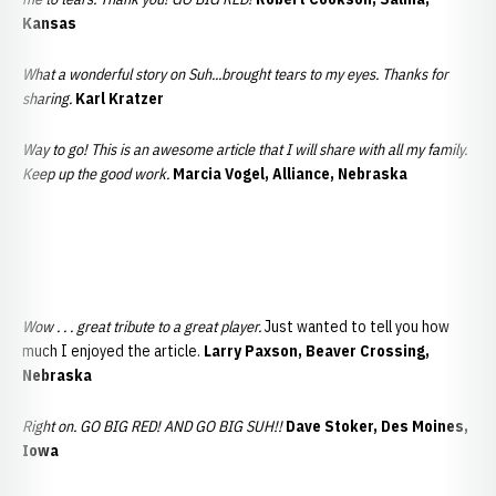
Kansas
What a wonderful story on Suh...brought tears to my eyes. Thanks for
sharing.
Karl Kratzer
Way to go! This is an awesome article that I will share with all my family.
Keep up the good work.
Marcia Vogel, Alliance, Nebraska
Wow . . . great tribute to a great player.
Just wanted to tell you how
much I enjoyed the article.
Larry Paxson, Beaver Crossing,
Nebraska
Right on. GO BIG RED! AND GO BIG SUH!!
Dave Stoker, Des Moines,
Iowa