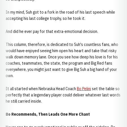
In my mind, Suh got to a fork in the road of his last speech while
accepting his last college trophy, so he took it.
And did he ever pay for that extra-emotional decision.
This column, therefore, is dedicated to Suh's countless fans, who
would have enjoyed seeing him open his heart and take that risky
walk down memory lane. Once you see how deep his love is for his
coaches, teammates, the state, the program and Big Red fans
everywhere, you might just want to give Big Suh a big hand of your
own.
It all started when Nebraska Head Coach
Bo Pelini
set the table so
perfectly that a legendary player could deliver whatever last words
he still carried inside.
Bo Recommends, Then Leads One More Chant