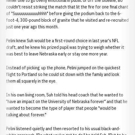
Never one to go overly emotional in public or off the sideline, Bo
couldn't resist striking the match that lit the fire for one final chant
of "Suuuuuuuuuuuhhhh" before giving the podium back to the 6-
foot-4, 300-pound block of granite that he visited and re-recruited
just one year ago this month.
Pelini knew Suh would be a first-round choice in last year's NFL
draft, and he knew his prized pupil was trying to weigh whether it
was best to leave Nebraska early or stay one more year.
Instead of picking up the phone, Pelini jumped on the quickest
flight to Portland so he could sit down with the family and look
them all squarely in the eye.
In his own living room, Suh told his head coach that he wanted to
"have an impact on the University of Nebraska forever" and that he
wanted to become the type of player that people "would be
talking about forever."
Pelini listened quietly and then resorted to his usual black-and-