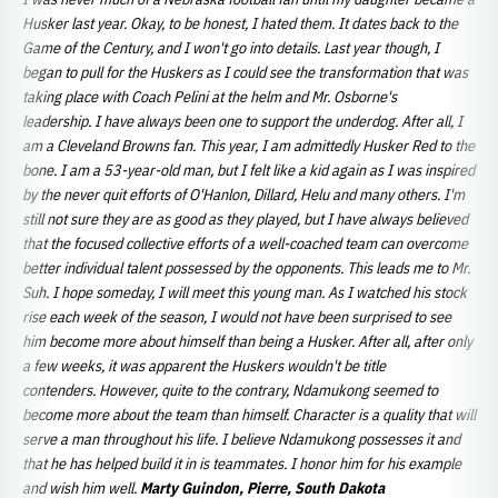
Husker last year. Okay, to be honest, I hated them. It dates back to the
Game of the Century, and I won't go into details. Last year though, I
began to pull for the Huskers as I could see the transformation that was
taking place with Coach Pelini at the helm and Mr. Osborne's
leadership. I have always been one to support the underdog. After all, I
am a Cleveland Browns fan. This year, I am admittedly Husker Red to the
bone. I am a 53-year-old man, but I felt like a kid again as I was inspired
by the never quit efforts of O'Hanlon, Dillard, Helu and many others. I'm
still not sure they are as good as they played, but I have always believed
that the focused collective efforts of a well-coached team can overcome
better individual talent possessed by the opponents. This leads me to Mr.
Suh. I hope someday, I will meet this young man. As I watched his stock
rise each week of the season, I would not have been surprised to see
him become more about himself than being a Husker. After all, after only
a few weeks, it was apparent the Huskers wouldn't be title
contenders. However, quite to the contrary, Ndamukong seemed to
become more about the team than himself. Character is a quality that will
serve a man throughout his life. I believe Ndamukong possesses it and
that he has helped build it in is teammates. I honor him for his example
and wish him well.
Marty Guindon, Pierre, South Dakota