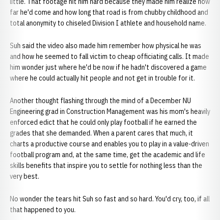
little. That footage hit him hard because they made him realize how
far he'd come and how long that road is from chubby childhood and
total anonymity to chiseled Division I athlete and household name.
Suh said the video also made him remember how physical he was
and how he seemed to fall victim to cheap officiating calls. It made
him wonder just where he'd be now if he hadn't discovered a game
where he could actually hit people and not get in trouble for it.
Another thought flashing through the mind of a December NU
Engineering grad in Construction Management was his mom's heavily
enforced edict that he could only play football if he earned the
grades that she demanded. When a parent cares that much, it
charts a productive course and enables you to play in a value-driven
football program and, at the same time, get the academic and life
skills benefits that inspire you to settle for nothing less than the
very best.
No wonder the tears hit Suh so fast and so hard. You'd cry, too, if all
that happened to you.