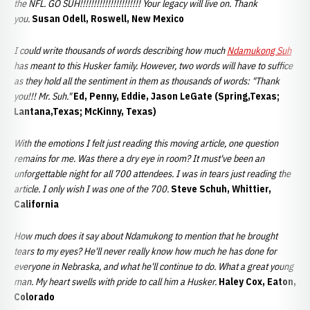
the NFL. GO SUH!!!!!!!!!!!!!!!!!!!!!! Your legacy will live on. Thank
you.
Susan Odell, Roswell, New Mexico
I could write thousands of words describing how much
Ndamukong Suh
has meant to this Husker family. However, two words will have to suffice
as they hold all the sentiment in them as thousands of words: "Thank
you!!! Mr. Suh."
Ed, Penny, Eddie, Jason LeGate (Spring,Texas;
Lantana,Texas; McKinny, Texas)
With the emotions I felt just reading this moving article, one question
remains for me. Was there a dry eye in room? It must've been an
unforgettable night for all 700 attendees. I was in tears just reading the
article. I only wish I was one of the 700.
Steve Schuh, Whittier,
California
How much does it say about Ndamukong to mention that he brought
tears to my eyes? He'll never really know how much he has done for
everyone in Nebraska, and what he'll continue to do. What a great young
man. My heart swells with pride to call him a Husker.
Haley Cox, Eaton,
Colorado