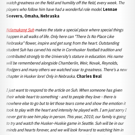
watch greatness on the field and humility off the field, every week. The
players who follow him have had a wonderful role model.
Lennae
Seevers, Omaha, Nebraska
Ndamukong Suh
makes the state a special place where special things
happen in all walks of life. Only here can "There Is No Place Like
Nebraska" flower, inspire and get sung from the heart. Outstanding
student Suh has carved his niche in Cornhusker football tradition and
contributed strongly to the University's stature in education. His name
will be remembered alongside Chamberlin, Weir, Novak, Reynolds,
Rodgers and many others we watched soar to greatness. There's a new
chapter in Husker lore! Only in Nebraska.
Charles Beal
I just want to respond to the article on Suh. When someone has given
their whole heart to something - and to people they love - there is
nowhere else to go but to let those tears come and show the emotion it
took to play with the heart and intensity he played with. I am just sorry I
never got to see him play in person. This year, 2010, our family is going
to try and watch the Husker-Huskie game in Seattle. Suh will be in our
minds and hearts forever, and we will look forward to watching him in