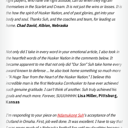
right players, who have the right attitude, can do when they ingrain
themselves in the Scarlet and Cream. It is not just the wins or losses. It is
the how the spirit of Husker Nation, and of past glories, get into your
body and soul. Thanks Suh, and the coaches and team, for leading us
home.
Chad David, Albion, Nebraska
Not only did I take in every word in your emotional article, I also took in
the heartfelt words of the Husker Nation in the comments below. It
became apparent to me that not only did "Our Son" Suh take home every
award known to defense ... he also took home something so much more
- "A Huge Tear from the Heart of the Husker Nation." I believe this
incredible man is the first Nebraska Cornhusker to have ever achieved
such genuine gratitude. I can't think of another. Suh truly achieved his
goals and much more. Forever, SUUUHHHH.
Lisa Miller, Pittsburg,
Kansas
I'm responding to your piece on
Ndamukong Suh
's acceptance of the
Outland in Omaha. First, job well done. It was excellent. I have to say that
I was never much of a Nebraska football fan until my daughter became a