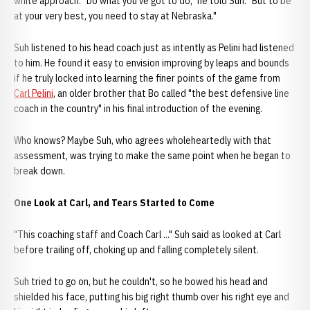
white approach. "Do what you've got to do," he told Suh. "But to be
at your very best, you need to stay at Nebraska."
Suh listened to his head coach just as intently as Pelini had listened
to him. He found it easy to envision improving by leaps and bounds
if he truly locked into learning the finer points of the game from
Carl Pelini
, an older brother that Bo called "the best defensive line
coach in the country" in his final introduction of the evening.
Who knows? Maybe Suh, who agrees wholeheartedly with that
assessment, was trying to make the same point when he began to
break down.
One Look at Carl, and Tears Started to Come
"This coaching staff and Coach Carl ..." Suh said as looked at Carl
before trailing off, choking up and falling completely silent.
Suh tried to go on, but he couldn't, so he bowed his head and
shielded his face, putting his big right thumb over his right eye and