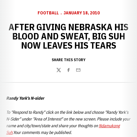
FOOTBALL
JANUARY 18, 2010
AFTER GIVING NEBRASKA HIS
BLOOD AND SWEAT, BIG SUH
NOW LEAVES HIS TEARS
SHARE THIS STORY
Twitter
Facebook
Email
Randy York's N-sider
To "Respond to Randy" click on the link below and choose "Randy York's
N-Sider" under "Area of Interest" on the new screen. Please include your
name and city/town/state and share your thoughts on
Ndamukong
Suh
.Your comments may be published.