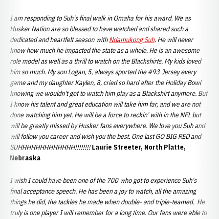
I am responding to Suh's final walk in Omaha for his award. We as
Husker Nation are so blessed to have watched and shared such a
dedicated and heartfelt season with
Ndamukong Suh
. He will never
know how much he impacted the state as a whole. He is an awesome
role model as well as a thrill to watch on the Blackshirts. My kids loved
him so much. My son Logan, 5, always sported the #93 Jersey every
game and my daughter Kaylen, 8, cried so hard after the Holiday Bowl
knowing we wouldn't get to watch him play as a Blackshirt anymore. But
I know his talent and great education will take him far, and we are not
done watching him yet. He will be a force to reckin' with in the NFL but
will be greatly missed by Husker fans everywhere. We love you Suh and
will follow you career and wish you the best. One last GO BIG RED and
SUHHHHHHHHHHHHH!!!!!!!!
Laurie Streeter, North Platte,
Nebraska
I wish I could have been one of the 700 who got to experience Suh's
final acceptance speech. He has been a joy to watch, all the amazing
things he did, the tackles he made when double- and triple-teamed. He
truly is one player I will remember for a long time. Our fans were able to