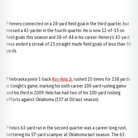
? Henery connected on a 28-yard field goal in the third quarter, but
missed a 43-yarder in the fourth quarter. He is now 12-of-15 on
field goals this season and 38-of-44 in his career. Henery’s 43-yard
miss ended a streak of 25 straight made field goals of less than 50
yards.
? Nebraska junior I-back
Roy Helu Jr.
rushed 20 times for 138 yards
in tonight’s game, marking his sixth career 100-yard rushing game
and his third in 2009. Helu has had two of his 100-yard rushing
efforts against Oklahoma (157 at OU last season).
? Helu’s 63-yard run in the second quarter was a career-long rush,
bettering his 57-yard scamper at Oklahoma last season. The 63-