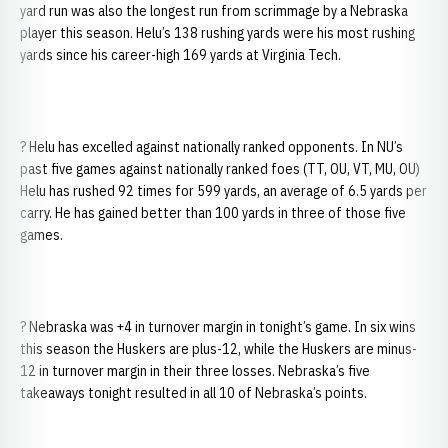
yard run was also the longest run from scrimmage by a Nebraska
player this season. Helu’s 138 rushing yards were his most rushing
yards since his career-high 169 yards at Virginia Tech.
? Helu has excelled against nationally ranked opponents. In NU’s
past five games against nationally ranked foes (TT, OU, VT, MU, OU)
Helu has rushed 92 times for 599 yards, an average of 6.5 yards per
carry. He has gained better than 100 yards in three of those five
games.
? Nebraska was +4 in turnover margin in tonight’s game. In six wins
this season the Huskers are plus-12, while the Huskers are minus-
12 in turnover margin in their three losses. Nebraska’s five
takeaways tonight resulted in all 10 of Nebraska’s points.