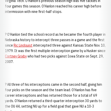
Virginia Tech. O’Hanlon’s previous season high was five tackles in
four games this season. O’Hanlon reached his career high before
intermission with nine first-half stops.
? O’Hanlon tied the school record as he became the fourth player in
Nebraska history to intercept three passes in a game and the first
since
Ric Lindquist
intercepted three against Kansas State Nov. 10,
1979. It was the first multiple-interception game by a Husker since
Cortney Grixby
who had two picks against Iowa State on Sept. 29,
2007.
? All three of his interceptions came in the second half, giving him
four picks on the season and the team lead. O’Hanlon has five
career interceptions and has returned those for a total of 69
yards. O’Hanlon returned a third-quarter interception 30 yards to
the OU 44, setting NU up for a field goal that gave NU a 10-3