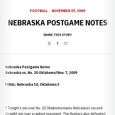
FOOTBALL
NOVEMBER 07, 2009
NEBRASKA POSTGAME NOTES
SHARE THIS STORY
Twitter
Facebook
Email
Nebraska Postgame Notes
Nebraska vs. No. 20 Oklahoma?Nov. 7, 2009
FINAL: Nebraska 10, Oklahoma 3
? Tonight’s win over No. 20 Oklahoma marks Nebraska’s second
straight win over a ranked opponent. The Huskers also defeated