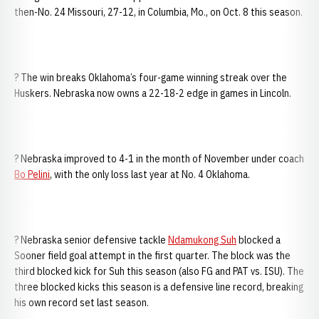
then-No. 24 Missouri, 27-12, in Columbia, Mo., on Oct. 8 this season.
? The win breaks Oklahoma’s four-game winning streak over the
Huskers. Nebraska now owns a 22-18-2 edge in games in Lincoln.
? Nebraska improved to 4-1 in the month of November under coach
Bo Pelini
, with the only loss last year at No. 4 Oklahoma.
? Nebraska senior defensive tackle
Ndamukong Suh
blocked a
Sooner field goal attempt in the first quarter. The block was the
third blocked kick for Suh this season (also FG and PAT vs. ISU). The
three blocked kicks this season is a defensive line record, breaking
his own record set last season.