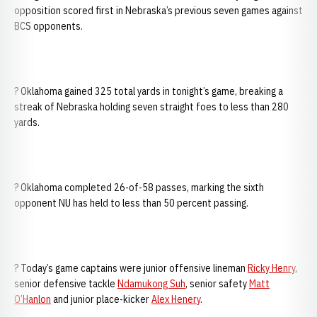
opposition scored first in Nebraska’s previous seven games against
BCS opponents.
? Oklahoma gained 325 total yards in tonight’s game, breaking a
streak of Nebraska holding seven straight foes to less than 280
yards.
? Oklahoma completed 26-of-58 passes, marking the sixth
opponent NU has held to less than 50 percent passing.
? Today’s game captains were junior offensive lineman
Ricky Henry
,
senior defensive tackle
Ndamukong Suh
, senior safety
Matt
O’Hanlon
and junior place-kicker
Alex Henery
.