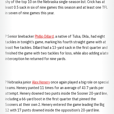
shy of the top 10 on the Nebraska single-season list. Crick has at
least 0.5 sack in six of nine games this season and at least one TFL
in seven of nine games this year.
? Senior linebacker
Phillip Dillard
, a native of Tulsa, Okla., had eight
tackles in tonight’s game, marking his fourth straight game with at
least five tackles. Dillard had a 13-yard sack in the first quarter and
finished the game with two tackles for loss, while also adding a late
interception he returned for nine yards.
? Nebraska junior
Alex Henery
once again played a big role on special
teams. Henery punted 11 times for an average of 43.7 yards per
attempt. Henery downed two punts inside the Sooner 20-yard line,
including a 66-yard boot in the first quarter that pinned the
Sooners at their own 2. Henery entered the game leading the Big
12 with 17 punts downed inside the opposition’s 20-yard line.