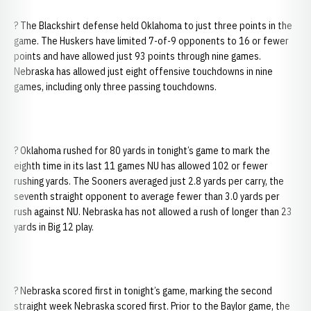
? The Blackshirt defense held Oklahoma to just three points in the
game. The Huskers have limited 7-of-9 opponents to 16 or fewer
points and have allowed just 93 points through nine games.
Nebraska has allowed just eight offensive touchdowns in nine
games, including only three passing touchdowns.
? Oklahoma rushed for 80 yards in tonight’s game to mark the
eighth time in its last 11 games NU has allowed 102 or fewer
rushing yards. The Sooners averaged just 2.8 yards per carry, the
seventh straight opponent to average fewer than 3.0 yards per
rush against NU. Nebraska has not allowed a rush of longer than 23
yards in Big 12 play.
? Nebraska scored first in tonight’s game, marking the second
straight week Nebraska scored first. Prior to the Baylor game, the