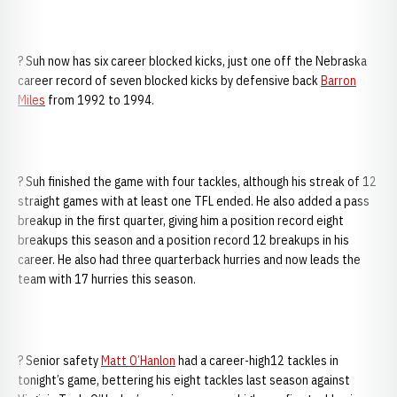
? Suh now has six career blocked kicks, just one off the Nebraska
career record of seven blocked kicks by defensive back
Barron
Miles
from 1992 to 1994.
? Suh finished the game with four tackles, although his streak of 12
straight games with at least one TFL ended. He also added a pass
breakup in the first quarter, giving him a position record eight
breakups this season and a position record 12 breakups in his
career. He also had three quarterback hurries and now leads the
team with 17 hurries this season.
? Senior safety
Matt O’Hanlon
had a career-high12 tackles in
tonight’s game, bettering his eight tackles last season against