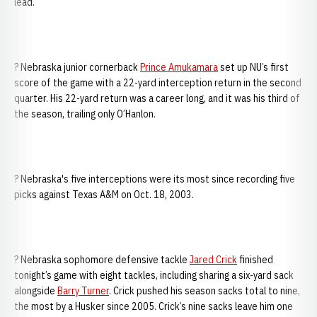
lead.
? Nebraska junior cornerback
Prince Amukamara
set up NU’s first
score of the game with a 22-yard interception return in the second
quarter. His 22-yard return was a career long, and it was his third of
the season, trailing only O’Hanlon.
? Nebraska's five interceptions were its most since recording five
picks against Texas A&M on Oct. 18, 2003.
? Nebraska sophomore defensive tackle
Jared Crick
finished
tonight’s game with eight tackles, including sharing a six-yard sack
alongside
Barry Turner
. Crick pushed his season sacks total to nine,
the most by a Husker since 2005. Crick’s nine sacks leave him one