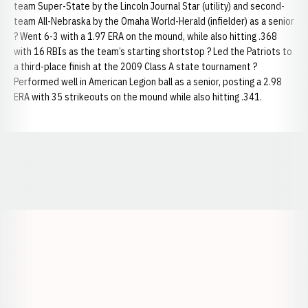
team Super-State by the Lincoln Journal Star (utility) and second-
team All-Nebraska by the Omaha World-Herald (infielder) as a senior
? Went 6-3 with a 1.97 ERA on the mound, while also hitting .368
with 16 RBIs as the team’s starting shortstop ? Led the Patriots to
a third-place finish at the 2009 Class A state tournament ?
Performed well in American Legion ball as a senior, posting a 2.98
ERA with 35 strikeouts on the mound while also hitting .341.
Opens in a new window
Opens in a new window
Opens in a
Opens in a new window
Opens in a new w
Opens in a new window
Opens in a new w