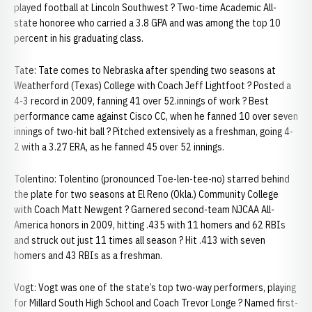
played football at Lincoln Southwest ? Two-time Academic All-
state honoree who carried a 3.8 GPA and was among the top 10
percent in his graduating class.
Tate: Tate comes to Nebraska after spending two seasons at
Weatherford (Texas) College with Coach Jeff Lightfoot ? Posted a
4-3 record in 2009, fanning 41 over 52.innings of work ? Best
performance came against Cisco CC, when he fanned 10 over seven
innings of two-hit ball ? Pitched extensively as a freshman, going 4-
2 with a 3.27 ERA, as he fanned 45 over 52 innings.
Tolentino: Tolentino (pronounced Toe-len-tee-no) starred behind
the plate for two seasons at El Reno (Okla.) Community College
with Coach Matt Newgent ? Garnered second-team NJCAA All-
America honors in 2009, hitting .435 with 11 homers and 62 RBIs
and struck out just 11 times all season ? Hit .413 with seven
homers and 43 RBIs as a freshman.
Vogt: Vogt was one of the state’s top two-way performers, playing
for Millard South High School and Coach Trevor Longe ? Named first-