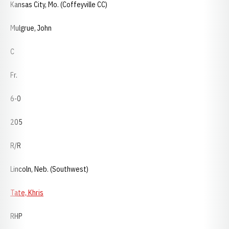
Kansas City, Mo. (Coffeyville CC)
Mulgrue, John
C
Fr.
6-0
205
R/R
Lincoln, Neb. (Southwest)
Tate, Khris
RHP