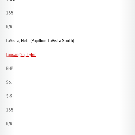
165
R/R
LaVista, Neb. (Papillion-LaVista South)
Lansangan, Tyler
RHP
So.
5-9
165
R/R