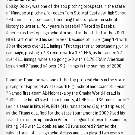
Dolsky: Dolsky was one of the top pitching prospects in the state
of Minnesota pitching for coach Tom Stery at Eastview High School
? Pitched all four seasons, becoming the first player in school
history to letter all four years in baseball ? Rated by Baseball
America as the top high school product in the state for the 2009
MLB Draft ? Limited his senior year because of injury, going 1-1 with
19 strikeouts over 11.1 innings ? Put together an outstanding junior
campaign, posting a 7-3 record with a 3.31 ERA, as he fanned 77
over 42.1 innings, while also going 6-0 with a 1.78 ERA in American
Legion ball ? Fanned 64 over 39.2 innings in the summer of 2008.
Donohoe: Donohoe was one of the top prep catchers in the state
playing for Papillion-LaVista South High School and Coach Bill Lynam
? Named first-team All-Nebraska by the Omaha World-Herald in
2009, as he hit .415 with four homers, 41 RBIs and 36 runs scored ?
Led his team in hits (49), RBIs (41), runs scored (36) and triples (4),
as the Titans qualified for the state tournament in 2009 ? Led his
team to a runner-up finish in American Legion ball over the summer,
hitting .345 with 11 doubles and 30 runs scored ? Named the
valedictorian of his high school class and also played two years of