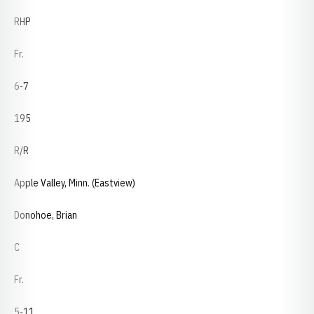
RHP
Fr.
6-7
195
R/R
Apple Valley, Minn. (Eastview)
Donohoe, Brian
C
Fr.
5-11