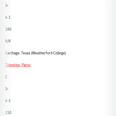
Jr.
6-1
180
R/R
Carthage, Texas (Weatherford College)
Tolentino, Patric
C
Jr.
6-3
210