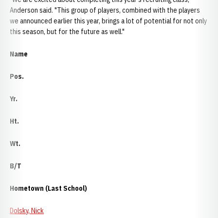
Anderson said. "This group of players, combined with the players
we announced earlier this year, brings a lot of potential for not only
this season, but for the future as well."
Name
Pos.
Yr.
Ht.
Wt.
B/T
Hometown (Last School)
Dolsky, Nick