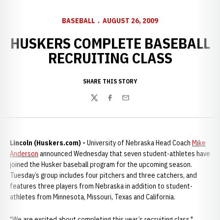
BASEBALL
AUGUST 26, 2009
HUSKERS COMPLETE BASEBALL
RECRUITING CLASS
SHARE THIS STORY
Twitter
Facebook
Email
Lincoln (Huskers.com) -
University of Nebraska Head Coach
Mike
Anderson
announced Wednesday that seven student-athletes have
joined the Husker baseball program for the upcoming season.
Tuesday’s group includes four pitchers and three catchers, and
features three players from Nebraska in addition to student-
athletes from Minnesota, Missouri, Texas and California.
"We are excited about completing this year’s recruiting class,"