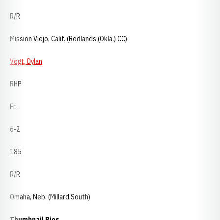
R/R
Mission Viejo, Calif. (Redlands (Okla.) CC)
Vogt, Dylan
RHP
Fr.
6-2
185
R/R
Omaha, Neb. (Millard South)
Thumbnail Bios