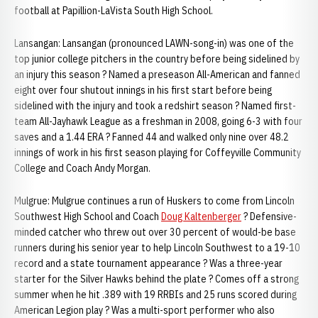
football at Papillion-LaVista South High School.
Lansangan: Lansangan (pronounced LAWN-song-in) was one of the
top junior college pitchers in the country before being sidelined by
an injury this season ? Named a preseason All-American and fanned
eight over four shutout innings in his first start before being
sidelined with the injury and took a redshirt season ? Named first-
team All-Jayhawk League as a freshman in 2008, going 6-3 with four
saves and a 1.44 ERA ? Fanned 44 and walked only nine over 48.2
innings of work in his first season playing for Coffeyville Community
College and Coach Andy Morgan.
Mulgrue: Mulgrue continues a run of Huskers to come from Lincoln
Southwest High School and Coach
Doug Kaltenberger
? Defensive-
minded catcher who threw out over 30 percent of would-be base
runners during his senior year to help Lincoln Southwest to a 19-10
record and a state tournament appearance ? Was a three-year
starter for the Silver Hawks behind the plate ? Comes off a strong
summer when he hit .389 with 19 RRBIs and 25 runs scored during
American Legion play ? Was a multi-sport performer who also