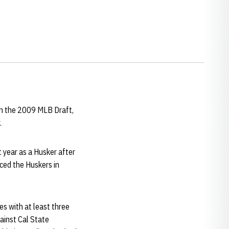
in the 2009 MLB Draft,
.
t year as a Husker after
ced the Huskers in
es with at least three
ainst Cal State