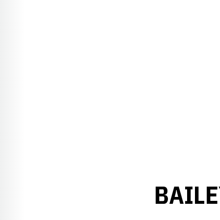
BAILE