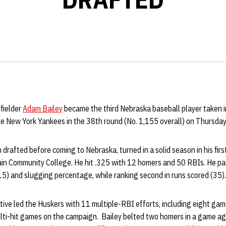
 fielder
Adam Bailey
became the third Nebraska baseball player taken 
he New York Yankees in the 38th round (No. 1,155 overall) on Thursday
 drafted before coming to Nebraska, turned in a solid season in his firs
n Community College. He hit .325 with 12 homers and 50 RBIs. He pa
5) and slugging percentage, while ranking second in runs scored (35).
ative led the Huskers with 11 multiple-RBI efforts, including eight gam
lti-hit games on the campaign. Bailey belted two homers in a game ag