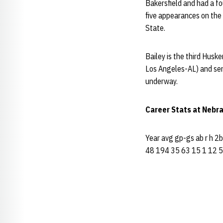
Bakersfield and had a fo
five appearances on the
State.
Bailey is the third Husk
Los Angeles-AL) and seni
underway.
Career Stats at Nebr
Year avg gp-gs ab r h 2
48 194 35 63 15 1 12 5