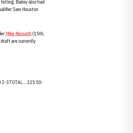
hitting, Bailey also had
ualifier Sam Houston
der
Mike Nesseth
(15th,
draft are currently
30 2-3TOTAL... .325 50-