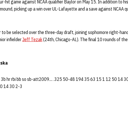
ur-hit game against NCAA qualifier Baylor on May 15. In addition to his 
 mound, picking up a win over UL-Lafayette and a save against NCAA q
er to be selected over the three-day draft, joining sophomore right-han
or infielder
Jeff Tezak
(24th, Chicago-AL). The final 10 rounds of the 
aska
b 3b hr rbi bb so sb-att2009.... .325 50-48 194 35 63 15 1 12 50 14 
0 14 30 2-3