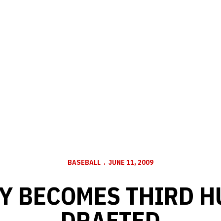
BASEBALL
JUNE 11, 2009
Y BECOMES THIRD 
DRAFTED