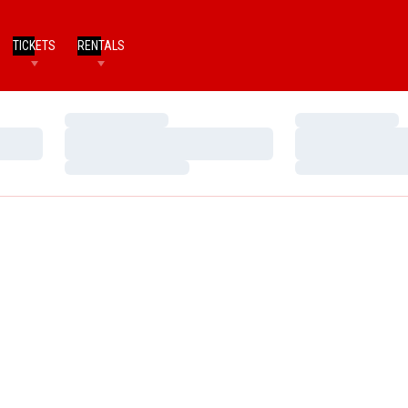
TICKETS
RENTALS
Loading…
Loading…
Loading…
Loading…
Loading…
Loading…