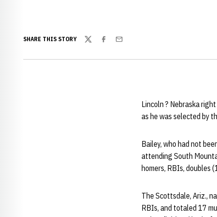
SHARE THIS STORY
Twitter
Facebook
Email
Lincoln ? Nebraska right
as he was selected by t
Bailey, who had not been
attending South Mountai
homers, RBIs, doubles (1
The Scottsdale, Ariz., n
RBIs, and totaled 17 mu