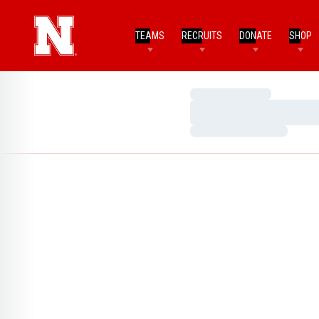
TEAMS
RECRUITS
DONATE
SHOP
Loading…
Loading…
Loading…