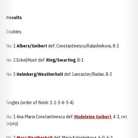
Results
Doubles
No. 1
Albers/Geibert
def. Constantinescu/Kalashnikova, 8-2
No. 2 Eckel/Huet def.
Ring/Swarting
, 8-1
No. 3
Holmberg/Weatherholt
def. Lancaster/Radan, 8-3
Singles (order of finish: 1-2-3-6-5-4)
No. 1 Ana-Maria Constantinescu def.
Madeleine Geibert
, 4-1, ret.
(injury)
No. 2
Mary Weatherholt
def. Maria Kalashnikova, 6-0, 6-1