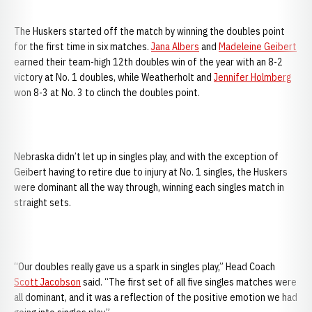
The Huskers started off the match by winning the doubles point
for the first time in six matches.
Jana Albers
and
Madeleine Geibert
earned their team-high 12th doubles win of the year with an 8-2
victory at No. 1 doubles, while Weatherholt and
Jennifer Holmberg
won 8-3 at No. 3 to clinch the doubles point.
Nebraska didn’t let up in singles play, and with the exception of
Geibert having to retire due to injury at No. 1 singles, the Huskers
were dominant all the way through, winning each singles match in
straight sets.
“Our doubles really gave us a spark in singles play,” Head Coach
Scott Jacobson
said. “The first set of all five singles matches were
all dominant, and it was a reflection of the positive emotion we had