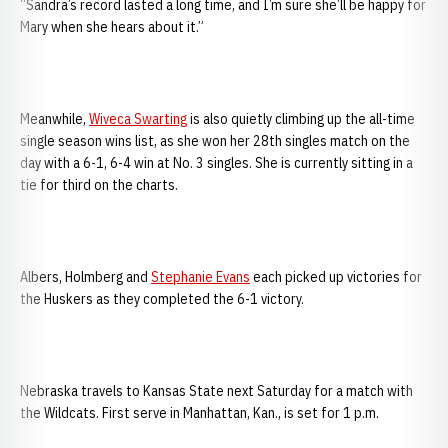
“Sandra’s record lasted a long time, and I’m sure she’ll be happy for
Mary when she hears about it.”
Meanwhile,
Wiveca Swarting
is also quietly climbing up the all-time
single season wins list, as she won her 28th singles match on the
day with a 6-1, 6-4 win at No. 3 singles. She is currently sitting in a
tie for third on the charts.
Albers, Holmberg and
Stephanie Evans
each picked up victories for
the Huskers as they completed the 6-1 victory.
Nebraska travels to Kansas State next Saturday for a match with
the Wildcats. First serve in Manhattan, Kan., is set for 1 p.m.