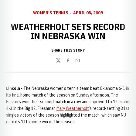
WOMEN'S TENNIS
APRIL 05, 2009
WEATHERHOLT SETS RECORD
IN NEBRASKA WIN
SHARE THIS STORY
Twitter
Facebook
Email
Lincoln
- The Nebraska women’s tennis team beat Oklahoma 6-1 in
its final home match of the season on Sunday afternoon. The
Huskers won their second match in a row and improved to 12-5 and
4-3 in the Big 12. Freshman
Mary Weatherholt
’s record-setting 31st
singles victory of the season highlighted the match, which saw NU
earn its 11th home win of the season.