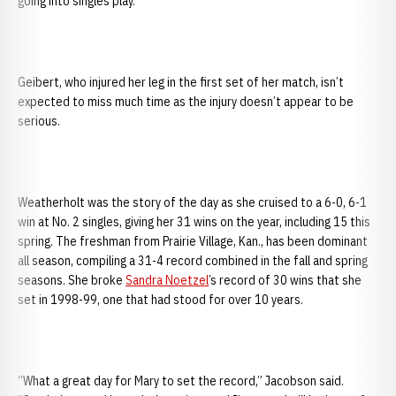
going into singles play.”
Geibert, who injured her leg in the first set of her match, isn’t
expected to miss much time as the injury doesn’t appear to be
serious.
Weatherholt was the story of the day as she cruised to a 6-0, 6-1
win at No. 2 singles, giving her 31 wins on the year, including 15 this
spring. The freshman from Prairie Village, Kan., has been dominant
all season, compiling a 31-4 record combined in the fall and spring
seasons. She broke
Sandra Noetzel
’s record of 30 wins that she
set in 1998-99, one that had stood for over 10 years.
“What a great day for Mary to set the record,” Jacobson said.