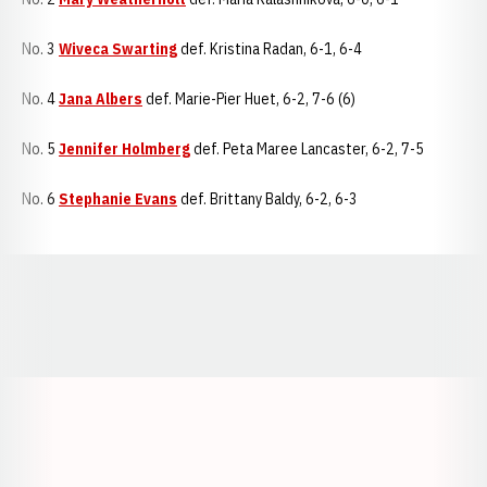
No. 3
Wiveca Swarting
def. Kristina Radan, 6-1, 6-4
No. 4
Jana Albers
def. Marie-Pier Huet, 6-2, 7-6 (6)
No. 5
Jennifer Holmberg
def. Peta Maree Lancaster, 6-2, 7-5
No. 6
Stephanie Evans
def. Brittany Baldy, 6-2, 6-3
Opens in a new window
Opens in a new window
Opens in a
Opens in a new window
Opens in a new w