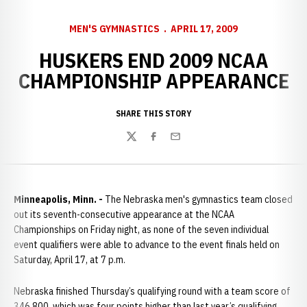
MEN'S GYMNASTICS
APRIL 17, 2009
HUSKERS END 2009 NCAA
CHAMPIONSHIP APPEARANCE
SHARE THIS STORY
Twitter
Facebook
Email
Minneapolis, Minn. -
The Nebraska men's gymnastics team closed
out its seventh-consecutive appearance at the NCAA
Championships on Friday night, as none of the seven individual
event qualifiers were able to advance to the event finals held on
Saturday, April 17, at 7 p.m.
Nebraska finished Thursday’s qualifying round with a team score of
346.800, which was four points higher than last year’s qualifying