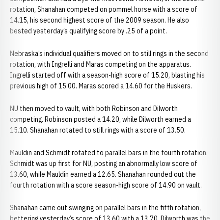
rotation, Shanahan competed on pommel horse with a score of
14.15, his second highest score of the 2009 season. He also
bested yesterday’s qualifying score by .25 of a point.
Nebraska’s individual qualifiers moved on to still rings in the second
rotation, with Ingrelli and Maras competing on the apparatus.
Ingrelli started off with a season-high score of 15.20, blasting his
previous high of 15.00. Maras scored a 14.60 for the Huskers.
NU then moved to vault, with both Robinson and Dilworth
competing. Robinson posted a 14.20, while Dilworth earned a
15.10. Shanahan rotated to still rings with a score of 13.50.
Mauldin and Schmidt rotated to parallel bars in the fourth rotation.
Schmidt was up first for NU, posting an abnormally low score of
13.60, while Mauldin earned a 12.65. Shanahan rounded out the
fourth rotation with a score season-high score of 14.90 on vault.
Shanahan came out swinging on parallel bars in the fifth rotation,
bettering yesterday’s score of 13.60 with a 13.70. Dilworth was the