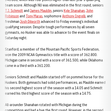
team score. Although NU was eliminated in the first round, seniors
T.J. Schmidt
and
James Mauldin
, juniors
Kyle Shanahan
,
John
Robinson
and
Tony Maras
, sophomore
Anthony Ingrelli
, and
freshman
Josh Dilworth
advanced to Friday evening’s individual
qualifying session. Despite tough performances by all seven
gymnasts, no Husker was able to advance to the event finals on
Saturday night.
Stanford, a member of the Mountain Pacific Sports Federation,
won the 2009 NCAA Gymnastics title with a score of 362.800.
Michigan came in second with a score of 361.500, while Oklahoma
came in a third with a 361.200.
Seniors Schmidt and Mauldin started off on pommel horse for the
Huskers. Both gymnasts had solid performances, as Mauldin earned
his second highest score of the season with a 14.05 and Schmidt
earned his third highest score of the season with a 14.75.
All-arounder Shanahan rotated with Michigan during the
competition and had a bye the first round. However, in the second