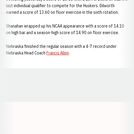
last individual qualifier to compete for the Huskers. Dilworth
earned a score of 13.60 on floor exercise in the sixth rotation.
Shanahan wrapped up his NCAA appearance with a score of 14.10
on high bar and a season-high score of 14.90 on floor exercise.
Nebraska finished the regular season with a 4-7 record under
Nebraska Head Coach
Francis Allen
.
Opens in a new window
Opens in a new window
Opens in a
Opens in a new window
Opens in a new w