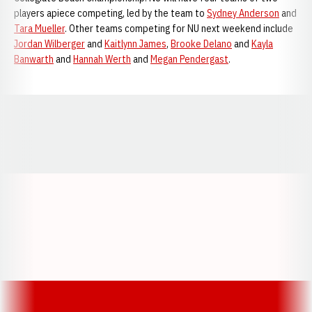
players apiece competing, led by the team to
Sydney Anderson
and
Tara Mueller
. Other teams competing for NU next weekend include
Jordan Wilberger
and
Kaitlynn James
,
Brooke Delano
and
Kayla
Banwarth
and
Hannah Werth
and
Megan Pendergast
.
Opens in a new window
Opens in a new window
Opens in a
Opens in a new window
Opens in a new w
Opens in a new window
Opens in a new w