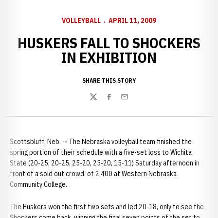
VOLLEYBALL
APRIL 11, 2009
HUSKERS FALL TO SHOCKERS
IN EXHIBITION
SHARE THIS STORY
Twitter
Facebook
Email
Scottsbluff, Neb. -- The Nebraska volleyball team finished the
spring portion of their schedule with a five-set loss to Wichita
State (20-25, 20-25, 25-20, 25-20, 15-11) Saturday afternoon in
front of a sold out crowd of 2,400 at Western Nebraska
Community College.
The Huskers won the first two sets and led 20-18, only to see the
Shockers come back, winning the final seven points of the set to