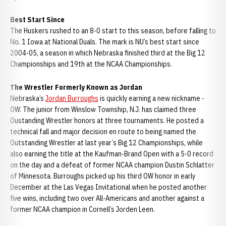
Best Start Since
The Huskers rushed to an 8-0 start to this season, before falling to
No. 1 Iowa at National Duals. The mark is NU’s best start since
2004-05, a season in which Nebraska finished third at the Big 12
Championships and 19th at the NCAA Championships.
The Wrestler Formerly Known as Jordan
Nebraska’s
Jordan Burroughs
is quickly earning a new nickname -
OW. The junior from Winslow Township, N.J. has claimed three
Oustanding Wrestler honors at three tournaments. He posted a
technical fall and major decision en route to being named the
Outstanding Wrestler at last year’s Big 12 Championships, while
also earning the title at the Kaufman-Brand Open with a 5-0 record
on the day and a defeat of former NCAA champion Dustin Schlatter
of Minnesota. Burroughs picked up his third OW honor in early
December at the Las Vegas Invitational when he posted another
five wins, including two over All-Americans and another against a
former NCAA champion in Cornell’s Jorden Leen.