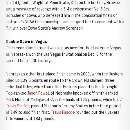
No. 14 Quentin Wright of Penn State, 3-1, on the first day. Browne
got a measure of revenge with a 5-4 decison over No. 5 Jay
Borschel of Iowa, who defeated him in the consolation finals of
last year’s NCAA Championships, and capped the tournament with a
7-4 win over Iowa State’s Andrew Sorenson.
Double Down in Vegas
The second time around was just as nice for the Huskers in Vegas,
as Nebraska won the Las Vegas Invitational on Dec. 6 for the
second time in NU history.
Nebraska’s other first-place finish came in 2003, when the Huskers
piled up 139.5 points en route to the crown. NU claimed three
individual titles, while four other Huskers placed in the top eight.
Top-ranked
Jason Powell
of Nebraska knocked off ninth-ranked
Mark Moos of Michigan, 4-2, in the finals at 125 pounds, while No. 7
Travis Shufelt
pinned Missouri’s Jeremy Spates in the third period
at 149 to also finish first.
Travis Pascoe
rounded out the Huskers’
title winners at 184 pounds.