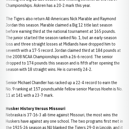
Championships. Askren has a 20-2 mark this year.
The Tigers also return All-Americans Nick Marable and Raymond
Jordan this season. Marable claimed a Big 12 title last season
before earning third at the national tournament at 165 pounds.
The junior started the season ranked No. 1, but an early-season
loss and three straight losses at Midlands have dropped him to
seventh with a 17-5 record. Jordan claimed third at 184 pounds at
the 2008 NCAA Championships with a 26-6 record. The senior
dropped to 174 pounds this season and is fifth after opening the
season with 18 straight wins. He is currently 24-2.
Senior Michael Chandler has racked up a 22-4 record to earn the
No. 9 ranking at 157 pounds,while fellow senior Marcus Hoehn is No.
11 at 141 with a 23-7 mark.
Husker History Versus Missouri
Nebraska is 37-16-3 all-time against Missouri, the most wins the
Huskers have against any one school. The two programs first met in
the 1925-26 season as NU blanked the Tigers 29-0 in Lincoln, and it