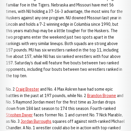
familiar foe in the Tigers. Nebraska and Missouri have met 56
times, with NU holding a 37-16-3 advantage, the most wins for the
Huskers against any one program. NU downed Missouri last year in
Lincoln and holds a 7-2 winning edge in Columbia since 1990, but
this years matchup may be a little tougher for the Huskers. The
two programs enter the weekend just two spots apart in the
rankings with very similar lineups. Both squads are strong above
157 pounds. MU has six wrestlers ranked in the top 11, including
five about 157, while NU has six ranked wrestlers with four above
157. Saturday’s dual will feature five bouts between two ranked
opponents, including four bouts between two wrestlers ranked in
the top ten.
No. 2
Craig Brester
and No. 4 Max Askren have had some epic
battles in the past at 197 pounds, while No. 2
Brandon Browne
and
No. 5 Raymond Jordan meet for the first time as Jordan drops
down from 184 last season to 174 this season. Fourth-ranked
Stephen Dwyer
faces former No. 1 and current No. 7 Nick Marable,
as No. 3
Jordan Burroughs
squares off against ninth-ranked Michael
Chandler. A No. 1 wrestler could also be in action with top-ranked