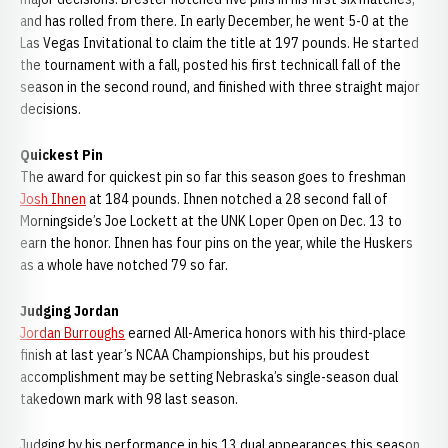
and has rolled from there. In early December, he went 5-0 at the
Las Vegas Invitational to claim the title at 197 pounds. He started
the tournament with a fall, posted his first technicall fall of the
season in the second round, and finished with three straight major
decisions.
Quickest Pin
The award for quickest pin so far this season goes to freshman
Josh Ihnen
at 184 pounds. Ihnen notched a 28 second fall of
Morningside’s Joe Lockett at the UNK Loper Open on Dec. 13 to
earn the honor. Ihnen has four pins on the year, while the Huskers
as a whole have notched 79 so far.
Judging Jordan
Jordan Burroughs
earned All-America honors with his third-place
finish at last year’s NCAA Championships, but his proudest
accomplishment may be setting Nebraska’s single-season dual
takedown mark with 98 last season.
Judging by his performance in his 13 dual appearances this season,