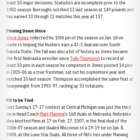
least 10 major decisions. Statistics are incomplete prior to the
1982 season. Burroughs notched 12 last season at 149 pounds and
has earned 10 through 22 matches this year at 157.
Pinning Down Vince
Vince Jones
collected his 10th pin of the season on Jan. 18 en
route to helping the Huskers earn a 43-3 dual win over South
Dakota State. The fall was also a bit of history, as Jones became
the first Nebraska wrestler since
Tolly Thompson
to record at
least 10 pins in each season he competed in. Jones posted 14 pins
in 2005-06 as a true freshman, sat out his sophomore year and
notched 10 last season. Thompson accomplished the same feat at
heavyweight from 1993-97, racking up 53 total pins.
Fit to be Tied
Last Sunday’s 17-17 contest at Central Michigan was just the third
tie in Head Coach
Mark Manning
’s 168 duals at Nebraska. Nebraska
also knotted Penn at 17 on Feb. 17, 2007, in the final dual of the
2006-07 season and dualed Wisconsin to a 19-19 tie on Jan. 8,
2005, at the Lone Star Duals. All three of NU’s ties under Manning