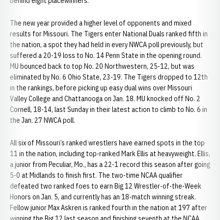
behind eight placewinners.
The new year provided a higher level of opponents and mixed
results for Missouri. The Tigers enter National Duals ranked fifth in
the nation, a spot they had held in every NWCA poll previously, but
suffered a 20-19 loss to No. 14 Penn State in the opening round.
MU bounced back to top No. 20 Northwestern, 25-12, but was
eliminated by No. 6 Ohio State, 23-19. The Tigers dropped to 12th
in the rankings, before picking up easy dual wins over Missouri
Valley College and Chattanooga on Jan. 18. MU knocked off No. 2
Cornell, 18-14, last Sunday in their latest action to climb to No. 6 in
the Jan. 27 NWCA poll.
All six of Missouri’s ranked wrestlers have earned spots in the top
11 in the nation, including top-ranked Mark Ellis at heavyweight. Ellis,
a junior from Peculiar, Mo., has a 22-1 record this season after going
5-0 at Midlands to finish first. The two-time NCAA qualifier
defeated two ranked foes to earn Big 12 Wrestler-of-the-Week
Honors on Jan. 5, and currently has an 18-match winning streak.
Fellow junior Max Askren is ranked fourth in the nation at 197 after
winning the Big 12 last season and finishing seventh at the NCAA