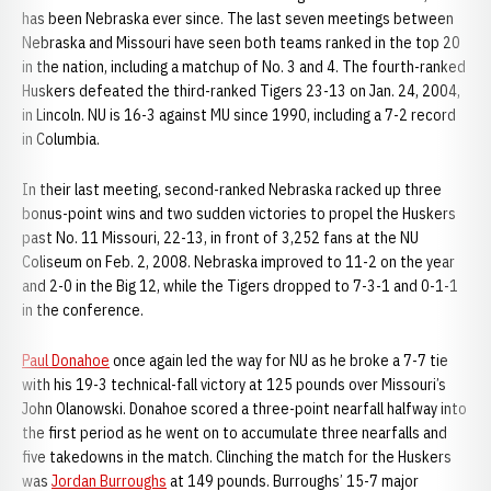
has been Nebraska ever since. The last seven meetings between
Nebraska and Missouri have seen both teams ranked in the top 20
in the nation, including a matchup of No. 3 and 4. The fourth-ranked
Huskers defeated the third-ranked Tigers 23-13 on Jan. 24, 2004,
in Lincoln. NU is 16-3 against MU since 1990, including a 7-2 record
in Columbia.
In their last meeting, second-ranked Nebraska racked up three
bonus-point wins and two sudden victories to propel the Huskers
past No. 11 Missouri, 22-13, in front of 3,252 fans at the NU
Coliseum on Feb. 2, 2008. Nebraska improved to 11-2 on the year
and 2-0 in the Big 12, while the Tigers dropped to 7-3-1 and 0-1-1
in the conference.
Paul Donahoe
once again led the way for NU as he broke a 7-7 tie
with his 19-3 technical-fall victory at 125 pounds over Missouri’s
John Olanowski. Donahoe scored a three-point nearfall halfway into
the first period as he went on to accumulate three nearfalls and
five takedowns in the match. Clinching the match for the Huskers
was
Jordan Burroughs
at 149 pounds. Burroughs’ 15-7 major