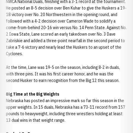
NWCA National Duals, finishing with a 3-1 record at the tournament.
He posted an 8-5 decision over Ben Kuhar to give the Huskers a 19-
18 victory over No. 20 Northwestern in the opening round, and
followed with a 4-2 decision over Cameron Wade to solidify a
come-from-behind 20-16 win versus No. 14 Penn State. Against No.
2 Iowa State, Lane scored an early takedown over No. 3 Dave
Zabriskie and added a three-point nearfall in the second period to
take a 7-6 victory and nearly lead the Huskers to an upset of the
Cyclones.
At the time, Lane was 19-5 on the season, including 8-2 in duals,
with three pins. It was his first career honor, and he was the
second Husker to earn recognition from the Big 12 this season.
Big Time at the Big Weights
Nebraska has posted an impressive mark so far this season in the
upper weights. In 15 duals, Nebraska has a 73-11 record from 157
pounds to heavyweight, including three wrestlers holding at least
13 dual wins in that weight range.