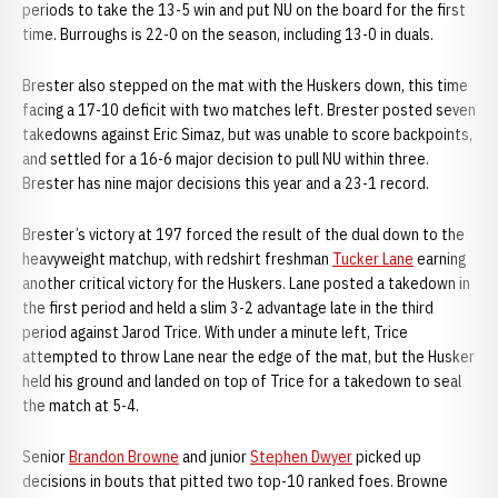
periods to take the 13-5 win and put NU on the board for the first
time. Burroughs is 22-0 on the season, including 13-0 in duals.
Brester also stepped on the mat with the Huskers down, this time
facing a 17-10 deficit with two matches left. Brester posted seven
takedowns against Eric Simaz, but was unable to score backpoints,
and settled for a 16-6 major decision to pull NU within three.
Brester has nine major decisions this year and a 23-1 record.
Brester’s victory at 197 forced the result of the dual down to the
heavyweight matchup, with redshirt freshman
Tucker Lane
earning
another critical victory for the Huskers. Lane posted a takedown in
the first period and held a slim 3-2 advantage late in the third
period against Jarod Trice. With under a minute left, Trice
attempted to throw Lane near the edge of the mat, but the Husker
held his ground and landed on top of Trice for a takedown to seal
the match at 5-4.
Senior
Brandon Browne
and junior
Stephen Dwyer
picked up
decisions in bouts that pitted two top-10 ranked foes. Browne