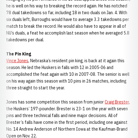
he is well on his way to breaking the record again. He has notched
78 dual takedowns so far, including 18 in two duals on Jan. 4. With
six duals left, Burroughs would have to average 3.3 takedowns per
match to break the record. He would also have to appear in all of
NU’s duals, a feat he accomplish last season when he averaged 5.8
takedowns per dual.
The Pin King
Vince Jones
, Nebraska’s resident pin king, is back at it again this
season. He led the Huskers in falls with 12 in 2005-06 and
accomplished the feat again with 10 in 2007-08. The senior is well
on his way again this season with 10 pins in 26 matches, including
three straight to start the year.
Jones has some competition this season from junior
Craig Brester
,
the Huskers’ 197-pounder. Brester is 23-1 on the year with seven
pins and three technical falls and nine major decisions. All of
Brester’s falls have come in the first period, including one against
No. 14 Andrew Anderson of Northern Iowa at the Kaufman-Brand
Open on Nov. 22.