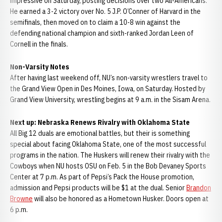
impressive on Saturday, posting decisions over two All-Americans.
He earned a 3-2 victory over No. 5 J.P. O’Conner of Harvard in the
semifinals, then moved on to claim a 10-8 win against the
defending national champion and sixth-ranked Jordan Leen of
Cornell in the finals.
Non-Varsity Notes
After having last weekend off, NU’s non-varsity wrestlers travel to
the Grand View Open in Des Moines, Iowa, on Saturday. Hosted by
Grand View University, wrestling begins at 9 a.m. in the Sisam Arena.
Next up: Nebraska Renews Rivalry with Oklahoma State
All Big 12 duals are emotional battles, but their is something
special about facing Oklahoma State, one of the most successful
programs in the nation. The Huskers will renew their rivalry with the
Cowboys when NU hosts OSU on Feb. 5 in the Bob Devaney Sports
Center at 7 p.m. As part of Pepsi’s Pack the House promotion,
admission and Pepsi products will be $1 at the dual. Senior
Brandon
Browne
will also be honored as a Hometown Husker. Doors open at
6 p.m.