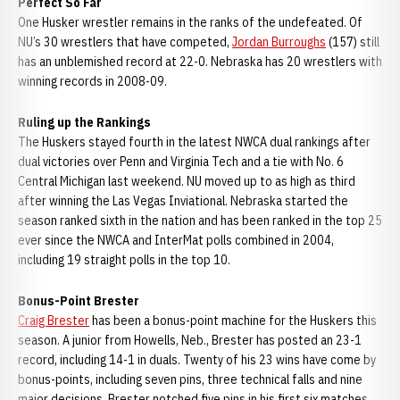
Perfect So Far
One Husker wrestler remains in the ranks of the undefeated. Of
NU’s 30 wrestlers that have competed,
Jordan Burroughs
(157) still
has an unblemished record at 22-0. Nebraska has 20 wrestlers with
winning records in 2008-09.
Ruling up the Rankings
The Huskers stayed fourth in the latest NWCA dual rankings after
dual victories over Penn and Virginia Tech and a tie with No. 6
Central Michigan last weekend. NU moved up to as high as third
after winning the Las Vegas Inviational. Nebraska started the
season ranked sixth in the nation and has been ranked in the top 25
ever since the NWCA and InterMat polls combined in 2004,
including 19 straight polls in the top 10.
Bonus-Point Brester
Craig Brester
has been a bonus-point machine for the Huskers this
season. A junior from Howells, Neb., Brester has posted an 23-1
record, including 14-1 in duals. Twenty of his 23 wins have come by
bonus-points, including seven pins, three technical falls and nine
major decisions. Brester notched five pins in his first six matches,