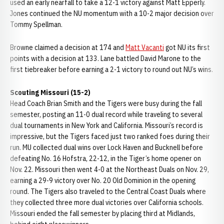
used an early nearfall to take a 12-1 victory against Matt Epperly.
Jones continued the NU momentum with a 10-2 major decision over
Tommy Spellman.
Browne claimed a decision at 174 and
Matt Vacanti
got NU its first
points with a decision at 133. Lane battled David Marone to the
first tiebreaker before earning a 2-1 victory to round out NU’s wins.
Scouting Missouri (15-2)
Head Coach Brian Smith and the Tigers were busy during the fall
semester, posting an 11-0 dual record while traveling to several
dual tournaments in New York and California. Missouri’s record is
impressive, but the Tigers faced just two ranked foes during their
run. MU collected dual wins over Lock Haven and Bucknell before
defeating No. 16 Hofstra, 22-12, in the Tiger’s home opener on
Nov. 22. Missouri then went 4-0 at the Northeast Duals on Nov. 29,
earning a 29-9 victory over No. 20 Old Dominion in the opening
round. The Tigers also traveled to the Central Coast Duals where
they collected three more dual victories over California schools.
Missouri ended the fall semester by placing third at Midlands,