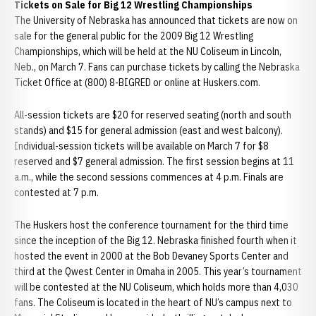
Tickets on Sale for Big 12 Wrestling Championships
The University of Nebraska has announced that tickets are now on
sale for the general public for the 2009 Big 12 Wrestling
Championships, which will be held at the NU Coliseum in Lincoln,
Neb., on March 7. Fans can purchase tickets by calling the Nebraska
Ticket Office at (800) 8-BIGRED or online at Huskers.com.
All-session tickets are $20 for reserved seating (north and south
stands) and $15 for general admission (east and west balcony).
Individual-session tickets will be available on March 7 for $8
reserved and $7 general admission. The first session begins at 11
a.m., while the second sessions commences at 4 p.m. Finals are
contested at 7 p.m.
The Huskers host the conference tournament for the third time
since the inception of the Big 12. Nebraska finished fourth when it
hosted the event in 2000 at the Bob Devaney Sports Center and
third at the Qwest Center in Omaha in 2005. This year’s tournament
will be contested at the NU Coliseum, which holds more than 4,030
fans. The Coliseum is located in the heart of NU’s campus next to