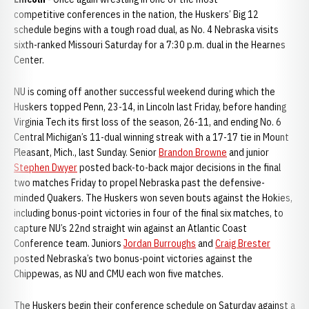
competitive conferences in the nation, the Huskers’ Big 12
schedule begins with a tough road dual, as No. 4 Nebraska visits
sixth-ranked Missouri Saturday for a 7:30 p.m. dual in the Hearnes
Center.
NU is coming off another successful weekend during which the
Huskers topped Penn, 23-14, in Lincoln last Friday, before handing
Virginia Tech its first loss of the season, 26-11, and ending No. 6
Central Michigan’s 11-dual winning streak with a 17-17 tie in Mount
Pleasant, Mich., last Sunday. Senior
Brandon Browne
and junior
Stephen Dwyer
posted back-to-back major decisions in the final
two matches Friday to propel Nebraska past the defensive-
minded Quakers. The Huskers won seven bouts against the Hokies,
including bonus-point victories in four of the final six matches, to
capture NU’s 22nd straight win against an Atlantic Coast
Conference team. Juniors
Jordan Burroughs
and
Craig Brester
posted Nebraska’s two bonus-point victories against the
Chippewas, as NU and CMU each won five matches.
The Huskers begin their conference schedule on Saturday against a