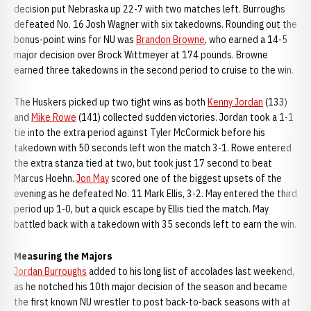
decision put Nebraska up 22-7 with two matches left. Burroughs
defeated No. 16 Josh Wagner with six takedowns. Rounding out the
bonus-point wins for NU was
Brandon Browne
, who earned a 14-5
major decision over Brock Wittmeyer at 174 pounds. Browne
earned three takedowns in the second period to cruise to the win.
The Huskers picked up two tight wins as both
Kenny Jordan
(133)
and
Mike Rowe
(141) collected sudden victories. Jordan took a 1-1
tie into the extra period against Tyler McCormick before his
takedown with 50 seconds left won the match 3-1. Rowe entered
the extra stanza tied at two, but took just 17 second to beat
Marcus Hoehn.
Jon May
scored one of the biggest upsets of the
evening as he defeated No. 11 Mark Ellis, 3-2. May entered the third
period up 1-0, but a quick escape by Ellis tied the match. May
battled back with a takedown with 35 seconds left to earn the win.
Measuring the Majors
Jordan Burroughs
added to his long list of accolades last weekend,
as he notched his 10th major decision of the season and became
the first known NU wrestler to post back-to-back seasons with at