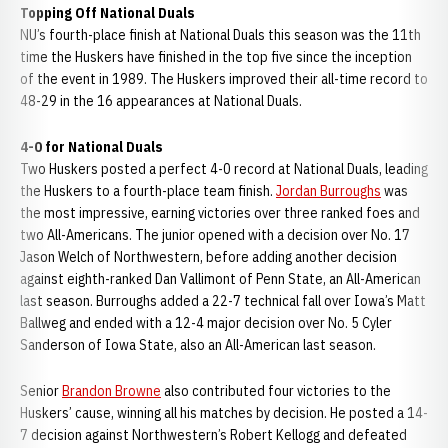
Topping Off National Duals
NU’s fourth-place finish at National Duals this season was the 11th
time the Huskers have finished in the top five since the inception
of the event in 1989. The Huskers improved their all-time record to
48-29 in the 16 appearances at National Duals.
4-0 for National Duals
Two Huskers posted a perfect 4-0 record at National Duals, leading
the Huskers to a fourth-place team finish.
Jordan Burroughs
was
the most impressive, earning victories over three ranked foes and
two All-Americans. The junior opened with a decision over No. 17
Jason Welch of Northwestern, before adding another decision
against eighth-ranked Dan Vallimont of Penn State, an All-American
last season. Burroughs added a 22-7 technical fall over Iowa’s Matt
Ballweg and ended with a 12-4 major decision over No. 5 Cyler
Sanderson of Iowa State, also an All-American last season.
Senior
Brandon Browne
also contributed four victories to the
Huskers’ cause, winning all his matches by decision. He posted a 14-
7 decision against Northwestern’s Robert Kellogg and defeated