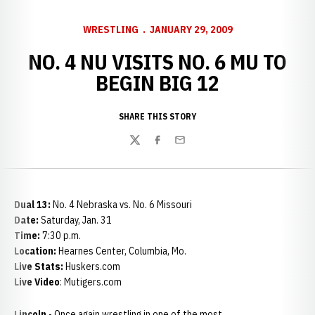
WRESTLING
JANUARY 29, 2009
NO. 4 NU VISITS NO. 6 MU TO
BEGIN BIG 12
SHARE THIS STORY
Twitter
Facebook
Email
Dual 13:
No. 4 Nebraska vs. No. 6 Missouri
Date:
Saturday, Jan. 31
Time:
7:30 p.m.
Location:
Hearnes Center, Columbia, Mo.
Live Stats:
Huskers.com
Live Video
: Mutigers.com
Lincoln
- Once again wrestling in one of the most