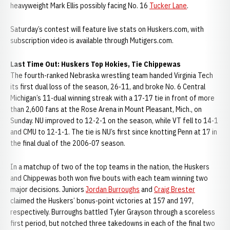
heavyweight Mark Ellis possibly facing No. 16
Tucker Lane
.
Saturday’s contest will feature live stats on Huskers.com, with
subscription video is available through Mutigers.com.
Last Time Out: Huskers Top Hokies, Tie Chippewas
The fourth-ranked Nebraska wrestling team handed Virginia Tech
its first dual loss of the season, 26-11, and broke No. 6 Central
Michigan’s 11-dual winning streak with a 17-17 tie in front of more
than 2,600 fans at the Rose Arena in Mount Pleasant, Mich., on
Sunday. NU improved to 12-2-1 on the season, while VT fell to 14-1
and CMU to 12-1-1. The tie is NU’s first since knotting Penn at 17 in
the final dual of the 2006-07 season.
In a matchup of two of the top teams in the nation, the Huskers
and Chippewas both won five bouts with each team winning two
major decisions. Juniors
Jordan Burroughs
and
Craig Brester
claimed the Huskers’ bonus-point victories at 157 and 197,
respectively. Burroughs battled Tyler Grayson through a scoreless
first period, but notched three takedowns in each of the final two