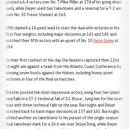
posted a 6-4 victory over No. 7 Mike Miller at 174 after going down
early, while Dwyer used two takedowns and a reversal for a 7-2 win
over No. 10 Trevor Stewart at 165.
CMU claimed a 14-point lead to start the dual with victories in the
first four weights, including major decisions at 141 and 149, and
notched their fifth victory with an upset of No. 10
Vince Jones
at
184.
In their first contest of the day, the Huskers captured their 22nd
straight win against a team from the Atlantic Coast Conference by
winning seven bouts against the Hokies, including bonus-point
victories in four of the final six matches.
Brester posted the most impressive victory, using four two-point
nearfalls in a 17-2 technical fall of D.J. Bruce., tying him for the team
lead with three technical falls on the year. Burroughs and Dwyer
notched back-to-back major decisions at 157 and 165. Burroughs
added another six takedowns to his pursuit of the single-season
dual takedown mark for a 16-6 win over Jesse Dong, while Dwyer