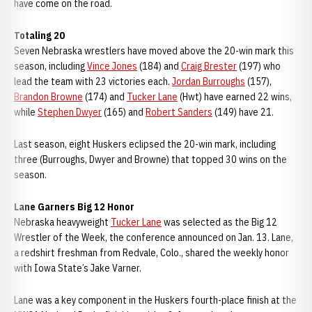
have come on the road.
Totaling 20
Seven Nebraska wrestlers have moved above the 20-win mark this
season, including
Vince Jones
(184) and
Craig Brester
(197) who
lead the team with 23 victories each.
Jordan Burroughs
(157),
Brandon Browne
(174) and
Tucker Lane
(Hwt) have earned 22 wins,
while
Stephen Dwyer
(165) and
Robert Sanders
(149) have 21.
Last season, eight Huskers eclipsed the 20-win mark, including
three (Burroughs, Dwyer and Browne) that topped 30 wins on the
season.
Lane Garners Big 12 Honor
Nebraska heavyweight
Tucker Lane
was selected as the Big 12
Wrestler of the Week, the conference announced on Jan. 13. Lane,
a redshirt freshman from Redvale, Colo., shared the weekly honor
with Iowa State’s Jake Varner.
Lane was a key component in the Huskers fourth-place finish at the