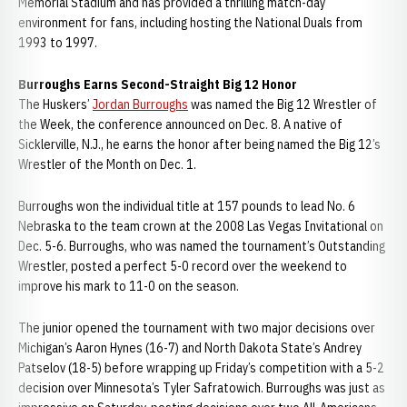
Memorial Stadium and has provided a thrilling match-day
environment for fans, including hosting the National Duals from
1993 to 1997.
Burroughs Earns Second-Straight Big 12 Honor
The Huskers’
Jordan Burroughs
was named the Big 12 Wrestler of
the Week, the conference announced on Dec. 8. A native of
Sicklerville, N.J., he earns the honor after being named the Big 12’s
Wrestler of the Month on Dec. 1.
Burroughs won the individual title at 157 pounds to lead No. 6
Nebraska to the team crown at the 2008 Las Vegas Invitational on
Dec. 5-6. Burroughs, who was named the tournament’s Outstanding
Wrestler, posted a perfect 5-0 record over the weekend to
improve his mark to 11-0 on the season.
The junior opened the tournament with two major decisions over
Michigan’s Aaron Hynes (16-7) and North Dakota State’s Andrey
Patselov (18-5) before wrapping up Friday’s competition with a 5-2
decision over Minnesota’s Tyler Safratowich. Burroughs was just as