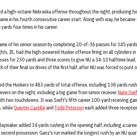
ed a high-octane Nebraska offense throughout the night, producing hi
me in his fourth consecutive career start. Along with way, he became 
yards four times in his career.
 game of his senior season by completing 20-of-36 passes for 345 yard
ts, Ill., had the high-powered Husker offense firing on all cylinders in t
ses for 230 yards and three scores to give NU a 34-10 halftime lead.
 of their final six drives of the first half, after NU was forced to punt o
led the Huskers to 483 yards of total offense, including 138 yards ru
eivers on the night, including a big game from senior receiver
Nate Swif
ith two touchdowns. It was Swift's fifth career 100-yard receiving ga
s, while
Quentin Castille
and
Todd Peterson
each added three receptio
laymaker added 34 yards rushing in the opening half, including a care
s second possession. Ganz's run marked the longest rush by an NU qua