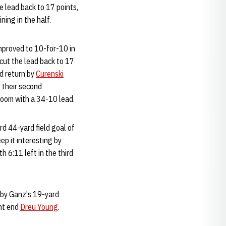
 lead back to 17 points,
ing in the half.
mproved to 10-for-10 in
 cut the lead back to 17
id return by
Curenski
r their second
room with a 34-10 lead.
rd 44-yard field goal of
ep it interesting by
6:11 left in the third
d by Ganz's 19-yard
ght end
Dreu Young
.