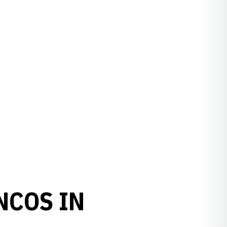
NCOS IN