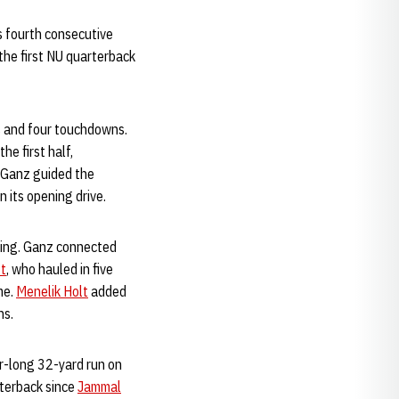
s fourth consecutive
the first NU quarterback
s and four touchdowns.
he first half,
 Ganz guided the
n its opening drive.
shing. Ganz connected
t
, who hauled in five
me.
Menelik Holt
added
ns.
er-long 32-yard run on
rterback since
Jammal