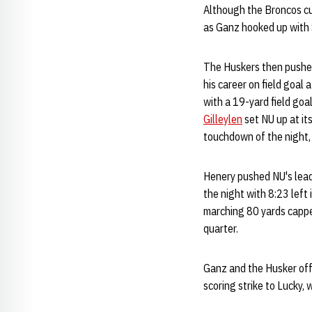
Although the Broncos cut
as Ganz hooked up with 
The Huskers then pushed
his career on field goal
with a 19-yard field goal
Gilleylen
set NU up at it
touchdown of the night, 
Henery pushed NU's lead 
the night with 8:23 left
marching 80 yards cappe
quarter.
Ganz and the Husker offe
scoring strike to Lucky,