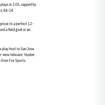
plays in 2:05, capped by
 to 44-24.
mprove to a perfect 12-
ed a field goal or an
 play host to San Jose
er-view telecast. Husker
 from Fox Sports.