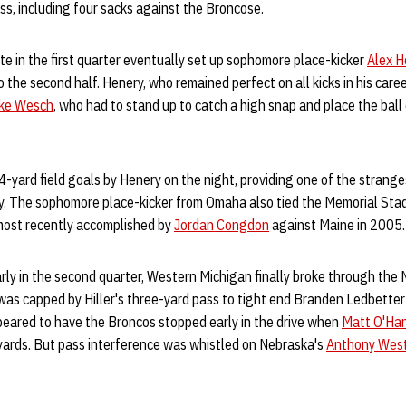
oss, including four sacks against the Broncose.
te in the first quarter eventually set up sophomore place-kicker
Alex H
o the second half. Henery, who remained perfect on all kicks in his care
ke Wesch
, who had to stand up to catch a high snap and place the ball
44-yard field goals by Henery on the night, providing one of the strange
ry. The sophomore place-kicker from Omaha also tied the Memorial Sta
 most recently accomplished by
Jordan Congdon
against Maine in 2005.
rly in the second quarter, Western Michigan finally broke through the
 was capped by Hiller's three-yard pass to tight end Branden Ledbetter 
peared to have the Broncos stopped early in the drive when
Matt O'Ha
 yards. But pass interference was whistled on Nebraska's
Anthony Wes