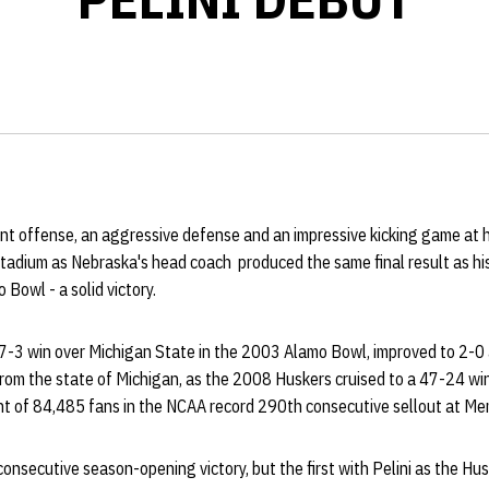
ent offense, an aggressive defense and an impressive kicking game at h
tadium as Nebraska's head coach produced the same final result as his
Bowl - a solid victory.
17-3 win over Michigan State in the 2003 Alamo Bowl, improved to 2-0 
om the state of Michigan, as the 2008 Huskers cruised to a 47-24 win 
nt of 84,485 fans in the NCAA record 290th consecutive sellout at Me
onsecutive season-opening victory, but the first with Pelini as the Hu