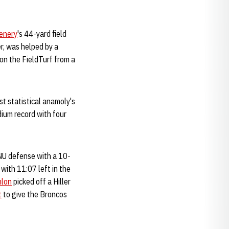
enery
's 44-yard field
er, was helped by a
 on the FieldTurf from a
st statistical anamoly's
dium record with four
 NU defense with a 10-
with 11:07 left in the
nlon
picked off a Hiller
t
to give the Broncos