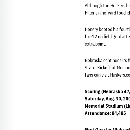
Although the Huskers led
Hiller's nine-yard touch
Henery booted his fourth
for-12 on field goal att
extra point.
Nebraska continues its 
State. Kickoff at Memori
fans can visit Huskers.
Scoring (Nebraska 47
Saturday, Aug. 30, 20
Memorial Stadium (Lin
Attendance: 84,485
First Quarter (Nebras