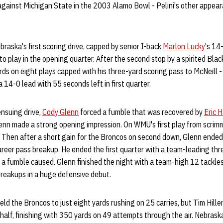
gainst Michigan State in the 2003 Alamo Bowl - Pelini's other appea
braska's first scoring drive, capped by senior I-back
Marlon Lucky
's 14
to play in the opening quarter. After the second stop by a spirited Bla
ds on eight plays capped with his three-yard scoring pass to McNeill - h
 14-0 lead with 55 seconds left in first quarter.
nsuing drive,
Cody Glenn
forced a fumble that was recovered by
Eric 
lenn made a strong opening impression. On WMU's first play from scri
s. Then after a short gain for the Broncos on second down, Glenn ende
t career pass breakup. He ended the first quarter with a team-leading thr
a fumble caused. Glenn finished the night with a team-high 12 tackles,
breakups in a huge defensive debut.
ld the Broncos to just eight yards rushing on 25 carries, but Tim Hil
half, finishing with 350 yards on 49 attempts through the air. Nebraska