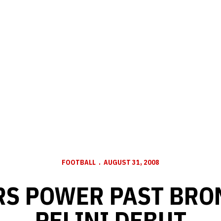
FOOTBALL
AUGUST 31, 2008
S POWER PAST BRO
PELINI DEBUT