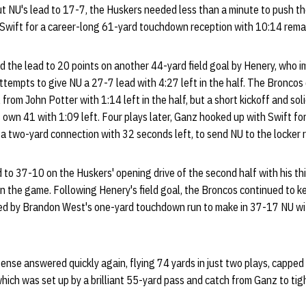
 NU's lead to 17-7, the Huskers needed less than a minute to push the
Swift for a career-long 61-yard touchdown reception with 10:14 remain
 the lead to 20 points on another 44-yard field goal by Henery, who i
 attempts to give NU a 27-7 lead with 4:27 left in the half. The Broncos
 from John Potter with 1:14 left in the half, but a short kickoff and sol
s own 41 with 1:09 left. Four plays later, Ganz hooked up with Swift fo
a two-yard connection with 32 seconds left, to send NU to the locker 
to 37-10 on the Huskers' opening drive of the second half with his thi
 in the game. Following Henery's field goal, the Broncos continued to ke
d by Brandon West's one-yard touchdown run to make in 37-17 NU with 
nse answered quickly again, flying 74 yards in just two plays, cappe
 which was set up by a brilliant 55-yard pass and catch from Ganz to ti