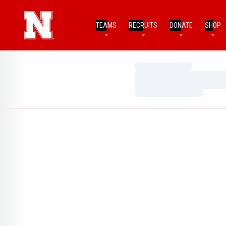
TEAMS
RECRUITS
DONATE
SHOP
Loading…
Loading…
Loading…