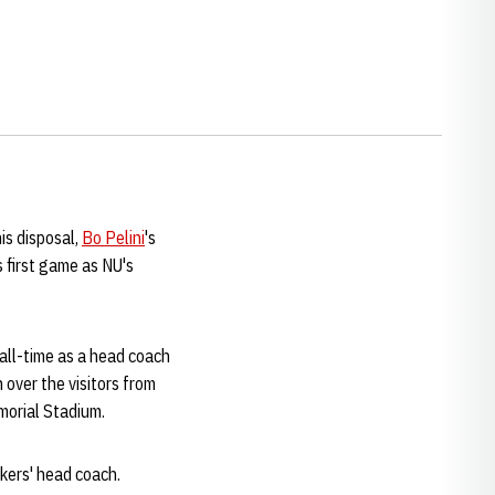
is disposal,
Bo Pelini
's
 first game as NU's
all-time as a head coach
over the visitors from
morial Stadium.
skers' head coach.