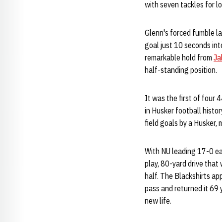
with seven tackles for l
Glenn's forced fumble la
goal just 10 seconds int
remarkable hold from
Ja
half-standing position.
It was the first of four 
in Husker football histo
field goals by a Husker,
With NU leading 17-0 ea
play, 80-yard drive that
half. The Blackshirts ap
pass and returned it 69
new life.