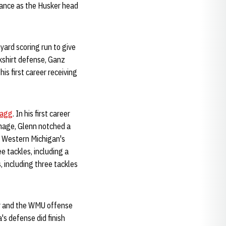
rance as the Husker head
-yard scoring run to give
ckshirt defense, Ganz
is first career receiving
Hagg
. In his first career
mmage, Glenn notched a
d Western Michigan's
ee tackles, including a
 including three tackles
ler and the WMU offense
's defense did finish