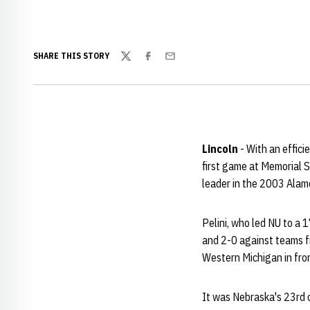
SHARE THIS STORY
Twitter
Facebook
Email
Lincoln
- With an effici
first game at Memorial S
leader in the 2003 Alamo 
Pelini, who led NU to a 
and 2-0 against teams fr
Western Michigan in fro
It was Nebraska's 23rd c