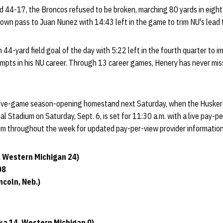
 44-17, the Broncos refused to be broken, marching 80 yards in eight 
down pass to Juan Nunez with 14:43 left in the game to trim NU's lead
 44-yard field goal of the day with 5:22 left in the fourth quarter to i
empts in his NU career. Through 13 career games, Henery has never miss
five-game season-opening homestand next Saturday, when the Huskers
al Stadium on Saturday, Sept. 6, is set for 11:30 a.m. with a live pay-p
com throughout the week for updated pay-per-view provider information
, Western Michigan 24)
08
coln, Neb.)
ka 14, Western Michigan 0)