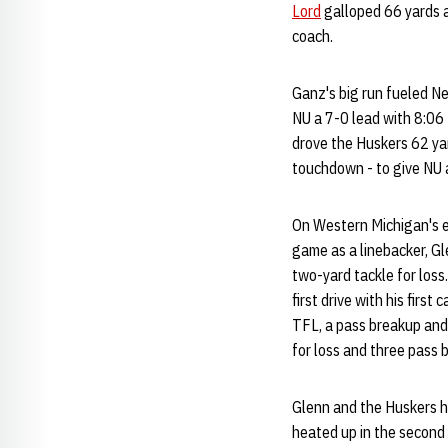
Lord
galloped 66 yards a
coach.
Ganz's big run fueled Ne
NU a 7-0 lead with 8:06 
drove the Huskers 62 yar
touchdown - to give NU a
On Western Michigan's e
game as a linebacker, G
two-yard tackle for los
first drive with his firs
TFL, a pass breakup and 
for loss and three pass 
Glenn and the Huskers he
heated up in the second 