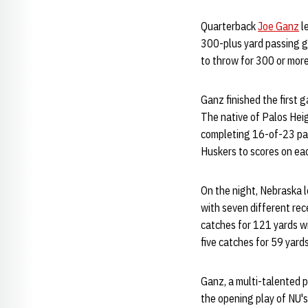
Quarterback
Joe Ganz
l
300-plus yard passing ga
to throw for 300 or more 
Ganz finished the first
The native of Palos Heigh
completing 16-of-23 pas
Huskers to scores on each
On the night, Nebraska 
with seven different rec
catches for 121 yards w
five catches for 59 yard
Ganz, a multi-talented p
the opening play of NU'