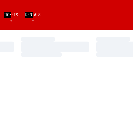
TICKETS
RENTALS
Loading…
Loading…
Loading…
Loading…
Loading…
Loading…