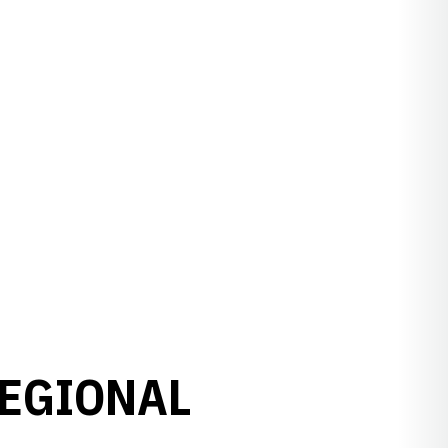
REGIONAL