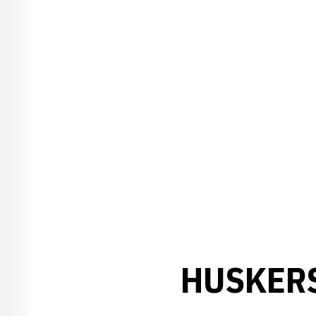
HUSKERS