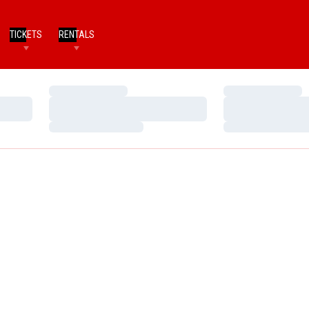
TICKETS
RENTALS
Loading…
Loading…
Loading…
Loading…
Loading…
Loading…