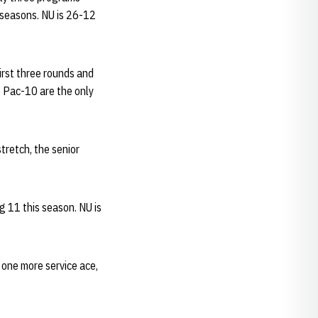
 seasons. NU is 26-12
irst three rounds and
e Pac-10 are the only
stretch, the senior
g 11 this season. NU is
 one more service ace,