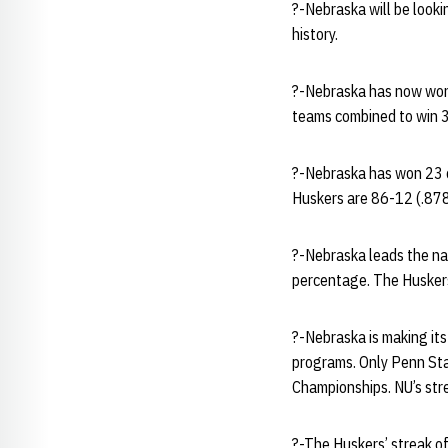
?-Nebraska will be lookin
history.
?-Nebraska has now won 
teams combined to win 3
?-Nebraska has won 23 o
Huskers are 86-12 (.878
?-Nebraska leads the nat
percentage. The Huskers 
?-Nebraska is making its
programs. Only Penn Sta
Championships. NU’s str
?-The Huskers’ streak of