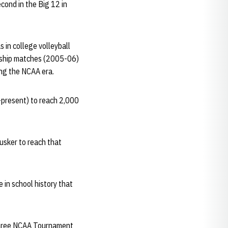
ond in the Big 12 in
s in college volleyball
onship matches (2005-06)
ing the NCAA era.
6-present) to reach 2,000
usker to reach that
 in school history that
n three NCAA Tournament