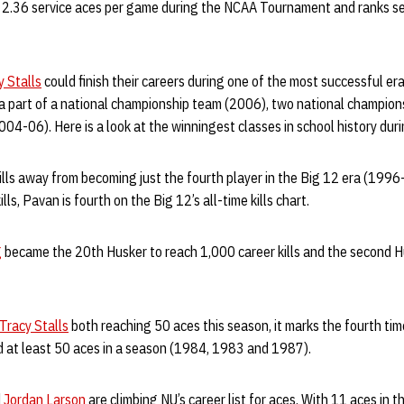
 2.36 service aces per game during the NCAA Tournament and ranks sec
y Stalls
could finish their careers during one of the most successful era
 a part of a national championship team (2006), two national champi
2004-06). Here is a look at the winningest classes in school history dur
kills away from becoming just the fourth player in the Big 12 era (199
ills, Pavan is fourth on the Big 12’s all-time kills chart.
g
became the 20th Husker to reach 1,000 career kills and the second H
Tracy Stalls
both reaching 50 aces this season, it marks the fourth time
d at least 50 aces in a season (1984, 1983 and 1987).
d
Jordan Larson
are climbing NU’s career list for aces. With 11 aces i