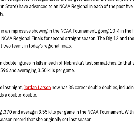
n State) have advanced to an NCAA Regional in each of the past five
ls.
 in an impressive showing in the NCAA Tournament, going 10-4 in the f
e NCAA Regional Finals for second straight season. The Big 12 and th
t two teams in today’s regional finals.
 double figures in kills in each of Nebraska’s last six matches. In that 
g .596 and averaging 3.50 kills per game.
e last night,
Jordan Larson
now has 38 career double doubles, includin
ds a double-double.
ng .370 and averagin 3.55 kills per game in the NCAA Tournament. With
season record that she originally set last season.