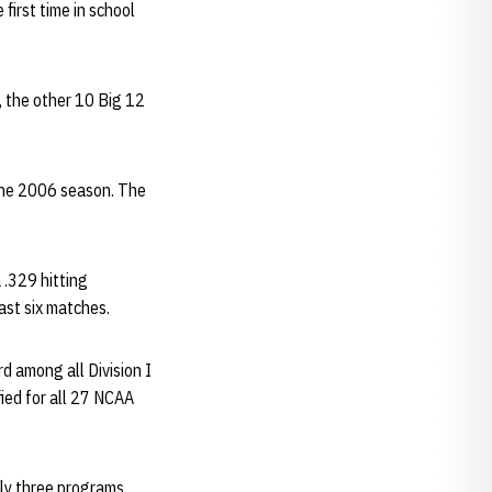
first time in school
, the other 10 Big 12
 the 2006 season. The
 .329 hitting
ast six matches.
d among all Division I
ied for all 27 NCAA
nly three programs