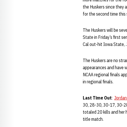
the Huskers since they a
for the second time thi
The Huskers will be sev
State in Friday’s first 
Cal out-hit Iowa State, 
The Huskers are no stra
appearances and have w
NCAA regional finals ap
in regional finals.
Last Time Out
:
Jordan
30, 28-30, 30-17, 30-28,
totaled 20 kills and her
title match.