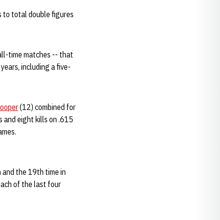
to total double figures
all-time matches -- that
years, including a five-
Cooper
(12) combined for
 and eight kills on .615
games.
n and the 19th time in
each of the last four