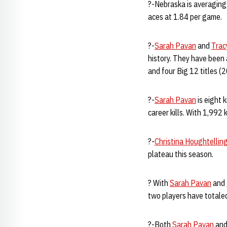
?-Nebraska is averaging
aces at 1.84 per game.
?-
Sarah Pavan
and
Trac
history. They have been
and four Big 12 titles (
?-
Sarah Pavan
is eight 
career kills. With 1,992 k
?-
Christina Houghtellin
plateau this season.
? With
Sarah Pavan
and
two players have totale
?-Both
Sarah Pavan
an