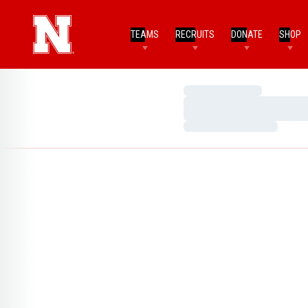
TEAMS
RECRUITS
DONATE
SHOP
Loading…
Loading…
Loading…