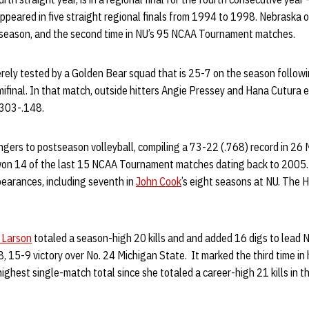
ppeared in five straight regional finals from 1994 to 1998. Nebraska 
s season, and the second time in NU’s 95 NCAA Tournament matches.
erely tested by a Golden Bear squad that is 25-7 on the season follow
semifinal. In that match, outside hitters Angie Pressey and Hana Cutura 
.303-.148.
ngers to postseason volleyball, compiling a 73-22 (.768) record in 
on 14 of the last 15 NCAA Tournament matches dating back to 2005. 
pearances, including seventh in
John Cook
’s eight seasons at NU. The 
 Larson
totaled a season-high 20 kills and and added 16 digs to lead 
 15-9 victory over No. 24 Michigan State. It marked the third time in 
 highest single-match total since she totaled a career-high 21 kills i