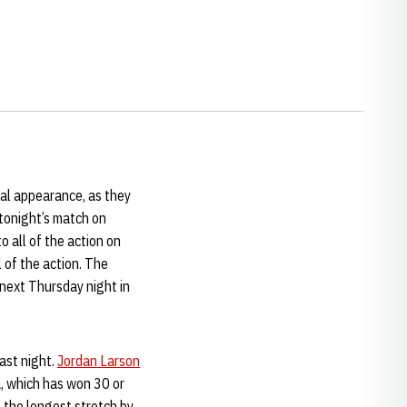
nal appearance, as they
tonight’s match on
 all of the action on
l of the action. The
 next Thursday night in
ast night.
Jordan Larson
a, which has won 30 or
- the longest stretch by