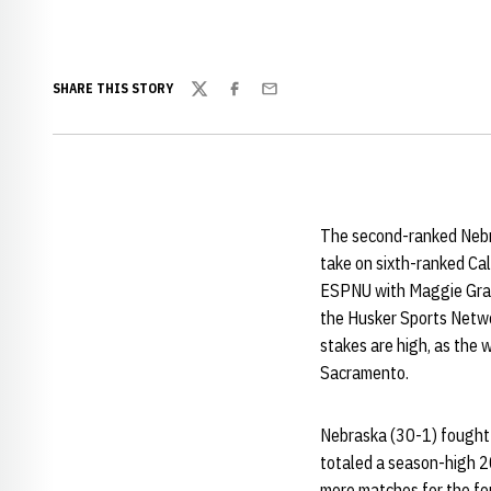
SHARE THIS STORY
Twitter
Facebook
Email
The second-ranked Nebra
take on sixth-ranked Ca
ESPNU with Maggie Gray 
the Husker Sports Netw
stakes are high, as the 
Sacramento.
Nebraska (30-1) fought b
totaled a season-high 20
more matches for the four