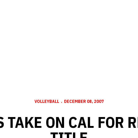
VOLLEYBALL
DECEMBER 08, 2007
 TAKE ON CAL FOR 
TITLE