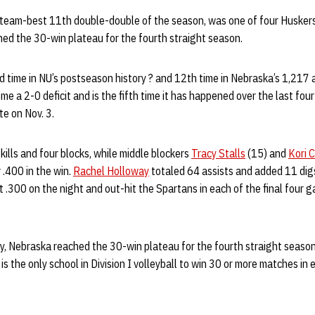
 team-best 11th double-double of the season, was one of four Huskers 
ched the 30-win plateau for the fourth straight season.
d time in NU’s postseason history ? and 12th time in Nebraska’s 1,217 
 a 2-0 deficit and is the fifth time it has happened over the last four 
e on Nov. 3.
kills and four blocks, while middle blockers
Tracy Stalls
(15) and
Kori 
r .400 in the win.
Rachel Holloway
totaled 64 assists and added 11 digs
it .300 on the night and out-hit the Spartans in each of the final four 
ory, Nebraska reached the 30-win plateau for the fourth straight seaso
is the only school in Division I volleyball to win 30 or more matches in 