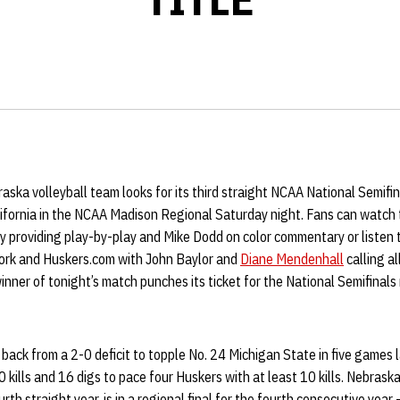
ska volleyball team looks for its third straight NCAA National Semifi
lifornia in the NCAA Madison Regional Saturday night. Fans can watch 
providing play-by-play and Mike Dodd on color commentary or listen to
ork and Huskers.com with John Baylor and
Diane Mendenhall
calling al
winner of tonight’s match punches its ticket for the National Semifinals
ack from a 2-0 deficit to topple No. 24 Michigan State in five games l
 kills and 16 digs to pace four Huskers with at least 10 kills. Nebrask
th straight year, is in a regional final for the fourth consecutive year 