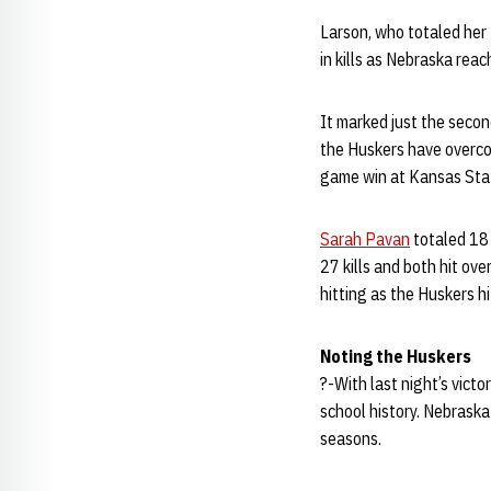
Larson, who totaled her
in kills as Nebraska rea
It marked just the secon
the Huskers have overcome
game win at Kansas Stat
Sarah Pavan
totaled 18 
27 kills and both hit ove
hitting as the Huskers h
Noting the Huskers
?-With last night’s vict
school history. Nebraska 
seasons.