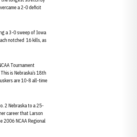
overcame a 2-0 deficit
ing a 3-0 sweep of Iowa
each notched 16 kills, as
26 NCAA Tournament
This is Nebraska’s 18th
Huskers are 10-8 all-time
No. 2 Nebraska to a 25-
her career that Larson
n the 2006 NCAA Regional