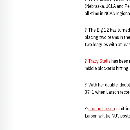
(Nebraska, UCLA and Pen
all-time in NCAA regiona
?-The Big 12 has turned
placing two teams in th
two leagues with at leas
?-
Tracy Stalls
has been in
middle blocker is hittin
?-With her double-doubl
37-1 when Larson recor
?-
Jordan Larson
is hitti
Larson will tie NU’s post