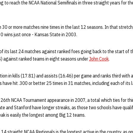
g to reach the NCAA National Semifinals in three straight years for the 
30 or more matches nine times in the last 12 seasons. In that stretch
0 wins just once - Kansas State in 2003.
f its last 24 matches against ranked foes going back to the start of
) against ranked teams in eight seasons under
John Cook
.
ion in kills (17.81) and assists (16.46) per game and ranks third with a
have hit .300 or better 25 times in 31 matches, including each of its l
 26th NCAA Tournament appearance in 2007, a total which ties for thir
te and Stanford have longer streaks, as those two schools have qualif
eak is easily the longest among Big 12 teams.
 14 straight NCAA Regionals is the longest active in the country, as o