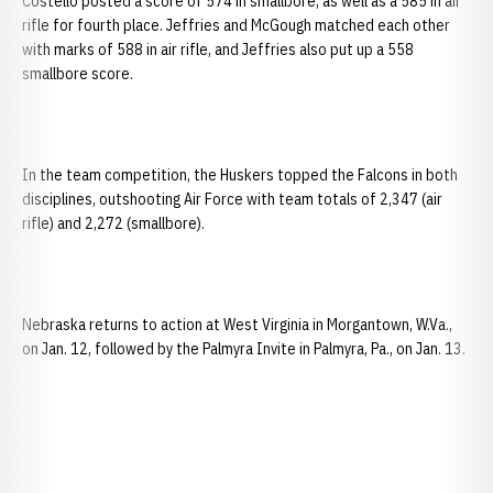
Costello posted a score of 574 in smallbore, as well as a 585 in air
rifle for fourth place. Jeffries and McGough matched each other
with marks of 588 in air rifle, and Jeffries also put up a 558
smallbore score.
In the team competition, the Huskers topped the Falcons in both
disciplines, outshooting Air Force with team totals of 2,347 (air
rifle) and 2,272 (smallbore).
Nebraska returns to action at West Virginia in Morgantown, W.Va.,
on Jan. 12, followed by the Palmyra Invite in Palmyra, Pa., on Jan. 13.