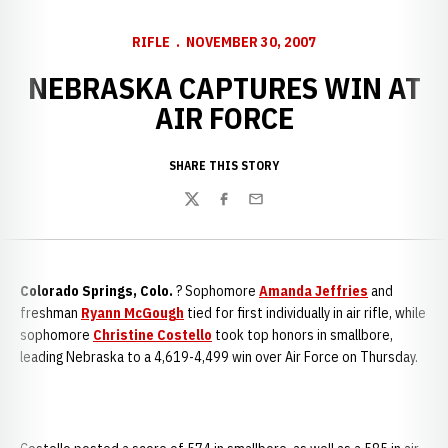
RIFLE
NOVEMBER 30, 2007
NEBRASKA CAPTURES WIN AT
AIR FORCE
SHARE THIS STORY
Twitter
Facebook
Email
Colorado Springs
, Colo.
? Sophomore
Amanda Jeffries
and
freshman
Ryann McGough
tied for first individually in air rifle, while
sophomore
Christine Costello
took top honors in smallbore,
leading Nebraska to a 4,619-4,499 win over Air Force on Thursday.