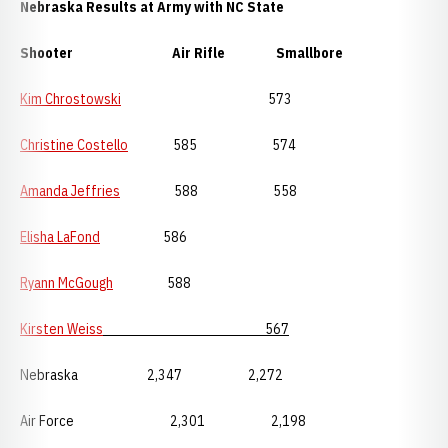
Nebraska Results at Army with NC State
Shooter Air Rifle Smallbore
Kim Chrostowski
573
Christine Costello
585 574
Amanda Jeffries
588 558
Elisha LaFond
586
Ryann McGough
588
Kirsten Weiss
567
Nebraska 2,347 2,272
Air Force 2,301 2,198