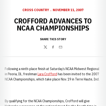
CROSS COUNTRY
NOVEMBER 11, 2007
CROFFORD ADVANCES TO
NCAA CHAMPIONSHIPS
SHARE THIS STORY
Twitter
Facebook
Email
Following a ninth-place finish at Saturday’s NCAA Midwest Regional
in
Peoria, Ill., freshman
Lara Crofford
has been invited to the 2007
NCAA Championships, which take place Nov. 19 in Terre Haute, Ind.
By qualifying for the NCAA Championships, Crofford will give