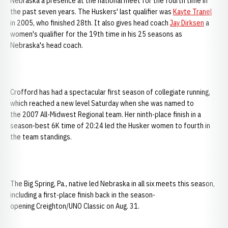
Nebraska a presence at the national meet for the fourth time in
the past seven years. The Huskers' last qualifier was
Kayte Tranel
in 2005, who finished 28th. It also gives head coach
Jay Dirksen
a
women's qualifier for the 19th time in his 25 seasons as
Nebraska's head coach.
Crofford has had a spectacular first season of collegiate running,
which reached a new level Saturday when she was named to
the 2007 All-Midwest Regional team. Her ninth-place finish in a
season-best 6K time of 20:24 led the Husker women to fourth in
the team standings.
The Big Spring, Pa., native led Nebraska in all six meets this season,
including a first-place finish back in the season-
opening Creighton/UNO Classic on Aug. 31.