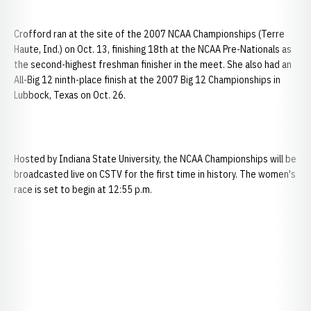
Crofford ran at the site of the 2007 NCAA Championships (Terre
Haute, Ind.) on Oct. 13, finishing 18th at the NCAA Pre-Nationals as
the second-highest freshman finisher in the meet. She also had an
All-Big 12 ninth-place finish at the 2007 Big 12 Championships in
Lubbock, Texas on Oct. 26.
Hosted by Indiana State University, the NCAA Championships will be
broadcasted live on CSTV for the first time in history. The women's
race is set to begin at 12:55 p.m.