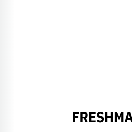
FRESHMA