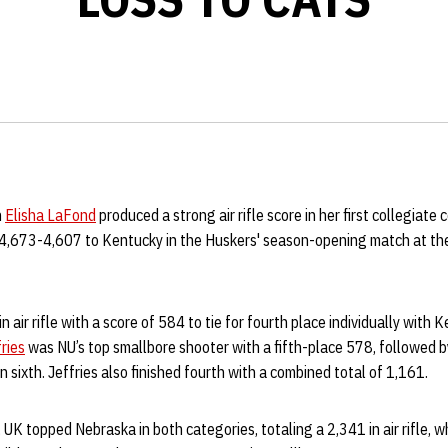
n
Elisha LaFond
produced a strong air rifle score in her first collegiate 
l 4,673-4,607 to Kentucky in the Huskers' season-opening match at t
 air rifle with a score of 584 to tie for fourth place individually with 
ries
was NU’s top smallbore shooter with a fifth-place 578, followed b
in sixth. Jeffries also finished fourth with a combined total of 1,161.
 UK topped Nebraska in both categories, totaling a 2,341 in air rifle, w