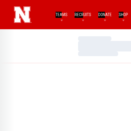
TEAMS
RECRUITS
DONATE
SHOP
Loading…
Loading…
Loading…