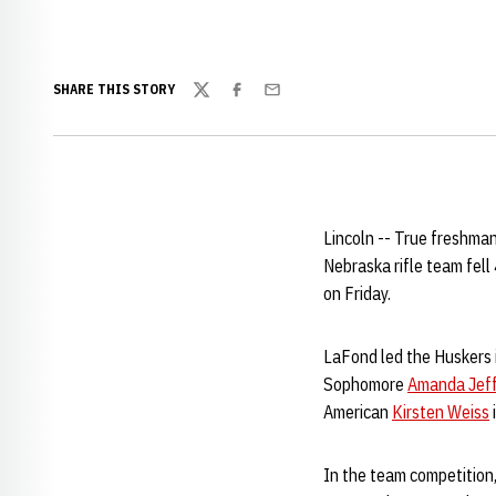
SHARE THIS STORY
Twitter
Facebook
Email
Lincoln -- True freshma
Nebraska rifle team fel
on Friday.
LaFond led the Huskers in
Sophomore
Amanda Jeff
American
Kirsten Weiss
In the team competition,