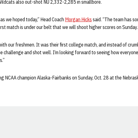
ldcats also out-shot NU 2,332-2,285 in smallbore.
l as we hoped today,” Head Coach
Morgan Hicks
said. “The team has so
irst match is under our belt that we will shoot higher scores on Sunday.
with our freshmen. It was their first college match, and instead of crum
he challenge and shot well. I’m looking forward to seeing how everyone
s.”
g NCAA champion Alaska-Fairbanks on Sunday, Oct. 28 at the Nebrask
Opens in a new window