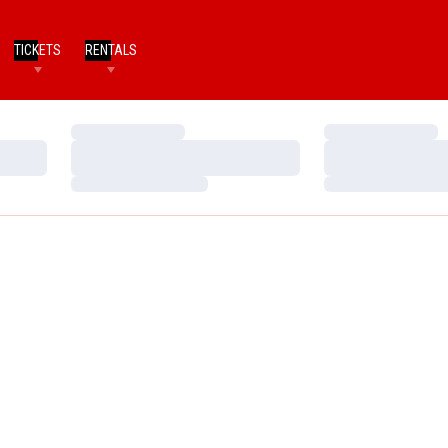
TICKETS
RENTALS
Loading…
Loading…
Loading…
Loading…
Loading…
Loading…