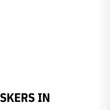
SKERS IN