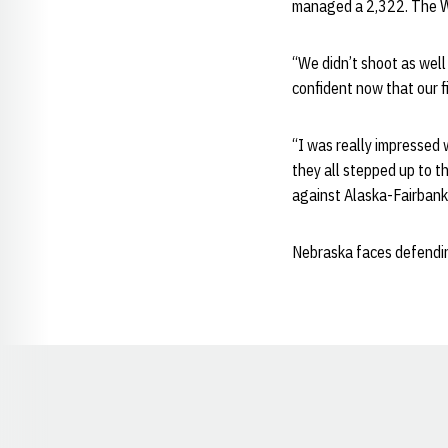
managed a 2,322. The Wi
“We didn’t shoot as wel
confident now that our f
“I was really impressed 
they all stepped up to t
against Alaska-Fairbank
Nebraska faces defendin
Opens in a new window