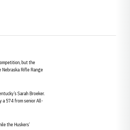
competition, but the
he Nebraska Rifle Range
Kentucky’s Sarah Broeker.
y a 574 from senior All-
hile the Huskers’