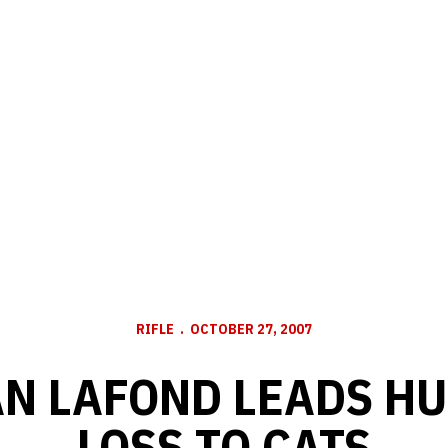
RIFLE
OCTOBER 27, 2007
N LAFOND LEADS HU
LOSS TO CATS