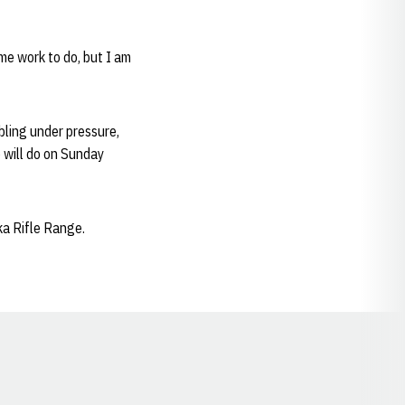
me work to do, but I am
bling under pressure,
 will do on Sunday
a Rifle Range.
Opens in a new window