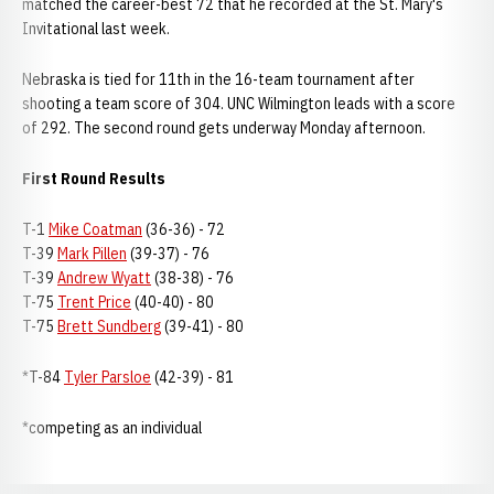
matched the career-best 72 that he recorded at the St. Mary's
Invitational last week.
Nebraska is tied for 11th in the 16-team tournament after
shooting a team score of 304. UNC Wilmington leads with a score
of 292. The second round gets underway Monday afternoon.
First Round Results
T-1
Mike Coatman
(36-36) - 72
T-39
Mark Pillen
(39-37) - 76
T-39
Andrew Wyatt
(38-38) - 76
T-75
Trent Price
(40-40) - 80
T-75
Brett Sundberg
(39-41) - 80
*T-84
Tyler Parsloe
(42-39) - 81
*competing as an individual