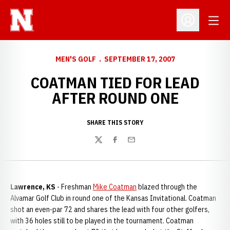
Open
Open Profil
MEN'S GOLF
SEPTEMBER 17, 2007
COATMAN TIED FOR LEAD
AFTER ROUND ONE
SHARE THIS STORY
Twitter
Facebook
Email
Lawrence, KS
- Freshman
Mike Coatman
blazed through the
Alvamar Golf Club in round one of the Kansas Invitational. Coatman
shot an even-par 72 and shares the lead with four other golfers,
with 36 holes still to be played in the tournament. Coatman