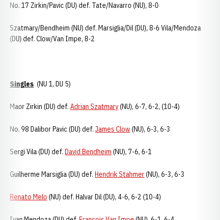
No. 17 Zirkin/Pavic (DU) def. Tate/Navarro (NU), 8-0
Szatmary/Bendheim (NU) def. Marsiglia/Dil (DU), 8-6 Vila/Mendoza
(DU) def. Clow/Van Impe, 8-2
Singles
(NU 1, DU 5)
Maor Zirkin (DU) def.
Adrian Szatmary
(NU), 6-7, 6-2, (10-4)
No. 98 Dalibor Pavic (DU) def.
James Clow
(NU), 6-3, 6-3
Sergi Vila (DU) def.
David Bendheim
(NU), 7-6, 6-1
Guilherme Marsiglia (DU) def.
Hendrik Stahmer
(NU), 6-3, 6-3
Renato Melo
(NU) def. Halvar Dil (DU), 4-6, 6-2 (10-4)
Ivan Mendoza (DU) def.
Francois Van Impe
(NU), 6-1, 6-4