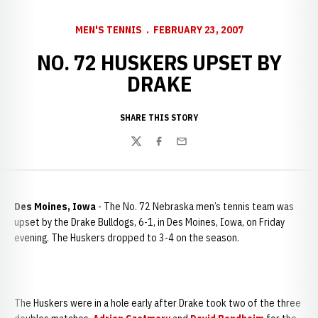
MEN'S TENNIS
FEBRUARY 23, 2007
NO. 72 HUSKERS UPSET BY
DRAKE
SHARE THIS STORY
Twitter
Facebook
Email
Des Moines, Iowa
- The No. 72 Nebraska men’s tennis team was
upset by the Drake Bulldogs, 6-1, in Des Moines, Iowa, on Friday
evening. The Huskers dropped to 3-4 on the season.
The Huskers were in a hole early after Drake took two of the three