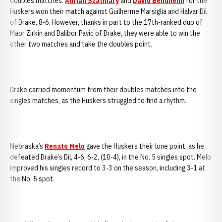
doubles matches.
Adrian Szatmary
and
David Bendheim
for the
Huskers won their match against Guilherme Marsiglia and Halvar Dil
of Drake, 8-6. However, thanks in part to the 17th-ranked duo of
Maor Zirkin and Dalibor Pavic of Drake, they were able to win the
other two matches and take the doubles point.
Drake carried momentum from their doubles matches into the
singles matches, as the Huskers struggled to find a rhythm.
Nebraska’s
Renato Melo
gave the Huskers their lone point, as he
defeated Drake’s Dil, 4-6, 6-2, (10-4), in the No. 5 singles spot. Melo
improved his singles record to 3-3 on the season, including 3-1 at
the No. 5 spot.