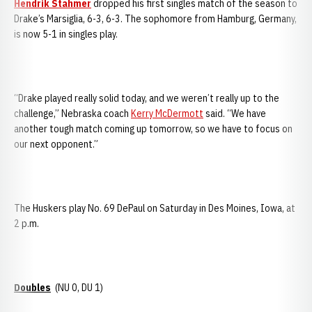
Hendrik Stahmer
dropped his first singles match of the season to
Drake’s Marsiglia, 6-3, 6-3. The sophomore from Hamburg, Germany,
is now 5-1 in singles play.
“Drake played really solid today, and we weren’t really up to the
challenge,” Nebraska coach
Kerry McDermott
said. “We have
another tough match coming up tomorrow, so we have to focus on
our next opponent.”
The Huskers play No. 69 DePaul on Saturday in Des Moines, Iowa, at
2 p.m.
Doubles
(NU 0, DU 1)