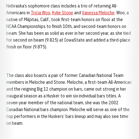
Nebraska’s sophomore class includes a trio of returning All-
Americans in
Tricia Woo
,
Kylie Stone
and
Vanessa Meloche
. Woo, a
native of Milpitas, Calif., took first-team honors on floor at the
NCAA Championships to finish 10th, and second-team honors on
beam. She has been as solid as ever in her second year, as she tied
for second on beam (9.825) at IowaState and added a third-place
finish on floor (9.875).
The class also boasts a pair of former Canadian National Team
members in Meloche and Stone. Meloche, a first-team All-American
and the reigning Big 12 champion on bars, came out strong in her
inaugural season as a Husker to win six individual bars titles. A
seven-year member of the national team, she was the 2002
Canadian National bars champion. Meloche will serve as one of the
top performers in the Huskers’ bars lineup and may also see time
on beam.