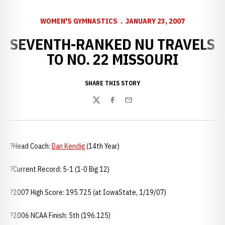
WOMEN'S GYMNASTICS
JANUARY 23, 2007
SEVENTH-RANKED NU TRAVELS
TO NO. 22 MISSOURI
SHARE THIS STORY
Twitter
Facebook
Email
?Head Coach:
Dan Kendig
(14th Year)
?Current Record: 5-1 (1-0 Big 12)
?2007 High Score: 195.725 (at
IowaState, 1/19/07)
?2006 NCAA Finish: 5th (196.125)