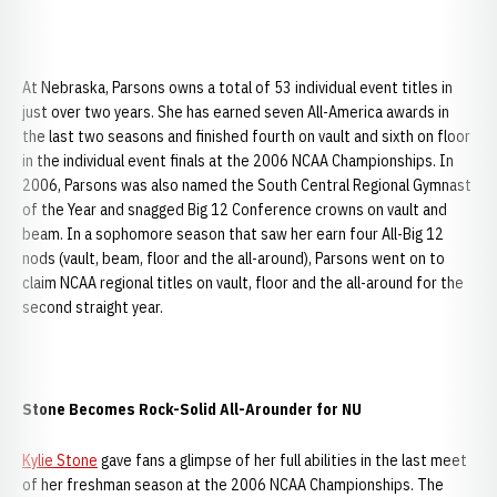
At Nebraska, Parsons owns a total of 53 individual event titles in
just over two years. She has earned seven All-America awards in
the last two seasons and finished fourth on vault and sixth on floor
in the individual event finals at the 2006 NCAA Championships. In
2006, Parsons was also named the South Central Regional Gymnast
of the Year and snagged Big 12 Conference crowns on vault and
beam. In a sophomore season that saw her earn four All-Big 12
nods (vault, beam, floor and the all-around), Parsons went on to
claim NCAA regional titles on vault, floor and the all-around for the
second straight year.
Stone Becomes Rock-Solid All-Arounder for NU
Kylie Stone
gave fans a glimpse of her full abilities in the last meet
of her freshman season at the 2006 NCAA Championships. The