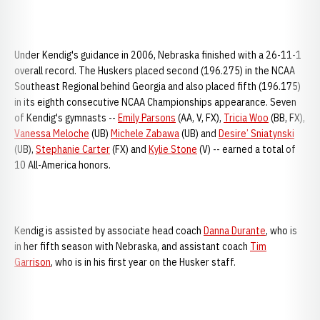
Under Kendig's guidance in 2006, Nebraska finished with a 26-11-1
overall record. The Huskers placed second (196.275) in the NCAA
Southeast Regional behind Georgia and also placed fifth (196.175)
in its eighth consecutive NCAA Championships appearance. Seven
of Kendig's gymnasts --
Emily Parsons
(AA, V, FX),
Tricia Woo
(BB, FX),
Vanessa Meloche
(UB)
Michele Zabawa
(UB) and
Desire’ Sniatynski
(UB),
Stephanie Carter
(FX) and
Kylie Stone
(V) -- earned a total of
10 All-America honors.
Kendig is assisted by associate head coach
Danna Durante
, who is
in her fifth season with Nebraska, and assistant coach
Tim
Garrison
, who is in his first year on the Husker staff.