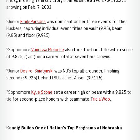
Friday, marking its first victory in Ames since a 196.275-195.275
showing on Feb. 7, 2003.
?Junior
Emily Parsons
was dominant on her three events for the
Huskers, capturing individual event titles on vault (9.95), beam
(9.85) and floor (9.925).
?Sophomore
Vanessa Meloche
also took the bars title with a score
of 9.825, giving her a career total of seven bars crowns.
?Junior
Desire’ Sniatynski
was NU’s top all-arounder, finishing
second (39.925) behind ISU’s Janet Anson (39.125).
?Sophomore
Kylie Stone
set a career high on beam with a 9.825 to
tie for second-place honors with teammate
Tricia Woo
.
Kendig Builds One of Nation’s Top Programs at Nebraska