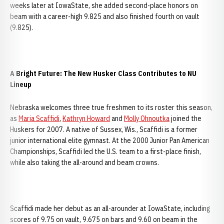
weeks later at IowaState, she added second-place honors on
beam with a career-high 9.825 and also finished fourth on vault
(9.825).
A Bright Future: The New Husker Class Contributes to NU
Lineup
Nebraska welcomes three true freshmen to its roster this season,
as
Maria Scaffidi
,
Kathryn Howard
and
Molly Ohnoutka
joined the
Huskers for 2007. A native of Sussex, Wis., Scaffidi is a former
junior international elite gymnast. At the 2000 Junior Pan American
Championships, Scaffidi led the U.S. team to a first-place finish,
while also taking the all-around and beam crowns.
Scaffidi made her debut as an all-arounder at IowaState, including
scores of 9.75 on vault, 9.675 on bars and 9.60 on beam in the