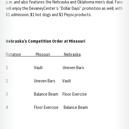
p.m. and also features the Nebraska and Oklahoma men’s dual. Fans
will enjoy the DevaneyCenter’s “Dollar Days” promotion as well, with
$1 admission, $1 hot dogs and $1 Pepsi products.
Nebraska’s Competition Order at Missouri
Rotation Missouri Nebraska
1 Vault Uneven Bars
2 Uneven Bars Vault
3 Balance Beam Floor Exercise
4 Floor Exercise Balance Beam