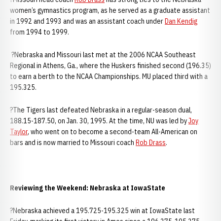
women’s gymnastics program, as he served as a graduate assistant
in 1992 and 1993 and was an assistant coach under
Dan Kendig
from 1994 to 1999.
?Nebraska and Missouri last met at the 2006 NCAA Southeast
Regional in Athens, Ga., where the Huskers finished second (196.35)
to earn a berth to the NCAA Championships. MU placed third with a
195.325.
?The Tigers last defeated Nebraska in a regular-season dual,
188.15-187.50, on Jan. 30, 1995. At the time, NU was led by
Joy
Taylor
, who went on to become a second-team All-American on
bars and is now married to Missouri coach
Rob Drass
.
Reviewing the Weekend: Nebraska at IowaState
?Nebraska achieved a 195.725-195.325 win at IowaState last