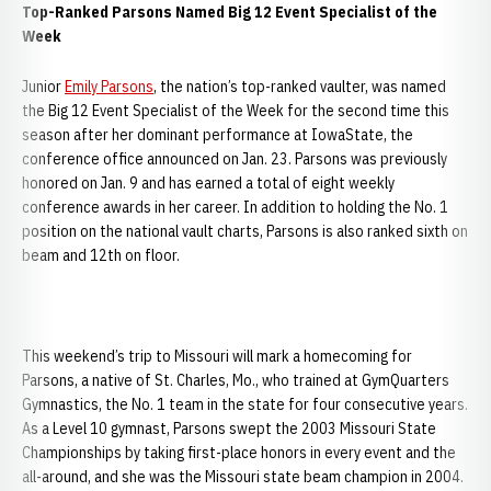
Top-Ranked Parsons Named Big 12 Event Specialist of the
Week
Junior
Emily Parsons
, the nation’s top-ranked vaulter, was named
the Big 12 Event Specialist of the Week for the second time this
season after her dominant performance at IowaState, the
conference office announced on Jan. 23. Parsons was previously
honored on Jan. 9 and has earned a total of eight weekly
conference awards in her career. In addition to holding the No. 1
position on the national vault charts, Parsons is also ranked sixth on
beam and 12th on floor.
This weekend’s trip to Missouri will mark a homecoming for
Parsons, a native of St. Charles, Mo., who trained at GymQuarters
Gymnastics, the No. 1 team in the state for four consecutive years.
As a Level 10 gymnast, Parsons swept the 2003 Missouri State
Championships by taking first-place honors in every event and the
all-around, and she was the Missouri state beam champion in 2004.