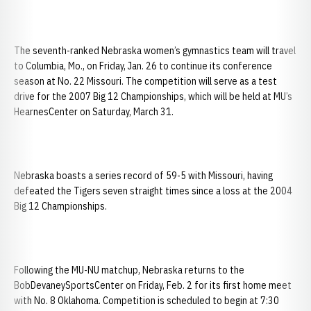
The seventh-ranked Nebraska women’s gymnastics team will travel
to Columbia, Mo., on Friday, Jan. 26 to continue its conference
season at No. 22 Missouri. The competition will serve as a test
drive for the 2007 Big 12 Championships, which will be held at MU’s
HearnesCenter on Saturday, March 31.
Nebraska boasts a series record of 59-5 with Missouri, having
defeated the Tigers seven straight times since a loss at the 2004
Big 12 Championships.
Following the MU-NU matchup, Nebraska returns to the
BobDevaneySportsCenter on Friday, Feb. 2 for its first home meet
with No. 8 Oklahoma. Competition is scheduled to begin at 7:30