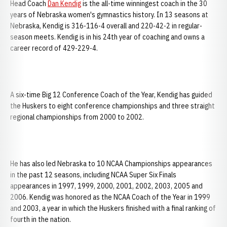
Head Coach
Dan Kendig
is the all-time winningest coach in the 30
years of Nebraska women's gymnastics history. In 13 seasons at
Nebraska, Kendig is 316-116-4 overall and 220-42-2 in regular-
season meets. Kendig is in his 24th year of coaching and owns a
career record of 429-229-4.
A six-time Big 12 Conference Coach of the Year, Kendig has guided
the Huskers to eight conference championships and three straight
regional championships from 2000 to 2002.
He has also led Nebraska to 10 NCAA Championships appearances
in the past 12 seasons, including NCAA Super Six Finals
appearances in 1997, 1999, 2000, 2001, 2002, 2003, 2005 and
2006. Kendig was honored as the NCAA Coach of the Year in 1999
and 2003, a year in which the Huskers finished with a final ranking of
fourth in the nation.