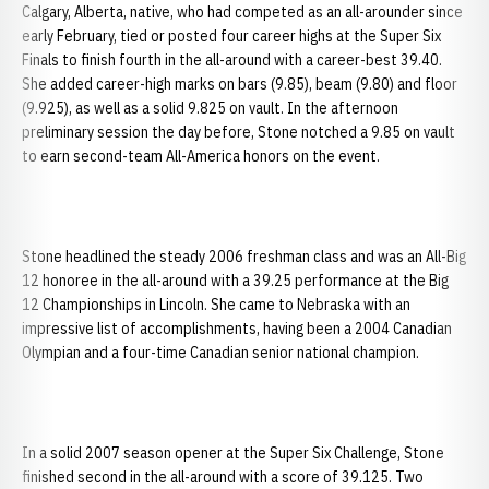
Calgary, Alberta, native, who had competed as an all-arounder since
early February, tied or posted four career highs at the Super Six
Finals to finish fourth in the all-around with a career-best 39.40.
She added career-high marks on bars (9.85), beam (9.80) and floor
(9.925), as well as a solid 9.825 on vault. In the afternoon
preliminary session the day before, Stone notched a 9.85 on vault
to earn second-team All-America honors on the event.
Stone headlined the steady 2006 freshman class and was an All-Big
12 honoree in the all-around with a 39.25 performance at the Big
12 Championships in Lincoln. She came to Nebraska with an
impressive list of accomplishments, having been a 2004 Canadian
Olympian and a four-time Canadian senior national champion.
In a solid 2007 season opener at the Super Six Challenge, Stone
finished second in the all-around with a score of 39.125. Two