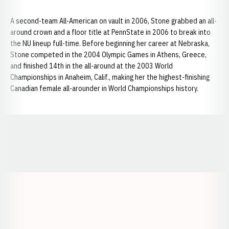
A second-team All-American on vault in 2006, Stone grabbed an all-
around crown and a floor title at PennState in 2006 to break into
the NU lineup full-time. Before beginning her career at Nebraska,
Stone competed in the 2004 Olympic Games in Athens, Greece,
and finished 14th in the all-around at the 2003 World
Championships in Anaheim, Calif., making her the highest-finishing
Canadian female all-arounder in World Championships history.
Opens in a new window
Opens in a new window
Opens in a
Opens in a new window
Opens in a new w
Opens in a new window
Opens in a new w