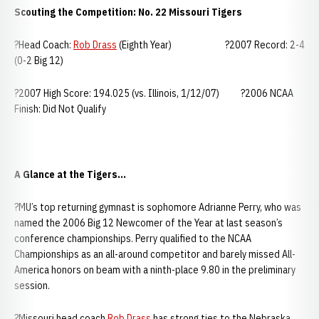
Scouting the Competition: No. 22 Missouri Tigers
?Head Coach:
Rob Drass
(Eighth Year) ?2007 Record: 2-4
(0-2 Big 12)
?2007 High Score: 194.025 (vs. Illinois, 1/12/07) ?2006 NCAA
Finish: Did Not Qualify
A Glance at the Tigers...
?MU’s top returning gymnast is sophomore Adrianne Perry, who was
named the 2006 Big 12 Newcomer of the Year at last season’s
conference championships. Perry qualified to the NCAA
Championships as an all-around competitor and barely missed All-
America honors on beam with a ninth-place 9.80 in the preliminary
session.
?Missouri head coach
Rob Drass
has strong ties to the Nebraska