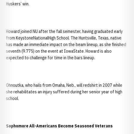
Huskers’ win.
Howard joined NU after the fall semester, having graduated early
from KeystoneNationalHigh School. The Huntsville, Texas, native
has made an immediate impact on the beam lineup, as she finished
seventh (9.775) on the event at IowaState. Howard is also
expected to challenge for time in the bars lineup.
Ohnoutka, who hails from Omaha, Neb., will redshirt in 2007 while
she rehabilitates an injury suffered during her senior year of high
school.
Sophomore All-Americans Become Seasoned Veterans