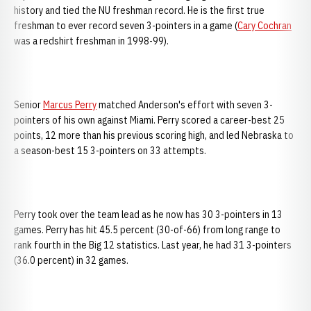
history and tied the NU freshman record. He is the first true
freshman to ever record seven 3-pointers in a game (
Cary Cochran
was a redshirt freshman in 1998-99).
Senior
Marcus Perry
matched Anderson's effort with seven 3-
pointers of his own against Miami. Perry scored a career-best 25
points, 12 more than his previous scoring high, and led Nebraska to
a season-best 15 3-pointers on 33 attempts.
Perry took over the team lead as he now has 30 3-pointers in 13
games. Perry has hit 45.5 percent (30-of-66) from long range to
rank fourth in the Big 12 statistics. Last year, he had 31 3-pointers
(36.0 percent) in 32 games.