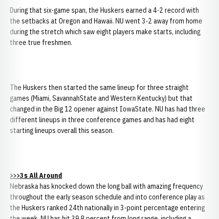
During that six-game span, the Huskers earned a 4-2 record with
the setbacks at Oregon and Hawaii. NU went 3-2 away from home
during the stretch which saw eight players make starts, including
three true freshmen.
The Huskers then started the same lineup for three straight
games (Miami, SavannahState and Western Kentucky) but that
changed in the Big 12 opener against IowaState. NU has had three
different lineups in three conference games and has had eight
starting lineups overall this season.
>>>3s All Around
Nebraska has knocked down the long ball with amazing frequency
throughout the early season schedule and into conference play as
the Huskers ranked 24th nationally in 3-point percentage entering
the week. NU has hit 39.8 percent from long range, including a