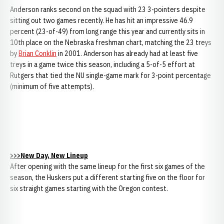
Anderson ranks second on the squad with 23 3-pointers despite
sitting out two games recently. He has hit an impressive 46.9
percent (23-of-49) from long range this year and currently sits in
10th place on the Nebraska freshman chart, matching the 23 treys
by
Brian Conklin
in 2001. Anderson has already had at least five
treys in a game twice this season, including a 5-of-5 effort at
Rutgers that tied the NU single-game mark for 3-point percentage
(minimum of five attempts).
>>>New Day, New Lineup
After opening with the same lineup for the first six games of the
season, the Huskers put a different starting five on the floor for
six straight games starting with the Oregon contest.