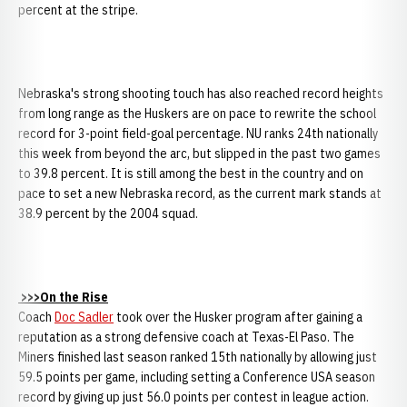
percent at the stripe.
Nebraska's strong shooting touch has also reached record heights
from long range as the Huskers are on pace to rewrite the school
record for 3-point field-goal percentage. NU ranks 24th nationally
this week from beyond the arc, but slipped in the past two games
to 39.8 percent. It is still among the best in the country and on
pace to set a new Nebraska record, as the current mark stands at
38.9 percent by the 2004 squad.
>>>On the Rise
Coach
Doc Sadler
took over the Husker program after gaining a
reputation as a strong defensive coach at Texas-El Paso. The
Miners finished last season ranked 15th nationally by allowing just
59.5 points per game, including setting a Conference USA season
record by giving up just 56.0 points per contest in league action.