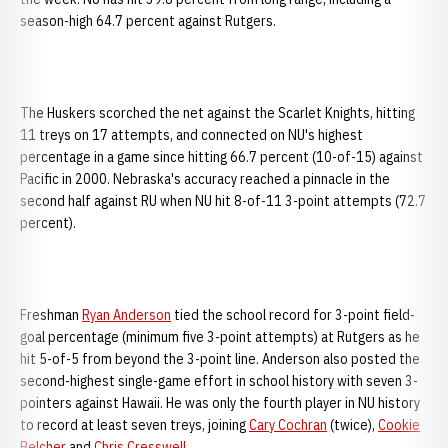
season-high 64.7 percent against Rutgers.
The Huskers scorched the net against the Scarlet Knights, hitting
11 treys on 17 attempts, and connected on NU's highest
percentage in a game since hitting 66.7 percent (10-of-15) against
Pacific in 2000. Nebraska's accuracy reached a pinnacle in the
second half against RU when NU hit 8-of-11 3-point attempts (72.7
percent).
Freshman
Ryan Anderson
tied the school record for 3-point field-
goal percentage (minimum five 3-point attempts) at Rutgers as he
hit 5-of-5 from beyond the 3-point line. Anderson also posted the
second-highest single-game effort in school history with seven 3-
pointers against Hawaii. He was only the fourth player in NU history
to record at least seven treys, joining
Cary Cochran
(twice),
Cookie
Belcher
and
Chris Cresswell
.