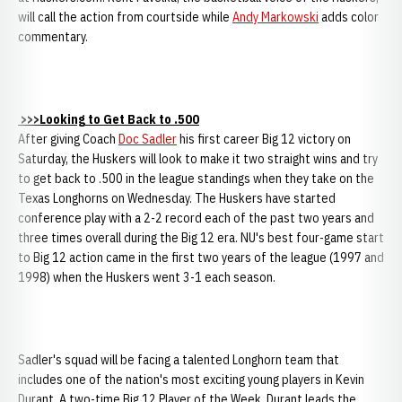
will call the action from courtside while
Andy Markowski
adds color
commentary.
>>>Looking to Get Back to .500
After giving Coach
Doc Sadler
his first career Big 12 victory on
Saturday, the Huskers will look to make it two straight wins and try
to get back to .500 in the league standings when they take on the
Texas Longhorns on Wednesday. The Huskers have started
conference play with a 2-2 record each of the past two years and
three times overall during the Big 12 era. NU's best four-game start
to Big 12 action came in the first two years of the league (1997 and
1998) when the Huskers went 3-1 each season.
Sadler's squad will be facing a talented Longhorn team that
includes one of the nation's most exciting young players in Kevin
Durant. A two-time Big 12 Player of the Week, Durant leads the