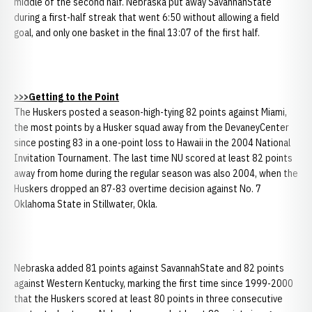
middle of the second half. Nebraska put away SavannahState
during a first-half streak that went 6:50 without allowing a field
goal, and only one basket in the final 13:07 of the first half.
>>>Getting to the Point
The Huskers posted a season-high-tying 82 points against Miami,
the most points by a Husker squad away from the DevaneyCenter
since posting 83 in a one-point loss to Hawaii in the 2004 National
Invitation Tournament. The last time NU scored at least 82 points
away from home during the regular season was also 2004, when the
Huskers dropped an 87-83 overtime decision against No. 7
Oklahoma State in Stillwater, Okla.
Nebraska added 81 points against SavannahState and 82 points
against Western Kentucky, marking the first time since 1999-2000
that the Huskers scored at least 80 points in three consecutive