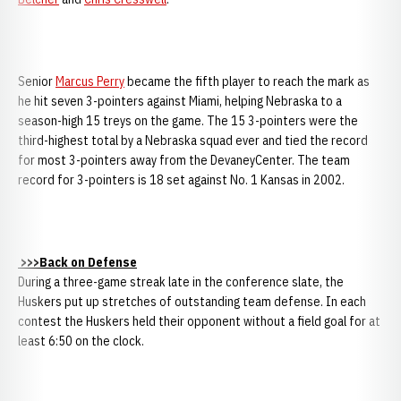
Senior
Marcus Perry
became the fifth player to reach the mark as
he hit seven 3-pointers against Miami, helping Nebraska to a
season-high 15 treys on the game. The 15 3-pointers were the
third-highest total by a Nebraska squad ever and tied the record
for most 3-pointers away from the DevaneyCenter. The team
record for 3-pointers is 18 set against No. 1 Kansas in 2002.
>>>Back on Defense
During a three-game streak late in the conference slate, the
Huskers put up stretches of outstanding team defense. In each
contest the Huskers held their opponent without a field goal for at
least 6:50 on the clock.