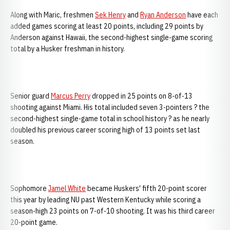
Along with Maric, freshmen
Sek Henry
and
Ryan Anderson
have each
added games scoring at least 20 points, including 29 points by
Anderson against Hawaii, the second-highest single-game scoring
total by a Husker freshman in history.
Senior guard
Marcus Perry
dropped in 25 points on 8-of-13
shooting against Miami. His total included seven 3-pointers ? the
second-highest single-game total in school history ? as he nearly
doubled his previous career scoring high of 13 points set last
season.
Sophomore
Jamel White
became Huskers' fifth 20-point scorer
this year by leading NU past Western Kentucky while scoring a
season-high 23 points on 7-of-10 shooting. It was his third career
20-point game.