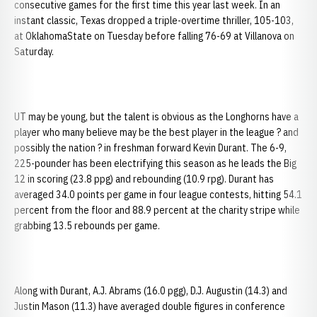
consecutive games for the first time this year last week. In an
instant classic, Texas dropped a triple-overtime thriller, 105-103,
at OklahomaState on Tuesday before falling 76-69 at Villanova on
Saturday.
UT may be young, but the talent is obvious as the Longhorns have a
player who many believe may be the best player in the league ? and
possibly the nation ? in freshman forward Kevin Durant. The 6-9,
225-pounder has been electrifying this season as he leads the Big
12 in scoring (23.8 ppg) and rebounding (10.9 rpg). Durant has
averaged 34.0 points per game in four league contests, hitting 54.1
percent from the floor and 88.9 percent at the charity stripe while
grabbing 13.5 rebounds per game.
Along with Durant, A.J. Abrams (16.0 pgg), D.J. Augustin (14.3) and
Justin Mason (11.3) have averaged double figures in conference