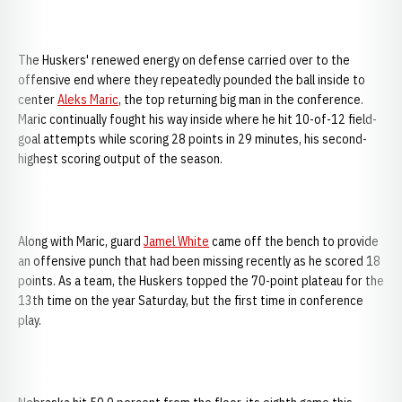
The Huskers' renewed energy on defense carried over to the
offensive end where they repeatedly pounded the ball inside to
center
Aleks Maric
, the top returning big man in the conference.
Maric continually fought his way inside where he hit 10-of-12 field-
goal attempts while scoring 28 points in 29 minutes, his second-
highest scoring output of the season.
Along with Maric, guard
Jamel White
came off the bench to provide
an offensive punch that had been missing recently as he scored 18
points. As a team, the Huskers topped the 70-point plateau for the
13th time on the year Saturday, but the first time in conference
play.