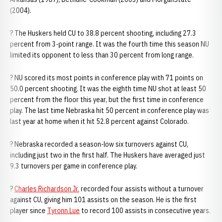
(2004).
? The Huskers held CU to 38.8 percent shooting, including 27.3
percent from 3-point range. It was the fourth time this season NU
limited its opponent to less than 30 percent from long range.
? NU scored its most points in conference play with 71 points on
50.0 percent shooting. It was the eighth time NU shot at least 50
percent from the floor this year, but the first time in conference
play. The last time Nebraska hit 50 percent in conference play was
last year at home when it hit 52.8 percent against Colorado.
? Nebraska recorded a season-low six turnovers against CU,
including just two in the first half. The Huskers have averaged just
9.3 turnovers per game in conference play.
?
Charles Richardson Jr.
recorded four assists without a turnover
against CU, giving him 101 assists on the season. He is the first
player since
Tyronn Lue
to record 100 assists in consecutive years.