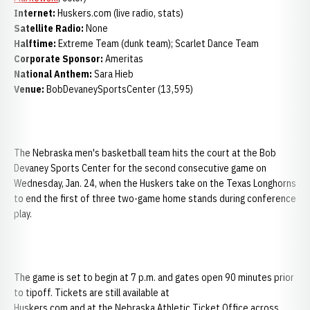
Internet:
Huskers.com (live radio, stats)
Satellite Radio:
None
Halftime:
Extreme Team (dunk team); Scarlet Dance Team
Corporate Sponsor:
Ameritas
National Anthem:
Sara Hieb
Venue:
BobDevaneySportsCenter (13,595)
The Nebraska men's basketball team hits the court at the Bob
Devaney Sports Center for the second consecutive game on
Wednesday, Jan. 24, when the Huskers take on the Texas Longhorns
to end the first of three two-game home stands during conference
play.
The game is set to begin at 7 p.m. and gates open 90 minutes prior
to tipoff. Tickets are still available at
Huskers.com and at the Nebraska Athletic Ticket Office across