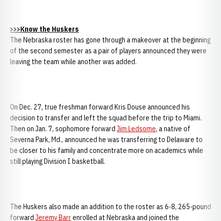
>>>Know the Huskers
The Nebraska roster has gone through a makeover at the beginning
of the second semester as a pair of players announced they were
leaving the team while another was added.
On Dec. 27, true freshman forward Kris Douse announced his
decision to transfer and left the squad before the trip to Miami.
Then on Jan. 7, sophomore forward
Jim Ledsome
, a native of
Severna Park, Md., announced he was transferring to Delaware to
be closer to his family and concentrate more on academics while
still playing Division I basketball.
The Huskers also made an addition to the roster as 6-8, 265-pound
forward
Jeremy Barr
enrolled at Nebraska and joined the