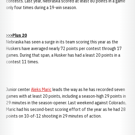
contests. Last year, Nebraska scored at least 80 points in a game
only four times during a 19-win season.
>>>Plus 20
Nebraska has seen a surge in its team scoring this year as the
Huskers have averaged nearly 72 points per contest through 17
games. During that span, a Husker has had a least 20 points in a
contest 11 times.
Junior center
Aleks Maric
leads the way as he has recorded seven
games with at least 20 points, including a season-high 29 points in
29 minutes in the season-opener. Last weekend against Colorado,
Maric had his second-best scoring effort of the year as he had 28
points on 10-of-12 shooting in 29 minutes of action.