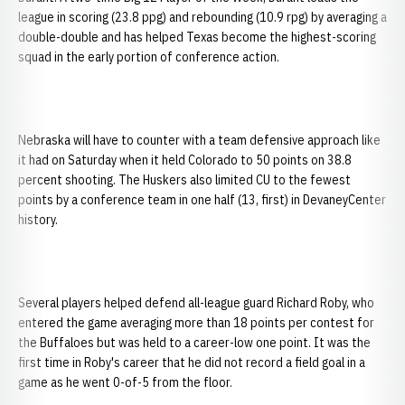
league in scoring (23.8 ppg) and rebounding (10.9 rpg) by averaging a
double-double and has helped Texas become the highest-scoring
squad in the early portion of conference action.
Nebraska will have to counter with a team defensive approach like
it had on Saturday when it held Colorado to 50 points on 38.8
percent shooting. The Huskers also limited CU to the fewest
points by a conference team in one half (13, first) in DevaneyCenter
history.
Several players helped defend all-league guard Richard Roby, who
entered the game averaging more than 18 points per contest for
the Buffaloes but was held to a career-low one point. It was the
first time in Roby's career that he did not record a field goal in a
game as he went 0-of-5 from the floor.