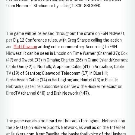
from Memorial Stadium or by calling 1-800-8BIGRED.
The game will be televised throughout the state on FSN Midwest,
per Big 12 Conference rules, with Greg Sharpe calling the action
and
Matt Davison
adding color commentary. According to FSN
Midwest, it can be seen in Lincoln on Time Warner (Channel 37); Cox
(47) and Qwest (33) in Omaha; Charter (26) in Grand Island/Kearney;
Cable One (32) in Norfolk; Arapahoe Cable (41) in Arapahoe; Cable
TV (19) of Stanton; Glenwood Telecomm (17) in Blue Hill;
CedarVision Cable (14) in Hartington; and Huntel (23) in Blair. In
Nebraska, satellite subscribers can view the Husker telecast on
DirecTV (channel 648) and Dish Network (447).
The game can also be heard on the radio throughout Nebraska on
the 25-station Husker Sports Network, as well as on the Internet
at Huskers.com. Kent Pavelka, the basketball voice of the Huskers,