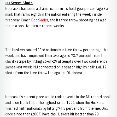
>>>Sweet Shots
Nebraska has seen a dramatic rise in its field-goal percentage ? a
mark that ranks eighth in the nation entering the week ? under
first-year Coach
Doc Sadler
, and its free throw shooting has also
taken a positive turn in recent weeks.
The Huskers ranked 33rd nationally in free throw percentage this
week and have improved their average to 73.7 percent from the
charity stripe by hitting 26-of-29 attempts over two conference
games last week. NU connected on a season high by nailing all 12
shots from the free throw line against Oklahoma.
Nebraska's current pace would rank seventh in the NU record book
and is on track to be the highest since 1994 when the Huskers
finished ninth nationally by hitting 74.5 percent from the line. Only
once since then (2004) have the Huskers hit better than 70