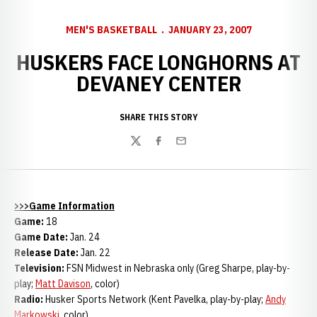
MEN'S BASKETBALL
JANUARY 23, 2007
HUSKERS FACE LONGHORNS AT
DEVANEY CENTER
SHARE THIS STORY
Twitter
Facebook
Email
>>>Game Information
Game:
18
Game Date:
Jan. 24
Release Date:
Jan. 22
Television:
FSN Midwest in
Nebraska only (Greg Sharpe, play-by-
play;
Matt Davison
, color)
Radio:
Husker Sports Network (Kent Pavelka, play-by-play;
Andy
Markowski
, color)