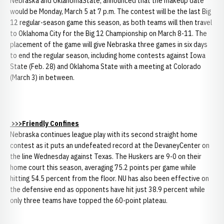
Nebraska and OklahomaState, announced that the makeup date
would be Monday, March 5 at 7 p.m. The contest will be the last Big
12 regular-season game this season, as both teams will then travel
to Oklahoma City for the Big 12 Championship on March 8-11. The
placement of the game will give Nebraska three games in six days
to end the regular season, including home contests against Iowa
State (Feb. 28) and Oklahoma State with a meeting at Colorado
(March 3) in between.
>>>Friendly Confines
Nebraska continues league play with its second straight home
contest as it puts an undefeated record at the DevaneyCenter on
the line Wednesday against Texas. The Huskers are 9-0 on their
home court this season, averaging 75.2 points per game while
hitting 54.5 percent from the floor. NU has also been effective on
the defensive end as opponents have hit just 38.9 percent while
only three teams have topped the 60-point plateau.