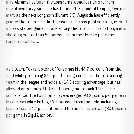
play. Abrams has been the Longhorns' deadliest threat from
downtown this year as he has buried 70 3-point attempts, twice as
many as the next Longhorn (Durant, 35). Augustin has efficiently
guided the team in his first season, as he has posted a league-best
6.5 assists per game to rank among the top 10 in the nation, and is
shooting better than 50 percent from the floor to pace the
Longhorn regulars.
As a team, Texas' potent offense has hit 44.7 percent from the
field while producing 86.1 points per game. UT is the top scoring
team in the league and holds a +14.3 scoring advantage, but has
allowed opponents 71.8 points per game to rank 11th in the
conference. The Longhorns have averaged 93.2 points per game in
league play while hitting 47.5 percent from the field, including a
league-best 44.7 percent behind the arc. UT is allowing 80.0 points
per game in Big 12 action.