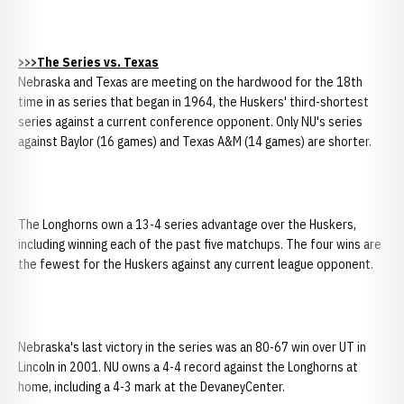
>>>The Series vs. Texas
Nebraska and Texas are meeting on the hardwood for the 18th
time in as series that began in 1964, the Huskers' third-shortest
series against a current conference opponent. Only NU's series
against Baylor (16 games) and Texas A&M (14 games) are shorter.
The Longhorns own a 13-4 series advantage over the Huskers,
including winning each of the past five matchups. The four wins are
the fewest for the Huskers against any current league opponent.
Nebraska's last victory in the series was an 80-67 win over UT in
Lincoln in 2001. NU owns a 4-4 record against the Longhorns at
home, including a 4-3 mark at the DevaneyCenter.