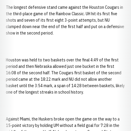
The longest defensive stand came against the Houston Cougars in
the third-place game of the Rainbow Classic. UH hit its first five
shots and seven of its first eight 3-point attempts, but NU
clamped down near the end of the first half and put on a defensive
show in the second period.
Houston was held to two baskets over the final 4:49 of the first
period and then Nebraska allowed just one bucket in the first
16:08 of the second half. The Cougars first basket of the second
period came at the 18:22 mark and NU did not allow another
basket until the 3:54 mark, a span of 14:28 between baskets, likely
one of the longest streaks in school history.
Against Miami, the Huskers broke open the game on the way to a
15-point victory by holding UM without a field goal for 7:28 in the