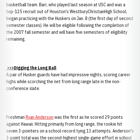
basketball team. Barr, who played last season at USC and was a
top-125 recruit out of Houston's WestburyChristianHigh School,
began practicing with the Huskers on Jan. 8 (the first day of second
semester classes). He will be eligible following the completion of
the 2007 fall semester and will have five semesters of eligibility
remaining.
>>>Digging the Long Ball
A pair of Husker guards have had impressive nights, scoring career
highs while scorching the net from long range late in the non-
conference slate.
Freshman
Ryan Anderson
was the first as he scored 29 points
against Hawaii. Hitting primarily from long range, the rookie hit
seven 3-pointers on a school-record tying 13 attempts. Anderson's
3-point total was the second-highest single-game effort in school