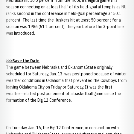
Nebraska hit 50.0 percent from the floor, its eighth game this
season connecting on at least half of its field-goal attempts as NU
ranks second in the conference in field-goal percentage at 50.1
percent. The last time the Huskers hit at least 50 percent for a
season was 1986 (51.1 percent), the year before the 3-point line
was introduced.
>>>Save the Date
The game between Nebraska and OklahomaState originally
scheduled for Saturday, Jan. 13, was postponed because of winter
weather conditions in Oklahoma that prevented the Cowboys from
leaving Oklahoma City on Friday or Saturday. It was the first
weather-related postponement of a basketball game since the
formation of the Big 12 Conference.
On Tuesday, Jan. 16, the Big 12 Conference, in conjunction with