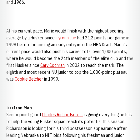
and 1966.
At his current pace, Maric would finish with the highest scoring
average by a Husker since
Tyronn Lue
had 21.2 points per game in
1998 before becoming an early entry into the NBA Draft. Maric's
current pace would also push his career total over 1,000 points,
where he would become the 24th member of the elite club and the
first Husker since
Cary Cochran
in 2002 to reach the mark. The
eighth and most recent NU junior to top the 1,000-point plateau
was
Cookie Belcher
in 1999.
>>>Iron Man
Senior point guard
Charles Richardson Jr.
is giving everything he has
to help the young Husker squad reach its potential this season.
Richardson is looking for his third postseason appearance after
leading Nebraska to NIT bids following his freshman and junior