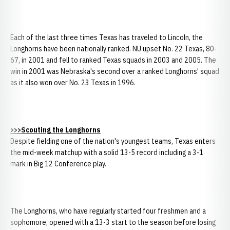
Each of the last three times Texas has traveled to Lincoln, the
Longhorns have been nationally ranked. NU upset No. 22 Texas, 80-
67, in 2001 and fell to ranked Texas squads in 2003 and 2005. The
win in 2001 was Nebraska's second over a ranked Longhorns' squad
as it also won over No. 23 Texas in 1996.
>>>Scouting the Longhorns
Despite fielding one of the nation's youngest teams, Texas enters
the mid-week matchup with a solid 13-5 record including a 3-1
mark in Big 12 Conference play.
The Longhorns, who have regularly started four freshmen and a
sophomore, opened with a 13-3 start to the season before losing