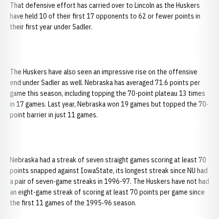
That defensive effort has carried over to Lincoln as the Huskers
have held 10 of their first 17 opponents to 62 or fewer points in
their first year under Sadler.
The Huskers have also seen an impressive rise on the offensive
end under Sadler as well. Nebraska has averaged 71.6 points per
game this season, including topping the 70-point plateau 13 times
in 17 games. Last year, Nebraska won 19 games but topped the 70-
point barrier in just 11 games.
Nebraska had a streak of seven straight games scoring at least 70
points snapped against IowaState, its longest streak since NU had
a pair of seven-game streaks in 1996-97. The Huskers have not had
an eight-game streak of scoring at least 70 points per game since
the first 11 games of the 1995-96 season.