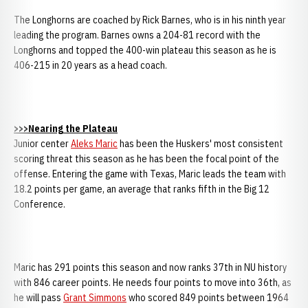
The Longhorns are coached by Rick Barnes, who is in his ninth year
leading the program. Barnes owns a 204-81 record with the
Longhorns and topped the 400-win plateau this season as he is
406-215 in 20 years as a head coach.
>>>Nearing the Plateau
Junior center
Aleks Maric
has been the Huskers' most consistent
scoring threat this season as he has been the focal point of the
offense. Entering the game with Texas, Maric leads the team with
18.2 points per game, an average that ranks fifth in the Big 12
Conference.
Maric has 291 points this season and now ranks 37th in NU history
with 846 career points. He needs four points to move into 36th, as
he will pass
Grant Simmons
who scored 849 points between 1964