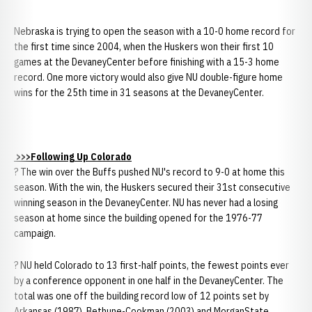
Nebraska is trying to open the season with a 10-0 home record for
the first time since 2004, when the Huskers won their first 10
games at the DevaneyCenter before finishing with a 15-3 home
record. One more victory would also give NU double-figure home
wins for the 25th time in 31 seasons at the DevaneyCenter.
>>>Following Up Colorado
? The win over the Buffs pushed NU's record to 9-0 at home this
season. With the win, the Huskers secured their 31st consecutive
winning season in the DevaneyCenter. NU has never had a losing
season at home since the building opened for the 1976-77
campaign.
? NU held Colorado to 13 first-half points, the fewest points ever
by a conference opponent in one half in the DevaneyCenter. The
total was one off the building record low of 12 points set by
Arkansas (1987), Bethune-Cookman (2003) and MorganState