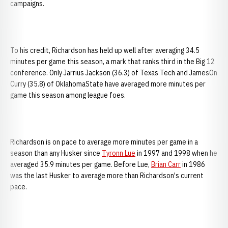
campaigns.
To his credit, Richardson has held up well after averaging 34.5
minutes per game this season, a mark that ranks third in the Big 12
conference. Only Jarrius Jackson (36.3) of Texas Tech and JamesOn
Curry (35.8) of OklahomaState have averaged more minutes per
game this season among league foes.
Richardson is on pace to average more minutes per game in a
season than any Husker since
Tyronn Lue
in 1997 and 1998 when he
averaged 35.9 minutes per game. Before Lue,
Brian Carr
in 1986
was the last Husker to average more than Richardson's current
pace.