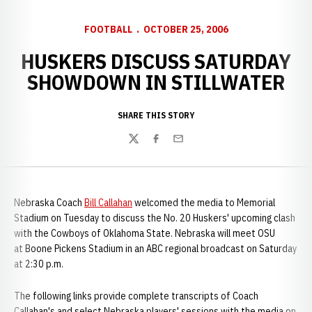
FOOTBALL
OCTOBER 25, 2006
HUSKERS DISCUSS SATURDAY
SHOWDOWN IN STILLWATER
SHARE THIS STORY
Twitter
Facebook
Email
Nebraska Coach
Bill Callahan
welcomed the media to Memorial
Stadium on Tuesday to discuss the No. 20 Huskers' upcoming clash
with the Cowboys of Oklahoma State. Nebraska will meet OSU
at Boone Pickens Stadium in an ABC regional broadcast on Saturday
at 2:30 p.m.
The following links provide complete transcripts of Coach
Callahan's and select Nebraska players' sessions with the media on