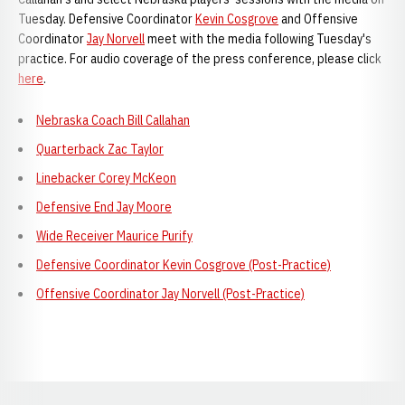
Tuesday. Defensive Coordinator
Kevin Cosgrove
and Offensive
Coordinator
Jay Norvell
meet with the media following Tuesday's
practice. For audio coverage of the press conference, please click
here
.
Nebraska Coach Bill Callahan
Quarterback Zac Taylor
Linebacker Corey McKeon
Defensive End Jay Moore
Wide Receiver Maurice Purify
Defensive Coordinator Kevin Cosgrove (Post-Practice)
Offensive Coordinator Jay Norvell (Post-Practice)