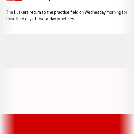
The Huskers return to the practice field on Wednesday morning for
their third day of two-a-day practices.
Opens in a new window
Opens in a new window
Opens in a
Opens in a new window
Opens in a new w
Opens in a new window
Opens in a new w