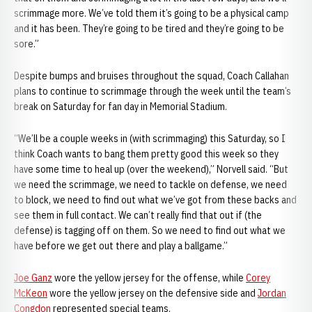
scrimmage more. We’ve told them it’s going to be a physical camp
and it has been. They’re going to be tired and they’re going to be
sore.”
Despite bumps and bruises throughout the squad, Coach Callahan
plans to continue to scrimmage through the week until the team’s
break on Saturday for fan day in Memorial Stadium.
“We’ll be a couple weeks in (with scrimmaging) this Saturday, so I
think Coach wants to bang them pretty good this week so they
have some time to heal up (over the weekend),” Norvell said. “But
we need the scrimmage, we need to tackle on defense, we need
to block, we need to find out what we’ve got from these backs and
see them in full contact. We can’t really find that out if (the
defense) is tagging off on them. So we need to find out what we
have before we get out there and play a ballgame.”
Joe Ganz
wore the yellow jersey for the offense, while
Corey
McKeon
wore the yellow jersey on the defensive side and
Jordan
Congdon
represented special teams.