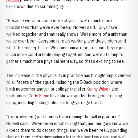
has shown due to scrimmaging.
“Because we’ve become more physical, we’re much more
coordinated than we’ve ever been,” Norvell said. “Guys have
worked together and that really shows. We’re more of a unit than
we’ve ever been. Everyone is really working, and they understand
what the concepts are. We communicate better, and they’re just
much more comfortable playing together. And we’re starting to
gather a much more physical mentality, so that’s exciting to see.”
The increase in the physicality in practice has brought improvement
to all facets of the squad, including the I-Back position, where
both newcomer and junior college transfer
Kenny Wilson
and
sophomore
Cody Glenn
have shown sparks throughout training
camp, including finding holes for long-yardage bursts.
“(Improvement) just comes from running the ball in practice,”
Norvell said. “We’ve been emphasizing that, and our guys know we
expect them to do certain things, and we’ve been really pounding
that on them and scrimmaging a lot in the last few days, and we’ll