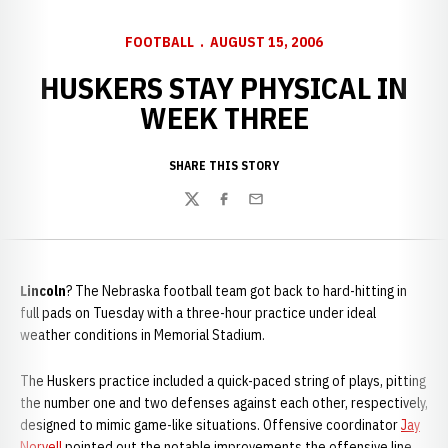
FOOTBALL
AUGUST 15, 2006
HUSKERS STAY PHYSICAL IN
WEEK THREE
SHARE THIS STORY
Twitter
Facebook
Email
Lincoln
? The Nebraska football team got back to hard-hitting in
full pads on Tuesday with a three-hour practice under ideal
weather conditions in Memorial Stadium.
The Huskers practice included a quick-paced string of plays, pitting
the number one and two defenses against each other, respectively,
designed to mimic game-like situations. Offensive coordinator
Jay
Norvell
pointed out the notable improvements the offensive line