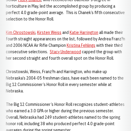
horticulture in May, led the accomplished group by producing a
perfect 4.0 grade-point average. This is Chanek’s fifth consecutive
selection to the Honor Roll.
Kim Chrostowski
,
Kirsten Weiss
and
Katie Harrington
all made their
fourth straight appearances on the list, followed by Andrea Franz?n
and 2006 NCAA Air Rifle Champion
Kristina Fehlings
with their third
consecutive selections.
Stacy Underwood
capped the group with
her second straight and fourth overall spot on the Honor Roll.
Chrostowski, Weiss, Franz?n and Harrington, who make up
Nebraska’s 2004-05 freshman class, have each been named to the
Big 12 Commissioner’s Honor Roll in every semester while at
Nebraska.
The Big 12 Commissioner’s Honor Roll recognizes student-athletes
who earned a 3.0 GPA or higher during the previous semester.
Overall, Nebraska had 249 student-athletes named to the spring
honor roll, including 38 who produced perfect 4.0 grade-point
averages during the spring semester.