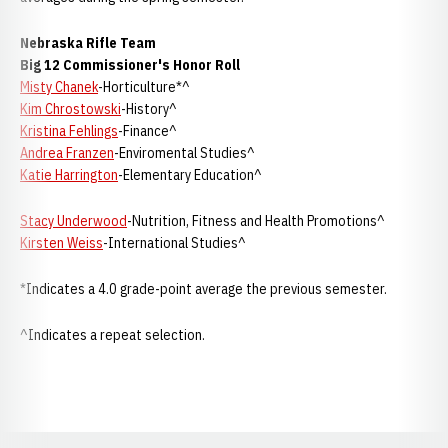
Nebraska
Rifle Team
Big 12 Commissioner's Honor Roll
Misty Chanek
-Horticulture*^
Kim Chrostowski
-History^
Kristina Fehlings
-Finance^
Andrea Franzen
-Enviromental Studies^
Katie Harrington
-Elementary Education^
Stacy Underwood
-Nutrition, Fitness and Health Promotions^
Kirsten Weiss
-International Studies^
*Indicates a 4.0 grade-point average the previous semester.
^Indicates a repeat selection.