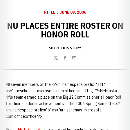
RIFLE
JUNE 08, 2006
NU PLACES ENTIRE ROSTER ON
HONOR ROLL
SHARE THIS STORY
Twitter
Facebook
Email
All seven members of the <?xml:namespace prefix="st1"
ns="urn:schemas-microsoft-com:office:smarttags"?>Nebraska
rifle team earned a place on the Big 12 Commissioner's Honor Roll
for their academic achievements in the 2006 Spring Semester.<?
xml:namespace prefix="o" ns="urn:schemas-microsoft-
com:office:office"?>
Senior
Misty Chanek
, who received her bachelor’s degree in