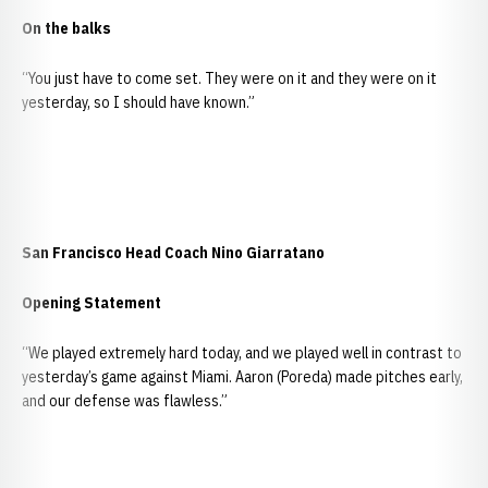
On the balks
“You just have to come set. They were on it and they were on it
yesterday, so I should have known.”
San Francisco Head Coach Nino Giarratano
Opening Statement
“We played extremely hard today, and we played well in contrast to
yesterday’s game against Miami. Aaron (Poreda) made pitches early,
and our defense was flawless.”