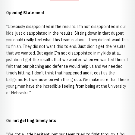
Opening Statement
“Obviously disappointed in the results. I’m not disappointed in our
kids, just disappointed in the results. Sitting down in that dugout
you could really feel what this team is about. They did not want this
to finish. They did not want this to end. Just didn’t get the results
that we wanted. But again I’m not disappointed in my kids at all,
just didn’t get the results that we wanted when we wanted them. I
felt that our pitching and defense would help us and we needed
timely hitting. I don’t think that happened and it cost us the
ballgame. But we move on with this group. We make sure that these
young men have the incredible feeling from being at the
University
of Nebraska.”
On not getting timely hits
“We got a little hesitant, but our team tried to fight through it. You