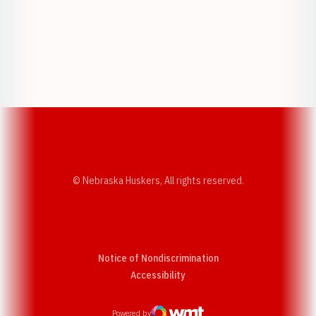
Opens in a new window
Opens in a new w
Opens in a new window
Opens in a new w
© Nebraska Huskers, All rights reserved.
Notice of Nondiscrimination
Opens in a new window
Accessibility
Powered by