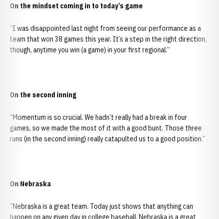
On the mindset coming in to today’s game
“I was disappointed last night from seeing our performance as a
team that won 38 games this year. It’s a step in the right direction,
though, anytime you win (a game) in your first regional.”
On the second inning
“Momentum is so crucial. We hadn’t really had a break in four
games, so we made the most of it with a good bunt. Those three
runs (in the second inning) really catapulted us to a good position.”
On Nebraska
“Nebraska is a great team. Today just shows that anything can
happen on any given day in college baseball. Nebraska is a great