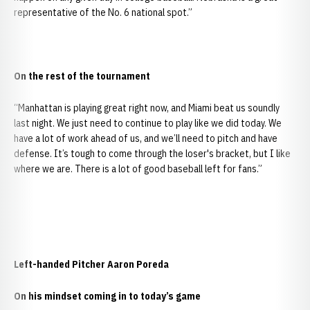
representative of the No. 6 national spot.”
On the rest of the tournament
“Manhattan is playing great right now, and Miami beat us soundly
last night. We just need to continue to play like we did today. We
have a lot of work ahead of us, and we’ll need to pitch and have
defense. It’s tough to come through the loser's bracket, but I like
where we are. There is a lot of good baseball left for fans.”
Left-handed Pitcher Aaron Poreda
On his mindset coming in to today’s game