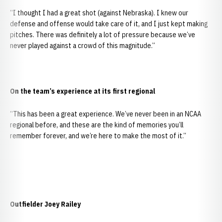
“I thought I had a great shot (against Nebraska). I knew our
defense and offense would take care of it, and I just kept making
pitches. There was definitely a lot of pressure because we’ve
never played against a crowd of this magnitude.”
On the team’s experience at its first regional
“This has been a great experience. We’ve never been in an NCAA
regional before, and these are the kind of memories you’ll
remember forever, and we’re here to make the most of it.”
Outfielder Joey Railey