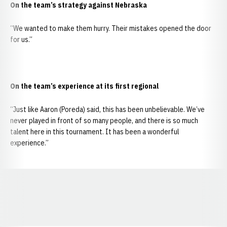
On the team’s strategy against Nebraska
“We wanted to make them hurry. Their mistakes opened the door
for us.”
On the team’s experience at its first regional
“Just like Aaron (Poreda) said, this has been unbelievable. We’ve
never played in front of so many people, and there is so much
talent here in this tournament. It has been a wonderful
experience.”
Opens in a new window
Opens in a new window
Opens in a