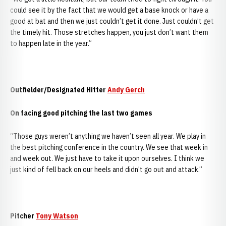
could see it by the fact that we would get a base knock or have a
good at bat and then we just couldn’t get it done. Just couldn’t get
the timely hit. Those stretches happen, you just don’t want them
to happen late in the year.”
Outfielder/Designated Hitter
Andy Gerch
On facing good pitching the last two games
“Those guys weren’t anything we haven’t seen all year. We play in
the best pitching conference in the country. We see that week in
and week out. We just have to take it upon ourselves. I think we
just kind of fell back on our heels and didn’t go out and attack.”
Pitcher
Tony Watson