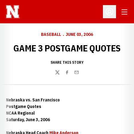
Open
Open Profil
BASEBALL
JUNE 03, 2006
GAME 3 POSTGAME QUOTES
SHARE THIS STORY
Twitter
Facebook
Email
Nebraska vs. San Francisco
Postgame Quotes
NCAA Regional
Saturday, June 3, 2006
Nebraska Head Coach
Mike Anderson