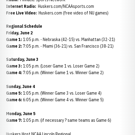
Internet Radio:
Huskers.com/NCAAsports.com
Free Live Video:
Huskers.com (free video of NU games)
Regional Schedule
Friday, June 2
Game 1:
1:05 p.m. - Nebraska (42-15) vs. Manhattan (32-21)
Game 2:
7:05 p.m. - Miami (36-21) vs. San Francisco (38-21)
Saturday, June 3
Game 3:
1:05 p.m. (Loser Game 1 vs. Loser Game 2)
Game 4:
7:05 p.m. (Winner Game 1 vs. Winner Game 2)
Sunday, June 4
Game 5:
1:05 p.m. (Winner Game 3 vs. Loser Game 4)
Game 6:
6:05 p.m. (Winner Game 4 vs. Winner Game 5)
Monday, June 5
Game 7:
1:05 p.m. (if necessary ? same teams as Game 6)
Huskers Host NCAA Lincoln Regional