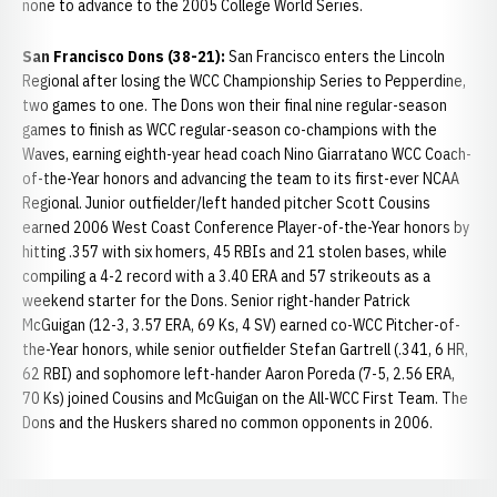
none to advance to the 2005 College World Series.
San Francisco Dons (38-21):
San Francisco enters the Lincoln
Regional after losing the WCC Championship Series to Pepperdine,
two games to one. The Dons won their final nine regular-season
games to finish as WCC regular-season co-champions with the
Waves, earning eighth-year head coach Nino Giarratano WCC Coach-
of-the-Year honors and advancing the team to its first-ever NCAA
Regional. Junior outfielder/left handed pitcher Scott Cousins
earned 2006 West Coast Conference Player-of-the-Year honors by
hitting .357 with six homers, 45 RBIs and 21 stolen bases, while
compiling a 4-2 record with a 3.40 ERA and 57 strikeouts as a
weekend starter for the Dons. Senior right-hander Patrick
McGuigan (12-3, 3.57 ERA, 69 Ks, 4 SV) earned co-WCC Pitcher-of-
the-Year honors, while senior outfielder Stefan Gartrell (.341, 6 HR,
62 RBI) and sophomore left-hander Aaron Poreda (7-5, 2.56 ERA,
70 Ks) joined Cousins and McGuigan on the All-WCC First Team. The
Dons and the Huskers shared no common opponents in 2006.