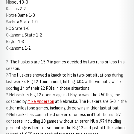
Missouri 3-0
Kansas 2-2
Notre Dame 1-0
Wichita State 1-0
NC State 1-0
Oklahoma State 1-2
Baylor 1-3
Oklahoma 1-2
?- The Huskers are 15-7 in games decided by two runs or less this
season.
?-The Huskers showed a knack to hit in two-out situations during
last week’s Big 12 Tournament, hitting .404 with two outs, while
scoring 14 of their 22 RBIs in those situations.
?-Nebraska’s Big 12 opener against Baylor was the 250th game
coached by
Mike Anderson
at Nebraska. The Huskers are 5-0 in the
other milestone games, including three wins in thier last at bat.
?-Nebraska has committed one error or less in 41 of its first 57
contests, including 18 games without an error. NU’s .974 fielding
percentage is tied for second in the Big 12 and just off the school