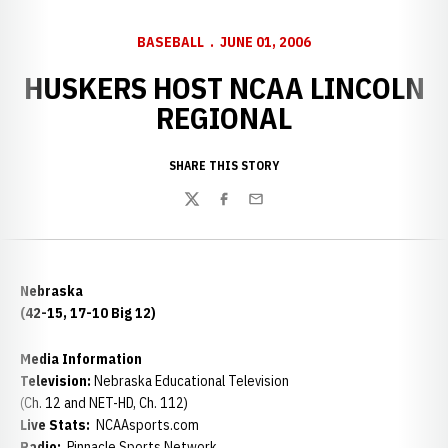
BASEBALL
JUNE 01, 2006
HUSKERS HOST NCAA LINCOLN
REGIONAL
SHARE THIS STORY
Twitter
Facebook
Email
Nebraska
(42-15, 17-10 Big 12)
Media Information
Television:
Nebraska Educational Television
(Ch. 12 and NET-HD, Ch. 112)
Live Stats:
NCAAsports.com
Radio:
Pinnacle Sports Network