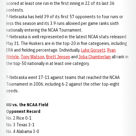
scored at least one run in the first inning in 22 of its last 36
contests.
?-Nebraska has held 39 of its first 57 opponents to four runs or
less this season and its 3.9 runs allowed per game ranks sixth
nationally entering the NCAA Tournament.
?-Nebraska is well represented in the latest NCAA stats released
May 31. The Huskers are in the top-20 in five categoeies, including
ERA and fielding percentage. Individually,
Luke Gorsett
,
Ryan
Wehrle
,
Tony Watson
,
Brett Jensen
and
Joba Chamberlain
all rank in
the top-50 nationally in at least one category.
?-Nebraska went 17-11 against teams that reached the NCAA
Tournament in 2006, including 6-2 against the other top-eight
seeds.
NU vs. the NCAA Field
Opponent Record
No. 2 Rice 0-1
No. 3 Texas 3-1
No. 4 Alabama 3-0