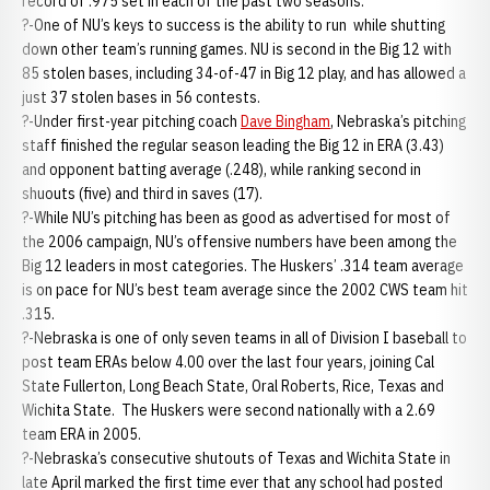
record of .975 set in each of the past two seasons.
?-One of NU’s keys to success is the ability to run while shutting
down other team’s running games. NU is second in the Big 12 with
85 stolen bases, including 34-of-47 in Big 12 play, and has allowed a
just 37 stolen bases in 56 contests.
?-Under first-year pitching coach
Dave Bingham
, Nebraska’s pitching
staff finished the regular season leading the Big 12 in ERA (3.43)
and opponent batting average (.248), while ranking second in
shuouts (five) and third in saves (17).
?-While NU’s pitching has been as good as advertised for most of
the 2006 campaign, NU’s offensive numbers have been among the
Big 12 leaders in most categories. The Huskers’ .314 team average
is on pace for NU’s best team average since the 2002 CWS team hit
.315.
?-Nebraska is one of only seven teams in all of Division I baseball to
post team ERAs below 4.00 over the last four years, joining Cal
State Fullerton, Long Beach State, Oral Roberts, Rice, Texas and
Wichita State. The Huskers were second nationally with a 2.69
team ERA in 2005.
?-Nebraska’s consecutive shutouts of Texas and Wichita State in
late April marked the first time ever that any school had posted