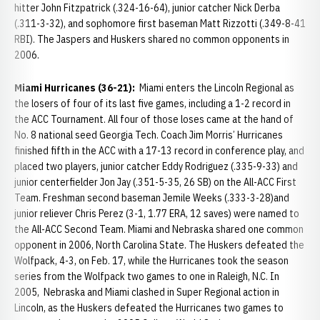
hitter John Fitzpatrick (.324-16-64), junior catcher Nick Derba
(.311-3-32), and sophomore first baseman Matt Rizzotti (.349-8-41
RBI). The Jaspers and Huskers shared no common opponents in
2006.
Miami Hurricanes (36-21):
Miami enters the Lincoln Regional as
the losers of four of its last five games, including a 1-2 record in
the ACC Tournament. All four of those loses came at the hand of
No. 8 national seed Georgia Tech. Coach Jim Morris’ Hurricanes
finished fifth in the ACC with a 17-13 record in conference play, and
placed two players, junior catcher Eddy Rodriguez (.335-9-33) and
junior centerfielder Jon Jay (.351-5-35, 26 SB) on the All-ACC First
Team. Freshman second baseman Jemile Weeks (.333-3-28)and
junior reliever Chris Perez (3-1, 1.77 ERA, 12 saves) were named to
the All-ACC Second Team. Miami and Nebraska shared one common
opponent in 2006, North Carolina State. The Huskers defeated the
Wolfpack, 4-3, on Feb. 17, while the Hurricanes took the season
series from the Wolfpack two games to one in Raleigh, N.C. In
2005, Nebraska and Miami clashed in Super Regional action in
Lincoln, as the Huskers defeated the Hurricanes two games to