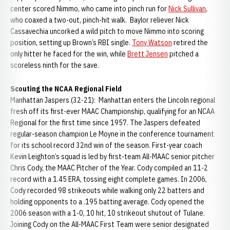
center scored Nimmo, who came into pinch run for
Nick Sullivan
,
who coaxed a two-out, pinch-hit walk. Baylor reliever Nick
Cassavechia uncorked a wild pitch to move Nimmo into scoring
position, setting up Brown’s RBI single.
Tony Watson
retired the
only hitter he faced for the win, while
Brett Jensen
pitched a
scoreless ninth for the save.
Scouting the NCAA Regional Field
Manhattan Jaspers (32-21): Manhattan enters the Lincoln regional
fresh off its first-ever MAAC Championship, qualifying for an NCAA
Regional for the first time since 1957. The Jaspers defeated
regular-season champion Le Moyne in the conference tournament
for its school record 32nd win of the season. First-year coach
Kevin Leighton’s squad is led by first-team All-MAAC senior pitcher
Chris Cody, the MAAC Pitcher of the Year. Cody compiled an 11-2
record with a 1.45 ERA, tossing eight complete games. In 2006,
Cody recorded 98 strikeouts while walking only 22 batters and
holding opponents to a .195 batting average. Cody opened the
2006 season with a 1-0, 10 hit, 10 strikeout shutout of Tulane.
Joining Cody on the All-MAAC First Team were senior designated