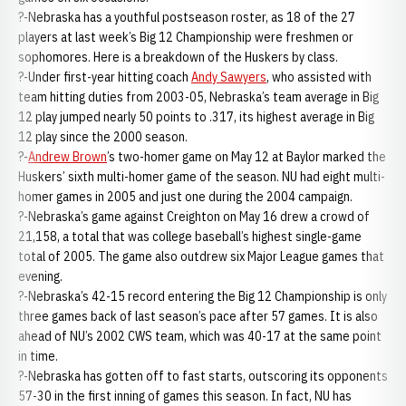
?-Nebraska has a youthful postseason roster, as 18 of the 27
players at last week’s Big 12 Championship were freshmen or
sophomores. Here is a breakdown of the Huskers by class.
?-Under first-year hitting coach
Andy Sawyers
, who assisted with
team hitting duties from 2003-05, Nebraska’s team average in Big
12 play jumped nearly 50 points to .317, its highest average in Big
12 play since the 2000 season.
?-
Andrew Brown
’s two-homer game on May 12 at Baylor marked the
Huskers’ sixth multi-homer game of the season. NU had eight multi-
homer games in 2005 and just one during the 2004 campaign.
?-Nebraska’s game against Creighton on May 16 drew a crowd of
21,158, a total that was college baseball’s highest single-game
total of 2005. The game also outdrew six Major League games that
evening.
?-Nebraska’s 42-15 record entering the Big 12 Championship is only
three games back of last season’s pace after 57 games. It is also
ahead of NU’s 2002 CWS team, which was 40-17 at the same point
in time.
?-Nebraska has gotten off to fast starts, outscoring its opponents
57-30 in the first inning of games this season. In fact, NU has