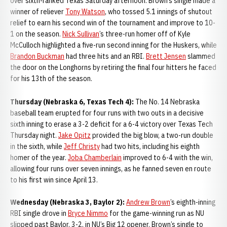
over sixth-ranked Texas Saturday afternoon. Brown’s single made a
winner of reliever
Tony Watson
, who tossed 5.1 innings of shutout
relief to earn his second win of the tournament and improve to 10-
1 on the season.
Nick Sullivan
’s three-run homer off of Kyle
McCulloch highlighted a five-run second inning for the Huskers, while
Brandon Buckman
had three hits and an RBI.
Brett Jensen
slammed
the door on the Longhorns by retiring the final four hitters he faced
for his 13th of the season.
Thursday (Nebraska 6, Texas Tech 4):
The No. 14 Nebraska
baseball team erupted for four runs with two outs in a decisive
sixth inning to erase a 3-2 deficit for a 6-4 victory over Texas Tech
Thursday night.
Jake Opitz
provided the big blow, a two-run double
in the sixth, while
Jeff Christy
had two hits, including his eighth
homer of the year.
Joba Chamberlain
improved to 6-4 with the win,
allowing four runs over seven innings, as he fanned seven en route
to his first win since April 13.
Wednesday (Nebraska 3, Baylor 2):
Andrew Brown
’s eighth-inning
RBI single drove in
Bryce Nimmo
for the game-winning run as NU
slipped past Baylor, 3-2, in NU’s Big 12 opener. Brown’s single to