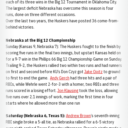
each of its three wins in the Big 12 Tournament in Oklahoma City.
The largest deficit Nebraska has overcome this season is four
runs, done on three different occasions.
Over the last two years, the Huskers have posted 36 come-from-
behind victories.
Nebraska at the Big 12 Championship
Sunday (Kansas 9, Nebraska 7): The Huskers fought to the finish by
scoring five runs in the final two innings, but upstart Kansas held on
for a 9-7 win in the Phillips 66 Big 12 Championship Game on Sunday.
Trailing 9-2, the Huskers rallied two within two runs and had runners
on first and second before KU’s Don Czyz got
Jake Opitz
to ground
to first to end the game.
Andy Gerch
had three hits and a pair of
RBIs, while Wehrle went 2-for-3 with a homer, two RBIs and three
runs scored in a losing effort.
Jon Klausing
took the loss, allowing
five runs over 2.1 innings of work, marking the first time in four
starts where he allowed more than one run
Saturday (Nebraska 6, Texas 5):
Andrew Brown
’s seventh-inning
RBI single broke a 5-all tie, as Nebraska rallied for a 6-5 victory