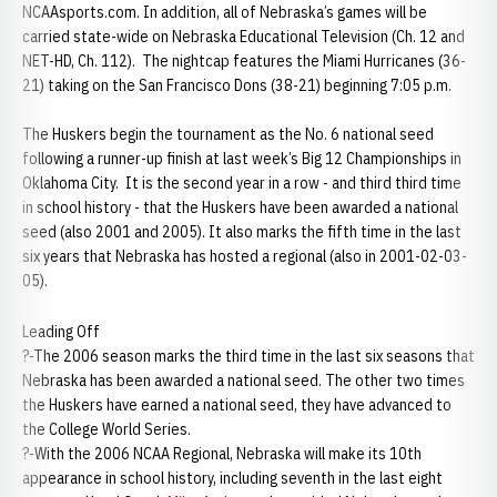
NCAAsports.com. In addition, all of Nebraska’s games will be
carried state-wide on Nebraska Educational Television (Ch. 12 and
NET-HD, Ch. 112). The nightcap features the Miami Hurricanes (36-
21) taking on the San Francisco Dons (38-21) beginning 7:05 p.m.
The Huskers begin the tournament as the No. 6 national seed
following a runner-up finish at last week’s Big 12 Championships in
Oklahoma City. It is the second year in a row - and third third time
in school history - that the Huskers have been awarded a national
seed (also 2001 and 2005). It also marks the fifth time in the last
six years that Nebraska has hosted a regional (also in 2001-02-03-
05).
Leading Off
?-The 2006 season marks the third time in the last six seasons that
Nebraska has been awarded a national seed. The other two times
the Huskers have earned a national seed, they have advanced to
the College World Series.
?-With the 2006 NCAA Regional, Nebraska will make its 10th
appearance in school history, including seventh in the last eight