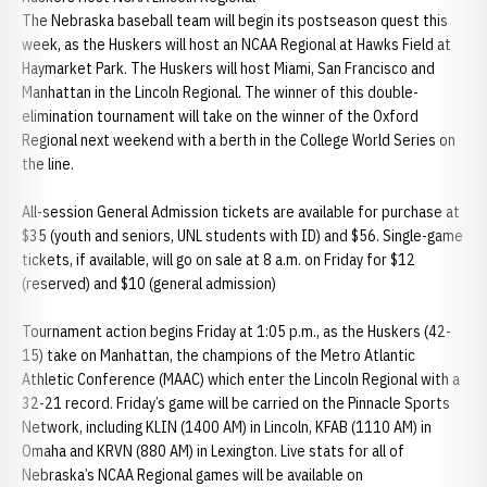
The Nebraska baseball team will begin its postseason quest this
week, as the Huskers will host an NCAA Regional at Hawks Field at
Haymarket Park. The Huskers will host Miami, San Francisco and
Manhattan in the Lincoln Regional. The winner of this double-
elimination tournament will take on the winner of the Oxford
Regional next weekend with a berth in the College World Series on
the line.
All-session General Admission tickets are available for purchase at
$35 (youth and seniors, UNL students with ID) and $56. Single-game
tickets, if available, will go on sale at 8 a.m. on Friday for $12
(reserved) and $10 (general admission)
Tournament action begins Friday at 1:05 p.m., as the Huskers (42-
15) take on Manhattan, the champions of the Metro Atlantic
Athletic Conference (MAAC) which enter the Lincoln Regional with a
32-21 record. Friday’s game will be carried on the Pinnacle Sports
Network, including KLIN (1400 AM) in Lincoln, KFAB (1110 AM) in
Omaha and KRVN (880 AM) in Lexington. Live stats for all of
Nebraska’s NCAA Regional games will be available on