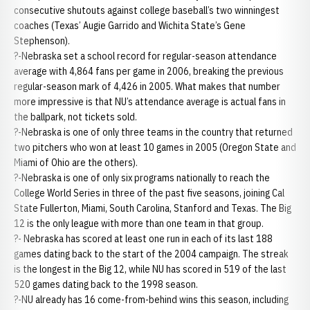
consecutive shutouts against college baseball’s two winningest
coaches (Texas’ Augie Garrido and Wichita State’s Gene
Stephenson).
?-Nebraska set a school record for regular-season attendance
average with 4,864 fans per game in 2006, breaking the previous
regular-season mark of 4,426 in 2005. What makes that number
more impressive is that NU’s attendance average is actual fans in
the ballpark, not tickets sold.
?-Nebraska is one of only three teams in the country that returned
two pitchers who won at least 10 games in 2005 (Oregon State and
Miami of Ohio are the others).
?-Nebraska is one of only six programs nationally to reach the
College World Series in three of the past five seasons, joining Cal
State Fullerton, Miami, South Carolina, Stanford and Texas. The Big
12 is the only league with more than one team in that group.
?- Nebraska has scored at least one run in each of its last 188
games dating back to the start of the 2004 campaign. The streak
is the longest in the Big 12, while NU has scored in 519 of the last
520 games dating back to the 1998 season.
?-NU already has 16 come-from-behind wins this season, including