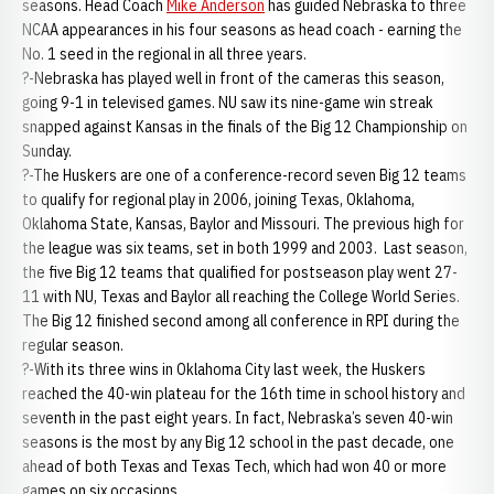
seasons. Head Coach
Mike Anderson
has guided Nebraska to three
NCAA appearances in his four seasons as head coach - earning the
No. 1 seed in the regional in all three years.
?-Nebraska has played well in front of the cameras this season,
going 9-1 in televised games. NU saw its nine-game win streak
snapped against Kansas in the finals of the Big 12 Championship on
Sunday.
?-The Huskers are one of a conference-record seven Big 12 teams
to qualify for regional play in 2006, joining Texas, Oklahoma,
Oklahoma State, Kansas, Baylor and Missouri. The previous high for
the league was six teams, set in both 1999 and 2003. Last season,
the five Big 12 teams that qualified for postseason play went 27-
11 with NU, Texas and Baylor all reaching the College World Series.
The Big 12 finished second among all conference in RPI during the
regular season.
?-With its three wins in Oklahoma City last week, the Huskers
reached the 40-win plateau for the 16th time in school history and
seventh in the past eight years. In fact, Nebraska’s seven 40-win
seasons is the most by any Big 12 school in the past decade, one
ahead of both Texas and Texas Tech, which had won 40 or more
games on six occasions.