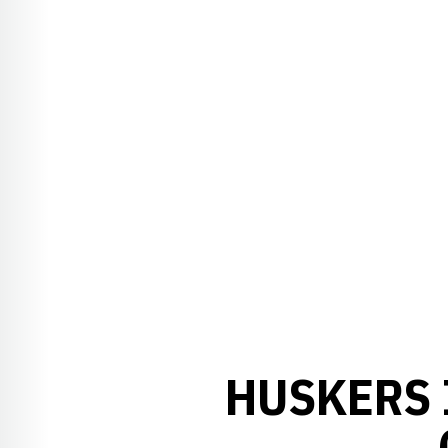
HUSKERS 