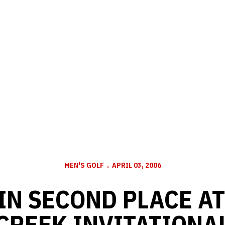
MEN'S GOLF
APRIL 03, 2006
IN SECOND PLACE A
CREEK INVITATIONA