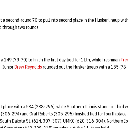
t a second-round 70 to pull into second place in the Husker lineup wit
ird through two rounds.
a 149 (79-70) to finish the first day tied for 11th, while freshman
Tre
. Junior
Drew Reynolds
rounded out the Husker lineup with a 155 (78-77
rst place with a 584 (288-296), while Southern Illinois stands in third 
 (306-294) and Oral Roberts (305-295) finished tied for fourth place
, South Dakota St. (614, 307-307), UMKC (620, 316-304), Northern I