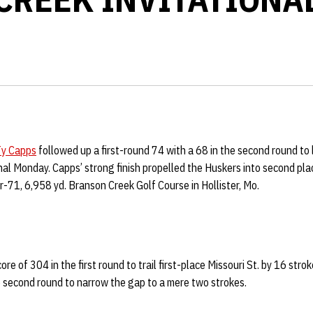
y Capps
followed up a first-round 74 with a 68 in the second round to l
al Monday. Capps’ strong finish propelled the Huskers into second pla
-71, 6,958 yd. Branson Creek Golf Course in Hollister, Mo.
re of 304 in the first round to trail first-place Missouri St. by 16 str
e second round to narrow the gap to a mere two strokes.