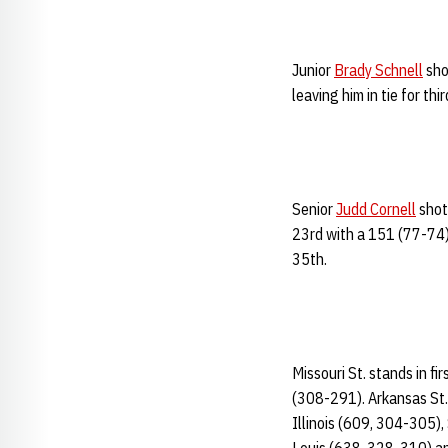
Junior
Brady Schnell
sho
leaving him in tie for th
Senior
Judd Cornell
shot 
23rd with a 151 (77-74)
35th.
Missouri St. stands in fi
(308-291). Arkansas St.
Illinois (609, 304-305)