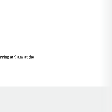
nning at 9 a.m. at the
Opens in a new window