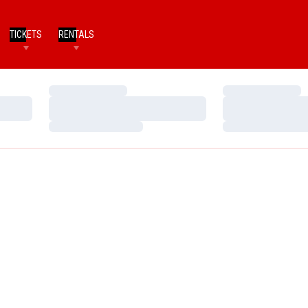
TICKETS
RENTALS
Loading…
Loading…
Loading…
Loading…
Loading…
Loading…