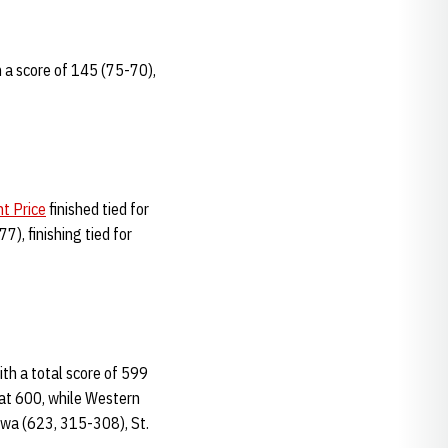
h a score of 145 (75-70),
nt Price
finished tied for
), finishing tied for
with a total score of 599
 at 600, while Western
owa (623, 315-308), St.