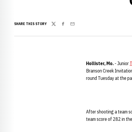
SHARE THIS STORY
Twitter
Facebook
Email
Hollister
,
Mo.
- Junior
T
Branson Creek Invitation
round Tuesday at the par
After shooting a team sco
team score of 282 in th