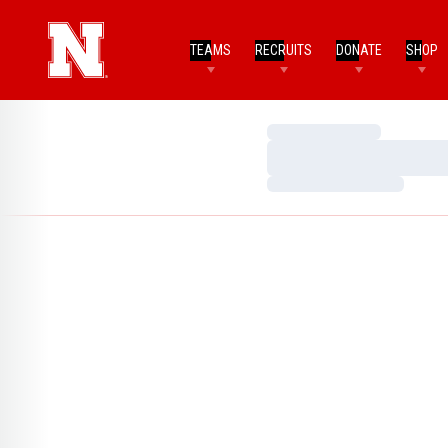
TEAMS
RECRUITS
DONATE
SHOP
Loading…
Loading…
Loading…