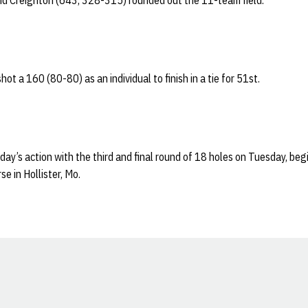
d Creighton (643, 328-315) rounded out the 11-team field.
hot a 160 (80-80) as an individual to finish in a tie for 51st.
y’s action with the third and final round of 18 holes on Tuesday, begi
e in Hollister, Mo.
Opens in a new window