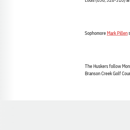
Louis (638, 328-310) an
Sophomore
Mark Pillen
s
The Huskers follow Monda
Branson Creek Golf Cours
Opens in a new window