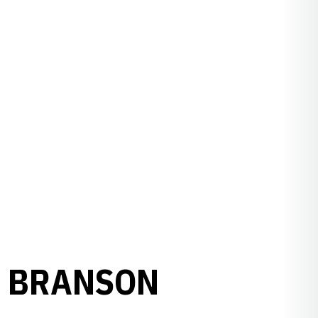
T BRANSON
L