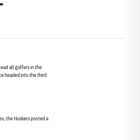
ead all golfers in the
ce headed into the third
okes, the Huskers posted a