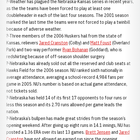
?-Weather has plagued the Nebraska-Kansas series in recent years,
as the the teams have been forced to play at least one
doubleheader in each of the last four seasons. The 2001 season
marked the last time the teams were not forced to play a twinbill
because of adverse weather.
?-Three members of the 2006 Huskers hail from the state of
Kansas, relievers
Jared Cranston
(Colby) and
Matt Foust
(Overland
Park) and two-way performer
Ryan Bohanan
(Goddard), who is
redshirting because of off-season shoulder surgery.
?-Nebraska has already sold out all the reserved and club seats at
Hawks Field for the 2006 season. NU ranked sixth nationally in
average attendance, averaging a school-record 4,984 fans per
game in 2005. NU’s number is based on actual game attendance,
not tickets sold.
?-Nebraska has held 14 of its first 17 opponents to four runs or
less this season and its 2.70 runs allowed per game leads the
nation.
?-Nebraska’s bullpen has made great strides from the season’s
opening weekend. After giving up eight runs in 14.1 innings, NU has
posted a 1.36 ERA over its last 13 games.
Brett Jensen
and
Jared
Cranston
have not allowed an earned run since the opening