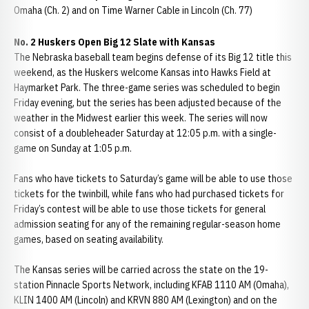
Omaha (Ch. 2) and on Time Warner Cable in Lincoln (Ch. 77)
No. 2 Huskers Open Big 12 Slate with Kansas
The Nebraska baseball team begins defense of its Big 12 title this
weekend, as the Huskers welcome Kansas into Hawks Field at
Haymarket Park. The three-game series was scheduled to begin
Friday evening, but the series has been adjusted because of the
weather in the Midwest earlier this week. The series will now
consist of a doubleheader Saturday at 12:05 p.m. with a single-
game on Sunday at 1:05 p.m.
Fans who have tickets to Saturday’s game will be able to use those
tickets for the twinbill, while fans who had purchased tickets for
Friday’s contest will be able to use those tickets for general
admission seating for any of the remaining regular-season home
games, based on seating availability.
The Kansas series will be carried across the state on the 19-
station Pinnacle Sports Network, including KFAB 1110 AM (Omaha),
KLIN 1400 AM (Lincoln) and KRVN 880 AM (Lexington) and on the