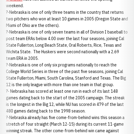
weekend.
?-Nebraska is one of only three teams in the country that returns
two pitchers who won at least 10 games in 2005 (Oregon State and
Miami of Ohio are the others).
?-Nebraska is one of only seven teams in all of Division I baseball to
post team ERAs below 4.00 over the last four seasons, joining Cal
State Fullerton, Long Beach State, Oral Roberts, Rice, Texas and
Wichita State. The Huskers were second nationally with a 2.69
team ERA in 2005.
?-Nebraska is one of only six programs nationally to reach the
College World Series in three of the past five seasons, joining Cal
State Fullerton, Miami, South Carolina, Stanford and Texas. The Big
12 is the only league with more than one team in that group.
?- Nebraska has scored at least one run in each of its last 148
games dating back to the start of the 2005 campaign. The streak
is the longest in the Big 12, while NU has scored in 479 of the last
480 games dating back to the 1998 season.
?-Nebraska already has five come-from-behind wins this season a
stretch of four straight (March 12-15) during its current 11-game
winning streak. The other come-from-behind win came against