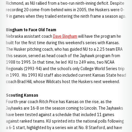
Richmond, as NU rallied from a two-run ninth-inning deficit. Despite
recording 20 come-from-behind wins in 2005, the Huskers were 0-
9 in games when they trailed entering the ninth frame a season ago.
Bingham to Face Old Team
Nebraska assistant coach
Dave Bingham
will have the program he
built for the first time during this weekend’s series with Kansas.
The Husker pitching coach, who has guided NU to a 2.25 team ERA
this season, served as head coach of the Jayhawk program from
1988 to 1995. In that time, he led KU to 249 wins, two NCAA
Regionals (1993-94) and the school’s only College World Series trip
in 1993. His 1993 KU staff also included current Kansas State head
coach Brad Hill, whose Wildcats host the Huskers next weekend.
Scouting Kansas
Fourth-year coach Ritch Price has Kansas on the rise, as the
Jayhawks are 16-8 on the season coming to Lincoln. The Jayhawks
have been tested against a schedule that included 11 games
against ranked teams. KU sprinted into the national polls following
a 6-1 start, highlighted by a series win at No. 8 Stanford, and have