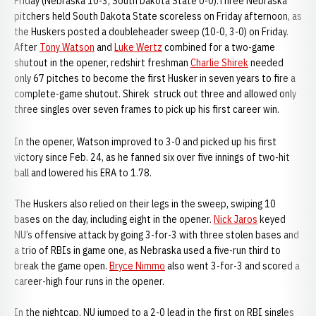
Friday (Nebraska 10-3, South Dakota State 0-0):Three Nebraska
pitchers held South Dakota State scoreless on Friday afternoon, as
the Huskers posted a doubleheader sweep (10-0, 3-0) on Friday.
After
Tony Watson
and
Luke Wertz
combined for a two-game
shutout in the opener, redshirt freshman
Charlie Shirek
needed
only 67 pitches to become the first Husker in seven years to fire a
complete-game shutout. Shirek struck out three and allowed only
three singles over seven frames to pick up his first career win.
In the opener, Watson improved to 3-0 and picked up his first
victory since Feb. 24, as he fanned six over five innings of two-hit
ball and lowered his ERA to 1.78.
The Huskers also relied on their legs in the sweep, swiping 10
bases on the day, including eight in the opener.
Nick Jaros
keyed
NU’s offensive attack by going 3-for-3 with three stolen bases and
a trio of RBIs in game one, as Nebraska used a five-run third to
break the game open.
Bryce Nimmo
also went 3-for-3 and scored a
career-high four runs in the opener.
In the nightcap, NU jumped to a 2-0 lead in the first on RBI singles