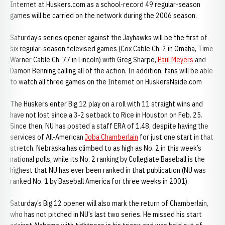
Internet at Huskers.com as a school-record 49 regular-season
games will be carried on the network during the 2006 season.
Saturday’s series opener against the Jayhawks will be the first of
six regular-season televised games (Cox Cable Ch. 2 in Omaha, Time
Warner Cable Ch. 77 in Lincoln) with Greg Sharpe,
Paul Meyers
and
Damon Benning calling all of the action. In addition, fans will be able
to watch all three games on the Internet on HuskersNside.com
The Huskers enter Big 12 play on a roll with 11 straight wins and
have not lost since a 3-2 setback to Rice in Houston on Feb. 25.
Since then, NU has posted a staff ERA of 1.48, despite having the
services of All-American
Joba Chamberlain
for just one start in that
stretch. Nebraska has climbed to as high as No. 2 in this week’s
national polls, while its No. 2 ranking by Collegiate Baseball is the
highest that NU has ever been ranked in that publication (NU was
ranked No. 1 by Baseball America for three weeks in 2001).
Saturday’s Big 12 opener will also mark the return of Chamberlain,
who has not pitched in NU’s last two series. He missed his start