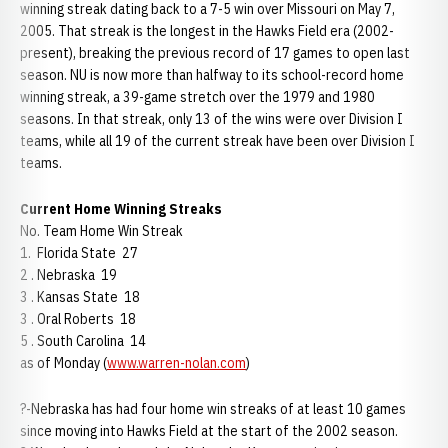
winning streak dating back to a 7-5 win over Missouri on May 7,
2005. That streak is the longest in the Hawks Field era (2002-
present), breaking the previous record of 17 games to open last
season. NU is now more than halfway to its school-record home
winning streak, a 39-game stretch over the 1979 and 1980
seasons. In that streak, only 13 of the wins were over Division I
teams, while all 19 of the current streak have been over Division I
teams.
Current Home Winning Streaks
No. Team Home Win Streak
1. Florida State 27
2 . Nebraska 19
3 . Kansas State 18
3 . Oral Roberts 18
5 . South Carolina 14
as of Monday (
www.warren-nolan.com
)
?-Nebraska has had four home win streaks of at least 10 games
since moving into Hawks Field at the start of the 2002 season.