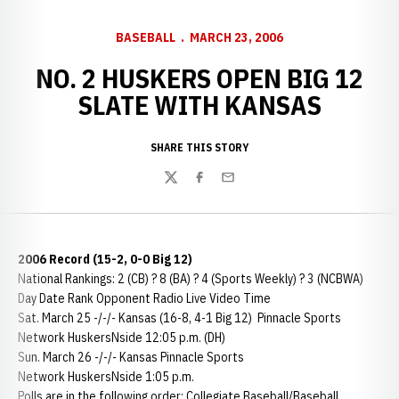
BASEBALL
MARCH 23, 2006
NO. 2 HUSKERS OPEN BIG 12
SLATE WITH KANSAS
SHARE THIS STORY
Twitter
Facebook
Email
2006 Record (15-2, 0-0 Big 12)
National Rankings: 2 (CB) ? 8 (BA) ? 4 (Sports Weekly) ? 3 (NCBWA)
Day Date Rank Opponent Radio Live Video Time
Sat. March 25 -/-/- Kansas (16-8, 4-1 Big 12) Pinnacle Sports
Network HuskersNside 12:05 p.m. (DH)
Sun. March 26 -/-/- Kansas Pinnacle Sports
Network HuskersNside 1:05 p.m.
Polls are in the following order: Collegiate Baseball/Baseball