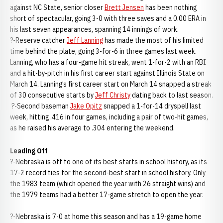
against NC State, senior closer
Brett Jensen
has been nothing
short of spectacular, going 3-0 with three saves and a 0.00 ERA in
his last seven appearances, spanning 14 innings of work.
?-Reserve catcher
Jeff Lanning
has made the most of his limited
time behind the plate, going 3-for-6 in three games last week.
Lanning, who has a four-game hit streak, went 1-for-2 with an RBI
and a hit-by-pitch in his first career start against Illinois State on
March 14. Lanning’s first career start on March 14 snapped a streak
of 30 consecutive starts by
Jeff Christy
dating back to last season.
?-Second baseman
Jake Opitz
snapped a 1-for-14 dryspell last
week, hitting .416 in four games, including a pair of two-hit games,
as he raised his average to .304 entering the weekend.
Leading Off
?-Nebraska is off to one of its best starts in school history, as its
17-2 record ties for the second-best start in school history. Only
the 1983 team (which opened the year with 26 straight wins) and
the 1979 teams had a better 17-game stretch to open the year.
?-Nebraska is 7-0 at home this season and has a 19-game home