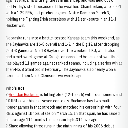
against Alabama with tightness in his tricep and was held out of
last Friday’s start because of the weather. Chamberlain, who is 2-1
with a 1.29 ERA, last pitched against Notre Dame on March 3,
holding the Fighting Irish scoreless with 11 strikeouts in an 11-1
Husker win.
Nebraska runs into a battle-tested Kansas team this weekend, as
the Jayhawks are 16-8 overall and 1-2 in the Big 12 after dropping
2-of-3 games at No. 18 Baylor over the weekend. KU, which also
had a mid-week game at Creighton canceled because of weather,
has played 11 games against ranked teams, including a series win at
then-No. 8 Stanford in February. The Jayhawks also nearly won a
series at then No. 2 Clemson two weeks ago.
Who’s Hot
?-
Brandon Buckman
is hitting .462 (12-for-26) with four homers and
10 RBIs over his last seven contests. Buckman has two multi-
homer games in that stretch and matched his career high with four
RBIs against Illinois State on March 15. In that span, he has raised
his average 111 points to a season-high .311 average.
?-Since allowing three runs in the ninth inning of his 2006 debut