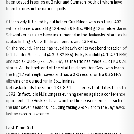
been tested in series at Baylor and Clemson, both of whom have
been fixtures in the national polls.
Offensively, KU is led by outfielder Gus Milner, who is hitting .402
with six homers and a Big 12-best 30 RBIs. All-Big 12 infielder Jared
Schweitzer has also been instrumental in the Jayhawks’ start, as he
is also hitting .392 with three homers and 13 RBIs.
On the mound, Kansas has relied heavily on its weekend rotation of
left-hander Sean Land (4-3, 3.82 ERA), Ricky Fairchild (4-1, 4.31 ERA)
and Kodiak Quick (3-2, 1.96 ERA) as the trio has made 21 of KU’s 24
starts. At the back end of the staff is closer Don Czyz, who leads
the Big 12 with eight saves and has a 3-0 record with a 0.35 ERA,
allowing one earned run in 26.1 innings.
Nebraska leads the series 133-89-1 in a series that dates back to
1892. In fact, it is NU’s longest-running series agaist a conference
opponent. The Huskers have won the the season series in each of
the last seven seasons, including taking 2-of-3 from the Jayhawks
last season in Lawrence.
Last Time Out