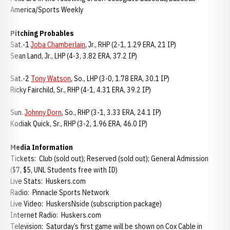
America/Sports Weekly
Pitching Probables
Sat.-1
Joba Chamberlain
, Jr., RHP (2-1, 1.29 ERA, 21 IP)
Sean Land, Jr., LHP (4-3, 3.82 ERA, 37.2 IP)
Sat.-2
Tony Watson
, So., LHP (3-0, 1.78 ERA, 30.1 IP)
Ricky Fairchild, Sr., RHP (4-1, 4.31 ERA, 39.2 IP)
Sun.
Johnny Dorn
, So., RHP (3-1, 3.33 ERA, 24.1 IP)
Kodiak Quick, Sr., RHP (3-2, 1.96 ERA, 46.0 IP)
Media Information
Tickets: Club (sold out); Reserved (sold out); General Admission
($7, $5, UNL Students free with ID)
Live Stats: Huskers.com
Radio: Pinnacle Sports Network
Live Video: HuskersNside (subscription package)
Internet Radio: Huskers.com
Television: Saturday’s first game will be shown on Cox Cable in