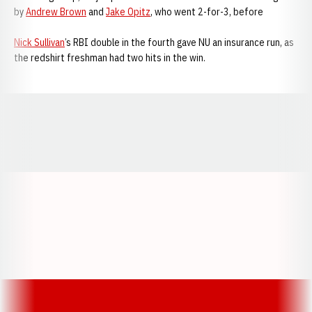
by
Andrew Brown
and
Jake Opitz
, who went 2-for-3, before
Nick Sullivan
’s RBI double in the fourth gave NU an insurance run, as
the redshirt freshman had two hits in the win.
Opens in a new window
Opens in a new window
Opens in a
Opens in a new window
Opens in a new w
Opens in a new window
Opens in a new w