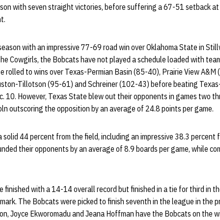
on with seven straight victories, before suffering a 67-51 setback at
t.
season with an impressive 77-69 road win over Oklahoma State in Still
 the Cowgirls, the Bobcats have not played a schedule loaded with tea
e rolled to wins over Texas-Permian Basin (85-40), Prairie View A&M (
uston-Tillotson (95-61) and Schreiner (102-43) before beating Texas
. 10. However, Texas State blew out their opponents in games two thr
ln outscoring the opposition by an average of 24.8 points per game.
solid 44 percent from the field, including an impressive 38.3 percent 
nded their opponents by an average of 8.9 boards per game, while com
 finished with a 14-14 overall record but finished in a tie for third in
mark. The Bobcats were picked to finish seventh in the league in the 
n, Joyce Ekworomadu and Jeana Hoffman have the Bobcats on the wi