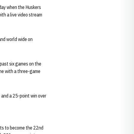
day when the Huskers
ith a live video stream
and world wide on
 past six games on the
ome with a three-game
 and a 25-point win over
ints to become the 22nd