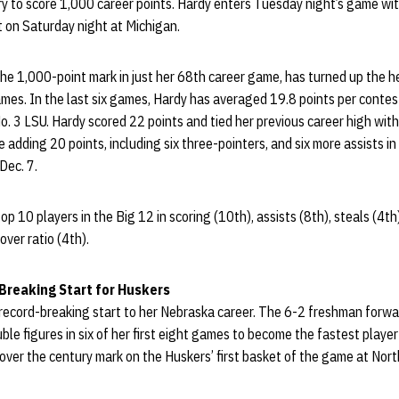
ry to score 1,000 career points. Hardy enters Tuesday night’s game wi
t on Saturday night at Michigan.
he 1,000-point mark in just her 68th career game, has turned up the he
ames. In the last six games, Hardy has averaged 19.8 points per contes
o. 3 LSU. Hardy scored 22 points and tied her previous career high with 
 adding 20 points, including six three-pointers, and six more assists 
Dec. 7.
p 10 players in the Big 12 in scoring (10th), assists (8th), steals (4t
over ratio (4th).
-Breaking Start for Huskers
a record-breaking start to her Nebraska career. The 6-2 freshman forwa
ble figures in six of her first eight games to become the fastest player
 over the century mark on the Huskers’ first basket of the game at No