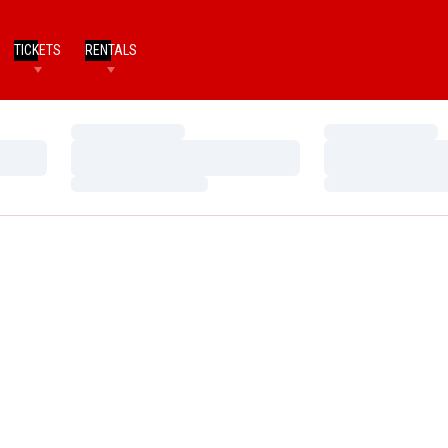
TICKETS
RENTALS
Loading…
Loading…
Loading…
Loading…
Loading…
Loading…