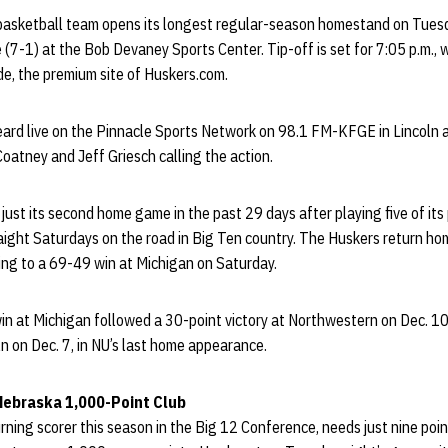
asketball team opens its longest regular-season homestand on Tues
 (7-1) at the Bob Devaney Sports Center. Tip-off is set for 7:05 p.m., w
de, the premium site of Huskers.com.
ard live on the Pinnacle Sports Network on 98.1 FM-KFGE in Lincoln 
atney and Jeff Griesch calling the action.
 just its second home game in the past 29 days after playing five of its
raight Saturdays on the road in Big Ten country. The Huskers return h
ling to a 69-49 win at Michigan on Saturday.
in at Michigan followed a 30-point victory at Northwestern on Dec. 10
n on Dec. 7, in NU’s last home appearance.
 Nebraska 1,000-Point Club
turning scorer this season in the Big 12 Conference, needs just nine po