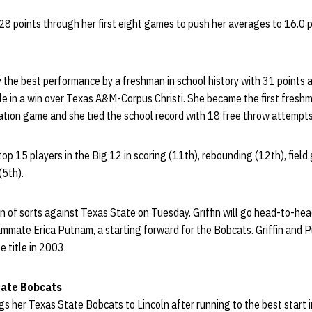
28 points through her first eight games to push her averages to 16.0 
y the best performance by a freshman in school history with 31 points 
le in a win over Texas A&M-Corpus Christi. She became the first freshm
lation game and she tied the school record with 18 free throw attempts
top 15 players in the Big 12 in scoring (11th), rebounding (12th), fiel
(5th).
nion of sorts against Texas State on Tuesday. Griffin will go head-to-he
mmate Erica Putnam, a starting forward for the Bobcats. Griffin and 
e title in 2003.
tate Bobcats
 her Texas State Bobcats to Lincoln after running to the best start i