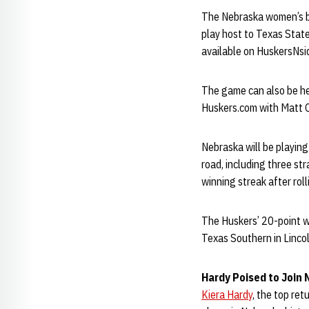
The Nebraska women’s b
play host to Texas State
available on HuskersNsi
The game can also be he
Huskers.com with Matt Co
Nebraska will be playing
road, including three st
winning streak after rol
The Huskers’ 20-point w
Texas Southern in Lincol
Hardy Poised to Join
Kiera Hardy
, the top re