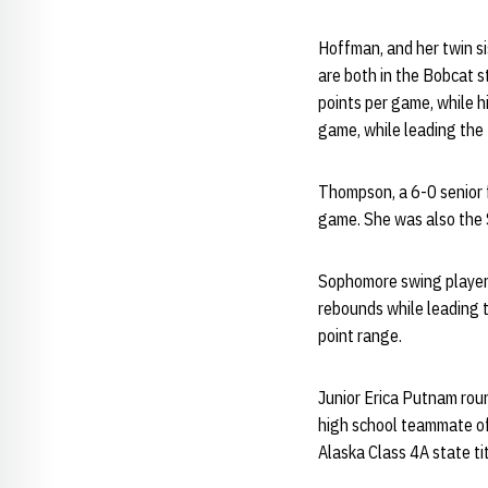
Hoffman, and her twin si
are both in the Bobcat s
points per game, while h
game, while leading the 
Thompson, a 6-0 senior 
game. She was also the
Sophomore swing player 
rebounds while leading 
point range.
Junior Erica Putnam roun
high school teammate o
Alaska Class 4A state ti