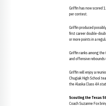
Griffin has now scored 1
per contest.
Griffin produced possibl
first career double-doub
or more points in a regu
Griffin ranks among the 
and offensive rebounds 
Griffin will enjoy a reu
Chugiak High School tea
the Alaska Class 4A stat
Scouting the Texas S
Coach Suzanne Fox brings