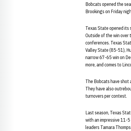
Bobcats opened the seas
Brookings on Friday nigh
Texas State opened its 
Outside of the win over
conferences. Texas Stat
Valley State (85-51), H
narrow 67-65 win on Dec
more, and comes to Linco
The Bobcats have shot a 
They have also outrebou
turnovers per contest.
Last season, Texas State
with an impressive 11-5 
leaders Tamara Thompso