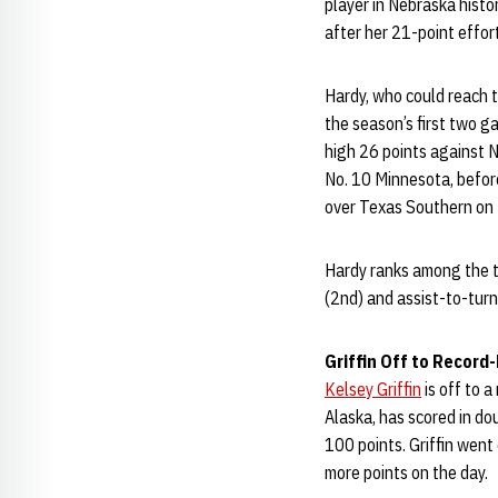
player in Nebraska histo
after her 21-point effor
Hardy, who could reach t
the season’s first two g
high 26 points against N
No. 10 Minnesota, before
over Texas Southern on 
Hardy ranks among the to
(2nd) and assist-to-turn
Griffin Off to Record
Kelsey Griffin
is off to 
Alaska, has scored in dou
100 points. Griffin went
more points on the day.