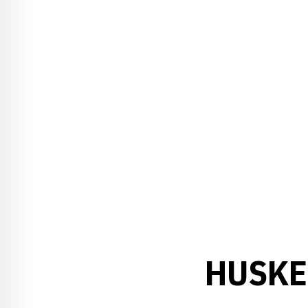
HUSKE