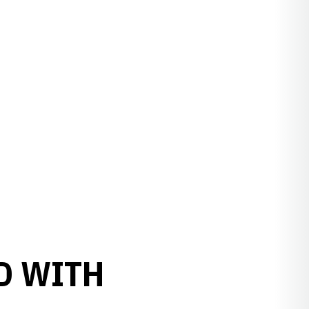
D WITH