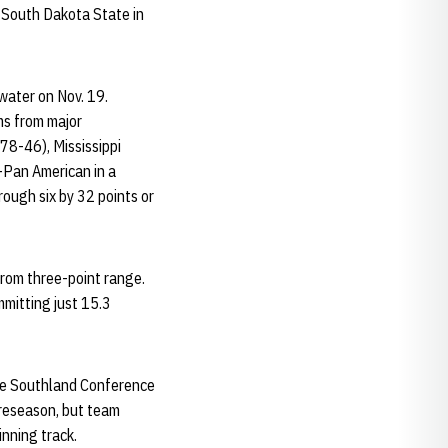
 South Dakota State in
water on Nov. 19.
ms from major
78-46), Mississippi
-Pan American in a
ough six by 32 points or
from three-point range.
mitting just 15.3
 the Southland Conference
preseason, but team
nning track.