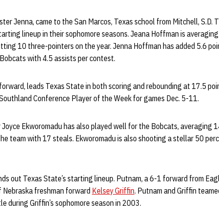
ster Jenna, came to the San Marcos, Texas school from Mitchell, S.D. 
tarting lineup in their sophomore seasons. Jeana Hoffman is averaging
itting 10 three-pointers on the year. Jenna Hoffman has added 5.6 po
Bobcats with 4.5 assists per contest.
forward, leads Texas State in both scoring and rebounding at 17.5 poi
 Southland Conference Player of the Week for games Dec. 5-11.
Joyce Ekworomadu has also played well for the Bobcats, averaging 14
the team with 17 steals. Ekworomadu is also shooting a stellar 50 per
ds out Texas State’s starting lineup. Putnam, a 6-1 forward from Eagl
f Nebraska freshman forward
Kelsey Griffin
. Putnam and Griffin teame
tle during Griffin’s sophomore season in 2003.