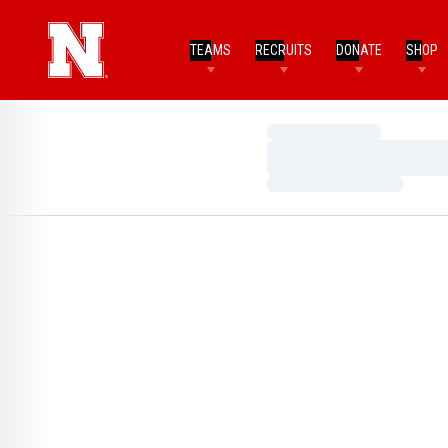
TEAMS
RECRUITS
DONATE
SHOP
Loading…
Loading…
Loading…