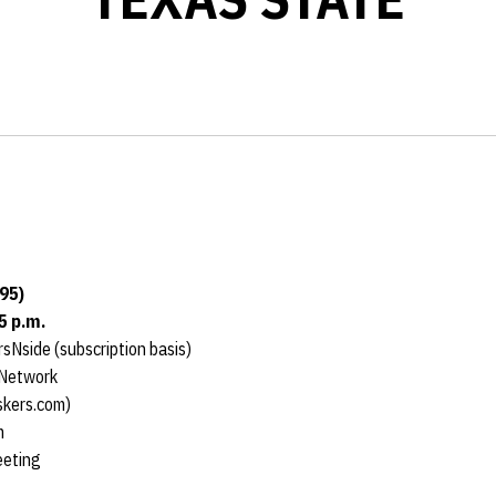
95)
5 p.m.
sNside (subscription basis)
 Network
skers.com)
m
eeting