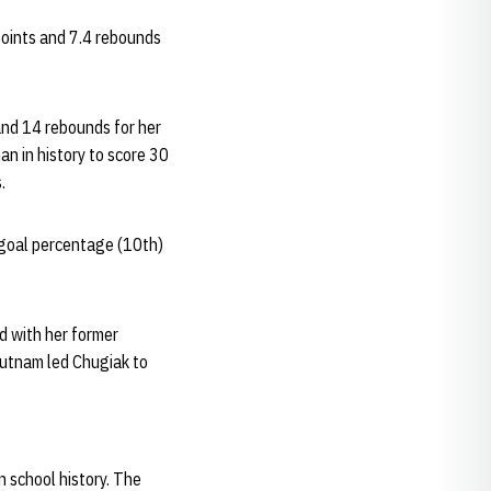
points and 7.4 rebounds
and 14 rebounds for her
an in history to score 30
.
d goal percentage (10th)
ad with her former
Putnam led Chugiak to
n school history. The