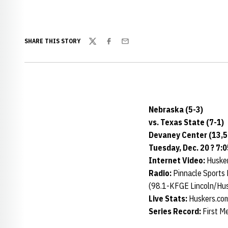
SHARE THIS STORY
Twitter
Facebook
Email
Nebraska (5-3)
vs. Texas State (7-1)
Devaney Center (13,5
Tuesday, Dec. 20 ? 7:0
Internet Video:
Husker
Radio:
Pinnacle Sports
(98.1-KFGE Lincoln/Hu
Live Stats:
Huskers.co
Series Record:
First M