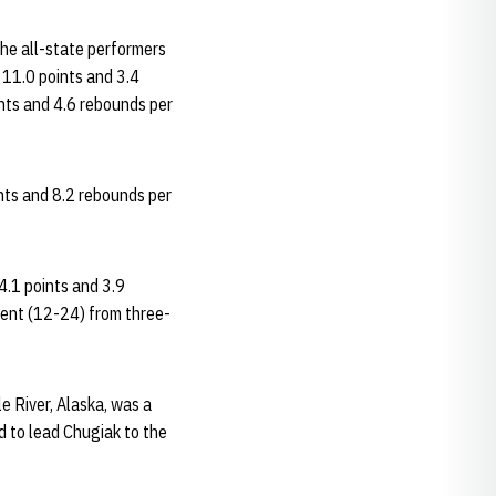
The all-state performers
 11.0 points and 3.4
ints and 4.6 rebounds per
nts and 8.2 rebounds per
.1 points and 3.9
cent (12-24) from three-
e River, Alaska, was a
d to lead Chugiak to the