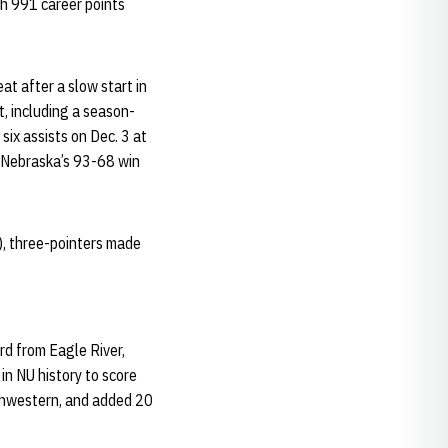
th 991 career points
at after a slow start in
t, including a season-
six assists on Dec. 3 at
in Nebraska’s 93-68 win
h), three-pointers made
rd from Eagle River,
 in NU history to score
rthwestern, and added 20