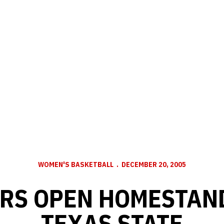
WOMEN'S BASKETBALL
DECEMBER 20, 2005
RS OPEN HOMESTAN
TEXAS STATE