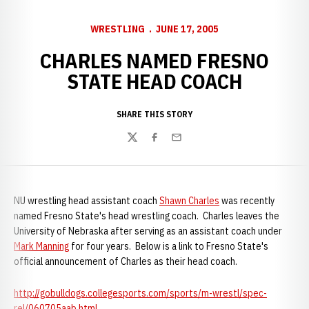
WRESTLING
JUNE 17, 2005
CHARLES NAMED FRESNO
STATE HEAD COACH
SHARE THIS STORY
Twitter
Facebook
Email
NU wrestling head assistant coach
Shawn Charles
was recently
named Fresno State's head wrestling coach. Charles leaves the
University of Nebraska after serving as an assistant coach under
Mark Manning
for four years. Below is a link to Fresno State's
official announcement of Charles as their head coach.
http://gobulldogs.collegesports.com/sports/m-wrestl/spec-
rel/060705aab.html