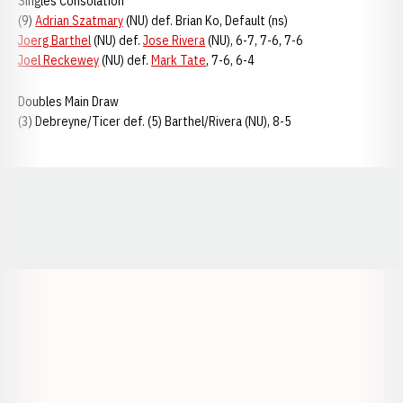
Singles Consolation
(9)
Adrian Szatmary
(NU) def. Brian Ko, Default (ns)
Joerg Barthel
(NU) def.
Jose Rivera
(NU), 6-7, 7-6, 7-6
Joel Reckewey
(NU) def.
Mark Tate
, 7-6, 6-4
Doubles Main Draw
(3) Debreyne/Ticer def. (5) Barthel/Rivera (NU), 8-5
Opens in a new window
Opens in a new window
Opens in a
Opens in a new window
Opens in a new w
Opens in a new window
Opens in a new w