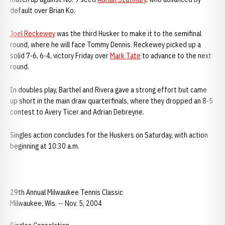
default over Brian Ko.
Joel Reckewey
was the third Husker to make it to the semifinal
round, where he will face Tommy Dennis. Reckewey picked up a
solid 7-6, 6-4, victory Friday over
Mark Tate
to advance to the next
round.
In doubles play, Barthel and Rivera gave a strong effort but came
up short in the main draw quarterfinals, where they dropped an 8-5
contest to Avery Ticer and Adrian Debreyne.
Singles action concludes for the Huskers on Saturday, with action
beginning at 10:30 a.m.
29th Annual Milwaukee Tennis Classic
Milwaukee, Wis. -- Nov. 5, 2004