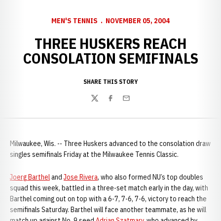
MEN'S TENNIS
NOVEMBER 05, 2004
THREE HUSKERS REACH
CONSOLATION SEMIFINALS
SHARE THIS STORY
Twitter
Facebook
Email
Milwaukee, Wis. -- Three Huskers advanced to the consolation draw
singles semifinals Friday at the Milwaukee Tennis Classic.
Joerg Barthel
and
Jose Rivera
, who also formed NU’s top doubles
squad this week, battled in a three-set match early in the day, with
Barthel coming out on top with a 6-7, 7-6, 7-6, victory to reach the
semifinals Saturday. Barthel will face another teammate, as he will
match up against No. 9 seed
Adrian Szatmary
, who advanced by