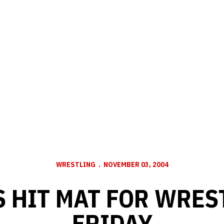
WRESTLING
NOVEMBER 03, 2004
 HIT MAT FOR WRES
FRIDAY