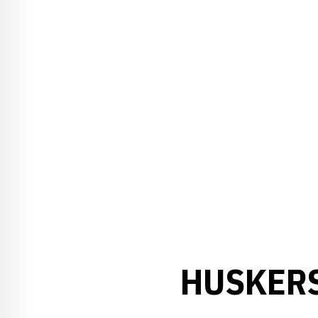
HUSKERS