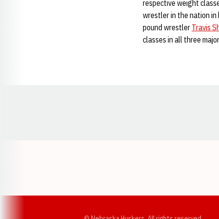
respective weight class
wrestler in the nation in
pound wrestler
Travis S
classes in all three major
Opens in a new window
© Nebraska Huskers, All rights reserved.