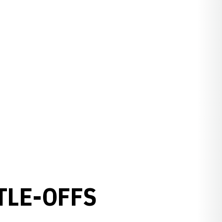
TLE-OFFS