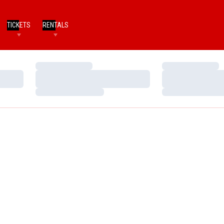
TICKETS
RENTALS
Loading…
Loading…
Loading…
Loading…
Loading…
Loading…