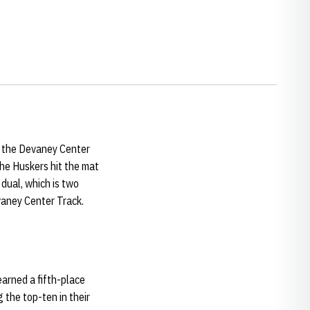
t the Devaney Center
 the Huskers hit the mat
 dual, which is two
 Devaney Center Track.
earned a fifth-place
 the top-ten in their