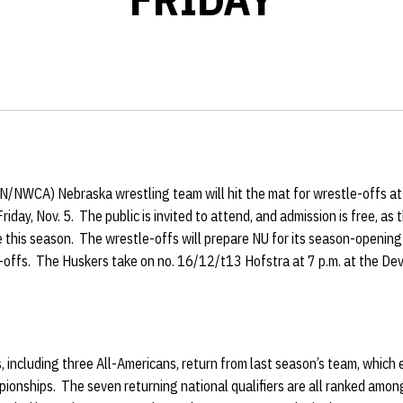
WIN/NWCA)
Nebraska wrestling team will hit the mat for wrestle-offs a
riday, Nov. 5. The public is invited to attend, and admission is free, as
ime this season. The wrestle-offs will prepare NU for its season-opening
e-offs. The Huskers take on no. 16/12/t13 Hofstra at 7 p.m. at the
s, including three All-Americans, return from last season’s team, which 
ionships. The seven returning national qualifiers are all ranked among