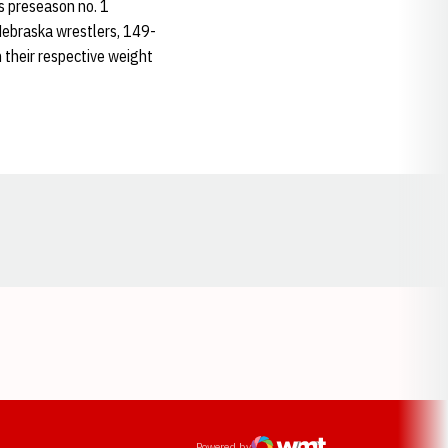
s preseason no. 1
r Nebraska wrestlers, 149-
in their respective weight
Opens in a new window
ens in a new window
Powered by