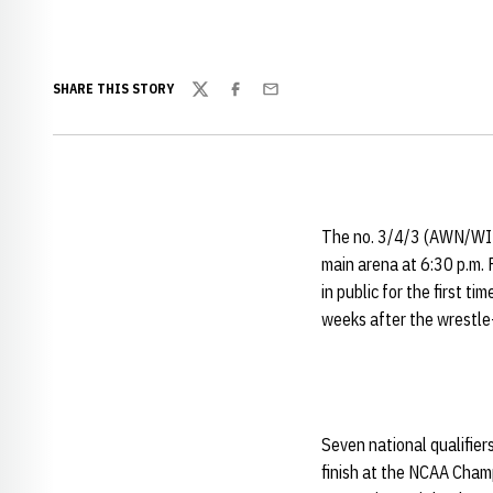
SHARE THIS STORY
Twitter
Facebook
Email
The no. 3/4/3 (AWN/
main arena at 6:30 p.m. F
in public for the first t
weeks after the wrestl
Seven national qualifier
finish at the NCAA Champ