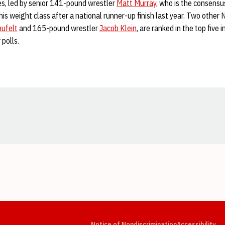
es, led by senior 141-pound wrestler
Matt Murray
, who is the consensu
 his weight class after a national runner-up finish last year. Two othe
hufelt
and 165-pound wrestler
Jacob Klein
, are ranked in the top five 
 polls.
Opens in a new window
Opens in a new window
Opens in a new window
Opens in a new window
Opens in a new window
Op
Notice of Nondiscrimination
Accessibility