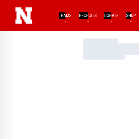
TEAMS
RECRUITS
DONATE
SHOP
Loading…
Loading…
Loading…