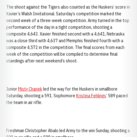
The shoot against the Tigers also counted as the Huskers’ score in
Xavier’s Walsh Invitational. Saturday’s competition marked the
second week of a three-week competition. Army turned in the top
performance of the day in a tight competition, shooting a
composite 4,643. Xavier finished second with a 4,641, Nebraska
was a close third with 4,637 and Memphis finished fourth with a
composite 4,572 in the competition. The final scores from each
week of the competition will be compiled to determine final
standings after next weekend’s shoot.
Junior
Misty Chanek
led the way for the Huskers in smallbore
Saturday, shooting a 591. Sophomore
Kristina Fehlings
’ 589 paced
the team in air rifle.
Freshman Christopher Abalo led Army to the win Sunday, shooting a