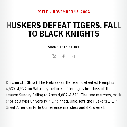
RIFLE
NOVEMBER 15, 2004
HUSKERS DEFEAT TIGERS, FALL
TO BLACK KNIGHTS
SHARE THIS STORY
Twitter
Facebook
Email
Cincinnati
, Ohio ?
The Nebraska rifle team defeated Memphis
4,637-4,572 on Saturday, before suffering its first loss of the
season Sunday, falling to Army 4,682-4,611. The two matches, both
shot at Xavier University in Cincinnati, Ohio, left the Huskers 1-1 in
Great American Rifle Conference matches and 4-1 overall.