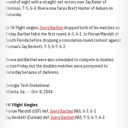
round of eight with a straight-set victory over Jay Kieler of
Clemson, 7-5, 6-4. Rivera now faces Brett Hunter of Auburn on
Saturday.
In ?A’ Flight singles,
Joerg Barthel
dropped both of his matches on
Friday. Barthel fell in the first round, 6-3, 6-2, to Florian Maroldt of
South Florida before dropping a consolation round contest against
Furman’s Jay Beckett, 7-5, 6-7, 6-2.
Rivera and Barthel were also scheduled to compete in doubles
action Friday, but the doubles matches were postponed to
Saturday because of darkness.
Georgia Tech Invitational
Atlanta, Ga. --- Oct. 8, 2004
?A’ Flight Singles
Florian Maroldt (USF) def.
Joerg Barthel
(NU), 6-3, 6-2
Jay Beckett (Furman) def.
Joerg Barthel
(NU), 7-5, 6-7, 6-2