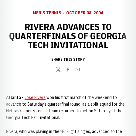
MEN'S TENNIS
OCTOBER 08, 2004
RIVERA ADVANCES TO
QUARTERFINALS OF GEORGIA
TECH INVITATIONAL
SHARE THIS STORY
Twitter
Facebook
Email
Atlanta -
Jose Rivera
won his first match of the weekend to
advance to Saturday’s quarterfinal round, as a split squad for the
Nebraska men’s tennis team returned to action Saturday at the
Georgia Tech Fall Invitational.
Rivera, who was playing in the ?B’ Flight singles, advanced to the