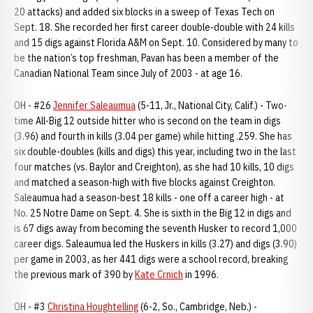
20 attacks) and added six blocks in a sweep of Texas Tech on
Sept. 18. She recorded her first career double-double with 24 kills
and 15 digs against Florida A&M on Sept. 10. Considered by many to
be the nation’s top freshman, Pavan has been a member of the
Canadian National Team since July of 2003 - at age 16.
OH - #26
Jennifer Saleaumua
(5-11, Jr., National City, Calif.) - Two-
time All-Big 12 outside hitter who is second on the team in digs
(3.96) and fourth in kills (3.04 per game) while hitting .259. She has
six double-doubles (kills and digs) this year, including two in the last
four matches (vs. Baylor and Creighton), as she had 10 kills, 10 digs
and matched a season-high with five blocks against Creighton.
Saleaumua had a season-best 18 kills - one off a career high - at
No. 25 Notre Dame on Sept. 4. She is sixth in the Big 12 in digs and
is 67 digs away from becoming the seventh Husker to record 1,000
career digs. Saleaumua led the Huskers in kills (3.27) and digs (3.90)
per game in 2003, as her 441 digs were a school record, breaking
the previous mark of 390 by
Kate Crnich
in 1996.
OH - #3
Christina Houghtelling
(6-2, So., Cambridge, Neb.) -