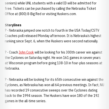
seniors) while UNL students with a valid ID will be admitted for
free. Tickets can be purchased by calling the Nebraska Ticket
Office at (800) 8-Big Red or visiting Huskers.com.
Storylines
? - Nebraska jumped one notch to fourth in the USA Today/CSTV
Coaches poll released Monday afternoon. It is Nebraska’s highest
ranking since Sept. 6, when the Huskers were second nationally.
? - Coach
John Cook
will be looking for his 300th career win against
the Cyclones on Saturday night. He won 161 games in seven years
at Wisconsin program before going 138-10 in four-plus seasons at
Nebraska.
? - Nebraska will be looking for its 65th consecutive win against the
Cyclones, as Nebraska has won all 64 previous meetings. In fact, NU
has recorded 19 consecutive sweeps over the Cyclones dating
back to the 1994 season. The Huskers have won 180 of the 192
games in the all-time series.