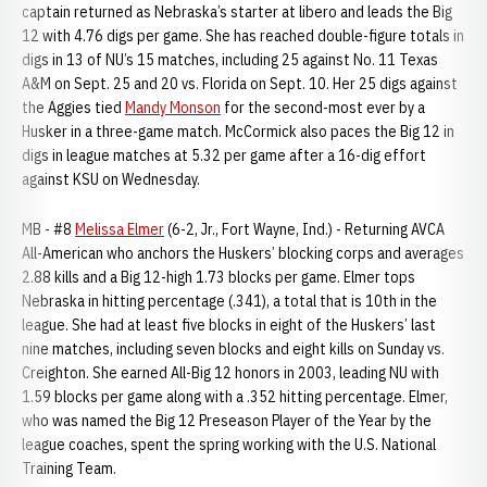
captain returned as Nebraska’s starter at libero and leads the Big
12 with 4.76 digs per game. She has reached double-figure totals in
digs in 13 of NU’s 15 matches, including 25 against No. 11 Texas
A&M on Sept. 25 and 20 vs. Florida on Sept. 10. Her 25 digs against
the Aggies tied
Mandy Monson
for the second-most ever by a
Husker in a three-game match. McCormick also paces the Big 12 in
digs in league matches at 5.32 per game after a 16-dig effort
against KSU on Wednesday.
MB - #8
Melissa Elmer
(6-2, Jr., Fort Wayne, Ind.) - Returning AVCA
All-American who anchors the Huskers’ blocking corps and averages
2.88 kills and a Big 12-high 1.73 blocks per game. Elmer tops
Nebraska in hitting percentage (.341), a total that is 10th in the
league. She had at least five blocks in eight of the Huskers’ last
nine matches, including seven blocks and eight kills on Sunday vs.
Creighton. She earned All-Big 12 honors in 2003, leading NU with
1.59 blocks per game along with a .352 hitting percentage. Elmer,
who was named the Big 12 Preseason Player of the Year by the
league coaches, spent the spring working with the U.S. National
Training Team.