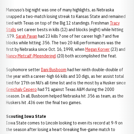
Mancuso’s big night was one of many highlights, as Nebraska
snapped a two-match losing streak to Kansas State and remained
tied with Texas on top of the Big 12 standings. Freshman
Tracy
Stalls
set career bests in kills (12) and blocks (eight) while hitting
.579.
Sarah Pavan
had 23 kills ? one of her career high ? and five
blocks while hitting .356. The two 20-kill performances was the
first by Nebraska since Oct. 16, 1998, when
Megan Korver
(23) and
Nancy Metcalf (Meendering)
(20) both accomplished the feat.
Sophomore setter
Dani Busboom
had her ninth double-double of
the year with a career-high 66 kills and 10 digs, as her assist total
tied for 17th on NU’s all-time list and is the most by a Husker since
Greichaly Cepero
had 71 against Texas A&M during the 2000
season. In all, Busboom helped Nebraska hit .356 as team, as the
Huskers hit .436 over the final two games.
Scouting Iowa State
Iowa State comes to Lincoln looking to even its record at 9-9 on
the season after losing a heart-breaking five-game match to