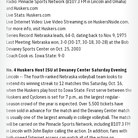
Radio: Pinnacle Sports Network (B107.3 FM in Lincoln and Omaha)
and Huskers.com
Live Stats: Huskers.com
Live Internet Video: Live Video Streaming is on HuskersNside.com,
for more info, visit Huskers.com
Series Record: Nebraska leads, 64-0, dating back to Nov. 9, 1975
Last Meeting: Nebraska won, 3-0 (30-17, 30-18, 30-28) at the Bob
Devaney Sports Center on Oct. 25, 2003
Coach Cook vs. Iowa State: 9-0
No. 4 Huskers Host ISU at Devaney Center Saturday Evening
Lincoln -- The fourth-ranked Nebraska volleyball team looks to
extend its winning streak to 12 matches this Saturday, Oct. 16,
when the Huskers play host to Iowa State. First serve between the
Huskers and Cyclones is set for 7 p.m., as the largest regular-
season crowd of the year is expected. Over 5,500 tickets have
been sold in advance for the match and the Devaney Center match
is usually one of the largest annually in college volleyball. The match
will be carried on the Pinnacle Sports Network, including B107.3 FM
in Lincoln with John Baylor calling the action. In addition, fans with
high-speed Internet access can watch all of the action on