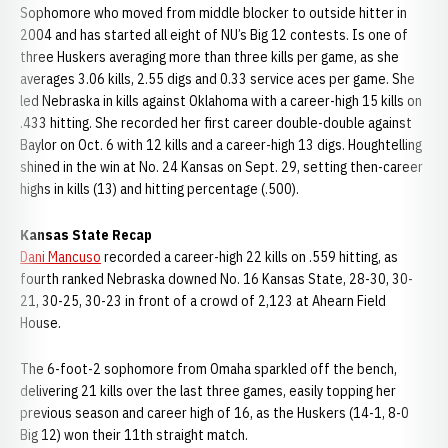
Sophomore who moved from middle blocker to outside hitter in
2004 and has started all eight of NU’s Big 12 contests. Is one of
three Huskers averaging more than three kills per game, as she
averages 3.06 kills, 2.55 digs and 0.33 service aces per game. She
led Nebraska in kills against Oklahoma with a career-high 15 kills on
.433 hitting. She recorded her first career double-double against
Baylor on Oct. 6 with 12 kills and a career-high 13 digs. Houghtelling
shined in the win at No. 24 Kansas on Sept. 29, setting then-career
highs in kills (13) and hitting percentage (.500).
Kansas State Recap
Dani Mancuso
recorded a career-high 22 kills on .559 hitting, as
fourth ranked Nebraska downed No. 16 Kansas State, 28-30, 30-
21, 30-25, 30-23 in front of a crowd of 2,123 at Ahearn Field
House.
The 6-foot-2 sophomore from Omaha sparkled off the bench,
delivering 21 kills over the last three games, easily topping her
previous season and career high of 16, as the Huskers (14-1, 8-0
Big 12) won their 11th straight match.