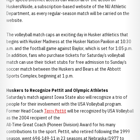
HuskersNside, a subscription-based website of the NU Athletic
Department, as every regular-season match will be carried on the
website.
The volleyball match caps an exciting day in Husker athletics that
begins with Husker Madness at the Husker Nation Pavilion at 10:30
a.m. and the football game against Baylor, which is set for 1:05 p.m.
In addition, fans who purchase tickets for Saturday’s volleyball
match can use their ticket stubs for free admission to Sunday’s
soccer match between the Huskers and Bears at the Abbott
Sports Complex, beginning at 1 p.m.
Huskers to Recognize Pettit and Olympic Athletes
Saturday’s match against Iowa State also will recognize a trio of
people for their involvement with the USA Volleyball program.
Former Head Coach
Terry Pettit
will be recognized by USA Volleyball
as the 2004 recipient of the
All-Time Great Coach (Pioneer Division) Award for his many
contributions to the sport. Pettit, who retired following the 1999
season, went 694-149-11 in 23 seasons at Nebraska (1977 to