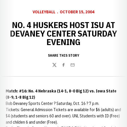
VOLLEYBALL
OCTOBER 15, 2004
NO. 4 HUSKERS HOST ISU AT
DEVANEY CENTER SATURDAY
EVENING
SHARE THIS STORY
Twitter
Facebook
Email
Match: #16: No. 4 Nebraska (14-1, 8-0 Big 12) vs. Iowa State
(8-9, 1-8 Big 12)
Bob Devaney Sports Center ? Saturday, Oct. 16 ? 7 p.m.
Tickets: General Admission Tickets are available for $6 (adults) and
$4 (students and seniors 60 and over). UNL Students with ID (Free)
and childen 6 and under (Free).