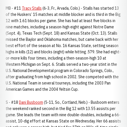
MB - #11
Tracy Stalls
(6-3, Fr., Arvada, Colo.) - Stalls has started 13
of the Huskers’ 15 matches at middle blocker and is third in the Big
12 with 1.61 blocks per game. She has had at least five blocks in
nine matches, including a season-high eight against Notre Dame
(Sept. 4), Texas Tech (Sept. 18) and Kansas State (Oct. 13). Stalls
missed the Baylor and Oklahoma matches, but came back with her
best effort of the season at No. 16 Kansas State, setting season
highs in kills (12) and blocks (eight) while hitting .579. She had eight-
or-more kills four times, including a then-season-high 10 at
Western Michigan on Sept. 6. Stalls served a two-year stint in the
U.S. National Developmental program in Colorado Springs, Colo.,
after graduating from high school in 2002. She competed with the
U.S. National Team in several tourneys, including the 2003 Pan
American Games and the 2004 Yeltsin Cup.
S - #18
Dani Busboom
(5-11, So., Cortland, Neb.) - Busboom enters
the weekend ranked second in the Big 12 with 13.55 assists per
game. She leads the team with nine double-doubles, including a 66-
assist, 10-dig effort at Kansas State on Wednesday. Her 66 assists