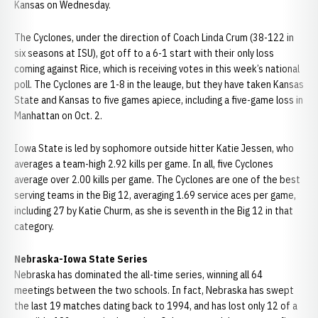
Kansas on Wednesday.
The Cyclones, under the direction of Coach Linda Crum (38-122 in
six seasons at ISU), got off to a 6-1 start with their only loss
coming against Rice, which is receiving votes in this week’s national
poll. The Cyclones are 1-8 in the leauge, but they have taken Kansas
State and Kansas to five games apiece, including a five-game loss in
Manhattan on Oct. 2.
Iowa State is led by sophomore outside hitter Katie Jessen, who
averages a team-high 2.92 kills per game. In all, five Cyclones
average over 2.00 kills per game. The Cyclones are one of the best
serving teams in the Big 12, averaging 1.69 service aces per game,
including 27 by Katie Churm, as she is seventh in the Big 12 in that
category.
Nebraska-Iowa State Series
Nebraska has dominated the all-time series, winning all 64
meetings between the two schools. In fact, Nebraska has swept
the last 19 matches dating back to 1994, and has lost only 12 of a