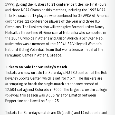
1999), guiding the Huskers to 21 conference titles, six Final Fours
and three NCAA Championship matches, including the 1995 NCAA
title. He coached 18 players who combined for 35 AVCA All-America
certificates, 11 conference players of the year and three U.S.
Olympians. The Huskers also will recognize former Husker Nancy
Metcalf, a three-time All-American at Nebraska who competed in
the 2004 Olympics in Athens and Allison Aldrich, a Schuyler, Neb.,
native who was a member of the 2004 USA Volleyball Women’s
National Sitting Volleyball Team that won a bronze medal at the
Paralympic Games in Athens, Greece.
Tickets on Sale for Saturday’s Match
Tickets are now on sale for Saturday’s NU-ISU contest at the Bob
Devaney Sports Center, which is set for 7 p.m. The Huskers are
attempting to break the single-match attendance record of
12,504 set against Colorado in 2000. The largest crowd in college
volleyball this season was 8,656 fans for a match between
Pepperdine and Hawaii on Sept. 25.
Tickets for Saturday’s match are $6 (adults) and $4 (students and