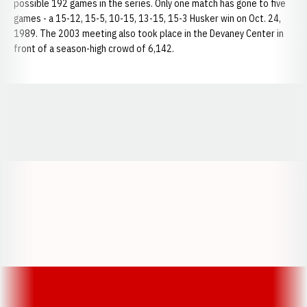
possible 192 games in the series. Only one match has gone to five
games - a 15-12, 15-5, 10-15, 13-15, 15-3 Husker win on Oct. 24,
1989. The 2003 meeting also took place in the Devaney Center in
front of a season-high crowd of 6,142.
Opens in a new window
Opens in a new window
Opens in a
Opens in a new window
Opens in a new w
Opens in a new window
Opens in a new w