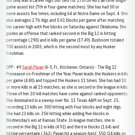
not only was a career high, but tied for 17th on NU’s all-time single-
game assist list (7th in four-game matches). She has had 50 or
more assists five times, including 64 at Notre Dame on Sept. 4. She
also averages 2.76 digs and 0.61 blocks per game after matching
her career high with five blocks on Saturday against Oklahoma. She
guides an offense that ranked second in the Big 12 in hitting
percentage (.290) and in kills per game (17.49). Busboom totaled
700 assists in 2003, which is the second most by any Husker
freshman.
OPP - #9
Sarah Pavan
(6-5, Fr., Kitchener, Ontario) - The Big 12
Preseason co-Freshman of the Year, Pavan leads the Huskers in kills
per game (4.80) and topped the Huskers 11 times. She has had 10
or more kills in all 15 matches, as she is second in the league in kills.
Three of her 20-kill matches have come against ranked opponents.
She dominated in a sweep over No. 11 Texas A&M on Sept. 25,
recording 23 kills on .500 hitting with four blocks and eight digs.
She had 23 kills on .356 hitting while adding five blocks in
Wednesday’s win at Kansas State. In league matches, she is
second in the Big 12 in kills (4.92) and third in blocks (1.64) and
hitting percentage (.362). Pavan hit a season-best .550 (14 kills on