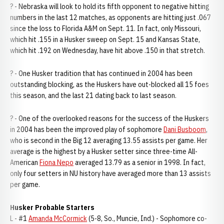
? - Nebraska will look to hold its fifth opponent to negative hitting
numbers in the last 12 matches, as opponents are hitting just .067
since the loss to Florida A&M on Sept. 11. In fact, only Missouri,
which hit .155 in a Husker sweep on Sept. 15 and Kansas State,
which hit .192 on Wednesday, have hit above .150 in that stretch.
? - One Husker tradition that has continued in 2004 has been
outstanding blocking, as the Huskers have out-blocked all 15 foes
this season, and the last 21 dating back to last season.
? - One of the overlooked reasons for the success of the Huskers
in 2004 has been the improved play of sophomore
Dani Busboom
,
who is second in the Big 12 averaging 13.55 assists per game. Her
average is the highest by a Husker setter since three-time All-
American
Fiona Nepo
averaged 13.79 as a senior in 1998. In fact,
only four setters in NU history have averaged more than 13 assists
per game.
Husker Probable Starters
L - #1
Amanda McCormick
(5-8, So., Muncie, Ind.) - Sophomore co-