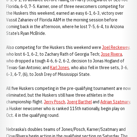
Florida, 6-0, 7-5. Karner, one of three newcomers competing for
the Huskers this weekend, earned an easy 6-1, 6-3, victory over
Vassil Zahariev of Florida A&M in the morning session before
coming back in the afternoon, where he lost 7-5, 6-4, to Arizona
State’s Ryan McBride.
Also competing for the Huskers this weekend were
Joel Reckewey
,
who lost 6-1, 6-2, to Zachary Rath of Georgia Tech;
Jose Rivera
,
who dropped a tough 4-6, 6-2, 6-2, decision to Jonas Hogland of
Texas-San Antonio; and
Karl Jones
, who also fell in three sets, 3-6,
6-3, 6-7, (6), to Josh Irey of Mississippi State.
All five Huskers competing in the pre-qualifying tournament are now
eliminated, but the Huskers still have three athletes in the
championship flight.
Jerry Posch
,
Joerg Barthel
and
Adrian Szatmary
,
a Husker newcomer who is ranked 115th nationally, begin play on
Oct. 4 in the qualifying round.
Nebraska’s doubles teams of Jones/Posch, Karner/Szatmary and
Clow/Rivera begin action in the qualifying section on Saturday. The