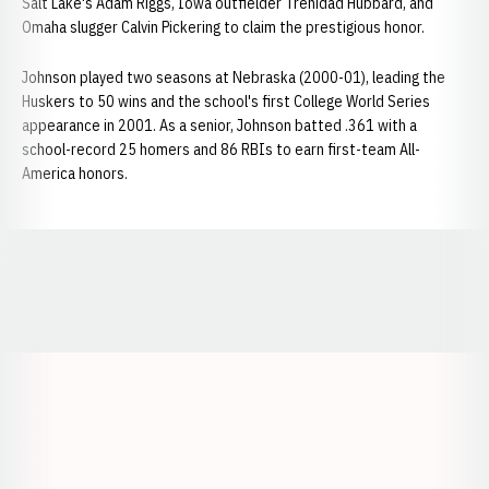
Salt Lake's Adam Riggs, Iowa outfielder Trenidad Hubbard, and
Omaha slugger Calvin Pickering to claim the prestigious honor.
Johnson played two seasons at Nebraska (2000-01), leading the
Huskers to 50 wins and the school's first College World Series
appearance in 2001. As a senior, Johnson batted .361 with a
school-record 25 homers and 86 RBIs to earn first-team All-
America honors.
Opens in a new window
Opens in a new window
Opens in a
Opens in a new window
Opens in a new w
Opens in a new window
Opens in a new w