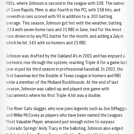
RBIs, where Johnson is second in the League with 108. The native
of Coon Rapids, Minn. is also fourth in the PCL with 158 hits, and
seventh in runs scored with 93 in addition to a .303 batting
average. This season, Johnson got hot with the weather, batting
.314 with seven home runs and 31 RBI in June, tied for the most
runs driven in by any PCL batter for the month, and adding a July in
which he hit .343 with six homers and 25 RBI.
Johnson was drafted by the Oakland A's in 2001 and has enjoyed a
meteoric rise through the system, reaching Triple-A for a game last
year in just his third season in professional baseball. In 2003, the
first baseman led the Double-A Texas League in homers and RBI
while a member of the Midland RockHounds. At the end of last
season, Johnson was called-up and played one game with
Sacramento where his first Triple-A hit was a double.
The River Cats slugger, who now joins legends such as Joe DiMaggio
and Willie McCovey as players who have been named the Leagues
Most Valuable Player, amassed just enough votes to surpass
Colorado Springs' Andy Tracy in the balloting. Johnson also edged