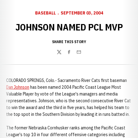
BASEBALL
SEPTEMBER 03, 2004
JOHNSON NAMED PCL MVP
SHARE THIS STORY
Twitter
Facebook
Email
COLORADO SPRINGS, Colo.- Sacramento River Cats first baseman
Dan Johnson
has been named 2004 Pacific Coast League Most
Valuable Player by vote of the League's managers and media
representatives. Johnson, who is the second consecutive River Cat
to win the award and the third in five years, has helped his team to
the top spot in the Southern Division by leading it in runs batted in.
The former Nebraska Cornhusker ranks among the Pacific Coast
League's top 10 in four different offensive categories including