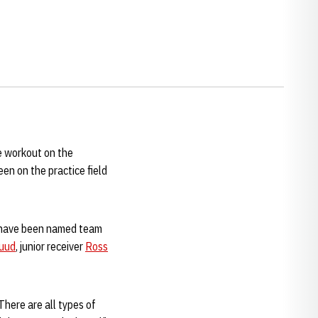
e workout on the
n on the practice field
 have been named team
Ruud
, junior receiver
Ross
"There are all types of