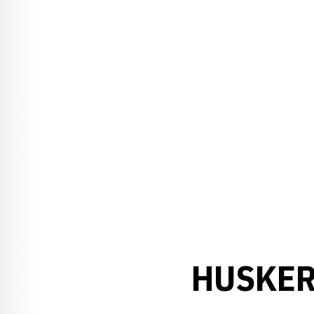
HUSKER