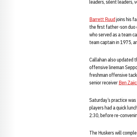
leaders, silent leaders, 
Barrett Ruud
joins his f
the first father-son duo
who served as a team cap
team captain in 1975, a
Callahan also updated th
offensive lineman Seppo
freshman offensive tac
senior receiver
Ben Zaji
Saturday’s practice was 
players had a quick lunc
2:30, before re-conveni
The Huskers will complet