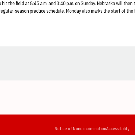
 hit the field at 8:45 a.m. and 3:40 p.m. on Sunday. Nebraska will then
regular-season practice schedule. Monday also marks the start of the 
Opens in a new window
Opens in a new window
Opens in a new window
Opens in a new window
Opens in a new window
Op
Notice of Nondiscrimination
Accessibility