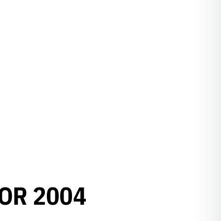
OR 2004