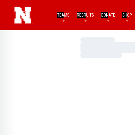
TEAMS
RECRUITS
DONATE
SHOP
Loading…
Loading…
Loading…