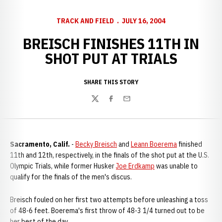
TRACK AND FIELD
JULY 16, 2004
BREISCH FINISHES 11TH IN
SHOT PUT AT TRIALS
SHARE THIS STORY
Twitter
Facebook
Email
Sacramento, Calif.
-
Becky Breisch
and
Leann Boerema
finished
11th and 12th, respectively, in the finals of the shot put at the U.S.
Olympic Trials, while former Husker
Joe Erdkamp
was unable to
qualify for the finals of the men's discus.
Breisch fouled on her first two attempts before unleashing a toss
of 48-6 feet. Boerema's first throw of 48-3 1/4 turned out to be
her best of the day.