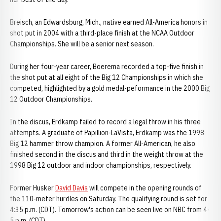
Breisch, an Edwardsburg, Mich., native earned All-America honors in
shot put in 2004 with a third-place finish at the NCAA Outdoor
Championships. She will be a senior next season.
During her four-year career, Boerema recorded a top-five finish in
the shot put at all eight of the Big 12 Championships in which she
competed, highlighted by a gold medal-peformance in the 2000 Big
12 Outdoor Championships.
In the discus, Erdkamp failed to record a legal throw in his three
attempts. A graduate of Papillion-LaVista, Erdkamp was the 1998
Big 12 hammer throw champion. A former All-American, he also
finished second in the discus and third in the weight throw at the
1998 Big 12 outdoor and indoor championships, respectively.
Former Husker
David Davis
will compete in the opening rounds of
the 110-meter hurdles on Saturday. The qualifying round is set for
4:35 p.m. (CDT). Tomorrow's action can be seen live on NBC from 4-
5 p.m. (CDT)