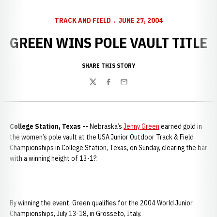
TRACK AND FIELD
JUNE 27, 2004
GREEN WINS POLE VAULT TITLE
SHARE THIS STORY
Twitter
Facebook
Email
College Station, Texas --
Nebraska’s
Jenny Green
earned gold in
the women’s pole vault at the USA Junior Outdoor Track & Field
Championships in College Station, Texas, on Sunday, clearing the bar
with a winning height of 13-1?.
By winning the event, Green qualifies for the 2004 World Junior
Championships, July 13-18, in Grosseto, Italy.