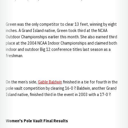
Green was the only competitor to clear 13 feet, winning by eight
inches. A Grand Island native, Green took third at the NCAA
Outdoor Championships earlier this month. She also earned third
place at the 2004 NCAA Indoor Championships and claimed both
indoor and outdoor Big 12 conference titles last season as a
freshman.
On the men’s side,
Gable Baldwin
finished in a tie for fourth in the
pole vault competition by clearing 16-0 ?. Baldwin, another Grand
Island native, finished third in the event in 2003 with a 17-0 ?.
Women's Pole Vault Final Results