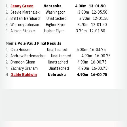
1
Jenny Green
Nebraska 4.00m 13-01.50
2 Stevie Marshalek Washington 3.80m 12-05.50
3 Brittani Bernhard Unattached 3.70m 12-01.50
3 Whitney Johnson Higher Flyer 3.70m 12-01.50
3 Allison Stokke Higher Flyer 3.70m 12-01.50
Men's Pole Vault Final Results
1 Chip Heuser Unattached 5.00m 16-04.75
2 Andrew Rademacher Unattached 4.90m 16-00.75
2 Brandon Glenn Unattached 4.90m 16-00.75
4 Zachary Graham Unattached 4.90m 16-00.75
4
Gable Baldwin
Nebraska 4.90m 16-00.75
Opens in a new window
Opens in a new window
Opens in a